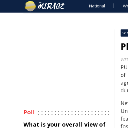
National
Wo
Sci
P
WS
PU
of 
agr
dum
Ne
Un
Poll
fea
What is your overall view of
fos