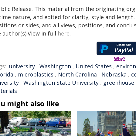
blic Release. This material from the originating or
time nature, and edited for clarity, style and lengt
itions or sides, and all views, positions, and conclu
 author(s).View in full
here
.
Why?
gs:
university
,
Washington
,
United States
,
enviro
lorida
,
microplastics
,
North Carolina
,
Nebraska
,
c
iversity
,
Washington State University
,
greenhouse 
terials
u might also like