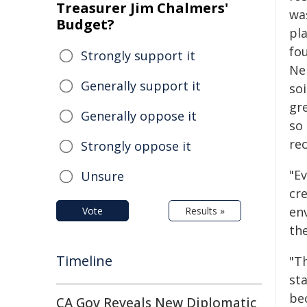
Treasurer Jim Chalmers'
wa
Budget?
pl
fou
Strongly support it
Ne
Generally support it
so
gre
Generally oppose it
so
rec
Strongly oppose it
"Ev
Unsure
cre
en
Vote
Results »
th
Timeline
"T
st
be
CA Gov Reveals New Diplomatic