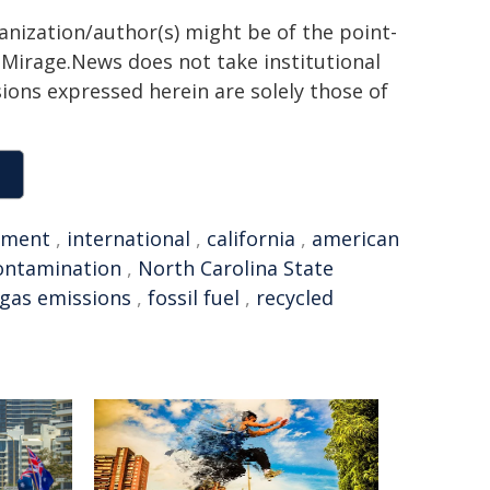
ganization/author(s) might be of the point-
h. Mirage.News does not take institutional
sions expressed herein are solely those of
nment
,
international
,
california
,
american
ontamination
,
North Carolina State
gas emissions
,
fossil fuel
,
recycled