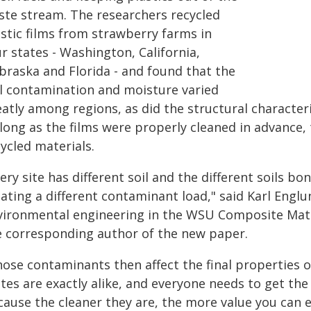
ste stream. The researchers recycled
astic films from strawberry farms in
r states - Washington, California,
braska and Florida - and found that the
il contamination and moisture varied
atly among regions, as did the structural characteri
 long as the films were properly cleaned in advance,
ycled materials.
ery site has different soil and the different soils bond
ating a different contaminant load," said Karl Englu
vironmental engineering in the WSU Composite Mater
e corresponding author of the new paper.
hose contaminants then affect the final properties o
ates are exactly alike, and everyone needs to get t
cause the cleaner they are, the more value you can 