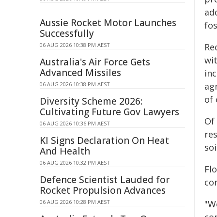
ad
Aussie Rocket Motor Launches
fos
Successfully
06 AUG 2026 10:38 PM AEST
Rec
wit
Australia's Air Force Gets
Advanced Missiles
inc
06 AUG 2026 10:38 PM AEST
agr
of 
Diversity Scheme 2026:
Cultivating Future Gov Lawyers
Of
06 AUG 2026 10:36 PM AEST
re
KI Signs Declaration On Heat
soi
And Health
06 AUG 2026 10:32 PM AEST
Flo
Defence Scientist Lauded for
co
Rocket Propulsion Advances
06 AUG 2026 10:28 PM AEST
"We