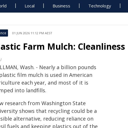
rld
Local
Business
Technology
ence
01 JUN 2026 11:12 PM AEST
lastic Farm Mulch: Cleanliness
U
LLMAN, Wash. - Nearly a billion pounds
plastic film mulch is used in American
iculture each year, and most of it is
ped into landfills.
w research from Washington State
iversity shows that recycling could be a
sible alternative, reducing reliance on
sil fuels and keeping plastics out of the