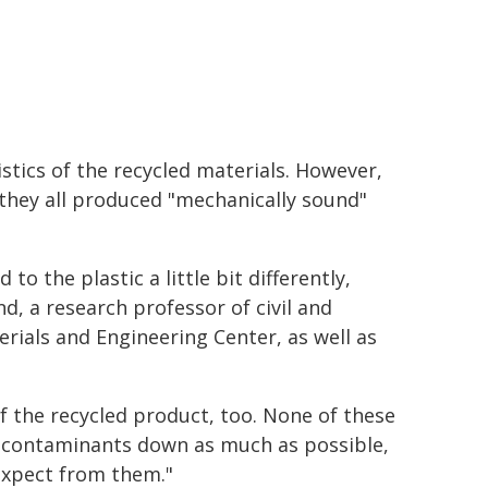
stics of the recycled materials. However,
 they all produced "mechanically sound"
 to the plastic a little bit differently,
nd, a research professor of civil and
ials and Engineering Center, as well as
f the recycled product, too. None of these
he contaminants down as much as possible,
expect from them."