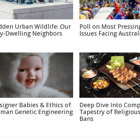
dden Urban Wildlife: Our
Poll on Most Pressin
ty-Dwelling Neighbors
Issues Facing Austral
signer Babies & Ethics of
Deep Dive Into Comp
man Genetic Engineering
Tapestry of Religiou
Bans