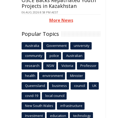
OSCE Backs Repatriated Youth
Projects in Kazakhstan
06 AUG 2026 8:58 PM AEST
More News
Popular Topics
Australia
Government
university
community
police
Australian
research
NSW
Victoria
Professor
health
environment
Minister
Queensland
business
council
UK
covid-19
local council
New South Wales
infrastructure
Investment
education
technology