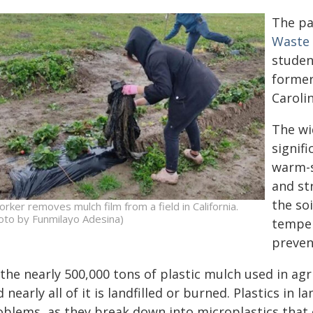
The p
Waste
studen
former
Caroli
The wi
signifi
warm-s
and st
the soi
orker removes mulch film from a field in California.
oto by Funmilayo Adesina)
temper
preven
the nearly 500,000 tons of plastic mulch used in agr
 nearly all of it is landfilled or burned. Plastics in 
oblems, as they break down into microplastics that 