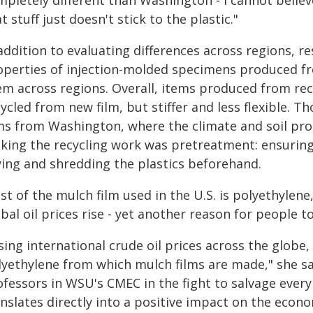
pletely different than Washington - I cannot believ
t stuff just doesn't stick to the plastic."
addition to evaluating differences across regions, 
operties of injection-molded specimens produced f
em across regions. Overall, items produced from rec
ycled from new film, but stiffer and less flexible. 
lms from Washington, where the climate and soil pr
king the recycling work was pretreatment: ensuring 
ying and shredding the plastics beforehand.
t of the mulch film used in the U.S. is polyethylene
bal oil prices rise - yet another reason for people t
sing international crude oil prices across the globe, i
lyethylene from which mulch films are made," she sai
fessors in WSU's CMEC in the fight to salvage every 
nslates directly into a positive impact on the econo