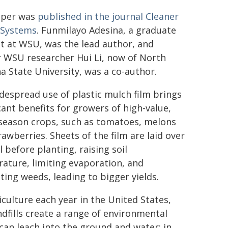
aper was
published in the journal Cleaner
 Systems
. Funmilayo Adesina, a graduate
t at WSU, was the lead author, and
 WSU researcher Hui Li, now of North
na State University, was a co-author.
despread use of plastic mulch film brings
cant benefits for growers of high-value,
eason crops, such as tomatoes, melons
rawberries. Sheets of the film are laid over
l before planting, raising soil
ature, limiting evaporation, and
ting weeds, leading to bigger yields.
iculture each year in the United States,
landfills create a range of environmental
can leach into the ground and water; in