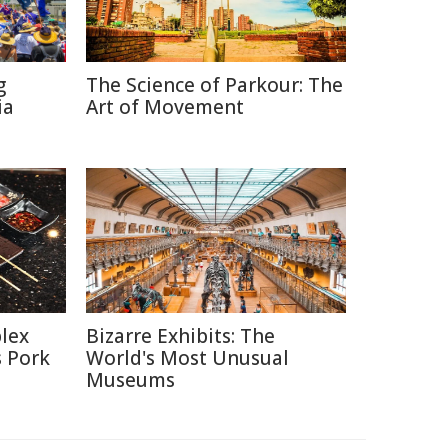
g
The Science of Parkour: The
ia
Art of Movement
lex
Bizarre Exhibits: The
s Pork
World's Most Unusual
Museums