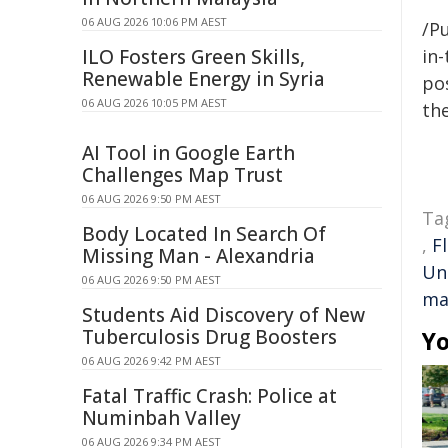
06 AUG 2026 10:06 PM AEST
/Pu
ILO Fosters Green Skills,
in-
Renewable Energy in Syria
pos
06 AUG 2026 10:05 PM AEST
the
AI Tool in Google Earth
Challenges Map Trust
06 AUG 2026 9:50 PM AEST
Ta
Body Located In Search Of
,
F
Missing Man - Alexandria
Un
06 AUG 2026 9:50 PM AEST
ma
Students Aid Discovery of New
Tuberculosis Drug Boosters
Yo
06 AUG 2026 9:42 PM AEST
Fatal Traffic Crash: Police at
Numinbah Valley
06 AUG 2026 9:34 PM AEST