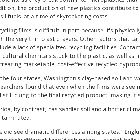
dition, the production of new plastics contribute t
sil fuels. at a time of skyrocketing costs.
ycling films is difficult in part because it's physica
h the very thin plastic layers. Other factors that can 
lude a lack of specialized recycling facilities. Cont
icultural chemicals stuck to the plastic, as well as 
creating marketable, cost-effective recycled byprodu
 the four states, Washington's clay-based soil and 
searchers found that even when the films were seemi
l still clung to the final recycled product, making it s
rida, by contrast, has sandier soil and a hotter clim
ntaminated.
 did see dramatic differences among states," Englund