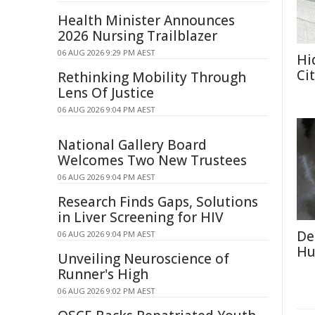
Health Minister Announces
2026 Nursing Trailblazer
06 AUG 2026 9:29 PM AEST
Hi
Ci
Rethinking Mobility Through
Lens Of Justice
06 AUG 2026 9:04 PM AEST
National Gallery Board
Welcomes Two New Trustees
06 AUG 2026 9:04 PM AEST
Research Finds Gaps, Solutions
in Liver Screening for HIV
De
06 AUG 2026 9:04 PM AEST
Hu
Unveiling Neuroscience of
Runner's High
06 AUG 2026 9:02 PM AEST