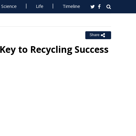
Science
Life
Timeline
Share
 Key to Recycling Success