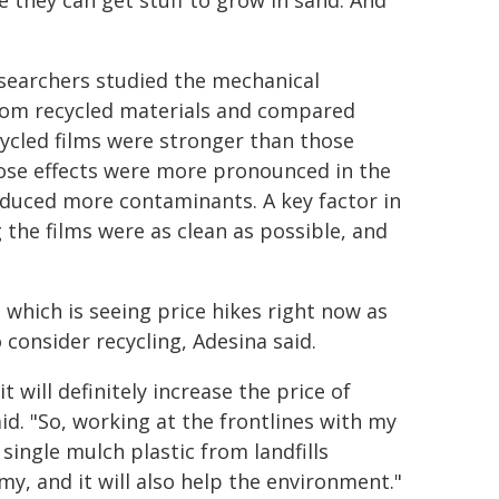
e they can get stuff to grow in sand. And
researchers studied the mechanical
rom recycled materials and compared
ycled films were stronger than those
Those effects were more pronounced in the
oduced more contaminants. A key factor in
the films were as clean as possible, and
, which is seeing price hikes right now as
o consider recycling, Adesina said.
t will definitely increase the price of
d. "So, working at the frontlines with my
single mulch plastic from landfills
my, and it will also help the environment."