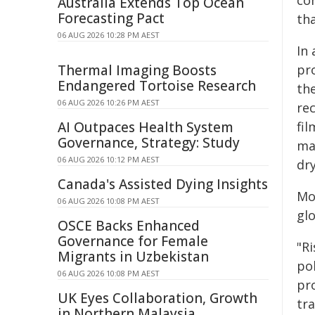
com
Australia Extends Top Ocean
Forecasting Pact
tha
06 AUG 2026 10:28 PM AEST
In 
Thermal Imaging Boosts
pr
Endangered Tortoise Research
th
06 AUG 2026 10:26 PM AEST
rec
AI Outpaces Health System
fi
Governance, Strategy: Study
ma
06 AUG 2026 10:12 PM AEST
dr
Canada's Assisted Dying Insights
Mos
06 AUG 2026 10:08 PM AEST
glo
OSCE Backs Enhanced
Governance for Female
"Ri
Migrants in Uzbekistan
po
06 AUG 2026 10:08 PM AEST
pro
UK Eyes Collaboration, Growth
tra
in Northern Malaysia