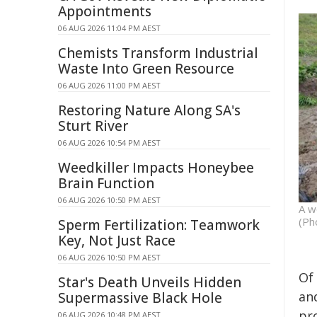
Appointments
06 AUG 2026 11:04 PM AEST
Chemists Transform Industrial
Waste Into Green Resource
06 AUG 2026 11:00 PM AEST
Restoring Nature Along SA's
Sturt River
06 AUG 2026 10:54 PM AEST
Weedkiller Impacts Honeybee
Brain Function
06 AUG 2026 10:50 PM AEST
A w
(Ph
Sperm Fertilization: Teamwork
Key, Not Just Race
06 AUG 2026 10:50 PM AEST
Of 
Star's Death Unveils Hidden
and
Supermassive Black Hole
pr
06 AUG 2026 10:48 PM AEST