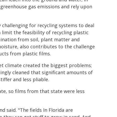
o greenhouse gas emissions and rely upon
lly challenging for recycling systems to deal
limit the feasibility of recycling plastic
amination from soil, plant matter and
moisture, also contributes to the challenge
cts from plastic films.
wet climate created the biggest problems;
ngly cleaned that significant amounts of
tiffer and less pliable.
ate, so films from that state were less
 said. "The fields In Florida are