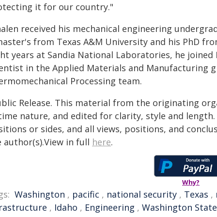
tecting it for our country."
alen received his mechanical engineering undergrad
master's from Texas A&M University and his PhD fro
ht years at Sandia National Laboratories, he joined 
ientist in the Applied Materials and Manufacturing 
ermomechanical Processing team.
blic Release. This material from the originating or
time nature, and edited for clarity, style and lengt
itions or sides, and all views, positions, and conclu
 author(s).View in full
here
.
Why?
gs:
Washington
,
pacific
,
national security
,
Texas
,
frastructure
,
Idaho
,
Engineering
,
Washington State