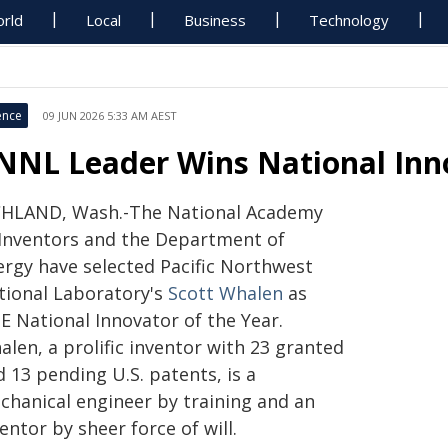
rld
Local
Business
Technology
ence
09 JUN 2026 5:33 AM AEST
NNL Leader Wins National Inn
CHLAND, Wash.-The National Academy
 Inventors and the Department of
ergy have selected Pacific Northwest
tional Laboratory's
Scott Whalen
as
E National Innovator of the Year.
len, a prolific inventor with 23 granted
 13 pending U.S. patents, is a
chanical engineer by training and an
entor by sheer force of will.