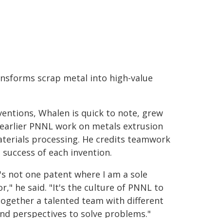
nsforms scrap metal into high-value
ventions, Whalen is quick to note, grew
 earlier PNNL work on metals extrusion
terials processing. He credits teamwork
e success of each invention.
's not one patent where I am a sole
r," he said. "It's the culture of PNNL to
together a talented team with different
 and perspectives to solve problems."