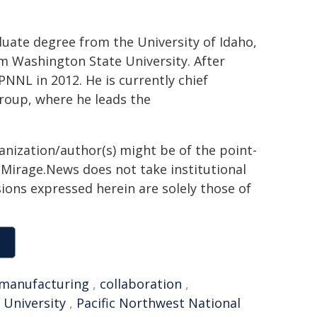
uate degree from the University of Idaho,
m Washington State University. After
PNNL in 2012. He is currently chief
group, where he leads the
ganization/author(s) might be of the point-
h. Mirage.News does not take institutional
sions expressed herein are solely those of
manufacturing
,
collaboration
,
 University
,
Pacific Northwest National