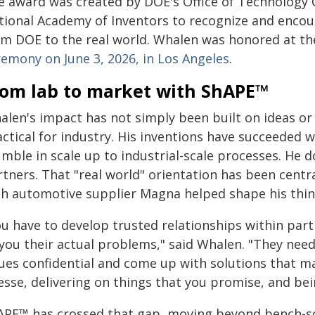
e award was created by DOE's Office of Technology 
tional Academy of Inventors to recognize and encour
om DOE to the real world. Whalen was honored at t
remony on June 3, 2026, in Los Angeles
.
rom lab to market with ShAPE™
alen's impact has not simply been built on ideas or 
actical for industry. His inventions have succeeded
mble in scale up to industrial-scale processes. He do
tners. That "real world" orientation has been centra
th automotive supplier Magna helped shape his think
ou have to develop trusted relationships within part
 you their actual problems," said Whalen. "They nee
ues confidential and come up with solutions that ma
nesse, delivering on things that you promise, and be
APE™ has crossed that gap, moving beyond bench-sca