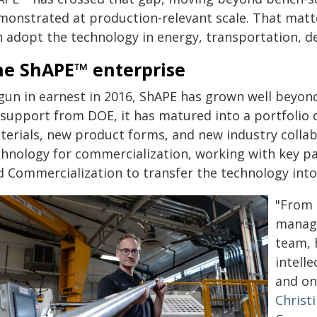
monstrated at production-relevant scale. That matt
n adopt the technology in energy, transportation, de
he ShAPE™ enterprise
gun in earnest in 2016, ShAPE has grown well beyond
 support from DOE, it has matured into a portfolio 
terials, new product forms, and new industry collab
chnology for commercialization, working with key pa
d Commercialization to transfer the technology into
"From 
manage
team, 
intell
and on
Christ