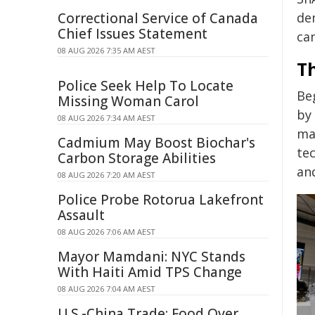
Correctional Service of Canada
de
Chief Issues Statement
ca
08 AUG 2026 7:35 AM AEST
T
Police Seek Help To Locate
Be
Missing Woman Carol
by
08 AUG 2026 7:34 AM AEST
ma
Cadmium May Boost Biochar's
te
Carbon Storage Abilities
an
08 AUG 2026 7:20 AM AEST
Police Probe Rotorua Lakefront
Assault
08 AUG 2026 7:06 AM AEST
Mayor Mamdani: NYC Stands
With Haiti Amid TPS Change
08 AUG 2026 7:04 AM AEST
U.S.-China Trade: Food Over