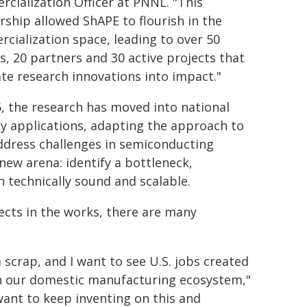
cialization Officer at PNNL. "This
rship allowed ShAPE to flourish in the
cialization space, leading to over 50
s, 20 partners and 30 active projects that
ate research innovations into impact."
6, the research has moved into national
ty applications, adapting the approach to
ddress challenges in semiconducting
 new arena: identify a bottleneck,
 technically sound and scalable.
ects in the works, there are many
scrap, and I want to see U.S. jobs created
in our domestic manufacturing ecosystem,"
 want to keep inventing on this and