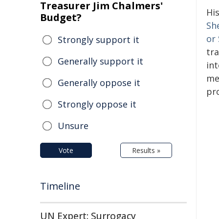
Treasurer Jim Chalmers'
Hi
Budget?
Sh
or
Strongly support it
tr
Generally support it
in
me
Generally oppose it
pr
Strongly oppose it
Unsure
Vote
Results »
Timeline
UN Expert: Surrogacy