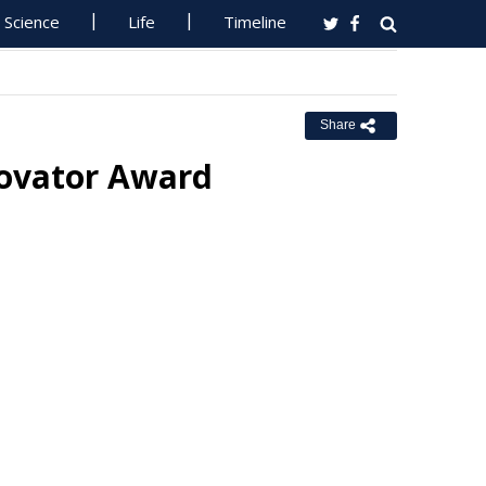
Science
Life
Timeline
Share
ovator Award