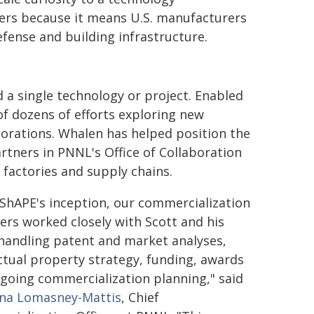
ers because it means U.S. manufacturers
fense and building infrastructure.
 a single technology or project. Enabled
of dozens of efforts exploring new
orations. Whalen has helped position the
rtners in PNNL's Office of Collaboration
 factories and supply chains.
ShAPE's inception, our commercialization
rs worked closely with Scott and his
handling patent and market analyses,
ectual property strategy, funding, awards
going commercialization planning," said
ina Lomasney-Mattis
, Chief