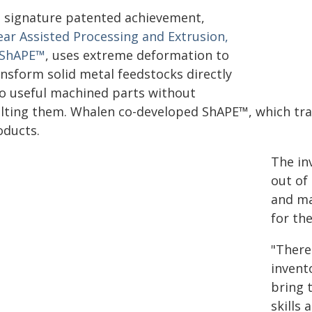
s signature patented achievement,
ear Assisted Processing and Extrusion,
 ShAPE™
, uses extreme deformation to
ansform solid metal feedstocks directly
to useful machined parts without
lting them. Whalen co-developed ShAPE™, which tra
oducts.
The in
out of
and ma
for th
"There
invento
bring 
skills