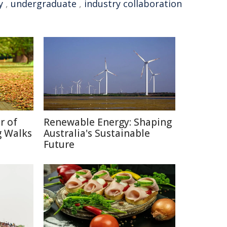
y
,
undergraduate
,
industry collaboration
r of
Renewable Energy: Shaping
g Walks
Australia's Sustainable
Future