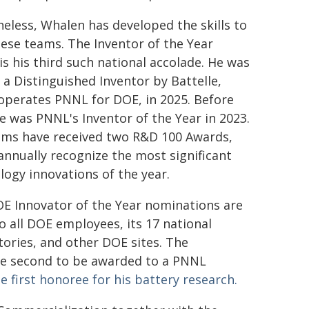
eless, Whalen has developed the skills to
hese teams. The Inventor of the Year
is his third such national accolade. He was
a Distinguished Inventor by Battelle,
operates PNNL for DOE, in 2025. Before
he was PNNL's Inventor of the Year in 2023.
ams have received two R&D 100 Awards,
annually recognize the most significant
logy innovations of the year.
E Innovator of the Year nominations are
o all DOE employees, its 17 national
tories, and other DOE sites. The
the second to be awarded to a PNNL
e first honoree for his battery research.