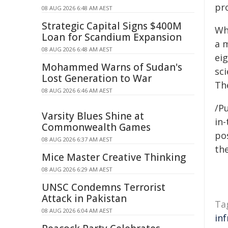
pro
08 AUG 2026 6:48 AM AEST
Strategic Capital Signs $400M
Wh
Loan for Scandium Expansion
a 
08 AUG 2026 6:48 AM AEST
eig
Mohammed Warns of Sudan's
sc
Lost Generation to War
Th
08 AUG 2026 6:46 AM AEST
/Pu
Varsity Blues Shine at
in-
Commonwealth Games
pos
08 AUG 2026 6:37 AM AEST
the
Mice Master Creative Thinking
08 AUG 2026 6:29 AM AEST
UNSC Condemns Terrorist
Attack in Pakistan
Ta
08 AUG 2026 6:04 AM AEST
in