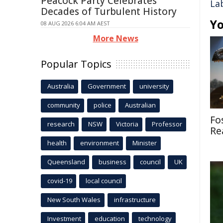
Peacock Party Celebrates
La
Decades of Turbulent History
Yo
08 AUG 2026 6:04 AM AEST
More News
Popular Topics
Australia
Government
university
community
police
Australian
Fo
research
NSW
Victoria
Professor
Re
health
environment
Minister
Queensland
business
council
UK
covid-19
local council
New South Wales
infrastructure
Investment
education
technology