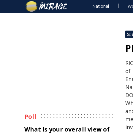
National
Wo
Sci
P
RI
of
En
Na
DO
Wha
and
Poll
me
inv
What is your overall view of