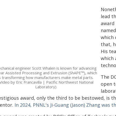
Noneth
lead t
award 
named 
which 
that, 
His te
which 
techno
chanical engineer Scott Whalen is known for advancing
ar Assisted Processing and Extrusion (ShAPE™), which
The DO
s transforming how manufacturers make metal parts.
Video by Eric Francavilla | Pacific Northwest National
open t
Laboratory)
labora
estigious award, only the third to be bestowed, is 
ventor.
In 2024, PNNL's Ji-Guang (Jason) Zhang was th