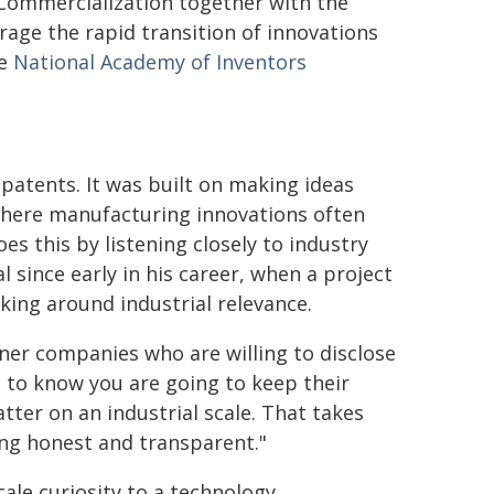
Commercialization together with the
age the rapid transition of innovations
he
National Academy of Inventors
patents. It was built on making ideas
 where manufacturing innovations often
es this by listening closely to industry
l since early in his career, when a project
ing around industrial relevance.
ner companies who are willing to disclose
d to know you are going to keep their
tter on an industrial scale. That takes
ing honest and transparent."
le curiosity to a technology