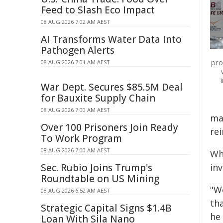
Feed to Slash Eco Impact
08 AUG 2026 7:02 AM AEST
AI Transforms Water Data Into
Pathogen Alerts
pro
08 AUG 2026 7:01 AM AEST
War Dept. Secures $85.5M Deal
for Bauxite Supply Chain
08 AUG 2026 7:00 AM AEST
mat
Over 100 Prisoners Join Ready
re
To Work Program
08 AUG 2026 7:00 AM AEST
Wh
Sec. Rubio Joins Trump's
inv
Roundtable on US Mining
"W
08 AUG 2026 6:52 AM AEST
th
Strategic Capital Signs $1.4B
he 
Loan With Sila Nano