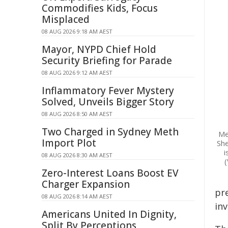
Commodifies Kids, Focus
Misplaced
08 AUG 2026 9:18 AM AEST
Mayor, NYPD Chief Hold
Security Briefing for Parade
08 AUG 2026 9:12 AM AEST
Inflammatory Fever Mystery
Solved, Unveils Bigger Story
08 AUG 2026 8:50 AM AEST
Two Charged in Sydney Meth
Me
Import Plot
She
i
08 AUG 2026 8:30 AM AEST
(
Zero-Interest Loans Boost EV
Charger Expansion
pr
08 AUG 2026 8:14 AM AEST
in
Americans United In Dignity,
Split By Perceptions