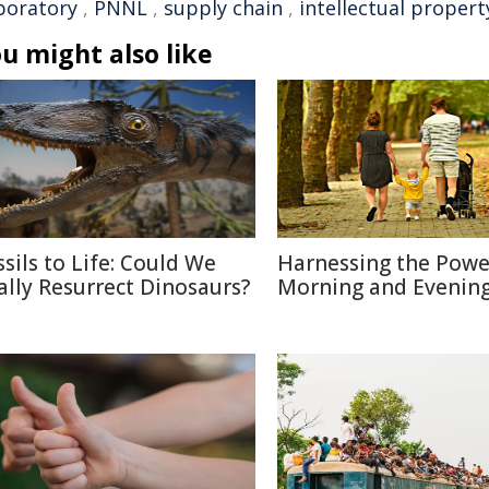
boratory
,
PNNL
,
supply chain
,
intellectual propert
u might also like
ssils to Life: Could We
Harnessing the Powe
ally Resurrect Dinosaurs?
Morning and Evenin