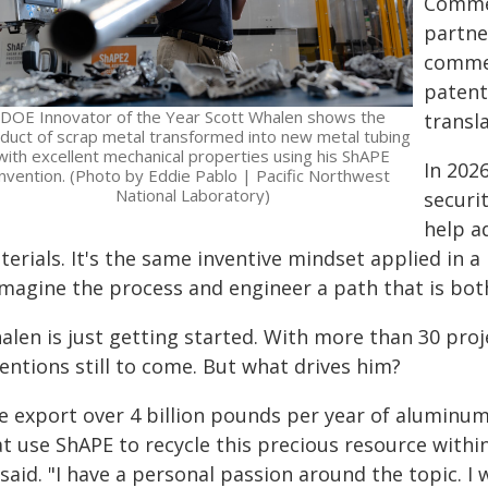
Commer
partne
commer
patent
DOE Innovator of the Year Scott Whalen shows the
transl
duct of scrap metal transformed into new metal tubing
with excellent mechanical properties using his ShAPE
In 202
invention. (Photo by Eddie Pablo | Pacific Northwest
National Laboratory)
securi
help a
erials. It's the same inventive mindset applied in a
imagine the process and engineer a path that is both
alen is just getting started. With more than 30 proj
entions still to come. But what drives him?
e export over 4 billion pounds per year of aluminum 
at use ShAPE to recycle this precious resource with
said. "I have a personal passion around the topic. I