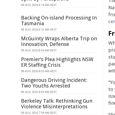
Th
08 AUG 2026 8:14 AM AEST
Na
fr
Backing On-island Processing In
ce
Tasmania
08 AUG 2026 8:12 AM AEST
F
McGuinty Wraps Alberta Trip on
Wh
Innovation, Defense
pr
08 AUG 2026 8:06 AM AEST
stu
Premier's Plea Highlights NSW
par
ER Staffing Crisis
wi
08 AUG 2026 8:05 AM AEST
Dangerous Driving Incident:
"Y
Two Youths Arrested
to
08 AUG 2026 8:04 AM AEST
iss
Berkeley Talk: Rethinking Gun
fi
Violence Misinterpretations
08 AUG 2026 7:54 AM AEST
Sh