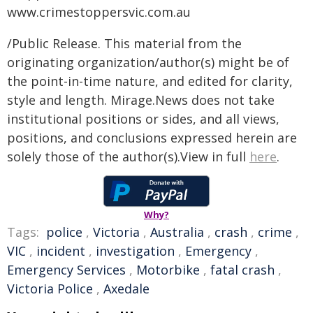
www.crimestoppersvic.com.au
/Public Release. This material from the
originating organization/author(s) might be of
the point-in-time nature, and edited for clarity,
style and length. Mirage.News does not take
institutional positions or sides, and all views,
positions, and conclusions expressed herein are
solely those of the author(s).View in full
here
.
Why?
Tags:
police
,
Victoria
,
Australia
,
crash
,
crime
,
VIC
,
incident
,
investigation
,
Emergency
,
Emergency Services
,
Motorbike
,
fatal crash
,
Victoria Police
,
Axedale