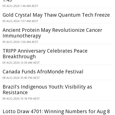
09 AUG 2026 1:46 AM AEST
Gold Crystal May Thaw Quantum Tech Freeze
09 AUG 2026 1:07 AM AEST
Ancient Protein May Revolutionize Cancer
Immunotherapy
09 AUG 2026 1:06 AM AEST
TRIPP Anniversary Celebrates Peace
Breakthrough
09 AUG 2026 12:36 AM AEST
Canada Funds AfroMonde Festival
08 AUG 2026 10:40 PM AEST
Brazil's Indigenous Youth: Visibility as
Resistance
08 AUG 2026 10:18 PM AEST
Lotto Draw 4701: Winning Numbers for Aug 8