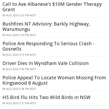
Call to Axe Albanese's $10M Gender Therapy
Grant
08 AUG 2026 5:37 PM AEST
Bushfires NT Advisory: Barkly Highway,
Warumungu
08 AUG 2026 5:10 PM AEST
Police Are Responding To Serious Crash -
Gosnells
08 AUG 2026 4:19 PM AEST
Driver Dies In Wyndham Vale Collision
08 AUG 2026 3:50 PM AEST
Police Appeal To Locate Woman Missing From
Kingswood 8 August
08 AUG 2026 3:38 PM AEST
H5 Bird Flu Hits Two Wild Birds in NSW
08 AUG 2026 3:37 PM AEST