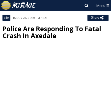
Life
16 NOV 2025 2:30 PM AEDT
Share
Police Are Responding To Fatal
Crash In Axedale