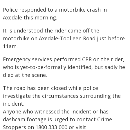
Police responded to a motorbike crash in
Axedale this morning.
It is understood the rider came off the
motorbike on Axedale-Toolleen Road just before
11am.
Emergency services performed CPR on the rider,
who is yet-to-be-formally identified, but sadly he
died at the scene.
The road has been closed while police
investigate the circumstances surrounding the
incident.
Anyone who witnessed the incident or has
dashcam footage is urged to contact Crime
Stoppers on 1800 333 000 or visit