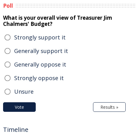
Poll
What is your overall view of Treasurer Jim
Chalmers' Budget?
Strongly support it
Generally support it
Generally oppose it
Strongly oppose it
Unsure
Vote
Results »
Timeline