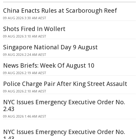
China Enacts Rules at Scarborough Reef
09 AUG 2026 3:30 AM AEST
Shots Fired In Wollert
09 AUG 2026 3:10 AM AEST
Singapore National Day 9 August
09 AUG 2026 2:24 AM AEST
News Briefs: Week Of August 10
09 AUG 2026 2:19 AM AEST
Police Charge Pair After King Street Assault
09 AUG 2026 2:10 AM AEST
NYC Issues Emergency Executive Order No.
2.43
09 AUG 2026 1:46 AM AEST
NYC Issues Emergency Executive Order No.
1.43