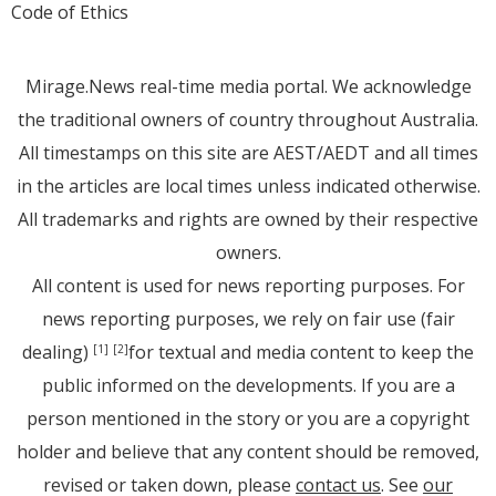
Code of Ethics
Mirage.News real-time media portal. We acknowledge
the traditional owners of country throughout Australia.
All timestamps on this site are AEST/AEDT and all times
in the articles are local times unless indicated otherwise.
All trademarks and rights are owned by their respective
owners.
All content is used for news reporting purposes. For
news reporting purposes, we rely on fair use (fair
dealing)
for textual and media content to keep the
[1]
[2]
public informed on the developments. If you are a
person mentioned in the story or you are a copyright
holder and believe that any content should be removed,
revised or taken down, please
contact us
. See
our