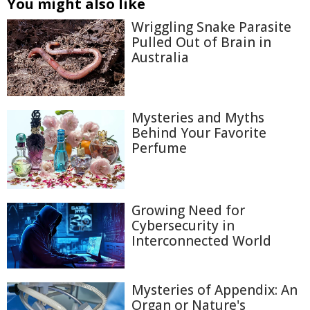
You might also like
Wriggling Snake Parasite
Pulled Out of Brain in
Australia
Mysteries and Myths
Behind Your Favorite
Perfume
Growing Need for
Cybersecurity in
Interconnected World
Mysteries of Appendix: An
Organ or Nature's