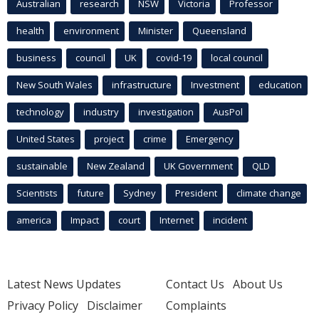
Australian
research
NSW
Victoria
Professor
health
environment
Minister
Queensland
business
council
UK
covid-19
local council
New South Wales
infrastructure
Investment
education
technology
industry
investigation
AusPol
United States
project
crime
Emergency
sustainable
New Zealand
UK Government
QLD
Scientists
future
Sydney
President
climate change
america
Impact
court
Internet
incident
Latest News Updates
Contact Us
About Us
Privacy Policy
Disclaimer
Complaints