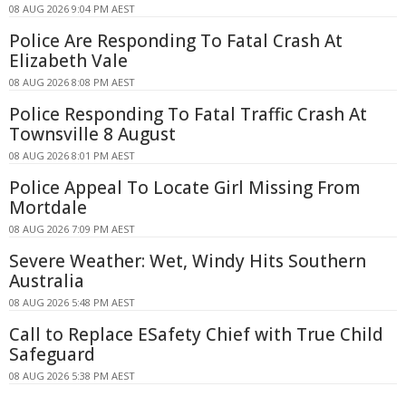
08 AUG 2026 9:04 PM AEST
Police Are Responding To Fatal Crash At
Elizabeth Vale
08 AUG 2026 8:08 PM AEST
Police Responding To Fatal Traffic Crash At
Townsville 8 August
08 AUG 2026 8:01 PM AEST
Police Appeal To Locate Girl Missing From
Mortdale
08 AUG 2026 7:09 PM AEST
Severe Weather: Wet, Windy Hits Southern
Australia
08 AUG 2026 5:48 PM AEST
Call to Replace ESafety Chief with True Child
Safeguard
08 AUG 2026 5:38 PM AEST