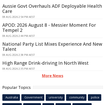
Aussie Govt Overhauls ADF Deployable Health
Care
08 AUG 2026 2:54 PM AEST
APOD: 2026 August 8 - Messier Moment For
Tempel 2
08 AUG 2026 2:44 PM AEST
National Party List Mixes Experience And New
Talent
08 AUG 2026 2:38 PM AEST
High Range Drink-driving In North West
08 AUG 2026 2:35 PM AEST
More News
Popular Topics
Australia
Government
university
community
police