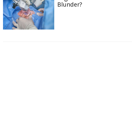
Blunder?