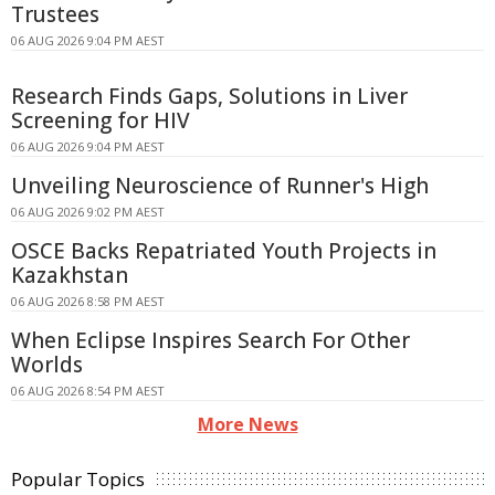
Trustees
06 AUG 2026 9:04 PM AEST
Research Finds Gaps, Solutions in Liver
Screening for HIV
06 AUG 2026 9:04 PM AEST
Unveiling Neuroscience of Runner's High
06 AUG 2026 9:02 PM AEST
OSCE Backs Repatriated Youth Projects in
Kazakhstan
06 AUG 2026 8:58 PM AEST
When Eclipse Inspires Search For Other
Worlds
06 AUG 2026 8:54 PM AEST
More News
Popular Topics