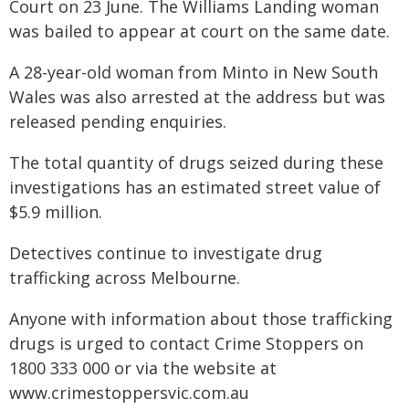
Court on 23 June. The Williams Landing woman
was bailed to appear at court on the same date.
A 28-year-old woman from Minto in New South
Wales was also arrested at the address but was
released pending enquiries.
The total quantity of drugs seized during these
investigations has an estimated street value of
$5.9 million.
Detectives continue to investigate drug
trafficking across Melbourne.
Anyone with information about those trafficking
drugs is urged to contact Crime Stoppers on
1800 333 000 or via the website at
www.crimestoppersvic.com.au