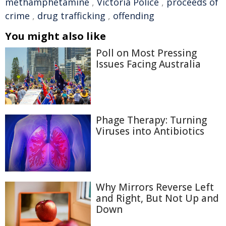
methamphetamine
,
Victoria Police
,
proceeds of
crime
,
drug trafficking
,
offending
You might also like
Poll on Most Pressing
Issues Facing Australia
Phage Therapy: Turning
Viruses into Antibiotics
Why Mirrors Reverse Left
and Right, But Not Up and
Down