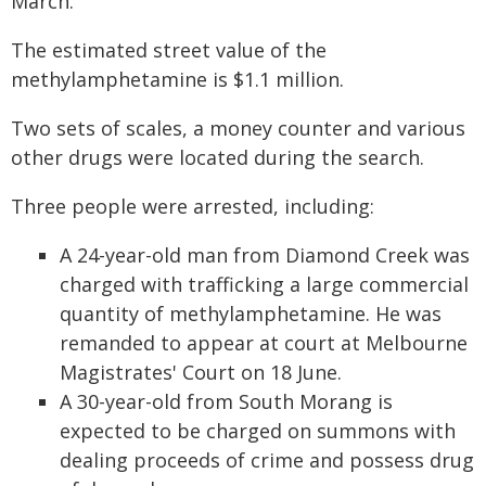
March.
The estimated street value of the
methylamphetamine is $1.1 million.
Two sets of scales, a money counter and various
other drugs were located during the search.
Three people were arrested, including:
A 24-year-old man from Diamond Creek was
charged with trafficking a large commercial
quantity of methylamphetamine. He was
remanded to appear at court at Melbourne
Magistrates' Court on 18 June.
A 30-year-old from South Morang is
expected to be charged on summons with
dealing proceeds of crime and possess drug