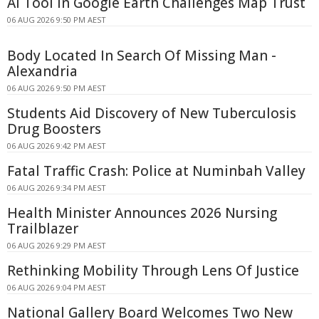
AI Tool in Google Earth Challenges Map Trust
06 AUG 2026 9:50 PM AEST
Body Located In Search Of Missing Man -
Alexandria
06 AUG 2026 9:50 PM AEST
Students Aid Discovery of New Tuberculosis
Drug Boosters
06 AUG 2026 9:42 PM AEST
Fatal Traffic Crash: Police at Numinbah Valley
06 AUG 2026 9:34 PM AEST
Health Minister Announces 2026 Nursing
Trailblazer
06 AUG 2026 9:29 PM AEST
Rethinking Mobility Through Lens Of Justice
06 AUG 2026 9:04 PM AEST
National Gallery Board Welcomes Two New