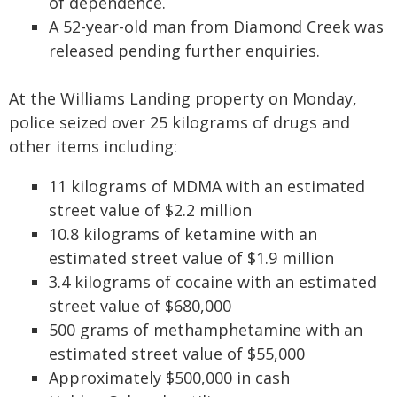
of dependence.
A 52-year-old man from Diamond Creek was
released pending further enquiries.
At the Williams Landing property on Monday,
police seized over 25 kilograms of drugs and
other items including:
11 kilograms of MDMA with an estimated
street value of $2.2 million
10.8 kilograms of ketamine with an
estimated street value of $1.9 million
3.4 kilograms of cocaine with an estimated
street value of $680,000
500 grams of methamphetamine with an
estimated street value of $55,000
Approximately $500,000 in cash