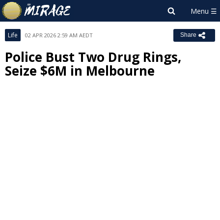
Life
02 APR 2026 2:59 AM AEDT
Share
Police Bust Two Drug Rings,
Seize $6M in Melbourne