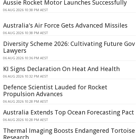
Aussie Rocket Motor Launches Successfully
06 AUG 2026 10:38 PM AEST
Australia's Air Force Gets Advanced Missiles
06 AUG 2026 10:38 PM AEST
Diversity Scheme 2026: Cultivating Future Gov
Lawyers
06 AUG 2026 10:36 PM AEST
KI Signs Declaration On Heat And Health
06 AUG 2026 10:32 PM AEST
Defence Scientist Lauded for Rocket
Propulsion Advances
06 AUG 2026 10:28 PM AEST
Australia Extends Top Ocean Forecasting Pact
06 AUG 2026 10:28 PM AEST
Thermal Imaging Boosts Endangered Tortoise
Research