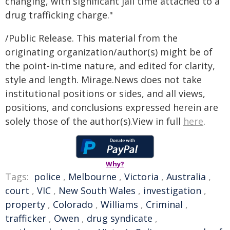
changing, with significant jail time attached to a
drug trafficking charge."
/Public Release. This material from the
originating organization/author(s) might be of
the point-in-time nature, and edited for clarity,
style and length. Mirage.News does not take
institutional positions or sides, and all views,
positions, and conclusions expressed herein are
solely those of the author(s).View in full
here
.
Why?
Tags:
police
,
Melbourne
,
Victoria
,
Australia
,
court
,
VIC
,
New South Wales
,
investigation
,
property
,
Colorado
,
Williams
,
Criminal
,
trafficker
,
Owen
,
drug syndicate
,