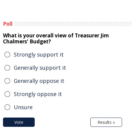
Poll
What is your overall view of Treasurer Jim
Chalmers' Budget?
Strongly support it
Generally support it
Generally oppose it
Strongly oppose it
Unsure
Vote
Results »