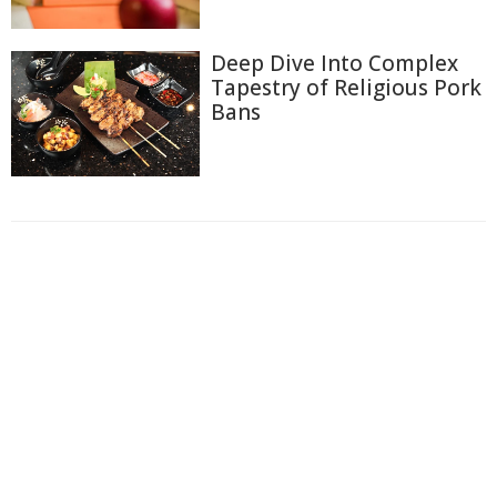
Deep Dive Into Complex
Tapestry of Religious Pork
Bans