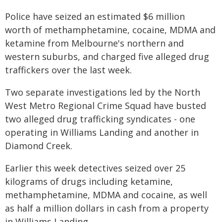
Police have seized an estimated $6 million
worth of methamphetamine, cocaine, MDMA and
ketamine from Melbourne's northern and
western suburbs, and charged five alleged drug
traffickers over the last week.
Two separate investigations led by the North
West Metro Regional Crime Squad have busted
two alleged drug trafficking syndicates - one
operating in Williams Landing and another in
Diamond Creek.
Earlier this week detectives seized over 25
kilograms of drugs including ketamine,
methamphetamine, MDMA and cocaine, as well
as half a million dollars in cash from a property
in Williams Landing.