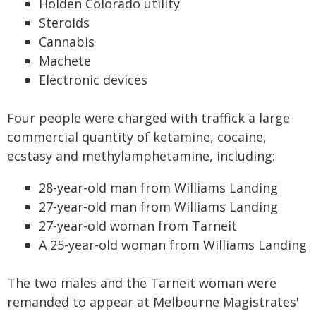
Holden Colorado utility
Steroids
Cannabis
Machete
Electronic devices
Four people were charged with traffick a large
commercial quantity of ketamine, cocaine,
ecstasy and methylamphetamine, including:
28-year-old man from Williams Landing
27-year-old man from Williams Landing
27-year-old woman from Tarneit
A 25-year-old woman from Williams Landing
The two males and the Tarneit woman were
remanded to appear at Melbourne Magistrates'