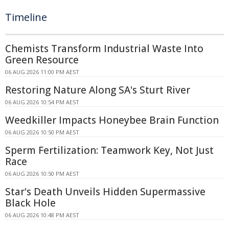
Timeline
Chemists Transform Industrial Waste Into
Green Resource
06 AUG 2026 11:00 PM AEST
Restoring Nature Along SA's Sturt River
06 AUG 2026 10:54 PM AEST
Weedkiller Impacts Honeybee Brain Function
06 AUG 2026 10:50 PM AEST
Sperm Fertilization: Teamwork Key, Not Just
Race
06 AUG 2026 10:50 PM AEST
Star's Death Unveils Hidden Supermassive
Black Hole
06 AUG 2026 10:48 PM AEST