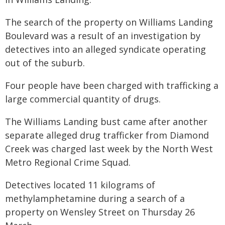
The search of the property on Williams Landing
Boulevard was a result of an investigation by
detectives into an alleged syndicate operating
out of the suburb.
Four people have been charged with trafficking a
large commercial quantity of drugs.
The Williams Landing bust came after another
separate alleged drug trafficker from Diamond
Creek was charged last week by the North West
Metro Regional Crime Squad.
Detectives located 11 kilograms of
methylamphetamine during a search of a
property on Wensley Street on Thursday 26