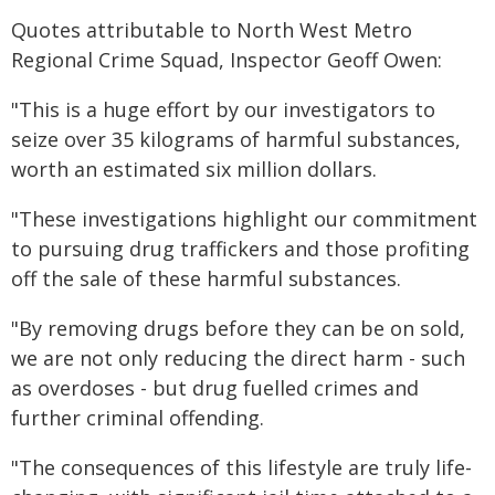
Quotes attributable to North West Metro
Regional Crime Squad, Inspector Geoff Owen:
"This is a huge effort by our investigators to
seize over 35 kilograms of harmful substances,
worth an estimated six million dollars.
"These investigations highlight our commitment
to pursuing drug traffickers and those profiting
off the sale of these harmful substances.
"By removing drugs before they can be on sold,
we are not only reducing the direct harm - such
as overdoses - but drug fuelled crimes and
further criminal offending.
"The consequences of this lifestyle are truly life-