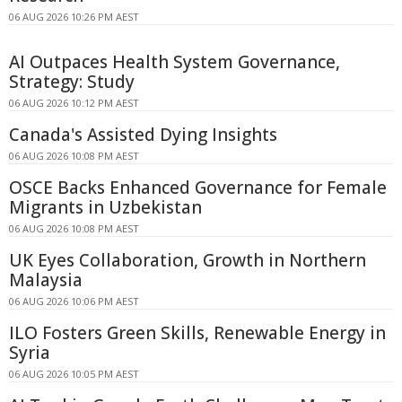
06 AUG 2026 10:26 PM AEST
AI Outpaces Health System Governance,
Strategy: Study
06 AUG 2026 10:12 PM AEST
Canada's Assisted Dying Insights
06 AUG 2026 10:08 PM AEST
OSCE Backs Enhanced Governance for Female
Migrants in Uzbekistan
06 AUG 2026 10:08 PM AEST
UK Eyes Collaboration, Growth in Northern
Malaysia
06 AUG 2026 10:06 PM AEST
ILO Fosters Green Skills, Renewable Energy in
Syria
06 AUG 2026 10:05 PM AEST