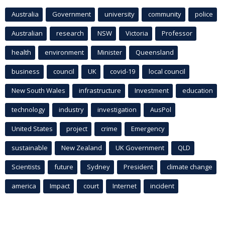
Australia
Government
university
community
police
Australian
research
NSW
Victoria
Professor
health
environment
Minister
Queensland
business
council
UK
covid-19
local council
New South Wales
infrastructure
Investment
education
technology
industry
investigation
AusPol
United States
project
crime
Emergency
sustainable
New Zealand
UK Government
QLD
Scientists
future
Sydney
President
climate change
america
Impact
court
Internet
incident