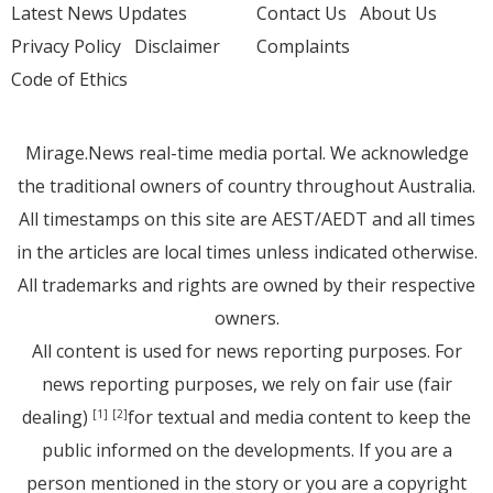
Latest News Updates
Contact Us
About Us
Privacy Policy
Disclaimer
Complaints
Code of Ethics
Mirage.News real-time media portal. We acknowledge
the traditional owners of country throughout Australia.
All timestamps on this site are AEST/AEDT and all times
in the articles are local times unless indicated otherwise.
All trademarks and rights are owned by their respective
owners.
All content is used for news reporting purposes. For
news reporting purposes, we rely on fair use (fair
dealing)
for textual and media content to keep the
[1]
[2]
public informed on the developments. If you are a
person mentioned in the story or you are a copyright