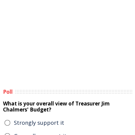
Poll
What is your overall view of Treasurer Jim
Chalmers' Budget?
Strongly support it