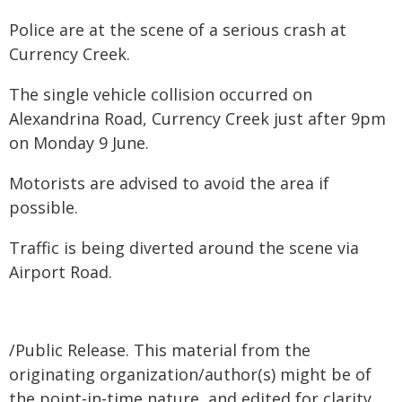
Police are at the scene of a serious crash at
Currency Creek.
The single vehicle collision occurred on
Alexandrina Road, Currency Creek just after 9pm
on Monday 9 June.
Motorists are advised to avoid the area if
possible.
Traffic is being diverted around the scene via
Airport Road.
/Public Release. This material from the
originating organization/author(s) might be of
the point-in-time nature, and edited for clarity,