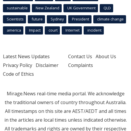
sustainable
New Zealand
UK Government
QLD
Scientists
future
Sydney
President
climate change
america
Impact
court
Internet
incident
Latest News Updates
Contact Us
About Us
Privacy Policy
Disclaimer
Complaints
Code of Ethics
Mirage.News real-time media portal. We acknowledge
the traditional owners of country throughout Australia.
All timestamps on this site are AEST/AEDT and all times
in the articles are local times unless indicated otherwise.
All trademarks and rights are owned by their respective