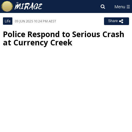
Life
09 JUN 2025 10:24 PM AEST
Share
Police Respond to Serious Crash
at Currency Creek