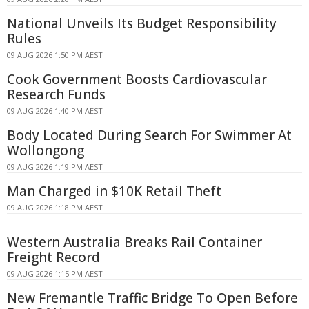
National Unveils Its Budget Responsibility
Rules
09 AUG 2026 1:50 PM AEST
Cook Government Boosts Cardiovascular
Research Funds
09 AUG 2026 1:40 PM AEST
Body Located During Search For Swimmer At
Wollongong
09 AUG 2026 1:19 PM AEST
Man Charged in $10K Retail Theft
09 AUG 2026 1:18 PM AEST
Western Australia Breaks Rail Container
Freight Record
09 AUG 2026 1:15 PM AEST
New Fremantle Traffic Bridge To Open Before