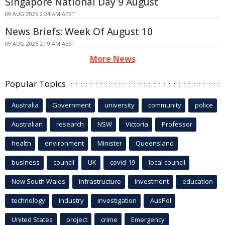
Singapore National Day 9 August
09 AUG 2026 2:24 AM AEST
News Briefs: Week Of August 10
09 AUG 2026 2:19 AM AEST
More News
Popular Topics
Australia
Government
university
community
police
Australian
research
NSW
Victoria
Professor
health
environment
Minister
Queensland
business
council
UK
covid-19
local council
New South Wales
infrastructure
Investment
education
technology
industry
investigation
AusPol
United States
project
crime
Emergency