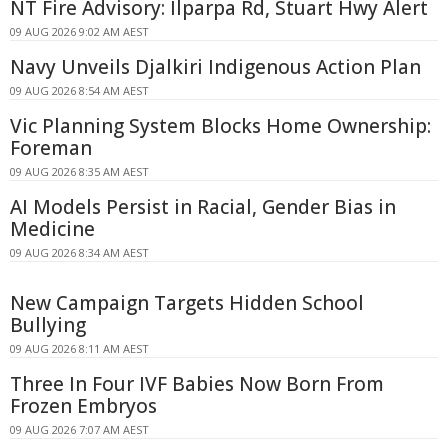
NT Fire Advisory: Ilparpa Rd, Stuart Hwy Alert
09 AUG 2026 9:02 AM AEST
Navy Unveils Djalkiri Indigenous Action Plan
09 AUG 2026 8:54 AM AEST
Vic Planning System Blocks Home Ownership:
Foreman
09 AUG 2026 8:35 AM AEST
AI Models Persist in Racial, Gender Bias in
Medicine
09 AUG 2026 8:34 AM AEST
New Campaign Targets Hidden School
Bullying
09 AUG 2026 8:11 AM AEST
Three In Four IVF Babies Now Born From
Frozen Embryos
09 AUG 2026 7:07 AM AEST