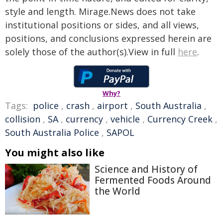
style and length. Mirage.News does not take
institutional positions or sides, and all views,
positions, and conclusions expressed herein are
solely those of the author(s).View in full
here
.
Why?
Tags:
police
,
crash
,
airport
,
South Australia
,
collision
,
SA
,
currency
,
vehicle
,
Currency Creek
,
South Australia Police
,
SAPOL
You might also like
Science and History of
Fermented Foods Around
the World