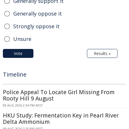
Generally support it
Generally oppose it
Strongly oppose it
Unsure
Vote
Results »
Timeline
Police Appeal To Locate Girl Missing From
Rooty Hill 9 August
09 AUG 2026 2:34 PM AEST
HKU Study: Fermentation Key in Pearl River
Delta Ammonium
09 AUG 2026 2:20 PM AEST