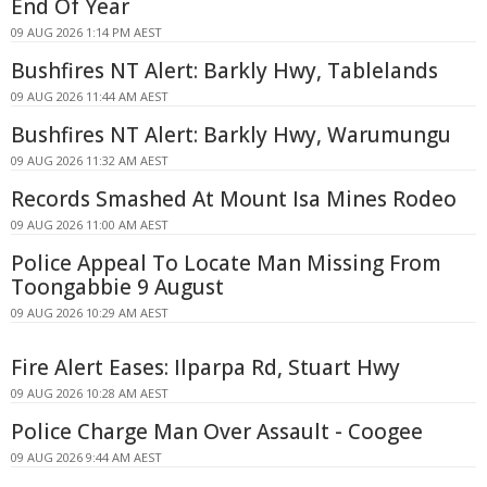
End Of Year
09 AUG 2026 1:14 PM AEST
Bushfires NT Alert: Barkly Hwy, Tablelands
09 AUG 2026 11:44 AM AEST
Bushfires NT Alert: Barkly Hwy, Warumungu
09 AUG 2026 11:32 AM AEST
Records Smashed At Mount Isa Mines Rodeo
09 AUG 2026 11:00 AM AEST
Police Appeal To Locate Man Missing From
Toongabbie 9 August
09 AUG 2026 10:29 AM AEST
Fire Alert Eases: Ilparpa Rd, Stuart Hwy
09 AUG 2026 10:28 AM AEST
Police Charge Man Over Assault - Coogee
09 AUG 2026 9:44 AM AEST