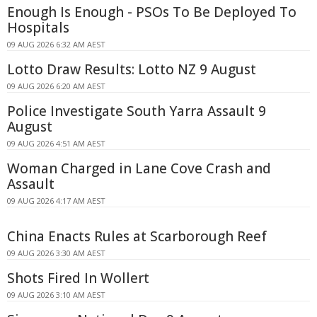
Enough Is Enough - PSOs To Be Deployed To
Hospitals
09 AUG 2026 6:32 AM AEST
Lotto Draw Results: Lotto NZ 9 August
09 AUG 2026 6:20 AM AEST
Police Investigate South Yarra Assault 9
August
09 AUG 2026 4:51 AM AEST
Woman Charged in Lane Cove Crash and
Assault
09 AUG 2026 4:17 AM AEST
China Enacts Rules at Scarborough Reef
09 AUG 2026 3:30 AM AEST
Shots Fired In Wollert
09 AUG 2026 3:10 AM AEST