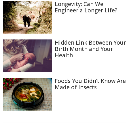
Longevity: Can We
Engineer a Longer Life?
Hidden Link Between Your
Birth Month and Your
Health
Foods You Didn’t Know Are
Made of Insects