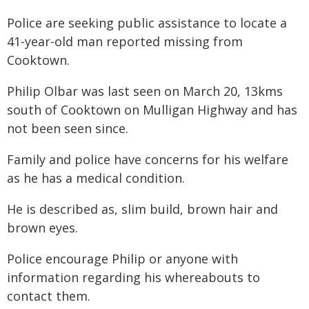
Police are seeking public assistance to locate a
41-year-old man reported missing from
Cooktown.
Philip Olbar was last seen on March 20, 13kms
south of Cooktown on Mulligan Highway and has
not been seen since.
Family and police have concerns for his welfare
as he has a medical condition.
He is described as, slim build, brown hair and
brown eyes.
Police encourage Philip or anyone with
information regarding his whereabouts to
contact them.