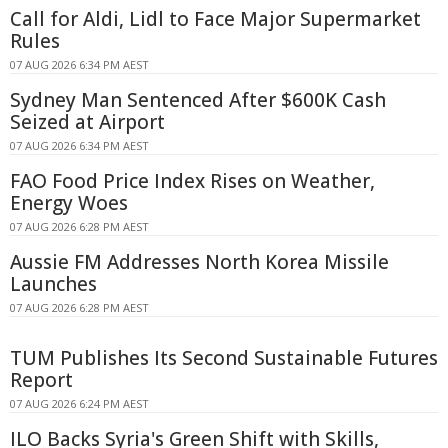
Call for Aldi, Lidl to Face Major Supermarket
Rules
07 AUG 2026 6:34 PM AEST
Sydney Man Sentenced After $600K Cash
Seized at Airport
07 AUG 2026 6:34 PM AEST
FAO Food Price Index Rises on Weather,
Energy Woes
07 AUG 2026 6:28 PM AEST
Aussie FM Addresses North Korea Missile
Launches
07 AUG 2026 6:28 PM AEST
TUM Publishes Its Second Sustainable Futures
Report
07 AUG 2026 6:24 PM AEST
ILO Backs Syria's Green Shift with Skills,