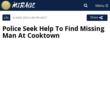
Life
20 MAR 2025 6:46 PM AEDT
Share
Police Seek Help To Find Missing
Man At Cooktown