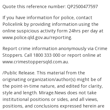
Quote this reference number: QP2500477597
If you have information for police, contact
Policelink by providing information using the
online suspicious activity form 24hrs per day at
www.police.qld.gov.au/reporting.
Report crime information anonymously via Crime
Stoppers. Call 1800 333 000 or report online at
www.crimestoppersqld.com.au.
/Public Release. This material from the
originating organization/author(s) might be of
the point-in-time nature, and edited for clarity,
style and length. Mirage.News does not take
institutional positions or sides, and all views,
positions, and conclusions expressed herein are