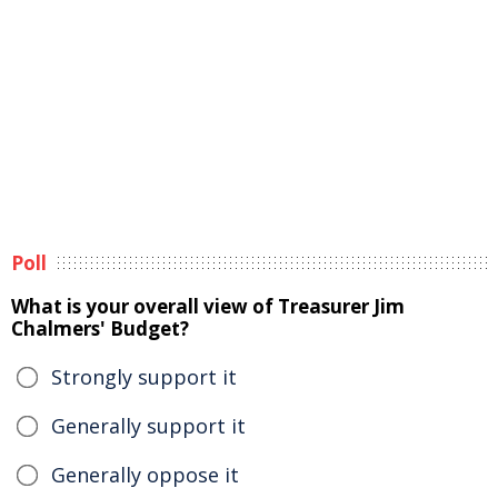
Poll
What is your overall view of Treasurer Jim
Chalmers' Budget?
Strongly support it
Generally support it
Generally oppose it