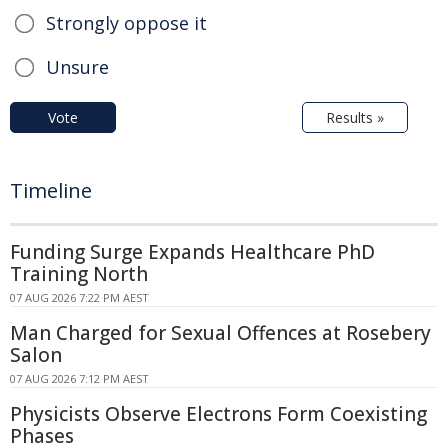
Strongly oppose it
Unsure
Vote
Results »
Timeline
Funding Surge Expands Healthcare PhD
Training North
07 AUG 2026 7:22 PM AEST
Man Charged for Sexual Offences at Rosebery
Salon
07 AUG 2026 7:12 PM AEST
Physicists Observe Electrons Form Coexisting
Phases