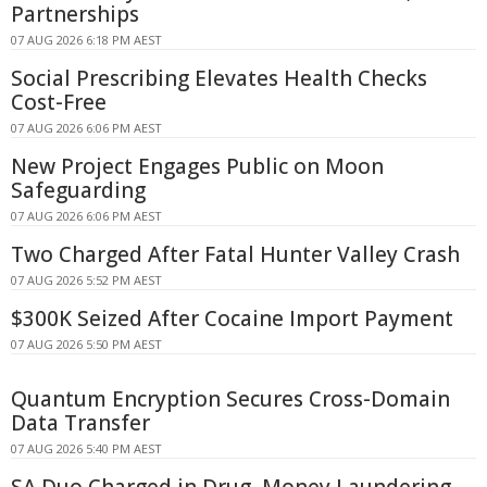
Partnerships
07 AUG 2026 6:18 PM AEST
Social Prescribing Elevates Health Checks
Cost-Free
07 AUG 2026 6:06 PM AEST
New Project Engages Public on Moon
Safeguarding
07 AUG 2026 6:06 PM AEST
Two Charged After Fatal Hunter Valley Crash
07 AUG 2026 5:52 PM AEST
$300K Seized After Cocaine Import Payment
07 AUG 2026 5:50 PM AEST
Quantum Encryption Secures Cross-Domain
Data Transfer
07 AUG 2026 5:40 PM AEST