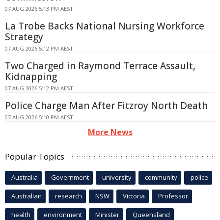
07 AUG 2026 5:13 PM AEST
La Trobe Backs National Nursing Workforce
Strategy
07 AUG 2026 5:12 PM AEST
Two Charged in Raymond Terrace Assault,
Kidnapping
07 AUG 2026 5:12 PM AEST
Police Charge Man After Fitzroy North Death
07 AUG 2026 5:10 PM AEST
More News
Popular Topics
Australia
Government
university
community
police
Australian
research
NSW
Victoria
Professor
health
environment
Minister
Queensland