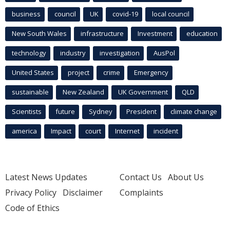
business
council
UK
covid-19
local council
New South Wales
infrastructure
Investment
education
technology
industry
investigation
AusPol
United States
project
crime
Emergency
sustainable
New Zealand
UK Government
QLD
Scientists
future
Sydney
President
climate change
america
Impact
court
Internet
incident
Latest News Updates
Contact Us
About Us
Privacy Policy
Disclaimer
Complaints
Code of Ethics