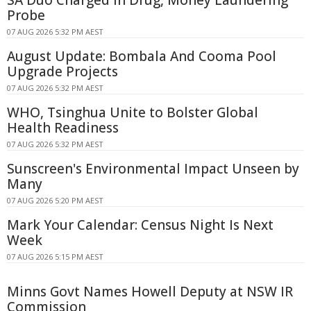
SA Duo Charged in Drug, Money Laundering
Probe
07 AUG 2026 5:32 PM AEST
August Update: Bombala And Cooma Pool
Upgrade Projects
07 AUG 2026 5:32 PM AEST
WHO, Tsinghua Unite to Bolster Global
Health Readiness
07 AUG 2026 5:32 PM AEST
Sunscreen's Environmental Impact Unseen by
Many
07 AUG 2026 5:20 PM AEST
Mark Your Calendar: Census Night Is Next
Week
07 AUG 2026 5:15 PM AEST
Minns Govt Names Howell Deputy at NSW IR
Commission