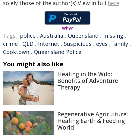
solely those of the author(s).View in full
here
.
Why?
Tags:
police
,
Australia
,
Queensland
,
missing
,
crime
,
QLD
,
Internet
,
Suspicious
,
eyes
,
family
,
Cooktown
,
Queensland Police
You might also like
Healing in the Wild:
Benefits of Adventure
Therapy
Regenerative Agriculture:
Healing Earth & Feeding
World