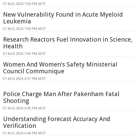
07 AUG 2026 7:06 PM AEST
New Vulnerability Found in Acute Myeloid
Leukemia
07 AUG 2026 7:06 PM AEST
Research Reactors Fuel Innovation in Science,
Health
07 AUG 2026 7:00 PM AEST
Women And Women's Safety Ministerial
Council Communique
07 AUG 2026 6:51 PM AEST
Police Charge Man After Pakenham Fatal
Shooting
07 AUG 2026 6:50 PM AEST
Understanding Forecast Accuracy And
Verification
07 AUG 2026 6:46 PM AEST