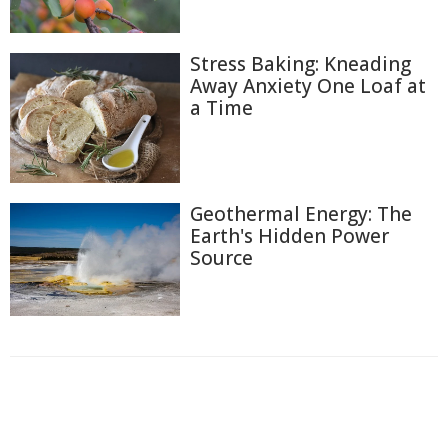
Stress Baking: Kneading
Away Anxiety One Loaf at
a Time
Geothermal Energy: The
Earth's Hidden Power
Source