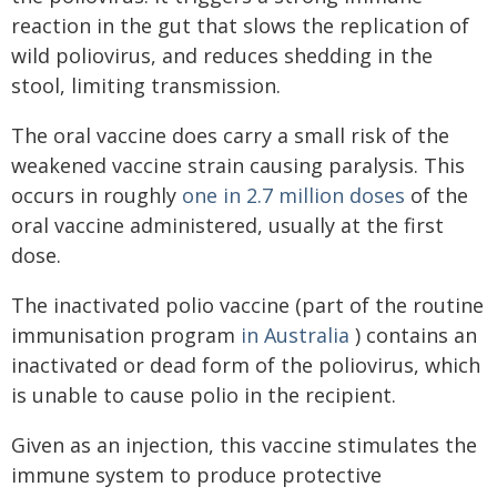
reaction in the gut that slows the replication of
wild poliovirus, and reduces shedding in the
stool, limiting transmission.
The oral vaccine does carry a small risk of the
weakened vaccine strain causing paralysis. This
occurs in roughly
one in 2.7 million doses
of the
oral vaccine administered, usually at the first
dose.
The inactivated polio vaccine (part of the routine
immunisation program
in Australia
) contains an
inactivated or dead form of the poliovirus, which
is unable to cause polio in the recipient.
Given as an injection, this vaccine stimulates the
immune system to produce protective