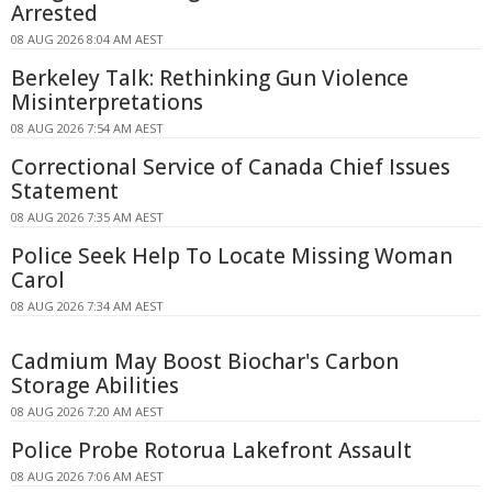
Arrested
08 AUG 2026 8:04 AM AEST
Berkeley Talk: Rethinking Gun Violence
Misinterpretations
08 AUG 2026 7:54 AM AEST
Correctional Service of Canada Chief Issues
Statement
08 AUG 2026 7:35 AM AEST
Police Seek Help To Locate Missing Woman
Carol
08 AUG 2026 7:34 AM AEST
Cadmium May Boost Biochar's Carbon
Storage Abilities
08 AUG 2026 7:20 AM AEST
Police Probe Rotorua Lakefront Assault
08 AUG 2026 7:06 AM AEST