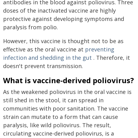
antibodies in the blood against poliovirus. Three
doses of the inactivated vaccine are highly
protective against developing symptoms and
paralysis from polio.
However, this vaccine is thought not to be as
effective as the oral vaccine at
preventing
infection and shedding in the gut
. Therefore, it
doesn't prevent transmission.
What is vaccine-derived poliovirus?
As the weakened poliovirus in the oral vaccine is
still shed in the stool, it can spread in
communities with poor sanitation. The vaccine
strain can mutate to a form that can cause
paralysis, like wild poliovirus. The result,
circulating vaccine-derived poliovirus, is a