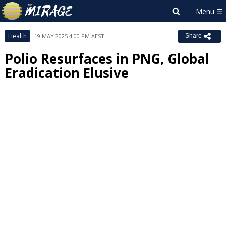
Health
19 MAY 2025 4:00 PM AEST
Share
Polio Resurfaces in PNG, Global
Eradication Elusive