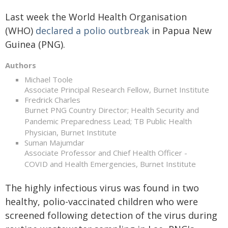
Last week the World Health Organisation
(WHO)
declared a polio outbreak
in Papua New
Guinea (PNG).
Authors
Michael Toole
Associate Principal Research Fellow, Burnet Institute
Fredrick Charles
Burnet PNG Country Director; Health Security and
Pandemic Preparedness Lead; TB Public Health
Physician, Burnet Institute
Suman Majumdar
Associate Professor and Chief Health Officer -
COVID and Health Emergencies, Burnet Institute
The highly infectious virus was found in two
healthy, polio-vaccinated children who were
screened following detection of the virus during