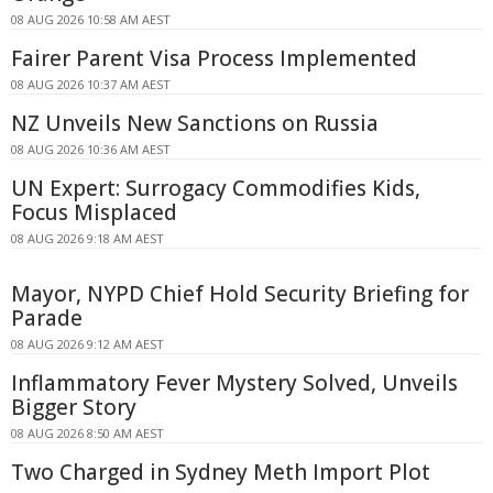
08 AUG 2026 10:58 AM AEST
Fairer Parent Visa Process Implemented
08 AUG 2026 10:37 AM AEST
NZ Unveils New Sanctions on Russia
08 AUG 2026 10:36 AM AEST
UN Expert: Surrogacy Commodifies Kids,
Focus Misplaced
08 AUG 2026 9:18 AM AEST
Mayor, NYPD Chief Hold Security Briefing for
Parade
08 AUG 2026 9:12 AM AEST
Inflammatory Fever Mystery Solved, Unveils
Bigger Story
08 AUG 2026 8:50 AM AEST
Two Charged in Sydney Meth Import Plot