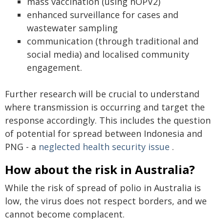
mass vaccination (using nOPV2)
enhanced surveillance for cases and
wastewater sampling
communication (through traditional and
social media) and localised community
engagement.
Further research will be crucial to understand
where transmission is occurring and target the
response accordingly. This includes the question
of potential for spread between Indonesia and
PNG - a
neglected health security issue
.
How about the risk in Australia?
While the risk of spread of polio in Australia is
low, the virus does not respect borders, and we
cannot become complacent.