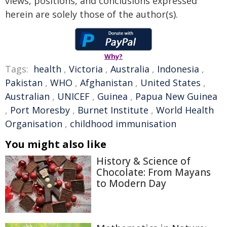
views, positions, and conclusions expressed
herein are solely those of the author(s).
Why?
Tags:
health
,
Victoria
,
Australia
,
Indonesia
,
Pakistan
,
WHO
,
Afghanistan
,
United States
,
Australian
,
UNICEF
,
Guinea
,
Papua New Guinea
,
Port Moresby
,
Burnet Institute
,
World Health
Organisation
,
childhood immunisation
You might also like
History & Science of
Chocolate: From Mayans
to Modern Day