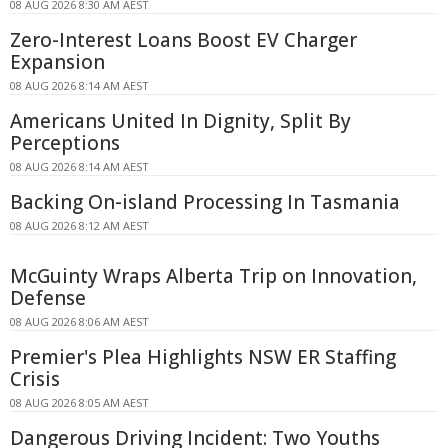
08 AUG 2026 8:30 AM AEST
Zero-Interest Loans Boost EV Charger
Expansion
08 AUG 2026 8:14 AM AEST
Americans United In Dignity, Split By
Perceptions
08 AUG 2026 8:14 AM AEST
Backing On-island Processing In Tasmania
08 AUG 2026 8:12 AM AEST
McGuinty Wraps Alberta Trip on Innovation,
Defense
08 AUG 2026 8:06 AM AEST
Premier's Plea Highlights NSW ER Staffing
Crisis
08 AUG 2026 8:05 AM AEST
Dangerous Driving Incident: Two Youths