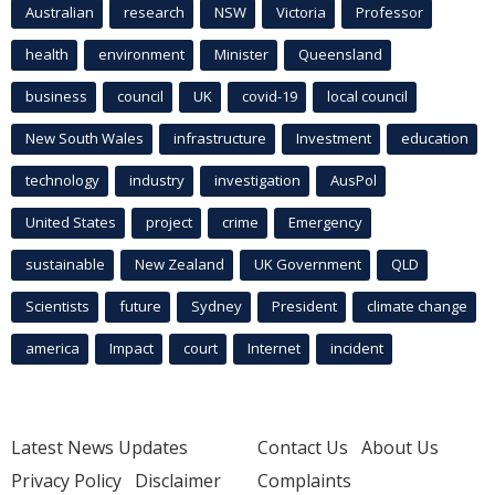
Australian
research
NSW
Victoria
Professor
health
environment
Minister
Queensland
business
council
UK
covid-19
local council
New South Wales
infrastructure
Investment
education
technology
industry
investigation
AusPol
United States
project
crime
Emergency
sustainable
New Zealand
UK Government
QLD
Scientists
future
Sydney
President
climate change
america
Impact
court
Internet
incident
Latest News Updates
Contact Us
About Us
Privacy Policy
Disclaimer
Complaints