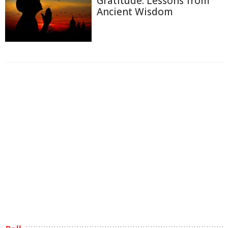
Gratitude: Lessons from
Ancient Wisdom