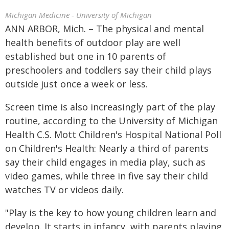
Michigan Medicine - University of Michigan
ANN ARBOR, Mich. – The physical and mental
health benefits of outdoor play are well
established but one in 10 parents of
preschoolers and toddlers say their child plays
outside just once a week or less.
Screen time is also increasingly part of the play
routine, according to the University of Michigan
Health C.S. Mott Children's Hospital National Poll
on Children's Health: Nearly a third of parents
say their child engages in media play, such as
video games, while three in five say their child
watches TV or videos daily.
"Play is the key to how young children learn and
develop. It starts in infancy, with parents playing