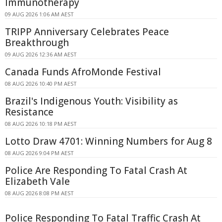
Immunotherapy
09 AUG 2026 1:06 AM AEST
TRIPP Anniversary Celebrates Peace
Breakthrough
09 AUG 2026 12:36 AM AEST
Canada Funds AfroMonde Festival
08 AUG 2026 10:40 PM AEST
Brazil's Indigenous Youth: Visibility as
Resistance
08 AUG 2026 10:18 PM AEST
Lotto Draw 4701: Winning Numbers for Aug 8
08 AUG 2026 9:04 PM AEST
Police Are Responding To Fatal Crash At
Elizabeth Vale
08 AUG 2026 8:08 PM AEST
Police Responding To Fatal Traffic Crash At