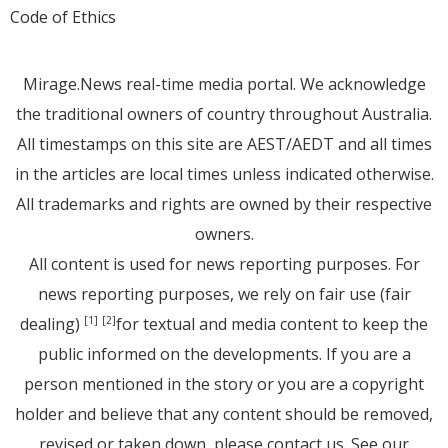
Code of Ethics
Mirage.News real-time media portal. We acknowledge
the traditional owners of country throughout Australia.
All timestamps on this site are AEST/AEDT and all times
in the articles are local times unless indicated otherwise.
All trademarks and rights are owned by their respective
owners.
All content is used for news reporting purposes. For
news reporting purposes, we rely on fair use (fair
dealing)
for textual and media content to keep the
[1]
[2]
public informed on the developments. If you are a
person mentioned in the story or you are a copyright
holder and believe that any content should be removed,
revised or taken down, please
contact us
. See
our