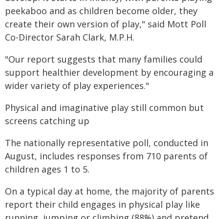
peekaboo and as children become older, they
create their own version of play," said Mott Poll
Co-Director Sarah Clark, M.P.H.
"Our report suggests that many families could
support healthier development by encouraging a
wider variety of play experiences."
Physical and imaginative play still common but
screens catching up
The nationally representative poll, conducted in
August, includes responses from 710 parents of
children ages 1 to 5.
On a typical day at home, the majority of parents
report their child engages in physical play like
running, jumping or climbing (88%) and pretend