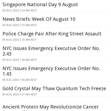
Singapore National Day 9 August
09 AUG 2026 2:24 AM AEST
News Briefs: Week Of August 10
09 AUG 2026 2:19 AM AEST
Police Charge Pair After King Street Assault
09 AUG 2026 2:10 AM AEST
NYC Issues Emergency Executive Order No.
2.43
09 AUG 2026 1:46 AM AEST
NYC Issues Emergency Executive Order No.
1.43
09 AUG 2026 1:46 AM AEST
Gold Crystal May Thaw Quantum Tech Freeze
09 AUG 2026 1:07 AM AEST
Ancient Protein May Revolutionize Cancer