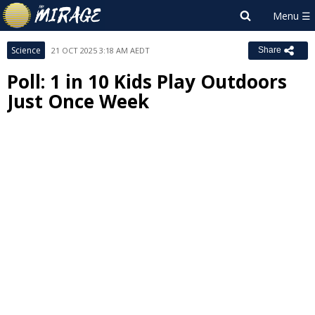
Science
21 OCT 2025 3:18 AM AEDT
Share
Poll: 1 in 10 Kids Play Outdoors
Just Once Week