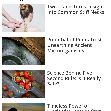
Twists and Turns: Insight
into Common Stiff Necks
Potential of Permafrost:
Unearthing Ancient
Microorganisms
Science Behind Five
Second Rule: Is It Really
Safe?
Timeless Power of