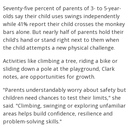
Seventy-five percent of parents of 3- to 5-year-
olds say their child uses swings independently
while 41% report their child crosses the monkey
bars alone. But nearly half of parents hold their
child's hand or stand right next to them when
the child attempts a new physical challenge.
Activities like climbing a tree, riding a bike or
sliding down a pole at the playground, Clark
notes, are opportunities for growth.
"Parents understandably worry about safety but
children need chances to test their limits," she
said. "Climbing, swinging or exploring unfamiliar
areas helps build confidence, resilience and
problem-solving skills."