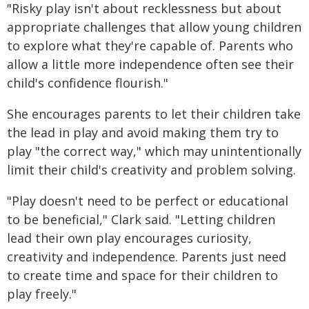
"Risky play isn't about recklessness but about
appropriate challenges that allow young children
to explore what they're capable of. Parents who
allow a little more independence often see their
child's confidence flourish."
She encourages parents to let their children take
the lead in play and avoid making them try to
play "the correct way," which may unintentionally
limit their child's creativity and problem solving.
"Play doesn't need to be perfect or educational
to be beneficial," Clark said. "Letting children
lead their own play encourages curiosity,
creativity and independence. Parents just need
to create time and space for their children to
play freely."