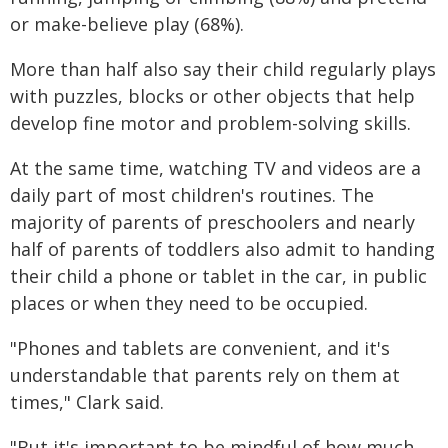
or make-believe play (68%).
More than half also say their child regularly plays
with puzzles, blocks or other objects that help
develop fine motor and problem-solving skills.
At the same time, watching TV and videos are a
daily part of most children's routines. The
majority of parents of preschoolers and nearly
half of parents of toddlers also admit to handing
their child a phone or tablet in the car, in public
places or when they need to be occupied.
"Phones and tablets are convenient, and it's
understandable that parents rely on them at
times," Clark said.
"But it's important to be mindful of how much