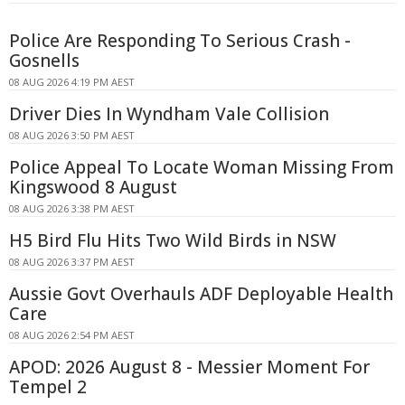
Police Are Responding To Serious Crash -
Gosnells
08 AUG 2026 4:19 PM AEST
Driver Dies In Wyndham Vale Collision
08 AUG 2026 3:50 PM AEST
Police Appeal To Locate Woman Missing From
Kingswood 8 August
08 AUG 2026 3:38 PM AEST
H5 Bird Flu Hits Two Wild Birds in NSW
08 AUG 2026 3:37 PM AEST
Aussie Govt Overhauls ADF Deployable Health
Care
08 AUG 2026 2:54 PM AEST
APOD: 2026 August 8 - Messier Moment For
Tempel 2