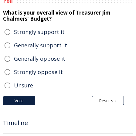
Poll
What is your overall view of Treasurer Jim
Chalmers' Budget?
Strongly support it
Generally support it
Generally oppose it
Strongly oppose it
Unsure
Vote
Results »
Timeline