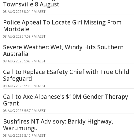
Townsville 8 August
08 AUG 2026 8:01 PM AEST
Police Appeal To Locate Girl Missing From
Mortdale
08 AUG 2026 7:09 PM AEST
Severe Weather: Wet, Windy Hits Southern
Australia
08 AUG 2026 5:48 PM AEST
Call to Replace ESafety Chief with True Child
Safeguard
08 AUG 2026 5:38 PM AEST
Call to Axe Albanese's $10M Gender Therapy
Grant
08 AUG 2026 5:37 PM AEST
Bushfires NT Advisory: Barkly Highway,
Warumungu
08 AUG 2026 5:10 PM AEST