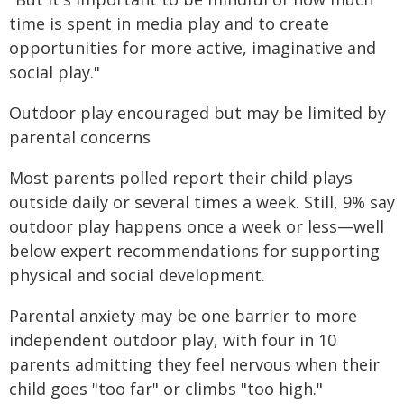
time is spent in media play and to create
opportunities for more active, imaginative and
social play."
Outdoor play encouraged but may be limited by
parental concerns
Most parents polled report their child plays
outside daily or several times a week. Still, 9% say
outdoor play happens once a week or less—well
below expert recommendations for supporting
physical and social development.
Parental anxiety may be one barrier to more
independent outdoor play, with four in 10
parents admitting they feel nervous when their
child goes "too far" or climbs "too high."