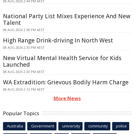
08 AUG 2026 2:44 PM AEST
National Party List Mixes Experience And New
Talent
08 AUG 2026 2:38 PM AEST
High Range Drink-driving In North West
08 AUG 2026 2:35 PM AEST
New Virtual Mental Health Service for Kids
Launched
08 AUG 2026 2:20 PM AEST
WA Extradition: Grievous Bodily Harm Charge
08 AUG 2026 2:12 PM AEST
More News
Popular Topics
Australia
Government
university
community
police