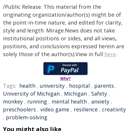
/Public Release. This material from the
originating organization/author(s) might be of
the point-in-time nature, and edited for clarity,
style and length. Mirage.News does not take
institutional positions or sides, and all views,
positions, and conclusions expressed herein are
solely those of the author(s).View in full
here
.
Why?
Tags:
health
,
university
,
hospital
,
parents
,
University of Michigan
,
Michigan
,
Safety
,
monkey
,
running
,
mental health
,
anxiety
,
preschoolers
,
video game
,
resilience
,
creativity
,
problem-solving
You might also like