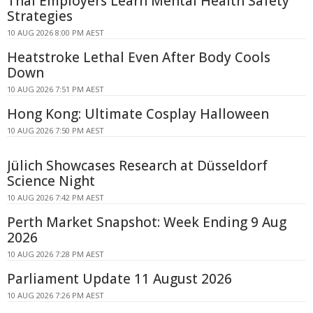
Thai Employers Learn Mental Health Safety
Strategies
10 AUG 2026 8:00 PM AEST
Heatstroke Lethal Even After Body Cools
Down
10 AUG 2026 7:51 PM AEST
Hong Kong: Ultimate Cosplay Halloween
10 AUG 2026 7:50 PM AEST
Jülich Showcases Research at Düsseldorf
Science Night
10 AUG 2026 7:42 PM AEST
Perth Market Snapshot: Week Ending 9 Aug
2026
10 AUG 2026 7:28 PM AEST
Parliament Update 11 August 2026
10 AUG 2026 7:26 PM AEST