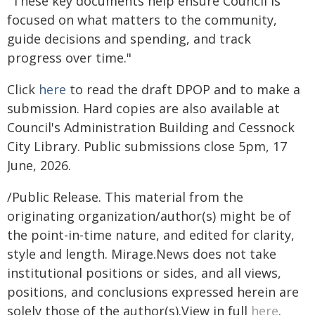
"These key documents help ensure Council is
focused on what matters to the community,
guide decisions and spending, and track
progress over time."
Click
here
to read the draft DPOP and to make a
submission. Hard copies are also available at
Council's Administration Building and Cessnock
City Library. Public submissions close 5pm, 17
June, 2026.
/Public Release. This material from the
originating organization/author(s) might be of
the point-in-time nature, and edited for clarity,
style and length. Mirage.News does not take
institutional positions or sides, and all views,
positions, and conclusions expressed herein are
solely those of the author(s).View in full
here
.