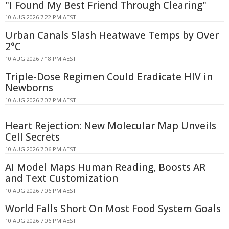
"I Found My Best Friend Through Clearing"
10 AUG 2026 7:22 PM AEST
Urban Canals Slash Heatwave Temps by Over
2°C
10 AUG 2026 7:18 PM AEST
Triple-Dose Regimen Could Eradicate HIV in
Newborns
10 AUG 2026 7:07 PM AEST
Heart Rejection: New Molecular Map Unveils
Cell Secrets
10 AUG 2026 7:06 PM AEST
AI Model Maps Human Reading, Boosts AR
and Text Customization
10 AUG 2026 7:06 PM AEST
World Falls Short On Most Food System Goals
10 AUG 2026 7:06 PM AEST