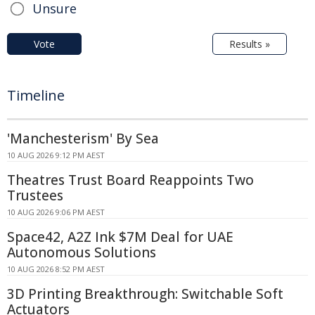
Unsure
Vote
Results »
Timeline
'Manchesterism' By Sea
10 AUG 2026 9:12 PM AEST
Theatres Trust Board Reappoints Two
Trustees
10 AUG 2026 9:06 PM AEST
Space42, A2Z Ink $7M Deal for UAE
Autonomous Solutions
10 AUG 2026 8:52 PM AEST
3D Printing Breakthrough: Switchable Soft
Actuators