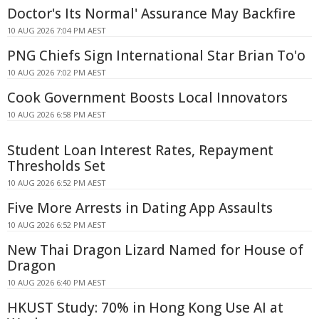
Doctor's Its Normal' Assurance May Backfire
10 AUG 2026 7:04 PM AEST
PNG Chiefs Sign International Star Brian To'o
10 AUG 2026 7:02 PM AEST
Cook Government Boosts Local Innovators
10 AUG 2026 6:58 PM AEST
Student Loan Interest Rates, Repayment
Thresholds Set
10 AUG 2026 6:52 PM AEST
Five More Arrests in Dating App Assaults
10 AUG 2026 6:52 PM AEST
New Thai Dragon Lizard Named for House of
Dragon
10 AUG 2026 6:40 PM AEST
HKUST Study: 70% in Hong Kong Use AI at