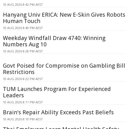
10 AUG 2026 8:42 PM AEST
Hanyang Univ ERICA: New E-Skin Gives Robots
Human Touch
10 AUG 2026 8:40 PM AEST
Weekday Windfall Draw 4740: Winning
Numbers Aug 10
10 AUG 2026 8:28 PM AEST
Govt Poised for Compromise on Gambling Bill
Restrictions
10 AUG 2026 8:22 PM AEST
TUM Launches Program For Experienced
Leaders
10 AUG 2026 8:11 PM AEST
Brain's Repair Ability Exceeds Past Beliefs
10 AUG 2026 8:10 PM AEST