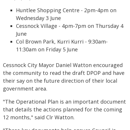
Huntlee Shopping Centre - 2pm-4pm on
Wednesday 3 June
Cessnock Village - 4pm-7pm on Thursday 4
June
Col Brown Park, Kurri Kurri - 9:30am-
11:30am on Friday 5 June
Cessnock City Mayor Daniel Watton encouraged
the community to read the draft DPOP and have
their say on the future direction of their local
government area.
"The Operational Plan is an important document
that details the actions planned for the coming
12 months," said Clr Watton.