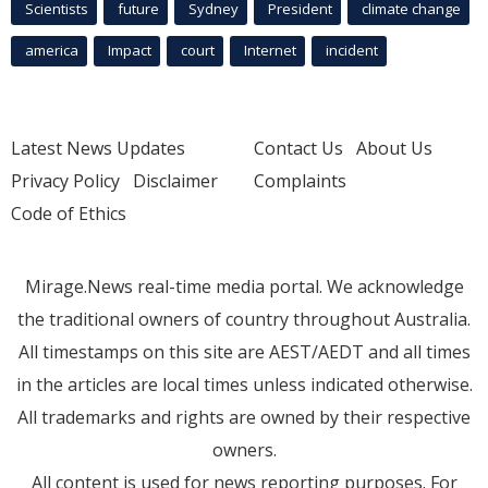
Scientists
future
Sydney
President
climate change
america
Impact
court
Internet
incident
Latest News Updates
Contact Us
About Us
Privacy Policy
Disclaimer
Complaints
Code of Ethics
Mirage.News real-time media portal. We acknowledge
the traditional owners of country throughout Australia.
All timestamps on this site are AEST/AEDT and all times
in the articles are local times unless indicated otherwise.
All trademarks and rights are owned by their respective
owners.
All content is used for news reporting purposes. For