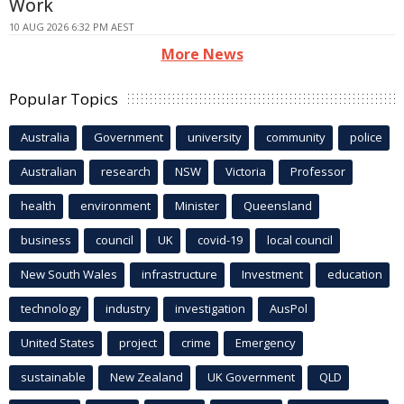
Work
10 AUG 2026 6:32 PM AEST
More News
Popular Topics
Australia
Government
university
community
police
Australian
research
NSW
Victoria
Professor
health
environment
Minister
Queensland
business
council
UK
covid-19
local council
New South Wales
infrastructure
Investment
education
technology
industry
investigation
AusPol
United States
project
crime
Emergency
sustainable
New Zealand
UK Government
QLD