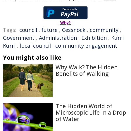
Why?
Tags:
council
,
future
,
Cessnock
,
community
,
Government
,
Administration
,
Exhibition
,
Kurri
Kurri
,
local council
,
community engagement
You might also like
Why Walk? The Hidden
Benefits of Walking
The Hidden World of
Microscopic Life in a Drop
of Water