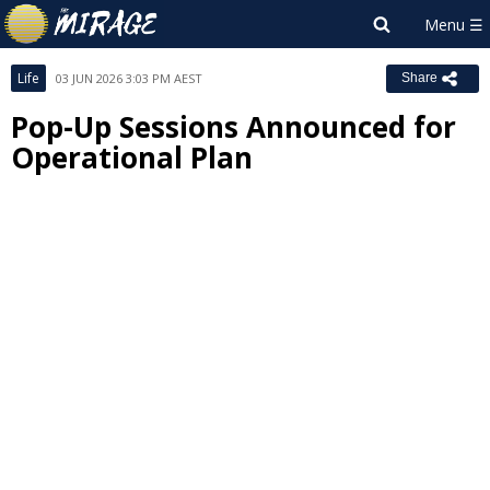
Life
03 JUN 2026 3:03 PM AEST
Share
Pop-Up Sessions Announced for
Operational Plan