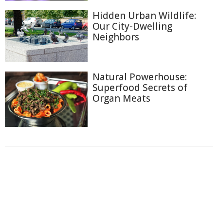
Hidden Urban Wildlife:
Our City-Dwelling
Neighbors
Natural Powerhouse:
Superfood Secrets of
Organ Meats