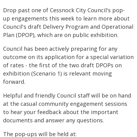
Drop past one of Cessnock City Council's pop-
up engagements this week to learn more about
Council's draft Delivery Program and Operational
Plan (DPOP), which are on public exhibition.
Council has been actively preparing for any
outcome on its application for a special variation
of rates - the first of the two draft DPOPs on
exhibition (Scenario 1) is relevant moving
forward.
Helpful and friendly Council staff will be on hand
at the casual community engagement sessions
to hear your feedback about the important
documents and answer any questions.
The pop-ups will be held at: