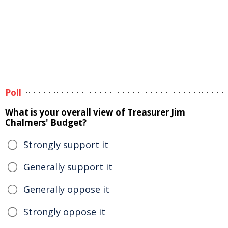
Poll
What is your overall view of Treasurer Jim
Chalmers' Budget?
Strongly support it
Generally support it
Generally oppose it
Strongly oppose it