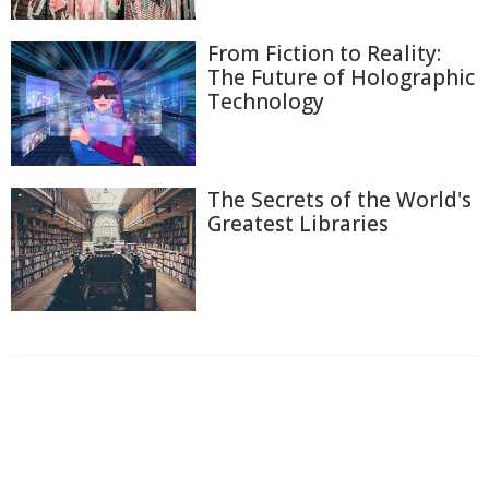
From Fiction to Reality:
The Future of Holographic
Technology
The Secrets of the World's
Greatest Libraries