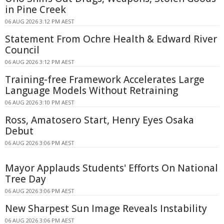
in Pine Creek
06 AUG 2026 3:12 PM AEST
Statement From Ochre Health & Edward River
Council
06 AUG 2026 3:12 PM AEST
Training-free Framework Accelerates Large
Language Models Without Retraining
06 AUG 2026 3:10 PM AEST
Ross, Amatosero Start, Henry Eyes Osaka
Debut
06 AUG 2026 3:06 PM AEST
Mayor Applauds Students' Efforts On National
Tree Day
06 AUG 2026 3:06 PM AEST
New Sharpest Sun Image Reveals Instability
06 AUG 2026 3:06 PM AEST