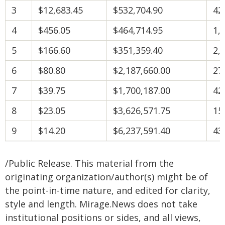
3
$12,683.45
$532,704.90
42
4
$456.05
$464,714.95
1,
5
$166.60
$351,359.40
2,
6
$80.80
$2,187,660.00
27
7
$39.75
$1,700,187.00
42
8
$23.05
$3,626,571.75
15
9
$14.20
$6,237,591.40
43
/Public Release. This material from the
originating organization/author(s) might be of
the point-in-time nature, and edited for clarity,
style and length. Mirage.News does not take
institutional positions or sides, and all views,