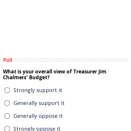
Poll
What is your overall view of Treasurer Jim
Chalmers' Budget?
Strongly support it
Generally support it
Generally oppose it
Strongly oppose it