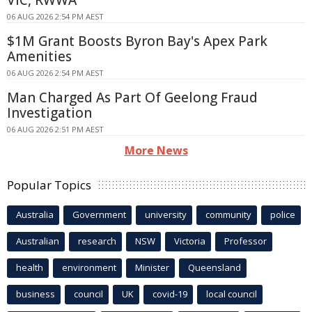
VIC, RWWA
06 AUG 2026 2:54 PM AEST
$1M Grant Boosts Byron Bay's Apex Park
Amenities
06 AUG 2026 2:54 PM AEST
Man Charged As Part Of Geelong Fraud
Investigation
06 AUG 2026 2:51 PM AEST
More News
Popular Topics
Australia
Government
university
community
police
Australian
research
NSW
Victoria
Professor
health
environment
Minister
Queensland
business
council
UK
covid-19
local council