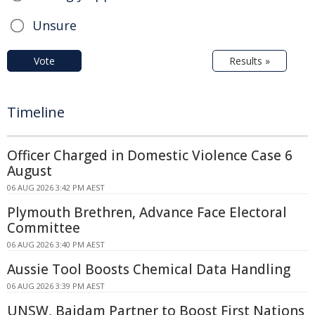
Unsure
Vote
Results »
Timeline
Officer Charged in Domestic Violence Case 6
August
06 AUG 2026 3:42 PM AEST
Plymouth Brethren, Advance Face Electoral
Committee
06 AUG 2026 3:40 PM AEST
Aussie Tool Boosts Chemical Data Handling
06 AUG 2026 3:39 PM AEST
UNSW, Baidam Partner to Boost First Nations