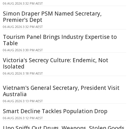
06 AUG 2026 3:32 PM AEST
Simon Draper PSM Named Secretary,
Premier's Dept
06 AUG 2026 3:32 PM AEST
Tourism Panel Brings Industry Expertise to
Table
06 AUG 2026 3:30 PM AEST
Victoria's Secrecy Culture: Endemic, Not
Isolated
06 AUG 2026 3:18 PM AEST
Vietnam's General Secretary, President Visit
Australia
06 AUG 2026 3:13 PM AEST
Smart Decline Tackles Population Drop
06 AUG 2026 3:12 PM AEST
Uno Sniffs Out Drugs, Weapons, Stolen Goods