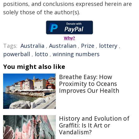
positions, and conclusions expressed herein are
solely those of the author(s).
Why?
Tags:
Australia
,
Australian
,
Prize
,
lottery
,
powerball
,
lotto
,
winning numbers
You might also like
Breathe Easy: How
Proximity to Oceans
Improves Our Health
History and Evolution of
Graffiti: Is It Art or
Vandalism?