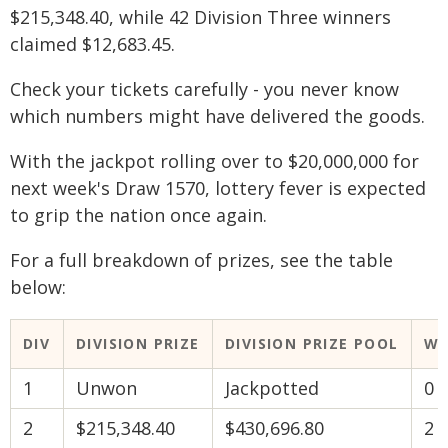
$215,348.40, while 42 Division Three winners
claimed $12,683.45.
Check your tickets carefully - you never know
which numbers might have delivered the goods.
With the jackpot rolling over to $20,000,000 for
next week's Draw 1570, lottery fever is expected
to grip the nation once again.
For a full breakdown of prizes, see the table
below:
DIV
DIVISION PRIZE
DIVISION PRIZE POOL
WI
1
Unwon
Jackpotted
0
2
$215,348.40
$430,696.80
2