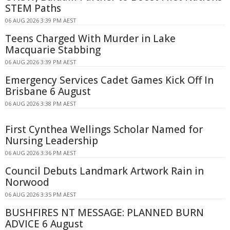
STEM Paths
06 AUG 2026 3:39 PM AEST
Teens Charged With Murder in Lake
Macquarie Stabbing
06 AUG 2026 3:39 PM AEST
Emergency Services Cadet Games Kick Off In
Brisbane 6 August
06 AUG 2026 3:38 PM AEST
First Cynthea Wellings Scholar Named for
Nursing Leadership
06 AUG 2026 3:36 PM AEST
Council Debuts Landmark Artwork Rain in
Norwood
06 AUG 2026 3:35 PM AEST
BUSHFIRES NT MESSAGE: PLANNED BURN
ADVICE 6 August