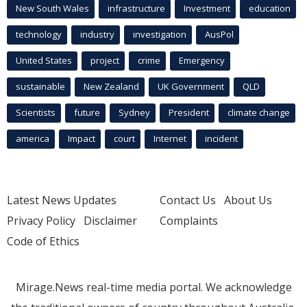
New South Wales
infrastructure
Investment
education
technology
industry
investigation
AusPol
United States
project
crime
Emergency
sustainable
New Zealand
UK Government
QLD
Scientists
future
Sydney
President
climate change
america
Impact
court
Internet
incident
Latest News Updates
Contact Us
About Us
Privacy Policy
Disclaimer
Complaints
Code of Ethics
Mirage.News real-time media portal. We acknowledge