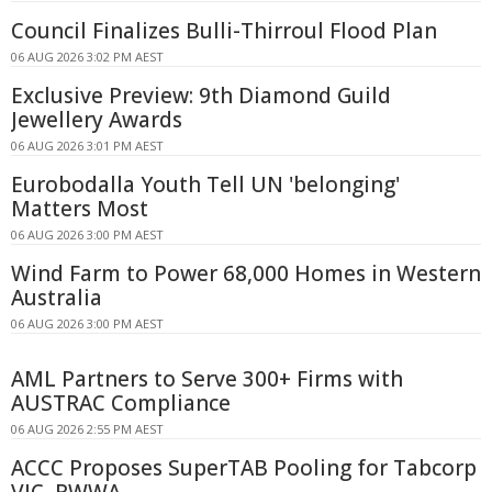
Council Finalizes Bulli-Thirroul Flood Plan
06 AUG 2026 3:02 PM AEST
Exclusive Preview: 9th Diamond Guild
Jewellery Awards
06 AUG 2026 3:01 PM AEST
Eurobodalla Youth Tell UN 'belonging'
Matters Most
06 AUG 2026 3:00 PM AEST
Wind Farm to Power 68,000 Homes in Western
Australia
06 AUG 2026 3:00 PM AEST
AML Partners to Serve 300+ Firms with
AUSTRAC Compliance
06 AUG 2026 2:55 PM AEST
ACCC Proposes SuperTAB Pooling for Tabcorp