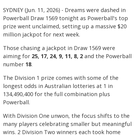
SYDNEY (Jun. 11, 2026) - Dreams were dashed in
Powerball Draw 1569 tonight as Powerball's top
prize went unclaimed, setting up a massive $20
million jackpot for next week.
Those chasing a jackpot in Draw 1569 were
aiming for
25, 17, 24, 9, 11, 8, 2
and the Powerball
number
18
.
The Division 1 prize comes with some of the
longest odds in Australian lotteries at 1 in
134,490,400 for the full combination plus
Powerball.
With Division One unwon, the focus shifts to the
many players celebrating smaller but meaningful
wins. 2 Division Two winners each took home