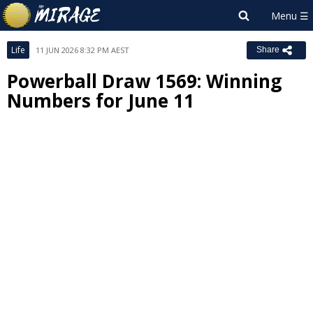
Life
11 JUN 2026 8:32 PM AEST
Share
Powerball Draw 1569: Winning
Numbers for June 11