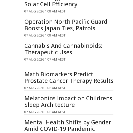
Solar Cell Efficiency
07 AUG 2026 1:08 AM AEST
Operation North Pacific Guard
Boosts Japan Ties, Patrols
07 AUG 2026 1:08 AM AEST
Cannabis And Cannabinoids:
Therapeutic Uses
07 AUG 2026 1:07 AM AEST
Math Biomarkers Predict
Prostate Cancer Therapy Results
07 AUG 2026 1:06 AM AEST
Melatonins Impact on Childrens
Sleep Architecture
07 AUG 2026 1:06 AM AEST
Mental Health Shifts by Gender
Amid COVID-19 Pandemic