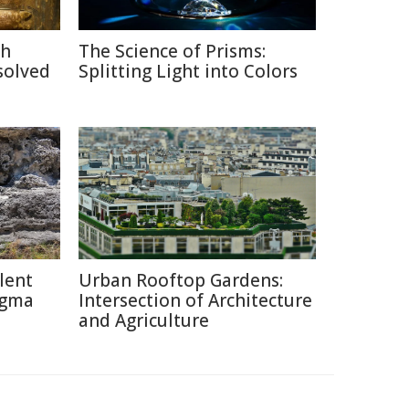
ch
The Science of Prisms:
solved
Splitting Light into Colors
lent
Urban Rooftop Gardens:
igma
Intersection of Architecture
and Agriculture