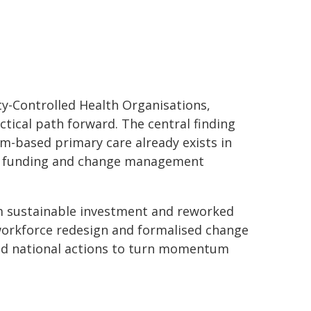
y-Controlled Health Organisations,
ical path forward. The central finding
am-based primary care already exists in
re, funding and change management
rom sustainable investment and reworked
 workforce redesign and formalised change
ed national actions to turn momentum