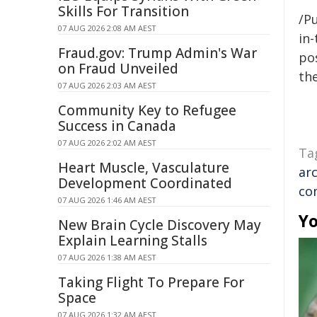
Skills For Transition
/Pu
07 AUG 2026 2:08 AM AEST
in-
Fraud.gov: Trump Admin's War
pos
on Fraud Unveiled
the
07 AUG 2026 2:03 AM AEST
Community Key to Refugee
Success in Canada
07 AUG 2026 2:02 AM AEST
Ta
Heart Muscle, Vasculature
ar
Development Coordinated
co
07 AUG 2026 1:46 AM AEST
Yo
New Brain Cycle Discovery May
Explain Learning Stalls
07 AUG 2026 1:38 AM AEST
Taking Flight To Prepare For
Space
07 AUG 2026 1:32 AM AEST