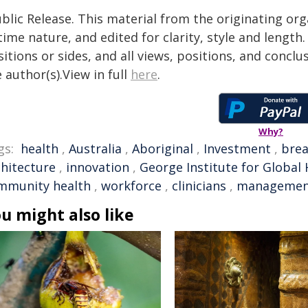
blic Release. This material from the originating or
time nature, and edited for clarity, style and lengt
itions or sides, and all views, positions, and conclu
 author(s).View in full
here
.
Why?
gs:
health
,
Australia
,
Aboriginal
,
Investment
,
bre
chitecture
,
innovation
,
George Institute for Global 
mmunity health
,
workforce
,
clinicians
,
managemen
u might also like