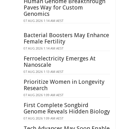
Human Genome Breakthrough
Paves Way for Custom
Genomics
07 AUG 2026 1:14 AM AEST
Bacterial Boosters May Enhance
Female Fertility
07 AUG 2026 1:14 AM AEST
Ferroelectricity Emerges At
Nanoscale
07 AUG 2026 1:13 AM AEST
Prioritize Women in Longevity
Research
07 AUG 2026 1:09 AM AEST
First Complete Songbird
Genome Reveals Hidden Biology
07 AUG 2026 1:09 AM AEST
Tech Advances May Soon Enable