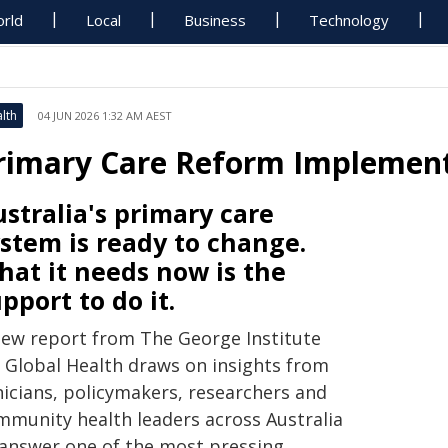
rld
Local
Business
Technology
lth
04 JUN 2026 1:32 AM AEST
rimary Care Reform Implement
stralia's primary care
stem is ready to change.
at it needs now is the
pport to do it.
new report from The George Institute
r Global Health draws on insights from
nicians, policymakers, researchers and
mmunity health leaders across Australia
 answer one of the most pressing