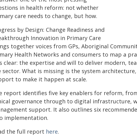
estions in health reform: not whether
imary care needs to change, but how.
ogress by Design: Change Readiness and
eakthrough Innovation in Primary Care
ings together voices from GPs, Aboriginal Communit
imary Health Networks and consumers to map a pract
 clear: the expertise and will to deliver modern, te
e sector. What is missing is the system architectu
pport to make it happen at scale.
e report identifies five key enablers for reform, f
inical governance through to digital infrastructure,
nagement support. It also outlines six recommend
to implementation.
ad the full report
here
.