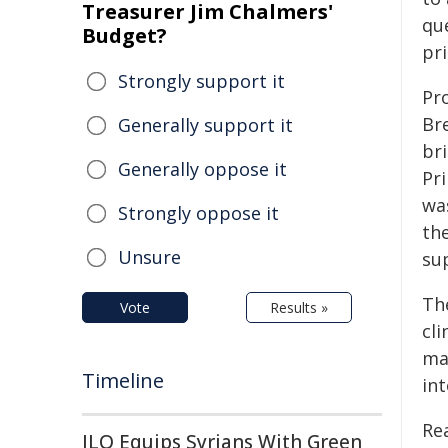
Treasurer Jim Chalmers'
qu
Budget?
pr
Strongly support it
Pr
Br
Generally support it
br
Generally oppose it
Pr
was
Strongly oppose it
th
Unsure
su
Th
Vote
Results »
cl
ma
Timeline
in
Re
ILO Equips Syrians With Green