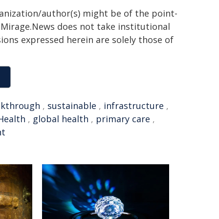
ganization/author(s) might be of the point-
h. Mirage.News does not take institutional
sions expressed herein are solely those of
akthrough
,
sustainable
,
infrastructure
,
Health
,
global health
,
primary care
,
t