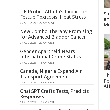
UK Probes Alfalfa's Impact on
Su
Fescue Toxicosis, Heat Stress
an
07 AUG 2026 1:27 AM AEST
Mu
New Combo Therapy Promising
for Advanced Bladder Cancer
07 AUG 2026 1:20 AM AEST
Gender Apartheid Nears
International Crime Status
07 AUG 2026 1:16 AM AEST
Canada, Nigeria Expand Air
Th
Transport Agreement
Pe
07 AUG 2026 1:15 AM AEST
At
ChatGPT Crafts Tests, Predicts
Responses
07 AUG 2026 1:14 AM AEST