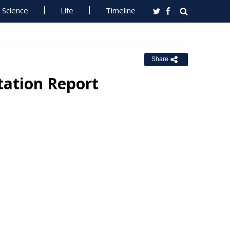
Science
Life
Timeline
Share
ation Report