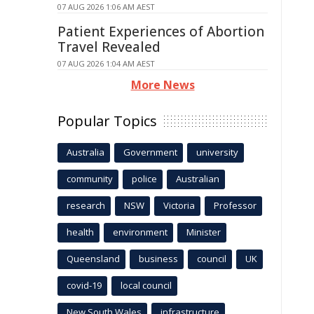
07 AUG 2026 1:06 AM AEST
Patient Experiences of Abortion
Travel Revealed
07 AUG 2026 1:04 AM AEST
More News
Popular Topics
Australia
Government
university
community
police
Australian
research
NSW
Victoria
Professor
health
environment
Minister
Queensland
business
council
UK
covid-19
local council
New South Wales
infrastructure