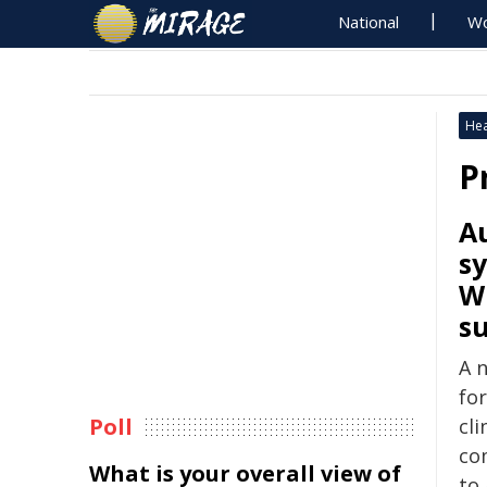
National
Wo
Hea
P
Au
sy
Wh
su
A 
fo
Poll
cli
co
What is your overall view of
to