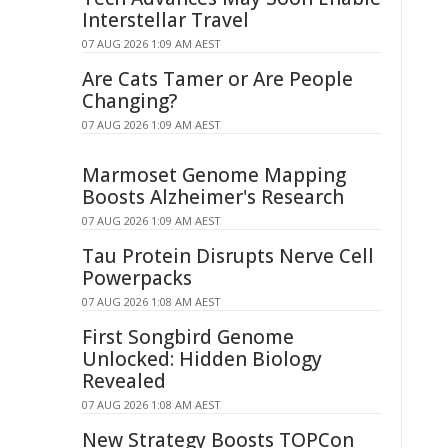
Interstellar Travel
07 AUG 2026 1:09 AM AEST
Are Cats Tamer or Are People
Changing?
07 AUG 2026 1:09 AM AEST
Marmoset Genome Mapping
Boosts Alzheimer's Research
07 AUG 2026 1:09 AM AEST
Tau Protein Disrupts Nerve Cell
Powerpacks
07 AUG 2026 1:08 AM AEST
First Songbird Genome
Unlocked: Hidden Biology
Revealed
07 AUG 2026 1:08 AM AEST
New Strategy Boosts TOPCon