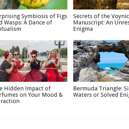
rprising Symbiosis of Figs
Secrets of the Voyni
d Wasps: A Dance of
Manuscript: An Unre
tualism
Enigma
e Hidden Impact of
Bermuda Triangle: Si
rfumes on Your Mood &
Waters or Solved En
traction