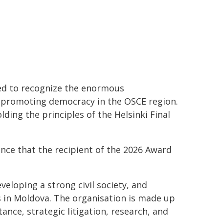
ed to recognize the enormous
d promoting democracy in the OSCE region.
ing the principles of the Helsinki Final
unce that the recipient of the 2026 Award
loping a strong civil society, and
 in Moldova. The organisation is made up
ance, strategic litigation, research, and