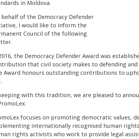
andards in Moldova.
 behalf of the Democracy Defender
tiative, I would like to inform the
rmanent Council of the following
tter.
 2016, the Democracy Defender Award was establish
ntribution that civil society makes to defending an
e Award honours outstanding contributions to uphold
.
 keeping with this tradition, we are pleased to anno
 PromoLex.
omoLex focuses on promoting democratic values, deve
plementing internationally recognised human rights
an rights activists who work to provide legal assist