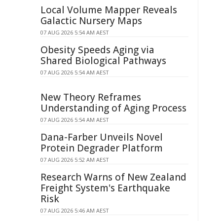
Local Volume Mapper Reveals
Galactic Nursery Maps
07 AUG 2026 5:54 AM AEST
Obesity Speeds Aging via
Shared Biological Pathways
07 AUG 2026 5:54 AM AEST
New Theory Reframes
Understanding of Aging Process
07 AUG 2026 5:54 AM AEST
Dana-Farber Unveils Novel
Protein Degrader Platform
07 AUG 2026 5:52 AM AEST
Research Warns of New Zealand
Freight System's Earthquake
Risk
07 AUG 2026 5:46 AM AEST