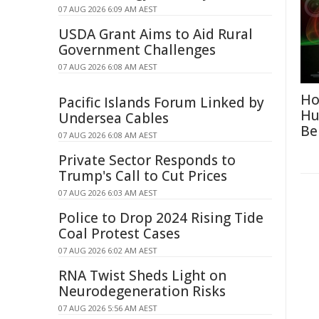
07 AUG 2026 6:09 AM AEST
USDA Grant Aims to Aid Rural
Government Challenges
07 AUG 2026 6:08 AM AEST
Ho
Pacific Islands Forum Linked by
Hu
Undersea Cables
Be
07 AUG 2026 6:08 AM AEST
Private Sector Responds to
Trump's Call to Cut Prices
07 AUG 2026 6:03 AM AEST
Police to Drop 2024 Rising Tide
Coal Protest Cases
07 AUG 2026 6:02 AM AEST
RNA Twist Sheds Light on
Neurodegeneration Risks
07 AUG 2026 5:56 AM AEST