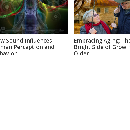
w Sound Influences
Embracing Aging: Th
man Perception and
Bright Side of Growi
havior
Older