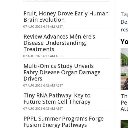
Fruit, Honey Drove Early Human
Ta
Brain Evolution
De
07 AUG 2026 6:16 AM AEST
res
Review Advances Ménière's
Yo
Disease Understanding,
Treatments
07 AUG 2026 6:12 AM AEST
Multi-Omics Study Unveils
Fabry Disease Organ Damage
Drivers
07 AUG 2026 6:12 AM AEST
Tiny RNA Pathway: Key to
Th
Future Stem Cell Therapy
Pe
At
07 AUG 2026 6:12 AM AEST
PPPL Summer Programs Forge
Fusion Energy Pathways