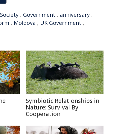
Society
,
Government
,
anniversary
,
form
,
Moldova
,
UK Government
,
The
Symbiotic Relationships in
Nature: Survival By
Cooperation