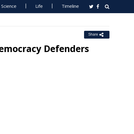
Science
Life
Timeline
Share
emocracy Defenders