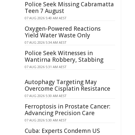
Police Seek Missing Cabramatta
Teen 7 August
07 AUG 2026 5:40 AM AEST
Oxygen-Powered Reactions
Yield Water Waste Only
07 AUG 2026 5:34 AM AEST
Police Seek Witnesses in
Wantirna Robbery, Stabbing
07 AUG 2026 5:31 AM AEST
Autophagy Targeting May
Overcome Cisplatin Resistance
07 AUG 2026 5:30 AM AEST
Ferroptosis in Prostate Cancer:
Advancing Precision Care
07 AUG 2026 5:30 AM AEST
Cuba: Experts Condemn US