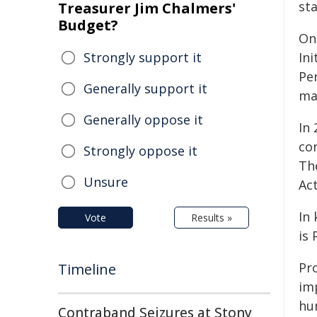
st
Treasurer Jim Chalmers'
Budget?
On
Strongly support it
Ini
Pe
Generally support it
ma
Generally oppose it
In
co
Strongly oppose it
Th
Unsure
Act
In
Vote
Results »
is
Pr
Timeline
im
hum
Contraband Seizures at Stony