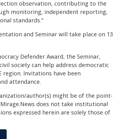
election observation, contributing to the
ough monitoring, independent reporting,
ional standards."
tation and Seminar will take place on 13
emocracy Defender Award, the Seminar,
civil society can help address democratic
E region. Invitations have been
and attendance.
ganization/author(s) might be of the point-
h. Mirage.News does not take institutional
sions expressed herein are solely those of