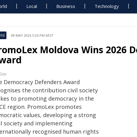
rld
Local
Business
Technology
rld
08 MAY 2026 5:26 PM AEST
romoLex Moldova Wins 2026 D
ward
Gov
e Democracy Defenders Award
ognises the contribution civil society
kes to promoting democracy in the
CE region. PromoLex promotes
mocratic values, developing a strong
vil society and implementing
ternationally recognised human rights