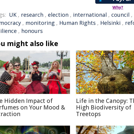
Why?
gs:
UK
,
research
,
election
,
international
,
council
,
mocracy
,
monitoring
,
Human Rights
,
Helsinki
,
re
ilience
,
honours
u might also like
e Hidden Impact of
Life in the Canopy: 
rfumes on Your Mood &
High Biodiversity of
traction
Treetops