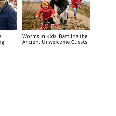
e
Worms in Kids: Battling the
ng
Ancient Unwelcome Guests