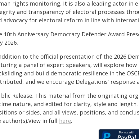
an rights monitoring. It is also a leading actor in 
tegrity and transparency of electoral processes thr
 advocacy for electoral reform in line with internat
e 10th Anniversary Democracy Defender Award Presen
y 2026.
 addition to the official presentation of the 2026 D
turing a panel of expert speakers, will explore how 
ksliding and build democratic resilience in the OSC
stributed, and we encourage Delegations' response 
blic Release. This material from the originating or
time nature, and edited for clarity, style and lengt
itions or sides, and all views, positions, and conclu
 author(s).View in full
here
.