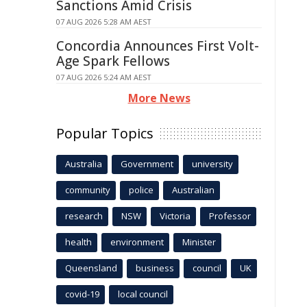
Sanctions Amid Crisis
07 AUG 2026 5:28 AM AEST
Concordia Announces First Volt-
Age Spark Fellows
07 AUG 2026 5:24 AM AEST
More News
Popular Topics
Australia
Government
university
community
police
Australian
research
NSW
Victoria
Professor
health
environment
Minister
Queensland
business
council
UK
covid-19
local council