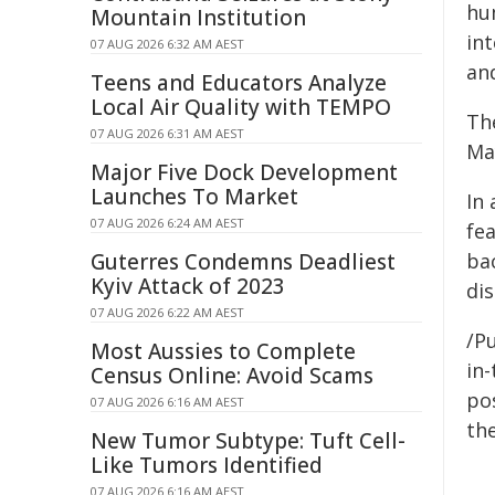
hum
Mountain Institution
in
07 AUG 2026 6:32 AM AEST
and
Teens and Educators Analyze
Local Air Quality with TEMPO
Th
07 AUG 2026 6:31 AM AEST
Ma
Major Five Dock Development
Launches To Market
In
07 AUG 2026 6:24 AM AEST
fea
Guterres Condemns Deadliest
bac
Kyiv Attack of 2023
di
07 AUG 2026 6:22 AM AEST
/Pu
Most Aussies to Complete
in-
Census Online: Avoid Scams
pos
07 AUG 2026 6:16 AM AEST
the
New Tumor Subtype: Tuft Cell-
Like Tumors Identified
07 AUG 2026 6:16 AM AEST