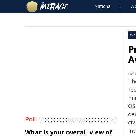
National
Wo
Wo
P
A
UK 
Th
rec
ma
OS
de
Poll
ci
in
What is your overall view of