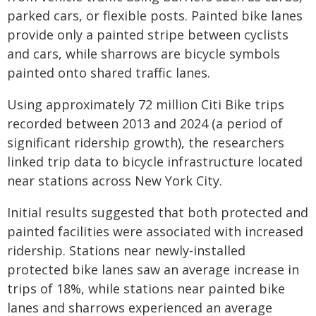
parked cars, or flexible posts. Painted bike lanes
provide only a painted stripe between cyclists
and cars, while sharrows are bicycle symbols
painted onto shared traffic lanes.
Using approximately 72 million Citi Bike trips
recorded between 2013 and 2024 (a period of
significant ridership growth), the researchers
linked trip data to bicycle infrastructure located
near stations across New York City.
Initial results suggested that both protected and
painted facilities were associated with increased
ridership. Stations near newly-installed
protected bike lanes saw an average increase in
trips of 18%, while stations near painted bike
lanes and sharrows experienced an average