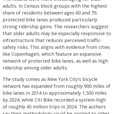
adults. In Census block groups with the highest
share of residents between ages 60 and 79,
protected bike lanes produced particularly
strong ridership gains. The researchers suggest
that older adults may be especially responsive to
infrastructure that reduces perceived traffic-
safety risks. This aligns with evidence from cities
like Copenhagen, which feature an expansive
network of protected bike lanes, as well as high
ridership among older adults.
The study comes as New York City's bicycle
network has expanded from roughly 900 miles of
bike lanes in 2014 to approximately 1,500 miles
by 2024, while Citi Bike recorded a system-high
of roughly 45 million trips in 2024. The authors
say their methodology could be applied to other