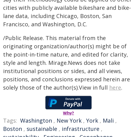
cities with publicly available bikeshare and bike-
lane data, including Chicago, Boston, San
Francisco, and Washington, D.C.
/Public Release. This material from the
originating organization/author(s) might be of
the point-in-time nature, and edited for clarity,
style and length. Mirage.News does not take
institutional positions or sides, and all views,
positions, and conclusions expressed herein are
solely those of the author(s).View in full
here
.
Why?
Tags:
Washington
,
New York
,
York
,
Mali
,
Boston
,
sustainable
,
infrastructure
,