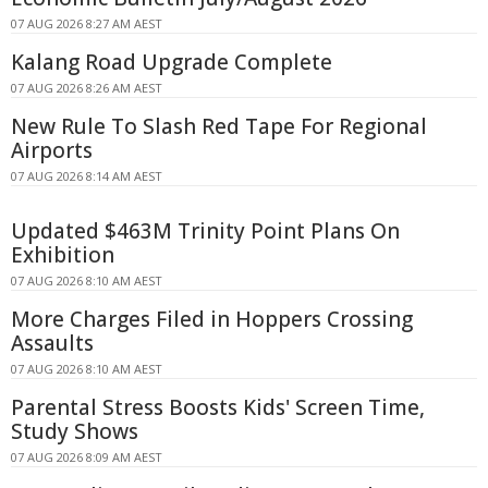
07 AUG 2026 8:27 AM AEST
Kalang Road Upgrade Complete
07 AUG 2026 8:26 AM AEST
New Rule To Slash Red Tape For Regional
Airports
07 AUG 2026 8:14 AM AEST
Updated $463M Trinity Point Plans On
Exhibition
07 AUG 2026 8:10 AM AEST
More Charges Filed in Hoppers Crossing
Assaults
07 AUG 2026 8:10 AM AEST
Parental Stress Boosts Kids' Screen Time,
Study Shows
07 AUG 2026 8:09 AM AEST