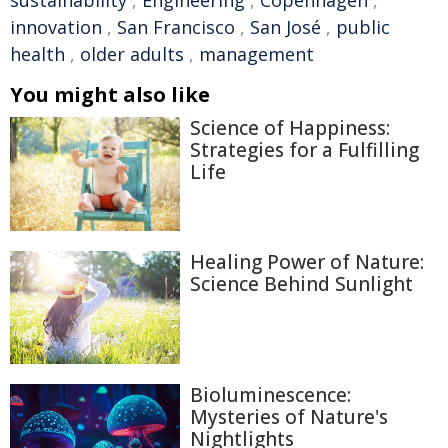
sustainability
,
Engineering
,
Copenhagen
,
innovation
,
San Francisco
,
San José
,
public
health
,
older adults
,
management
You might also like
Science of Happiness:
Strategies for a Fulfilling
Life
Healing Power of Nature:
Science Behind Sunlight
Bioluminescence:
Mysteries of Nature's
Nightlights