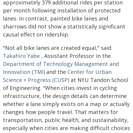
approximately 379 additional rides per station
per month following installation of protected
lanes. In contrast, painted bike lanes and
sharrows did not show a statistically significant
causal effect on ridership.
"Not all bike lanes are created equal," said
Takahiro Yabe
, Assistant Professor in the
Department of Technology Management and
Innovation (TMI)
and the
Center for Urban
Science + Progress (CUSP)
at NYU Tandon School
of Engineering. "When cities invest in cycling
infrastructure, the design details can determine
whether a lane simply exists on a map or actually
changes how people travel. That matters for
transportation, public health, and sustainability,
especially when cities are making difficult choices