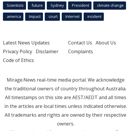
Scientists
future
Sydney
President
climate change
america
Impact
court
Internet
incident
Latest News Updates
Contact Us
About Us
Privacy Policy
Disclaimer
Complaints
Code of Ethics
Mirage.News real-time media portal. We acknowledge
the traditional owners of country throughout Australia.
All timestamps on this site are AEST/AEDT and all times
in the articles are local times unless indicated otherwise.
All trademarks and rights are owned by their respective
owners.