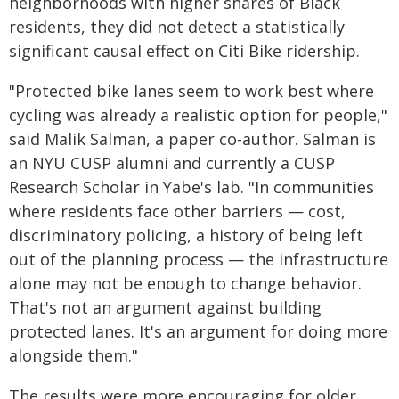
neighborhoods with higher shares of Black
residents, they did not detect a statistically
significant causal effect on Citi Bike ridership.
"Protected bike lanes seem to work best where
cycling was already a realistic option for people,"
said Malik Salman, a paper co-author. Salman is
an NYU CUSP alumni and currently a CUSP
Research Scholar in Yabe's lab. "In communities
where residents face other barriers — cost,
discriminatory policing, a history of being left
out of the planning process — the infrastructure
alone may not be enough to change behavior.
That's not an argument against building
protected lanes. It's an argument for doing more
alongside them."
The results were more encouraging for older