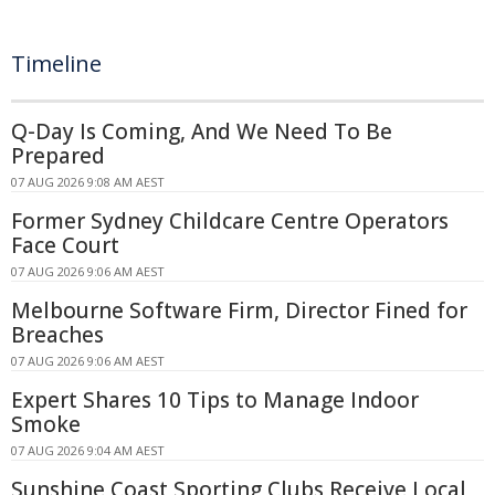
Timeline
Q-Day Is Coming, And We Need To Be
Prepared
07 AUG 2026 9:08 AM AEST
Former Sydney Childcare Centre Operators
Face Court
07 AUG 2026 9:06 AM AEST
Melbourne Software Firm, Director Fined for
Breaches
07 AUG 2026 9:06 AM AEST
Expert Shares 10 Tips to Manage Indoor
Smoke
07 AUG 2026 9:04 AM AEST
Sunshine Coast Sporting Clubs Receive Local