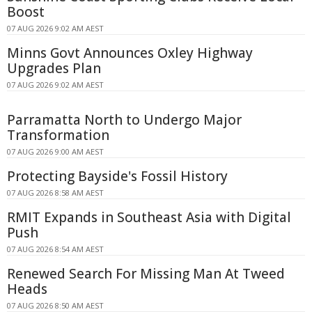
Boost
07 AUG 2026 9:02 AM AEST
Minns Govt Announces Oxley Highway
Upgrades Plan
07 AUG 2026 9:02 AM AEST
Parramatta North to Undergo Major
Transformation
07 AUG 2026 9:00 AM AEST
Protecting Bayside's Fossil History
07 AUG 2026 8:58 AM AEST
RMIT Expands in Southeast Asia with Digital
Push
07 AUG 2026 8:54 AM AEST
Renewed Search For Missing Man At Tweed
Heads
07 AUG 2026 8:50 AM AEST