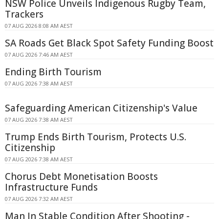
NSW Police Unveils Indigenous Rugby Team,
Trackers
07 AUG 2026 8:08 AM AEST
SA Roads Get Black Spot Safety Funding Boost
07 AUG 2026 7:46 AM AEST
Ending Birth Tourism
07 AUG 2026 7:38 AM AEST
Safeguarding American Citizenship's Value
07 AUG 2026 7:38 AM AEST
Trump Ends Birth Tourism, Protects U.S.
Citizenship
07 AUG 2026 7:38 AM AEST
Chorus Debt Monetisation Boosts
Infrastructure Funds
07 AUG 2026 7:32 AM AEST
Man In Stable Condition After Shooting -