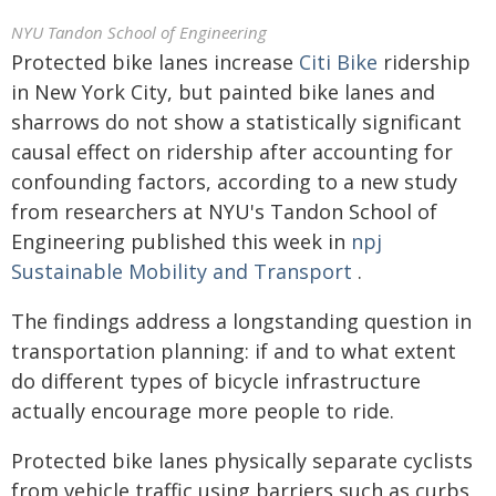
NYU Tandon School of Engineering
Protected bike lanes increase
Citi Bike
ridership
in New York City, but painted bike lanes and
sharrows do not show a statistically significant
causal effect on ridership after accounting for
confounding factors, according to a new study
from researchers at NYU's Tandon School of
Engineering published this week in
npj
Sustainable Mobility and Transport
.
The findings address a longstanding question in
transportation planning: if and to what extent
do different types of bicycle infrastructure
actually encourage more people to ride.
Protected bike lanes physically separate cyclists
from vehicle traffic using barriers such as curbs,