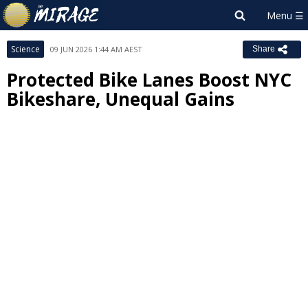
Science
09 JUN 2026 1:44 AM AEST
Share
Protected Bike Lanes Boost NYC
Bikeshare, Unequal Gains