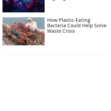
How Plastic-Eating
Bacteria Could Help Solve
Waste Crisis