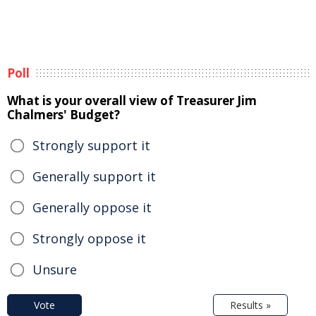
Poll
What is your overall view of Treasurer Jim
Chalmers' Budget?
Strongly support it
Generally support it
Generally oppose it
Strongly oppose it
Unsure
Vote
Results »