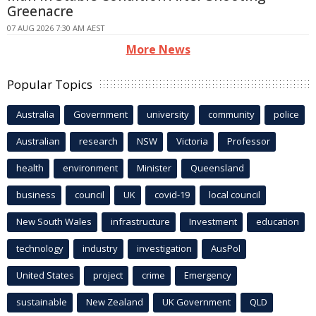
Greenacre
07 AUG 2026 7:30 AM AEST
More News
Popular Topics
Australia
Government
university
community
police
Australian
research
NSW
Victoria
Professor
health
environment
Minister
Queensland
business
council
UK
covid-19
local council
New South Wales
infrastructure
Investment
education
technology
industry
investigation
AusPol
United States
project
crime
Emergency
sustainable
New Zealand
UK Government
QLD