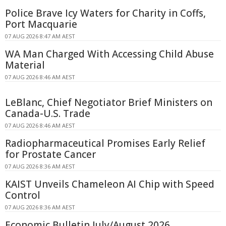
Police Brave Icy Waters for Charity in Coffs,
Port Macquarie
07 AUG 2026 8:47 AM AEST
WA Man Charged With Accessing Child Abuse
Material
07 AUG 2026 8:46 AM AEST
LeBlanc, Chief Negotiator Brief Ministers on
Canada-U.S. Trade
07 AUG 2026 8:46 AM AEST
Radiopharmaceutical Promises Early Relief
for Prostate Cancer
07 AUG 2026 8:36 AM AEST
KAIST Unveils Chameleon AI Chip with Speed
Control
07 AUG 2026 8:36 AM AEST
Economic Bulletin July/August 2026