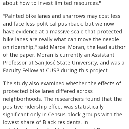
about how to invest limited resources."
"Painted bike lanes and sharrows may cost less
and face less political pushback, but we now
have evidence at a massive scale that protected
bike lanes are really what can move the needle
on ridership," said Marcel Moran, the lead author
of the paper. Moran is currently an Assistant
Professor at San José State University, and was a
Faculty Fellow at CUSP during this project.
The study also examined whether the effects of
protected bike lanes differed across
neighborhoods. The researchers found that the
positive ridership effect was statistically
significant only in Census block groups with the
lowest share of Black residents. In