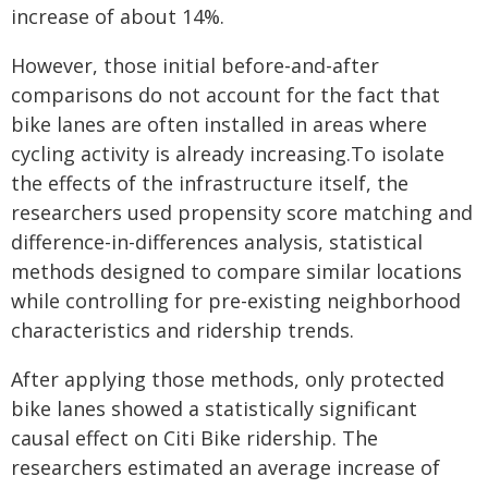
increase of about 14%.
However, those initial before-and-after
comparisons do not account for the fact that
bike lanes are often installed in areas where
cycling activity is already increasing.To isolate
the effects of the infrastructure itself, the
researchers used propensity score matching and
difference-in-differences analysis, statistical
methods designed to compare similar locations
while controlling for pre-existing neighborhood
characteristics and ridership trends.
After applying those methods, only protected
bike lanes showed a statistically significant
causal effect on Citi Bike ridership. The
researchers estimated an average increase of