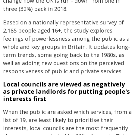
change how the UK is run - down from one in
three (32%) back in 2018.
Based on a nationally representative survey of
2,185 people aged 16+, the study explores
feelings of powerlessness among the public as a
whole and key groups in Britain. It updates long-
term trends, some going back to the 1980s, as
well as adding new questions on the perceived
responsiveness of public and private services.
Local councils are viewed as negatively
as private landlords for putting people's
interests first
When the public are asked which services, from a
list of 19, are least likely to prioritise their
interests, local councils are the most frequently