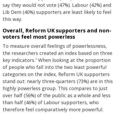
say they would not vote (47%). Labour (42%) and
Lib Dem (40%) supporters are least likely to feel
this way.
Overall, Reform UK supporters and non-
voters feel most powerless
To measure overall feelings of powerlessness,
the researchers created an index based on three
key indicators.
When looking at the proportion
1
of people who fall into the two least powerful
categories on the index, Reform UK supporters
stand out: nearly three-quarters (73%) are in this
highly powerless group. This compares to just
over half (56%) of the public as a whole and less
than half (46%) of Labour supporters, who
therefore feel comparatively more powerful.