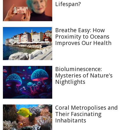
Lifespan?
Breathe Easy: How
Proximity to Oceans
Improves Our Health
Bioluminescence:
Mysteries of Nature's
Nightlights
Coral Metropolises and
Their Fascinating
Inhabitants