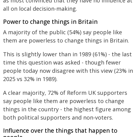
as most convinced that they have no influence at
all on local decision-making.
Power to change things in Britain
A majority of the public (54%) say people like
them are powerless to change things in Britain.
This is slightly lower than in 1989 (61%) - the last
time this question was asked - though fewer
people today now disagree with this view (23% in
2025 vs 32% in 1989).
A clear majority, 72% of Reform UK supporters
say people like them are powerless to change
things in the country - the highest figure among
both political supporters and non-voters.
Influence over the things that happen to