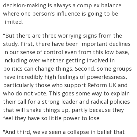
decision-making is always a complex balance
where one person's influence is going to be
limited.
"But there are three worrying signs from the
study. First, there have been important declines
in our sense of control even from this low base,
including over whether getting involved in
politics can change things. Second, some groups
have incredibly high feelings of powerlessness,
particularly those who support Reform UK and
who do not vote. This goes some way to explain
their call for a strong leader and radical policies
that will shake things up, partly because they
feel they have so little power to lose.
"And third, we've seen a collapse in belief that