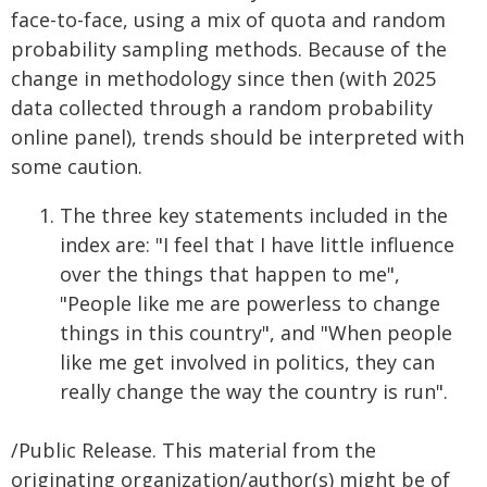
face-to-face, using a mix of quota and random
probability sampling methods. Because of the
change in methodology since then (with 2025
data collected through a random probability
online panel), trends should be interpreted with
some caution.
The three key statements included in the
index are: "I feel that I have little influence
over the things that happen to me",
"People like me are powerless to change
things in this country", and "When people
like me get involved in politics, they can
really change the way the country is run".
/Public Release. This material from the
originating organization/author(s) might be of