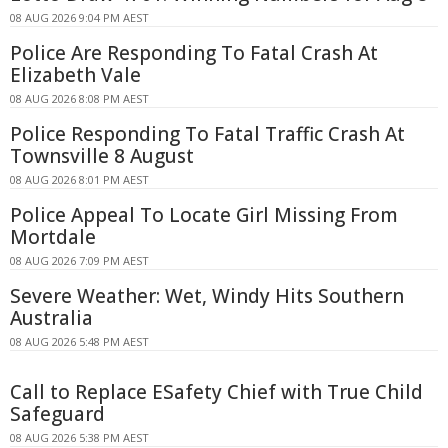
08 AUG 2026 9:04 PM AEST
Police Are Responding To Fatal Crash At
Elizabeth Vale
08 AUG 2026 8:08 PM AEST
Police Responding To Fatal Traffic Crash At
Townsville 8 August
08 AUG 2026 8:01 PM AEST
Police Appeal To Locate Girl Missing From
Mortdale
08 AUG 2026 7:09 PM AEST
Severe Weather: Wet, Windy Hits Southern
Australia
08 AUG 2026 5:48 PM AEST
Call to Replace ESafety Chief with True Child
Safeguard
08 AUG 2026 5:38 PM AEST