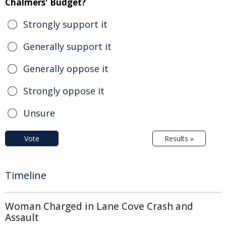
Chalmers' Budget?
Strongly support it
Generally support it
Generally oppose it
Strongly oppose it
Unsure
Vote
Results »
Timeline
Woman Charged in Lane Cove Crash and
Assault