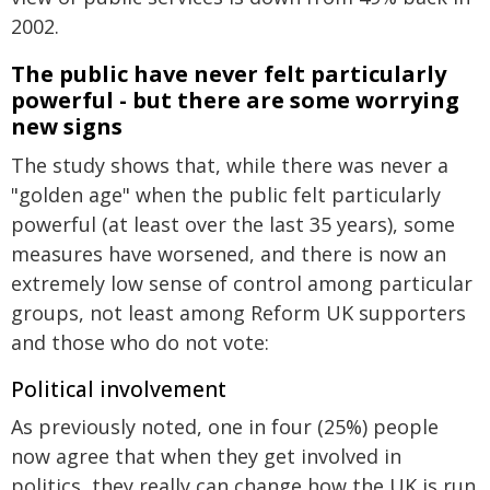
2002.
The public have never felt particularly
powerful - but there are some worrying
new signs
The study shows that, while there was never a
"golden age" when the public felt particularly
powerful (at least over the last 35 years), some
measures have worsened, and there is now an
extremely low sense of control among particular
groups, not least among Reform UK supporters
and those who do not vote:
Political involvement
As previously noted, one in four (25%) people
now agree that when they get involved in
politics, they really can change how the UK is run