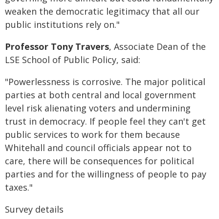
weaken the democratic legitimacy that all our
public institutions rely on."
Professor Tony Travers
, Associate Dean of the
LSE School of Public Policy, said:
"Powerlessness is corrosive. The major political
parties at both central and local government
level risk alienating voters and undermining
trust in democracy. If people feel they can't get
public services to work for them because
Whitehall and council officials appear not to
care, there will be consequences for political
parties and for the willingness of people to pay
taxes."
Survey details