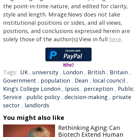
the point-in-time nature, and edited for clarity,
style and length. Mirage.News does not take
institutional positions or sides, and all views,
positions, and conclusions expressed herein are
solely those of the author(s).View in full
here
.
Why?
Tags:
UK
,
university
,
London
,
British
,
Britain
,
Government
,
population
,
Dean
,
local council
,
King’s College London
,
Ipsos
,
perception
,
Public
Service
,
public policy
,
decision-making
,
private
sector
,
landlords
You might also like
Rethinking Aging: Can
Biotech Extend Human