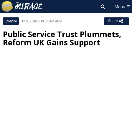
Science
11 SEP 2025 10:30 AM AEST
Share
Public Service Trust Plummets,
Reform UK Gains Support