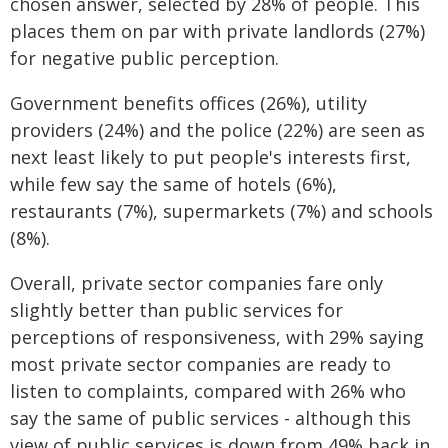
chosen answer, selected by 28% of people. This
places them on par with private landlords (27%)
for negative public perception.
Government benefits offices (26%), utility
providers (24%) and the police (22%) are seen as
next least likely to put people's interests first,
while few say the same of hotels (6%),
restaurants (7%), supermarkets (7%) and schools
(8%).
Overall, private sector companies fare only
slightly better than public services for
perceptions of responsiveness, with 29% saying
most private sector companies are ready to
listen to complaints, compared with 26% who
say the same of public services - although this
view of public services is down from 49% back in