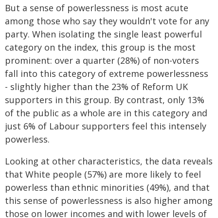
But a sense of powerlessness is most acute
among those who say they wouldn't vote for any
party. When isolating the single least powerful
category on the index, this group is the most
prominent: over a quarter (28%) of non-voters
fall into this category of extreme powerlessness
- slightly higher than the 23% of Reform UK
supporters in this group. By contrast, only 13%
of the public as a whole are in this category and
just 6% of Labour supporters feel this intensely
powerless.
Looking at other characteristics, the data reveals
that White people (57%) are more likely to feel
powerless than ethnic minorities (49%), and that
this sense of powerlessness is also higher among
those on lower incomes and with lower levels of