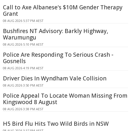
Call to Axe Albanese's $10M Gender Therapy
Grant
08 AUG 2026 5:37 PM AEST
Bushfires NT Advisory: Barkly Highway,
Warumungu
08 AUG 2026 5:10 PM AEST
Police Are Responding To Serious Crash -
Gosnells
08 AUG 2026 4:19 PM AEST
Driver Dies In Wyndham Vale Collision
08 AUG 2026 3:50 PM AEST
Police Appeal To Locate Woman Missing From
Kingswood 8 August
08 AUG 2026 3:38 PM AEST
H5 Bird Flu Hits Two Wild Birds in NSW
08 AUG 2026 3:37 PM AEST