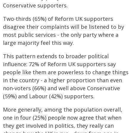
Conservative supporters.
Two-thirds (65%) of Reform UK supporters
disagree their complaints will be listened to by
most public services - the only party where a
large majority feel this way.
This pattern extends to broader political
influence: 72% of Reform UK supporters say
people like them are powerless to change things
in the country - a higher proportion than even
non-voters (66%) and well above Conservative
(59%) and Labour (42%) supporters.
More generally, among the population overall,
one in four (25%) people now agree that when
they get involved in politics, they really can