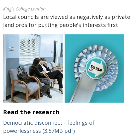
King’s College London
Local councils are viewed as negatively as private
landlords for putting people's interests first
Read the research
Democratic disconnect - feelings of
powerlessness (3.57MB pdf)