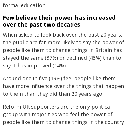
formal education.
Few believe their power has increased
over the past two decades
When asked to look back over the past 20 years,
the public are far more likely to say the power of
people like them to change things in Britain has
stayed the same (37%) or declined (43%) than to
say it has improved (14%).
Around one in five (19%) feel people like them
have more influence over the things that happen
to them than they did than 20 years ago.
Reform UK supporters are the only political
group with majorities who feel the power of
people like them to change things in the country