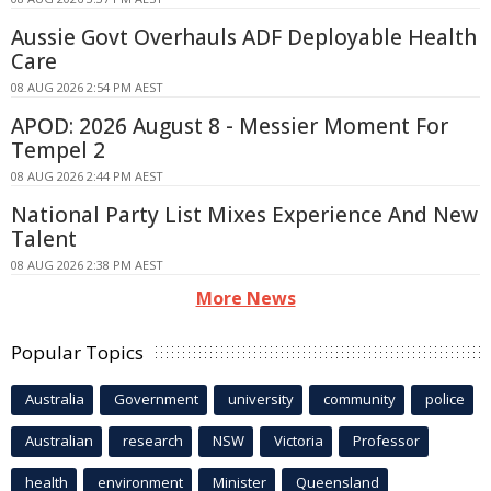
Aussie Govt Overhauls ADF Deployable Health
Care
08 AUG 2026 2:54 PM AEST
APOD: 2026 August 8 - Messier Moment For
Tempel 2
08 AUG 2026 2:44 PM AEST
National Party List Mixes Experience And New
Talent
08 AUG 2026 2:38 PM AEST
More News
Popular Topics
Australia
Government
university
community
police
Australian
research
NSW
Victoria
Professor
health
environment
Minister
Queensland