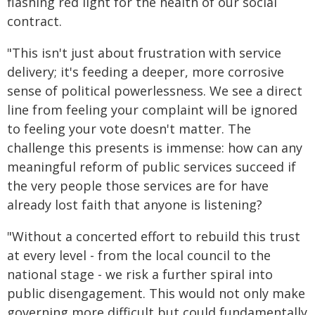
flashing red light for the health of our social
contract.
"This isn't just about frustration with service
delivery; it's feeding a deeper, more corrosive
sense of political powerlessness. We see a direct
line from feeling your complaint will be ignored
to feeling your vote doesn't matter. The
challenge this presents is immense: how can any
meaningful reform of public services succeed if
the very people those services are for have
already lost faith that anyone is listening?
"Without a concerted effort to rebuild this trust
at every level - from the local council to the
national stage - we risk a further spiral into
public disengagement. This would not only make
governing more difficult but could fundamentally