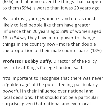
(65%) and influence over the things that happen
to them (59%) is worse than it was 20 years ago.
By contrast, young women stand out as most
likely to feel people like them have greater
influence than 20 years ago: 28% of women aged
16 to 34 say they have more power to change
things in the country now - more than double
the proportion of their male counterparts (13%).
Professor Bobby Duffy
, Director of the Policy
Institute at King's College London, said:
"It's important to recognise that there was never
a 'golden age' of the public feeling particularly
powerful in their influence over national and
local decisions. That should not be a particular
surprise, given that national and even local