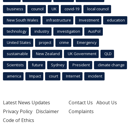
business
council
UK
covid-19
local council
New South Wales
infrastructure
Investment
education
technology
industry
investigation
AusPol
United States
project
crime
Emergency
sustainable
New Zealand
UK Government
QLD
Scientists
future
Sydney
President
climate change
america
Impact
court
Internet
incident
Latest News Updates
Contact Us
About Us
Privacy Policy
Disclaimer
Complaints
Code of Ethics