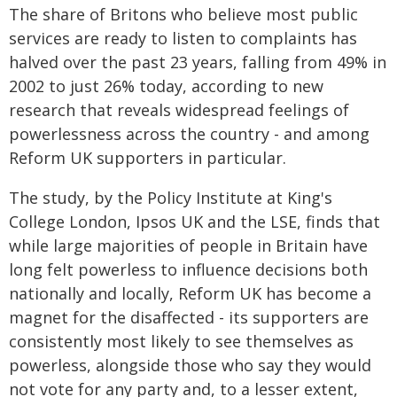
The share of Britons who believe most public
services are ready to listen to complaints has
halved over the past 23 years, falling from 49% in
2002 to just 26% today, according to new
research that reveals widespread feelings of
powerlessness across the country - and among
Reform UK supporters in particular.
The study, by the Policy Institute at King's
College London, Ipsos UK and the LSE, finds that
while large majorities of people in Britain have
long felt powerless to influence decisions both
nationally and locally, Reform UK has become a
magnet for the disaffected - its supporters are
consistently most likely to see themselves as
powerless, alongside those who say they would
not vote for any party and, to a lesser extent,