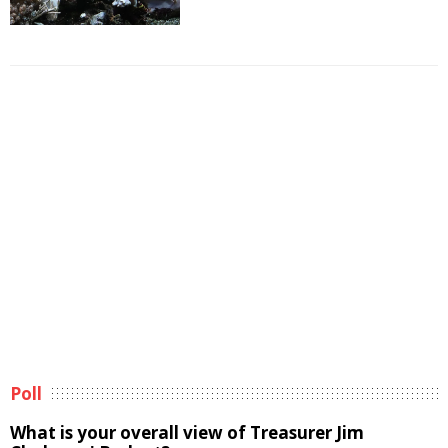
Poll
What is your overall view of Treasurer Jim