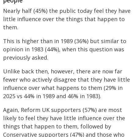
people
Nearly half (45%) the public today feel they have
little influence over the things that happen to
them.
This is higher than in 1989 (36%) but similar to
opinion in 1983 (44%), when this question was
previously asked.
Unlike back then, however, there are now far
fewer who actively disagree that they have little
influence over what happens to them (29% in
2025 vs 44% in 1989 and 46% in 1983).
Again, Reform UK supporters (57%) are most
likely to feel they have little influence over the
things that happen to them, followed by
Conservative supporters (47%) and those who