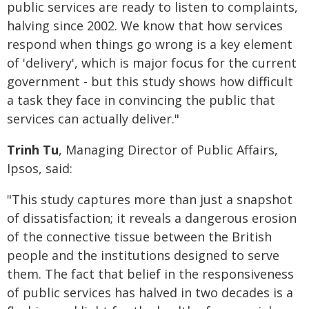
public services are ready to listen to complaints,
halving since 2002. We know that how services
respond when things go wrong is a key element
of 'delivery', which is major focus for the current
government - but this study shows how difficult
a task they face in convincing the public that
services can actually deliver."
Trinh Tu
, Managing Director of Public Affairs,
Ipsos, said:
"This study captures more than just a snapshot
of dissatisfaction; it reveals a dangerous erosion
of the connective tissue between the British
people and the institutions designed to serve
them. The fact that belief in the responsiveness
of public services has halved in two decades is a