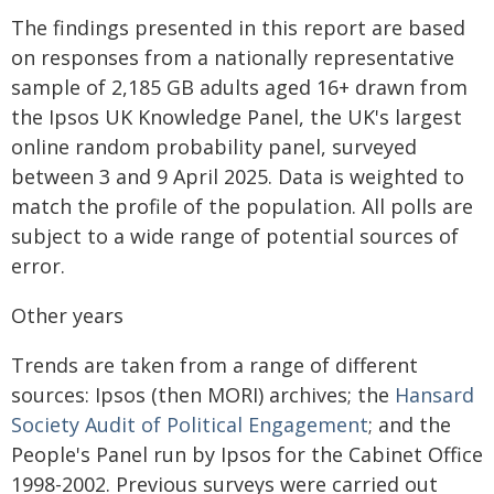
The findings presented in this report are based
on responses from a nationally representative
sample of 2,185 GB adults aged 16+ drawn from
the Ipsos UK Knowledge Panel, the UK's largest
online random probability panel, surveyed
between 3 and 9 April 2025. Data is weighted to
match the profile of the population. All polls are
subject to a wide range of potential sources of
error.
Other years
Trends are taken from a range of different
sources: Ipsos (then MORI) archives; the
Hansard
Society Audit of Political Engagement
; and the
People's Panel run by Ipsos for the Cabinet Office
1998-2002. Previous surveys were carried out