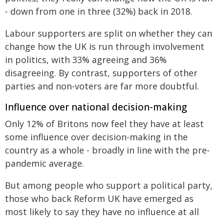
- down from one in three (32%) back in 2018.
Labour supporters are split on whether they can
change how the UK is run through involvement
in politics, with 33% agreeing and 36%
disagreeing. By contrast, supporters of other
parties and non-voters are far more doubtful.
Influence over national decision-making
Only 12% of Britons now feel they have at least
some influence over decision-making in the
country as a whole - broadly in line with the pre-
pandemic average.
But among people who support a political party,
those who back Reform UK have emerged as
most likely to say they have no influence at all