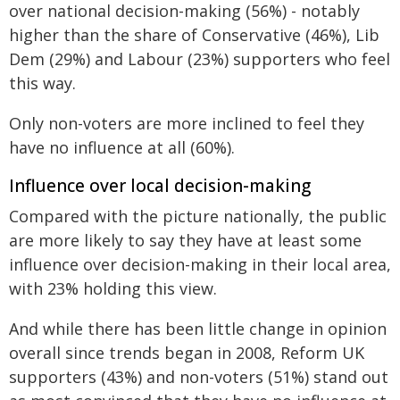
over national decision-making (56%) - notably
higher than the share of Conservative (46%), Lib
Dem (29%) and Labour (23%) supporters who feel
this way.
Only non-voters are more inclined to feel they
have no influence at all (60%).
Influence over local decision-making
Compared with the picture nationally, the public
are more likely to say they have at least some
influence over decision-making in their local area,
with 23% holding this view.
And while there has been little change in opinion
overall since trends began in 2008, Reform UK
supporters (43%) and non-voters (51%) stand out