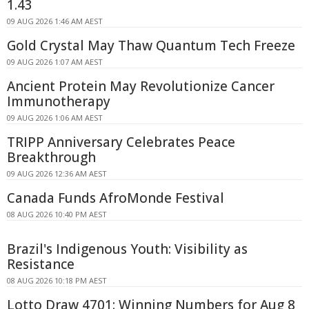
1.43
09 AUG 2026 1:46 AM AEST
Gold Crystal May Thaw Quantum Tech Freeze
09 AUG 2026 1:07 AM AEST
Ancient Protein May Revolutionize Cancer
Immunotherapy
09 AUG 2026 1:06 AM AEST
TRIPP Anniversary Celebrates Peace
Breakthrough
09 AUG 2026 12:36 AM AEST
Canada Funds AfroMonde Festival
08 AUG 2026 10:40 PM AEST
Brazil's Indigenous Youth: Visibility as
Resistance
08 AUG 2026 10:18 PM AEST
Lotto Draw 4701: Winning Numbers for Aug 8