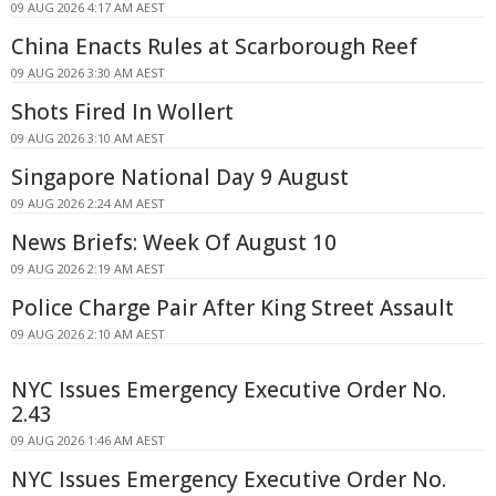
09 AUG 2026 4:17 AM AEST
China Enacts Rules at Scarborough Reef
09 AUG 2026 3:30 AM AEST
Shots Fired In Wollert
09 AUG 2026 3:10 AM AEST
Singapore National Day 9 August
09 AUG 2026 2:24 AM AEST
News Briefs: Week Of August 10
09 AUG 2026 2:19 AM AEST
Police Charge Pair After King Street Assault
09 AUG 2026 2:10 AM AEST
NYC Issues Emergency Executive Order No.
2.43
09 AUG 2026 1:46 AM AEST
NYC Issues Emergency Executive Order No.