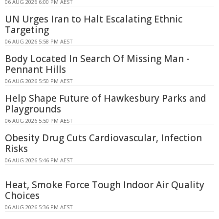
06 AUG 2026 6:00 PM AEST
UN Urges Iran to Halt Escalating Ethnic
Targeting
06 AUG 2026 5:58 PM AEST
Body Located In Search Of Missing Man -
Pennant Hills
06 AUG 2026 5:50 PM AEST
Help Shape Future of Hawkesbury Parks and
Playgrounds
06 AUG 2026 5:50 PM AEST
Obesity Drug Cuts Cardiovascular, Infection
Risks
06 AUG 2026 5:46 PM AEST
Heat, Smoke Force Tough Indoor Air Quality
Choices
06 AUG 2026 5:36 PM AEST