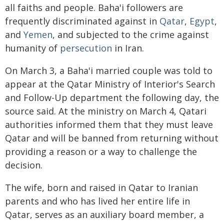
all faiths and people. Baha'i followers are
frequently discriminated against in
Qatar
,
Egypt
,
and
Yemen
, and subjected to the crime against
humanity of
persecution
in Iran.
On March 3, a Baha'i married couple was told to
appear at the Qatar Ministry of Interior's Search
and Follow-Up department the following day, the
source said. At the ministry on March 4, Qatari
authorities informed them that they must leave
Qatar and will be banned from returning without
providing a reason or a way to challenge the
decision.
The wife, born and raised in Qatar to Iranian
parents and who has lived her entire life in
Qatar, serves as an auxiliary board member, a