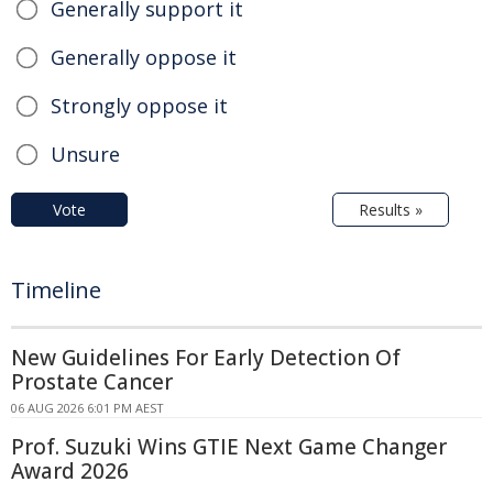
Generally support it
Generally oppose it
Strongly oppose it
Unsure
Vote
Results »
Timeline
New Guidelines For Early Detection Of
Prostate Cancer
06 AUG 2026 6:01 PM AEST
Prof. Suzuki Wins GTIE Next Game Changer
Award 2026