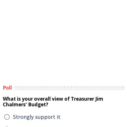
Poll
What is your overall view of Treasurer Jim
Chalmers' Budget?
Strongly support it