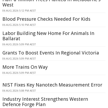
West
06 AUG 2026 5:12 PM AEST
Blood Pressure Checks Needed For Kids
06 AUG 2026 5:10 PM AEST
Labor Building New Home For Animals In
Ballarat
06 AUG 2026 5:09 PM AEST
Grants To Boost Events In Regional Victoria
06 AUG 2026 5:09 PM AEST
More Trains On Way
06 AUG 2026 5:09 PM AEST
NIST Fixes Key Nanotech Measurement Error
06 AUG 2026 5:08 PM AEST
Industry Interest Strengthens Western
Defence Forge Plan