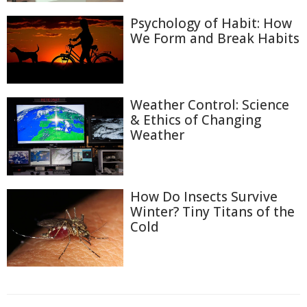
Psychology of Habit: How
We Form and Break Habits
Weather Control: Science
& Ethics of Changing
Weather
How Do Insects Survive
Winter? Tiny Titans of the
Cold