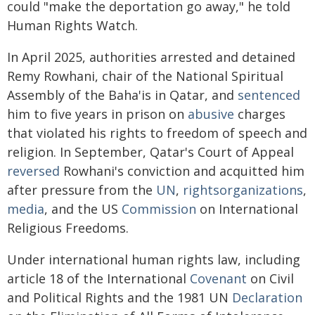
could "make the deportation go away," he told
Human Rights Watch.
In April 2025, authorities arrested and detained
Remy Rowhani, chair of the National Spiritual
Assembly of the Baha'is in Qatar, and
sentenced
him to five years in prison on
abusive
charges
that violated his rights to freedom of speech and
religion. In September, Qatar's Court of Appeal
reversed
Rowhani's conviction and acquitted him
after pressure from the
UN
,
rights
organizations
,
media
, and the US
Commission
on International
Religious Freedoms.
Under international human rights law, including
article 18 of the International
Covenant
on Civil
and Political Rights and the 1981 UN
Declaration