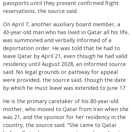
passports until they present confirmed flight
reservations, the source said.
On April 7, another auxiliary board member, a
43-year-old man who has lived in Qatar all his life,
was summoned and verbally informed of a
deportation order. He was told that he had to
leave Qatar by April 21, even though he had valid
residency until August 2028, an informed source
said. No legal grounds or pathway for appeal
were provided, the source said, though the date
by which he must leave was extended to June 17.
He is the primary caretaker of his 80-year-old
mother, who moved to Qatar from Iran when she
was 21, and the sponsor for her residency in the
country, the source said. "She came to Qatar