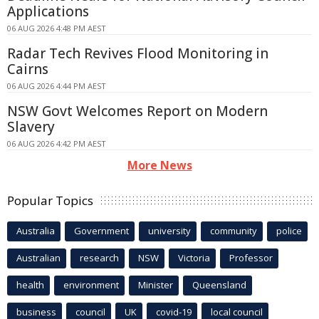
Applications
06 AUG 2026 4:48 PM AEST
Radar Tech Revives Flood Monitoring in
Cairns
06 AUG 2026 4:44 PM AEST
NSW Govt Welcomes Report on Modern
Slavery
06 AUG 2026 4:42 PM AEST
More News
Popular Topics
Australia
Government
university
community
police
Australian
research
NSW
Victoria
Professor
health
environment
Minister
Queensland
business
council
UK
covid-19
local council