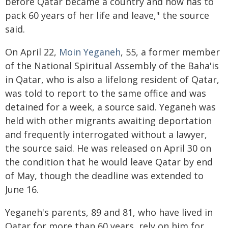
before Qatar became a country and now has to
pack 60 years of her life and leave," the source
said.
On April 22,
Moin Yeganeh
, 55, a former member
of the National Spiritual Assembly of the Baha'is
in Qatar, who is also a lifelong resident of Qatar,
was told to report to the same office and was
detained for a week, a source said. Yeganeh was
held with other migrants awaiting deportation
and frequently interrogated without a lawyer,
the source said. He was released on April 30 on
the condition that he would leave Qatar by end
of May, though the deadline was extended to
June 16.
Yeganeh's parents, 89 and 81, who have lived in
Qatar for more than 60 years, rely on him for