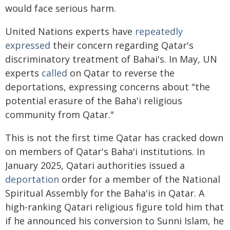
would face serious harm.
United Nations experts have
repeatedly
expressed
their concern regarding Qatar's
discriminatory treatment of Bahai's. In May, UN
experts
called
on Qatar to reverse the
deportations, expressing concerns about "the
potential erasure of the Baha'i religious
community from Qatar."
This is not the first time Qatar has cracked down
on members of Qatar's Baha'i institutions. In
January 2025, Qatari authorities issued a
deportation
order for a member of the National
Spiritual Assembly for the Baha'is in Qatar. A
high-ranking Qatari religious figure told him that
if he announced his conversion to Sunni Islam, he