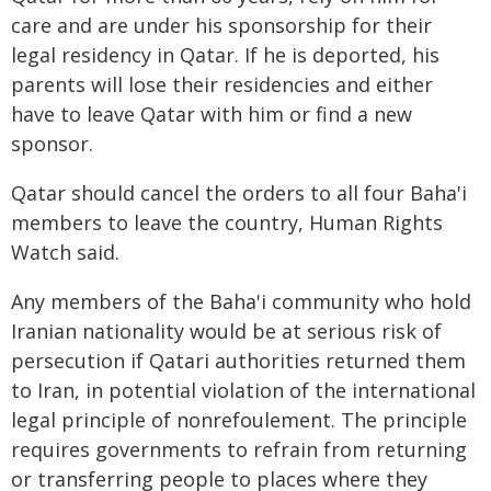
care and are under his sponsorship for their
legal residency in Qatar. If he is deported, his
parents will lose their residencies and either
have to leave Qatar with him or find a new
sponsor.
Qatar should cancel the orders to all four Baha'i
members to leave the country, Human Rights
Watch said.
Any members of the Baha'i community who hold
Iranian nationality would be at serious risk of
persecution if Qatari authorities returned them
to Iran, in potential violation of the international
legal principle of nonrefoulement. The principle
requires governments to refrain from returning
or transferring people to places where they