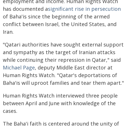
employment and income. Human Rights Watch
has documented a
significant rise in persecution
of Baha'is since the beginning of the armed
conflict between Israel, the United States, and
Iran.
"Qatari authorities have sought external support
and sympathy as the target of Iranian attacks
while continuing their repression in Qatar," said
Michael Page
, deputy Middle East director at
Human Rights Watch. "Qatar's deportations of
Baha'is will uproot families and tear them apart."
Human Rights Watch interviewed three people
between April and June with knowledge of the
cases.
The Baha'i faith is centered around the unity of