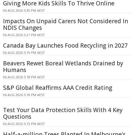
Giving More Kids Skills To Thrive Online
06 AUG 2026 5:30 PM AEST
Impacts On Unpaid Carers Not Considered In
NDIS Changes
06 AUG 2026 5:21 PM AEST
Canada Bay Launches Food Recycling in 2027
06 AUG 2026 5:19 PM AEST
Beavers Rewet Boreal Wetlands Drained by
Humans
06 AUG 2026 5:18 PM AEST
S&P Global Reaffirms AAA Credit Rating
06 AUG 2026 5:18 PM AEST
Test Your Data Protection Skills With 4 Key
Questions
06 AUG 2026 5:12 PM AEST
Half-a-million Trees Planted In Melbourne's