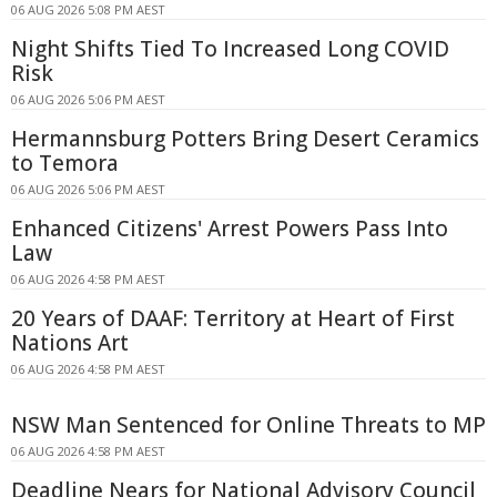
06 AUG 2026 5:08 PM AEST
Night Shifts Tied To Increased Long COVID
Risk
06 AUG 2026 5:06 PM AEST
Hermannsburg Potters Bring Desert Ceramics
to Temora
06 AUG 2026 5:06 PM AEST
Enhanced Citizens' Arrest Powers Pass Into
Law
06 AUG 2026 4:58 PM AEST
20 Years of DAAF: Territory at Heart of First
Nations Art
06 AUG 2026 4:58 PM AEST
NSW Man Sentenced for Online Threats to MP
06 AUG 2026 4:58 PM AEST
Deadline Nears for National Advisory Council