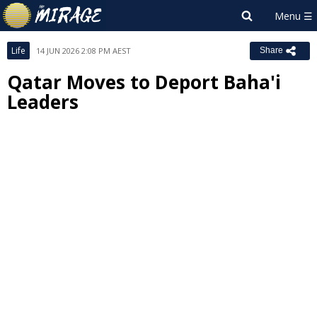
Life
14 JUN 2026 2:08 PM AEST
Share
Qatar Moves to Deport Baha'i
Leaders