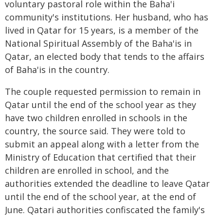
voluntary pastoral role within the Baha'i
community's institutions. Her husband, who has
lived in Qatar for 15 years, is a member of the
National Spiritual Assembly of the Baha'is in
Qatar, an elected body that tends to the affairs
of Baha'is in the country.
The couple requested permission to remain in
Qatar until the end of the school year as they
have two children enrolled in schools in the
country, the source said. They were told to
submit an appeal along with a letter from the
Ministry of Education that certified that their
children are enrolled in school, and the
authorities extended the deadline to leave Qatar
until the end of the school year, at the end of
June. Qatari authorities confiscated the family's