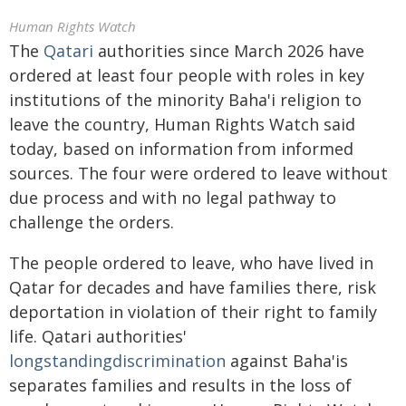
Human Rights Watch
The
Qatari
authorities since March 2026 have
ordered at least four people with roles in key
institutions of the minority Baha'i religion to
leave the country, Human Rights Watch said
today, based on information from informed
sources. The four were ordered to leave without
due process and with no legal pathway to
challenge the orders.
The people ordered to leave, who have lived in
Qatar for decades and have families there, risk
deportation in violation of their right to family
life. Qatari authorities'
longstanding
discrimination
against Baha'is
separates families and results in the loss of