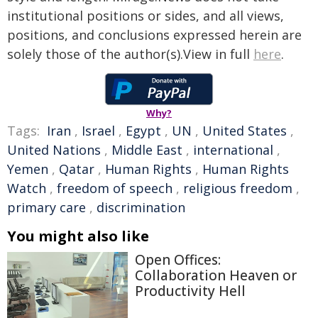
institutional positions or sides, and all views,
positions, and conclusions expressed herein are
solely those of the author(s).View in full
here
.
Why?
Tags:
Iran
,
Israel
,
Egypt
,
UN
,
United States
,
United Nations
,
Middle East
,
international
,
Yemen
,
Qatar
,
Human Rights
,
Human Rights
Watch
,
freedom of speech
,
religious freedom
,
primary care
,
discrimination
You might also like
Open Offices:
Collaboration Heaven or
Productivity Hell