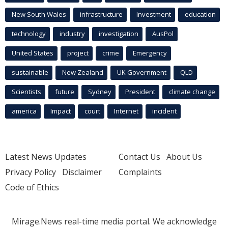
New South Wales
infrastructure
Investment
education
technology
industry
investigation
AusPol
United States
project
crime
Emergency
sustainable
New Zealand
UK Government
QLD
Scientists
future
Sydney
President
climate change
america
Impact
court
Internet
incident
Latest News Updates
Contact Us
About Us
Privacy Policy
Disclaimer
Complaints
Code of Ethics
Mirage.News real-time media portal. We acknowledge