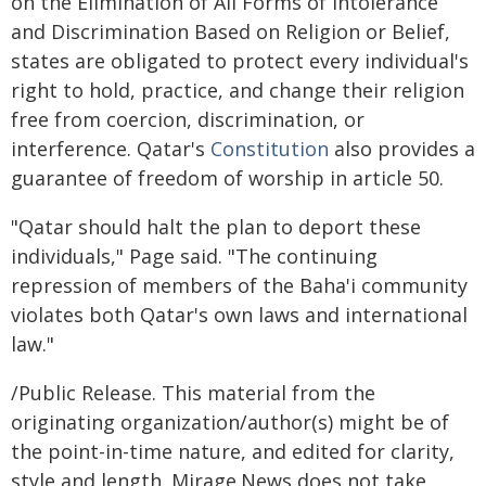
on the Elimination of All Forms of Intolerance
and Discrimination Based on Religion or Belief,
states are obligated to protect every individual's
right to hold, practice, and change their religion
free from coercion, discrimination, or
interference. Qatar's
Constitution
also provides a
guarantee of freedom of worship in article 50.
"Qatar should halt the plan to deport these
individuals," Page said. "The continuing
repression of members of the Baha'i community
violates both Qatar's own laws and international
law."
/Public Release. This material from the
originating organization/author(s) might be of
the point-in-time nature, and edited for clarity,
style and length. Mirage.News does not take