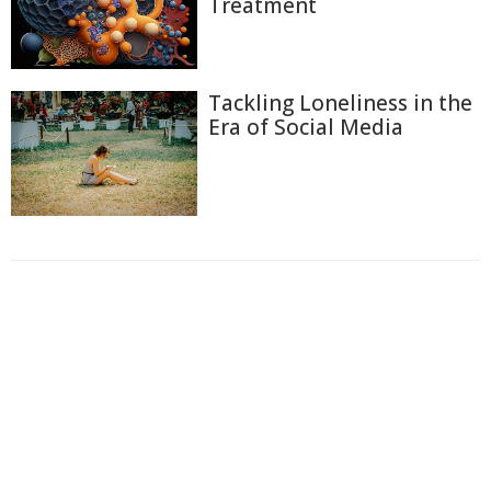
Treatment
Tackling Loneliness in the
Era of Social Media