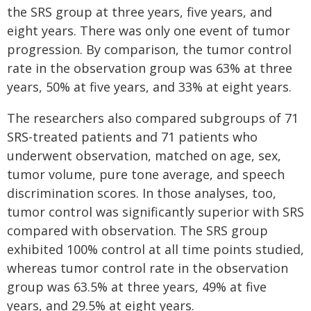
the SRS group at three years, five years, and
eight years. There was only one event of tumor
progression. By comparison, the tumor control
rate in the observation group was 63% at three
years, 50% at five years, and 33% at eight years.
The researchers also compared subgroups of 71
SRS-treated patients and 71 patients who
underwent observation, matched on age, sex,
tumor volume, pure tone average, and speech
discrimination scores. In those analyses, too,
tumor control was significantly superior with SRS
compared with observation. The SRS group
exhibited 100% control at all time points studied,
whereas tumor control rate in the observation
group was 63.5% at three years, 49% at five
years, and 29.5% at eight years.