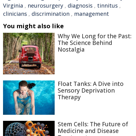
Virginia
,
neurosurgery
,
diagnosis
,
tinnitus
,
clinicians
,
discrimination
,
management
You might also like
Why We Long for the Past:
The Science Behind
Nostalgia
Float Tanks: A Dive into
Sensory Deprivation
Therapy
Stem Cells: The Future of
Medicine and Disease