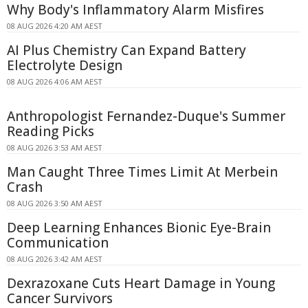
Why Body's Inflammatory Alarm Misfires
08 AUG 2026 4:20 AM AEST
AI Plus Chemistry Can Expand Battery
Electrolyte Design
08 AUG 2026 4:06 AM AEST
Anthropologist Fernandez-Duque's Summer
Reading Picks
08 AUG 2026 3:53 AM AEST
Man Caught Three Times Limit At Merbein
Crash
08 AUG 2026 3:50 AM AEST
Deep Learning Enhances Bionic Eye-Brain
Communication
08 AUG 2026 3:42 AM AEST
Dexrazoxane Cuts Heart Damage in Young
Cancer Survivors