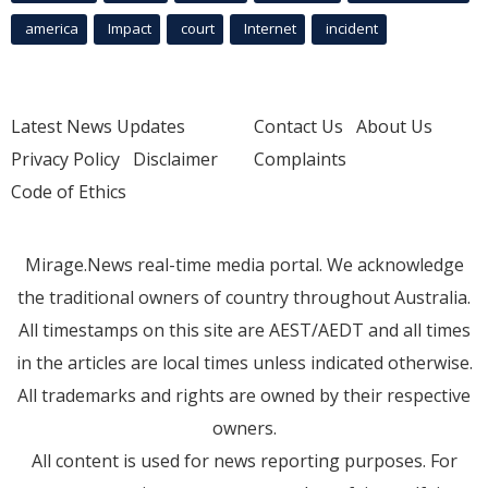
america
Impact
court
Internet
incident
Latest News Updates
Contact Us
About Us
Privacy Policy
Disclaimer
Complaints
Code of Ethics
Mirage.News real-time media portal. We acknowledge
the traditional owners of country throughout Australia.
All timestamps on this site are AEST/AEDT and all times
in the articles are local times unless indicated otherwise.
All trademarks and rights are owned by their respective
owners.
All content is used for news reporting purposes. For