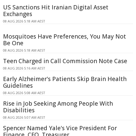
US Sanctions Hit Iranian Digital Asset
Exchanges
08 AUG 2026 5:18 AM AEST
Mosquitoes Have Preferences, You May Not
Be One
08 AUG 2026 5:18 AM AEST
Teen Charged in Call Commission Note Case
08 AUG 2026 5:16 AM AEST
Early Alzheimer's Patients Skip Brain Health
Guidelines
08 AUG 2026 5:08 AM AEST
Rise in Job Seeking Among People With
Disabilities
08 AUG 2026 5:07 AM AEST
Spencer Named Yale's Vice President For
Finance, CFO, Treasurer