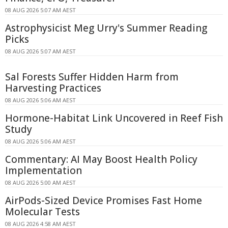
08 AUG 2026 5:07 AM AEST
Astrophysicist Meg Urry's Summer Reading
Picks
08 AUG 2026 5:07 AM AEST
Sal Forests Suffer Hidden Harm from
Harvesting Practices
08 AUG 2026 5:06 AM AEST
Hormone-Habitat Link Uncovered in Reef Fish
Study
08 AUG 2026 5:06 AM AEST
Commentary: AI May Boost Health Policy
Implementation
08 AUG 2026 5:00 AM AEST
AirPods-Sized Device Promises Fast Home
Molecular Tests
08 AUG 2026 4:58 AM AEST