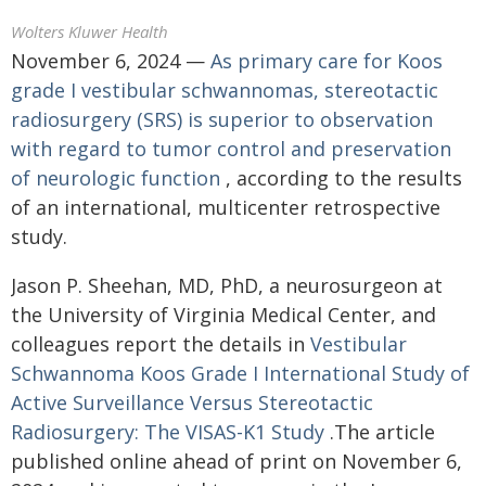
Wolters Kluwer Health
November 6, 2024 —
As primary care for Koos
grade I vestibular schwannomas, stereotactic
radiosurgery (SRS) is superior to observation
with regard to tumor control and preservation
of neurologic function
, according to the results
of an international, multicenter retrospective
study.
Jason P. Sheehan, MD, PhD, a neurosurgeon at
the University of Virginia Medical Center, and
colleagues report the details in
Vestibular
Schwannoma Koos Grade I International Study of
Active Surveillance Versus Stereotactic
Radiosurgery: The VISAS-K1 Study
.The article
published online ahead of print on November 6,