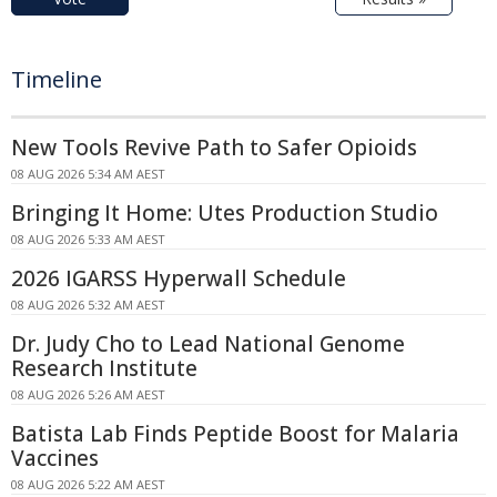
Timeline
New Tools Revive Path to Safer Opioids
08 AUG 2026 5:34 AM AEST
Bringing It Home: Utes Production Studio
08 AUG 2026 5:33 AM AEST
2026 IGARSS Hyperwall Schedule
08 AUG 2026 5:32 AM AEST
Dr. Judy Cho to Lead National Genome
Research Institute
08 AUG 2026 5:26 AM AEST
Batista Lab Finds Peptide Boost for Malaria
Vaccines
08 AUG 2026 5:22 AM AEST