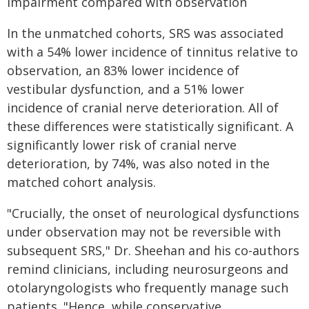
impairment compared with observation
In the unmatched cohorts, SRS was associated
with a 54% lower incidence of tinnitus relative to
observation, an 83% lower incidence of
vestibular dysfunction, and a 51% lower
incidence of cranial nerve deterioration. All of
these differences were statistically significant. A
significantly lower risk of cranial nerve
deterioration, by 74%, was also noted in the
matched cohort analysis.
"Crucially, the onset of neurological dysfunctions
under observation may not be reversible with
subsequent SRS," Dr. Sheehan and his co-authors
remind clinicians, including neurosurgeons and
otolaryngologists who frequently manage such
patients. "Hence, while conservative