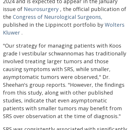
2024 and is expected to appear in the January
issue of
Neurosurgery
, the official publication of
the
Congress of Neurological Surgeons,
published in the Lippincott portfolio by
Wolters
Kluwer
.
"Our strategy for managing patients with Koos
grade I vestibular schwannomas has traditionally
involved treating larger tumors and those
causing symptoms with SRS, while smaller,
asymptomatic tumors were observed," Dr.
Sheehan's group reports. "However, the findings
from this study, along with other published
studies, indicate that even asymptomatic
patients with smaller tumors may benefit from
SRS over observation at the time of diagnosis."
SRS was consistently associated with significantly