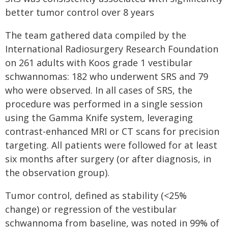
better tumor control over 8 years
The team gathered data compiled by the
International Radiosurgery Research Foundation
on 261 adults with Koos grade 1 vestibular
schwannomas: 182 who underwent SRS and 79
who were observed. In all cases of SRS, the
procedure was performed in a single session
using the Gamma Knife system, leveraging
contrast-enhanced MRI or CT scans for precision
targeting. All patients were followed for at least
six months after surgery (or after diagnosis, in
the observation group).
Tumor control, defined as stability (<25%
change) or regression of the vestibular
schwannoma from baseline, was noted in 99% of