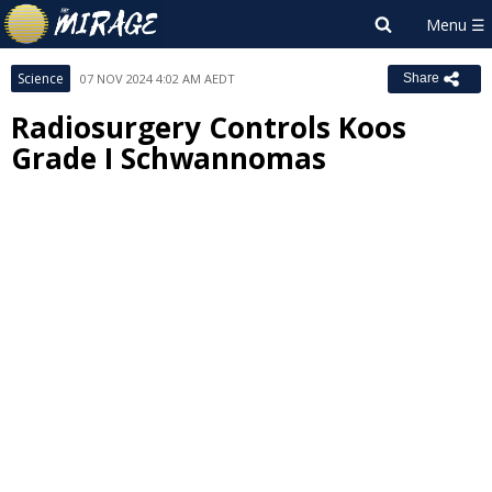
Science
07 NOV 2024 4:02 AM AEDT
Share
Radiosurgery Controls Koos
Grade I Schwannomas