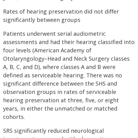
Rates of hearing preservation did not differ
significantly between groups
Patients underwent serial audiometric
assessments and had their hearing classified into
four levels (American Academy of
Otolaryngology–Head and Neck Surgery classes
A, B, C, and D), where classes A and B were
defined as serviceable hearing. There was no
significant difference between the SHS and
observation groups in rates of serviceable
hearing preservation at three, five, or eight
years, in either the unmatched or matched
cohorts.
SRS significantly reduced neurological