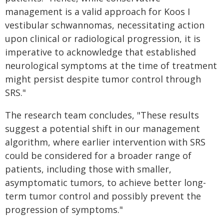
management is a valid approach for Koos I
vestibular schwannomas, necessitating action
upon clinical or radiological progression, it is
imperative to acknowledge that established
neurological symptoms at the time of treatment
might persist despite tumor control through
SRS."
The research team concludes, "These results
suggest a potential shift in our management
algorithm, where earlier intervention with SRS
could be considered for a broader range of
patients, including those with smaller,
asymptomatic tumors, to achieve better long-
term tumor control and possibly prevent the
progression of symptoms."