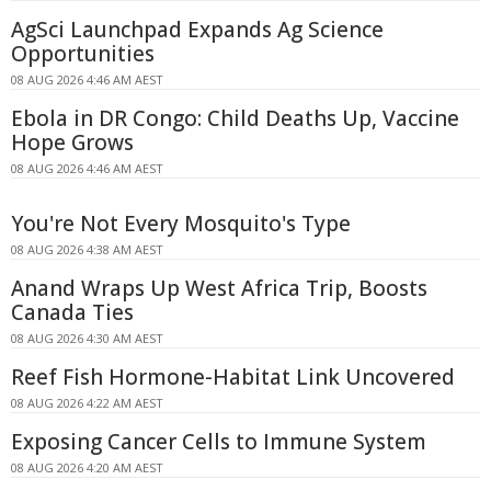
AgSci Launchpad Expands Ag Science
Opportunities
08 AUG 2026 4:46 AM AEST
Ebola in DR Congo: Child Deaths Up, Vaccine
Hope Grows
08 AUG 2026 4:46 AM AEST
You're Not Every Mosquito's Type
08 AUG 2026 4:38 AM AEST
Anand Wraps Up West Africa Trip, Boosts
Canada Ties
08 AUG 2026 4:30 AM AEST
Reef Fish Hormone-Habitat Link Uncovered
08 AUG 2026 4:22 AM AEST
Exposing Cancer Cells to Immune System
08 AUG 2026 4:20 AM AEST