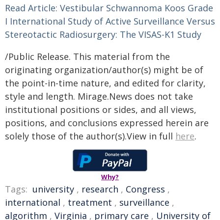
Read Article: Vestibular Schwannoma Koos Grade
I International Study of Active Surveillance Versus
Stereotactic Radiosurgery: The VISAS-K1 Study
/Public Release. This material from the
originating organization/author(s) might be of
the point-in-time nature, and edited for clarity,
style and length. Mirage.News does not take
institutional positions or sides, and all views,
positions, and conclusions expressed herein are
solely those of the author(s).View in full
here
.
Why?
Tags:
university
,
research
,
Congress
,
international
,
treatment
,
surveillance
,
algorithm
,
Virginia
,
primary care
,
University of