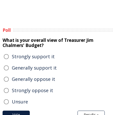
Poll
What is your overall view of Treasurer Jim
Chalmers' Budget?
Strongly support it
Generally support it
Generally oppose it
Strongly oppose it
Unsure
Vote
Results »