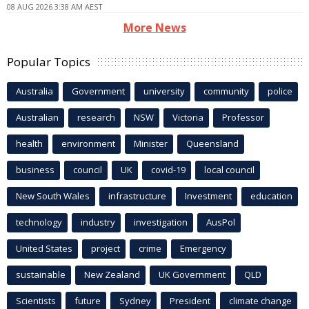
08 AUG 2026 3:38 AM AEST
More News
Popular Topics
Australia
Government
university
community
police
Australian
research
NSW
Victoria
Professor
health
environment
Minister
Queensland
business
council
UK
covid-19
local council
New South Wales
infrastructure
Investment
education
technology
industry
investigation
AusPol
United States
project
crime
Emergency
sustainable
New Zealand
UK Government
QLD
Scientists
future
Sydney
President
climate change