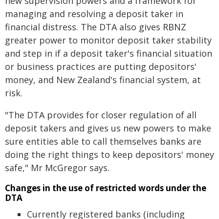
new supervision powers and a framework for
managing and resolving a deposit taker in
financial distress. The DTA also gives RBNZ
greater power to monitor deposit taker stability
and step in if a deposit taker's financial situation
or business practices are putting depositors'
money, and New Zealand's financial system, at
risk.
"The DTA provides for closer regulation of all
deposit takers and gives us new powers to make
sure entities able to call themselves banks are
doing the right things to keep depositors' money
safe," Mr McGregor says.
Changes in the use of restricted words under the
DTA
Currently registered banks (including