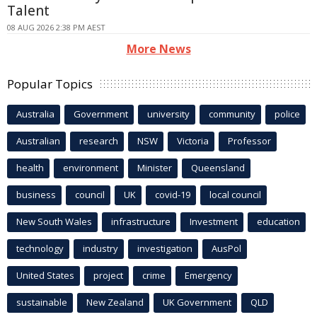
Talent
08 AUG 2026 2:38 PM AEST
More News
Popular Topics
Australia
Government
university
community
police
Australian
research
NSW
Victoria
Professor
health
environment
Minister
Queensland
business
council
UK
covid-19
local council
New South Wales
infrastructure
Investment
education
technology
industry
investigation
AusPol
United States
project
crime
Emergency
sustainable
New Zealand
UK Government
QLD