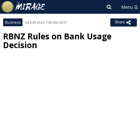
Business
04 JUN 2026 7:38 AM AEST
Share
RBNZ Rules on Bank Usage
Decision