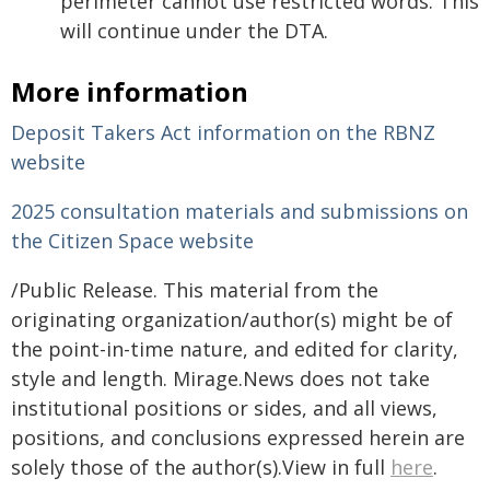
perimeter cannot use restricted words. This
will continue under the DTA.
More information
Deposit Takers Act information on the RBNZ
website
2025 consultation materials and submissions on
the Citizen Space website
/Public Release. This material from the
originating organization/author(s) might be of
the point-in-time nature, and edited for clarity,
style and length. Mirage.News does not take
institutional positions or sides, and all views,
positions, and conclusions expressed herein are
solely those of the author(s).View in full
here
.