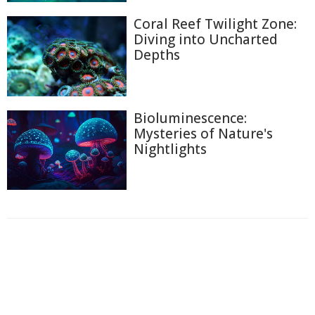
Coral Reef Twilight Zone:
Diving into Uncharted
Depths
Bioluminescence:
Mysteries of Nature's
Nightlights