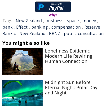
Why?
Tags:
New Zealand
,
business
,
space
,
money
,
bank
,
Effect
,
banking
,
compensation
,
Reserve
Bank of New Zealand
,
RBNZ
,
public consultation
You might also like
Loneliness Epidemic:
Modern Life Rewiring
Human Connection
Midnight Sun Before
Eternal Night: Polar Day
and Night