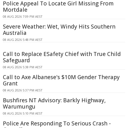
Police Appeal To Locate Girl Missing From
Mortdale
08 AUG 2026 7:09 PM AEST
Severe Weather: Wet, Windy Hits Southern
Australia
08 AUG 2026 5:48 PM AEST
Call to Replace ESafety Chief with True Child
Safeguard
08 AUG 2026 5:38 PM AEST
Call to Axe Albanese's $10M Gender Therapy
Grant
08 AUG 2026 5:37 PM AEST
Bushfires NT Advisory: Barkly Highway,
Warumungu
08 AUG 2026 5:10 PM AEST
Police Are Responding To Serious Crash -