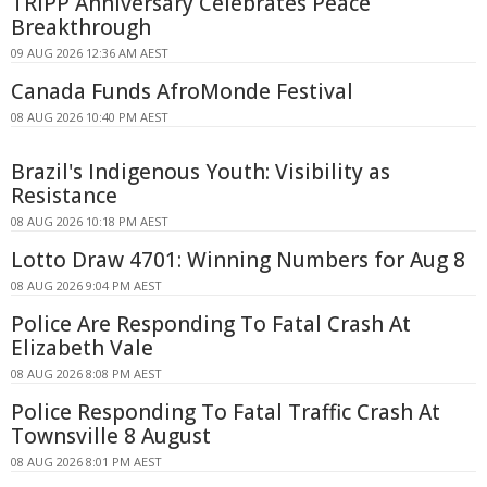
TRIPP Anniversary Celebrates Peace
Breakthrough
09 AUG 2026 12:36 AM AEST
Canada Funds AfroMonde Festival
08 AUG 2026 10:40 PM AEST
Brazil's Indigenous Youth: Visibility as
Resistance
08 AUG 2026 10:18 PM AEST
Lotto Draw 4701: Winning Numbers for Aug 8
08 AUG 2026 9:04 PM AEST
Police Are Responding To Fatal Crash At
Elizabeth Vale
08 AUG 2026 8:08 PM AEST
Police Responding To Fatal Traffic Crash At
Townsville 8 August
08 AUG 2026 8:01 PM AEST