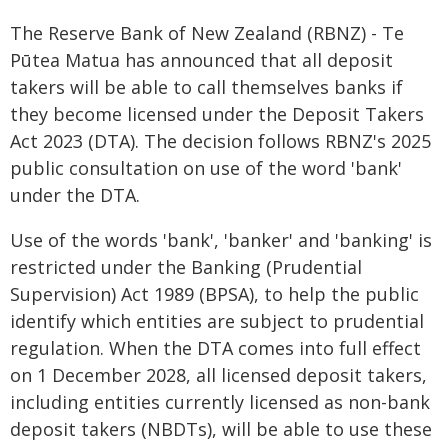
The Reserve Bank of New Zealand (RBNZ) - Te
Pūtea Matua has announced that all deposit
takers will be able to call themselves banks if
they become licensed under the Deposit Takers
Act 2023 (DTA). The decision follows RBNZ's 2025
public consultation on use of the word 'bank'
under the DTA.
Use of the words 'bank', 'banker' and 'banking' is
restricted under the Banking (Prudential
Supervision) Act 1989 (BPSA), to help the public
identify which entities are subject to prudential
regulation. When the DTA comes into full effect
on 1 December 2028, all licensed deposit takers,
including entities currently licensed as non-bank
deposit takers (NBDTs), will be able to use these