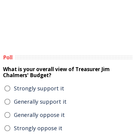
Poll
What is your overall view of Treasurer Jim
Chalmers' Budget?
Strongly support it
Generally support it
Generally oppose it
Strongly oppose it