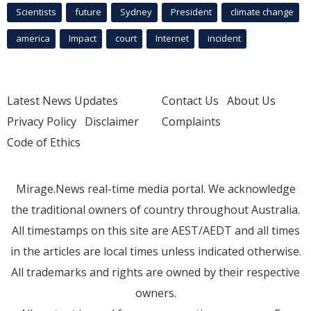
Scientists
future
Sydney
President
climate change
america
Impact
court
Internet
incident
Latest News Updates
Contact Us
About Us
Privacy Policy
Disclaimer
Complaints
Code of Ethics
Mirage.News real-time media portal. We acknowledge
the traditional owners of country throughout Australia.
All timestamps on this site are AEST/AEDT and all times
in the articles are local times unless indicated otherwise.
All trademarks and rights are owned by their respective
owners.