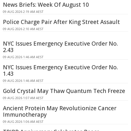
News Briefs: Week Of August 10
09 AUG 2026 2:19 AM AEST
Police Charge Pair After King Street Assault
09 AUG 2026 2:10 AM AEST
NYC Issues Emergency Executive Order No.
2.43
09 AUG 2026 1:46 AM AEST
NYC Issues Emergency Executive Order No.
1.43
09 AUG 2026 1:46 AM AEST
Gold Crystal May Thaw Quantum Tech Freeze
09 AUG 2026 1:07 AM AEST
Ancient Protein May Revolutionize Cancer
Immunotherapy
09 AUG 2026 1:06 AM AEST