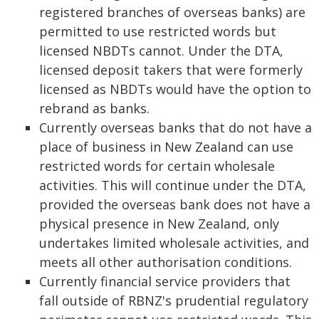
registered branches of overseas banks) are
permitted to use restricted words but
licensed NBDTs cannot. Under the DTA,
licensed deposit takers that were formerly
licensed as NBDTs would have the option to
rebrand as banks.
Currently overseas banks that do not have a
place of business in New Zealand can use
restricted words for certain wholesale
activities. This will continue under the DTA,
provided the overseas bank does not have a
physical presence in New Zealand, only
undertakes limited wholesale activities, and
meets all other authorisation conditions.
Currently financial service providers that
fall outside of RBNZ's prudential regulatory