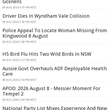
Gosnells
08 AUG 2026 4:19 PM AEST
Driver Dies In Wyndham Vale Collision
08 AUG 2026 3:50 PM AEST
Police Appeal To Locate Woman Missing From
Kingswood 8 August
08 AUG 2026 3:38 PM AEST
H5 Bird Flu Hits Two Wild Birds in NSW
08 AUG 2026 3:37 PM AEST
Aussie Govt Overhauls ADF Deployable Health
Care
08 AUG 2026 2:54 PM AEST
APOD: 2026 August 8 - Messier Moment For
Tempel 2
08 AUG 2026 2:44 PM AEST
National Party List Mixes Experience And New