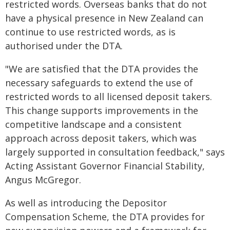
restricted words. Overseas banks that do not
have a physical presence in New Zealand can
continue to use restricted words, as is
authorised under the DTA.
"We are satisfied that the DTA provides the
necessary safeguards to extend the use of
restricted words to all licensed deposit takers.
This change supports improvements in the
competitive landscape and a consistent
approach across deposit takers, which was
largely supported in consultation feedback," says
Acting Assistant Governor Financial Stability,
Angus McGregor.
As well as introducing the Depositor
Compensation Scheme, the DTA provides for