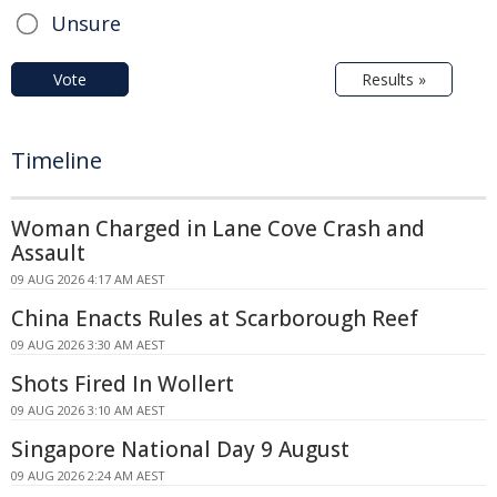
Unsure
Vote
Results »
Timeline
Woman Charged in Lane Cove Crash and
Assault
09 AUG 2026 4:17 AM AEST
China Enacts Rules at Scarborough Reef
09 AUG 2026 3:30 AM AEST
Shots Fired In Wollert
09 AUG 2026 3:10 AM AEST
Singapore National Day 9 August
09 AUG 2026 2:24 AM AEST