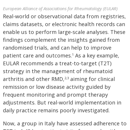
European Alliance of Associations for Rheumatology (EULAR)
Real-world or observational data from registries,
claims datasets, or electronic health records can
enable us to perform large-scale analyses. These
findings complement the insights gained from
randomised trials, and can help to improve
patient care and outcomes.
As a key example,
1
EULAR recommends a treat-to-target (T2T)
strategy in the management of rheumatoid
arthritis and other RMD,
aiming for clinical
2,3
remission or low disease activity guided by
frequent monitoring and prompt therapy
adjustments. But real-world implementation in
daily practice remains poorly investigated.
Now, a group in Italy have assessed adherence to