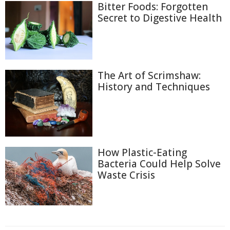
Bitter Foods: Forgotten
Secret to Digestive Health
The Art of Scrimshaw:
History and Techniques
How Plastic-Eating
Bacteria Could Help Solve
Waste Crisis