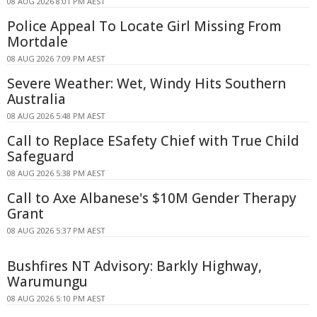
08 AUG 2026 8:01 PM AEST
Police Appeal To Locate Girl Missing From
Mortdale
08 AUG 2026 7:09 PM AEST
Severe Weather: Wet, Windy Hits Southern
Australia
08 AUG 2026 5:48 PM AEST
Call to Replace ESafety Chief with True Child
Safeguard
08 AUG 2026 5:38 PM AEST
Call to Axe Albanese's $10M Gender Therapy
Grant
08 AUG 2026 5:37 PM AEST
Bushfires NT Advisory: Barkly Highway,
Warumungu
08 AUG 2026 5:10 PM AEST