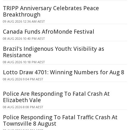
TRIPP Anniversary Celebrates Peace
Breakthrough
09 AUG 2026 12:36 AM AEST
Canada Funds AfroMonde Festival
08 AUG 2026 10:40 PM AEST
Brazil's Indigenous Youth: Visibility as
Resistance
08 AUG 2026 10:18 PM AEST
Lotto Draw 4701: Winning Numbers for Aug 8
08 AUG 2026 9:04 PM AEST
Police Are Responding To Fatal Crash At
Elizabeth Vale
08 AUG 2026 8:08 PM AEST
Police Responding To Fatal Traffic Crash At
Townsville 8 August