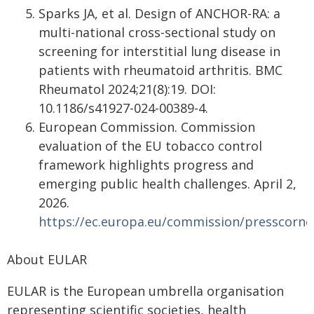
Sparks JA, et al. Design of ANCHOR-RA: a
multi-national cross-sectional study on
screening for interstitial lung disease in
patients with rheumatoid arthritis. BMC
Rheumatol 2024;21(8):19. DOI:
10.1186/s41927-024-00389-4.
European Commission. Commission
evaluation of the EU tobacco control
framework highlights progress and
emerging public health challenges. April 2,
2026.
https://ec.europa.eu/commission/presscorner
About EULAR
EULAR is the European umbrella organisation
representing scientific societies, health