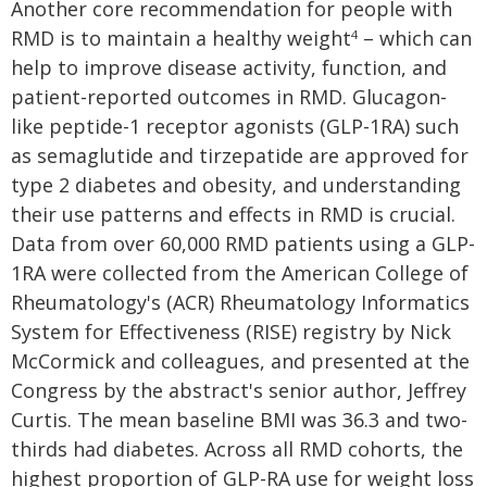
Another core recommendation for people with
RMD is to maintain a healthy weight
– which can
4
help to improve disease activity, function, and
patient-reported outcomes in RMD. Glucagon-
like peptide-1 receptor agonists (GLP-1RA) such
as semaglutide and tirzepatide are approved for
type 2 diabetes and obesity, and understanding
their use patterns and effects in RMD is crucial.
Data from over 60,000 RMD patients using a GLP-
1RA were collected from the American College of
Rheumatology's (ACR) Rheumatology Informatics
System for Effectiveness (RISE) registry by Nick
McCormick and colleagues, and presented at the
Congress by the abstract's senior author, Jeffrey
Curtis. The mean baseline BMI was 36.3 and two-
thirds had diabetes. Across all RMD cohorts, the
highest proportion of GLP-RA use for weight loss