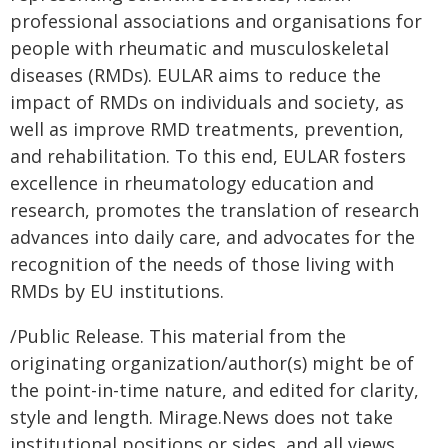
professional associations and organisations for
people with rheumatic and musculoskeletal
diseases (RMDs). EULAR aims to reduce the
impact of RMDs on individuals and society, as
well as improve RMD treatments, prevention,
and rehabilitation. To this end, EULAR fosters
excellence in rheumatology education and
research, promotes the translation of research
advances into daily care, and advocates for the
recognition of the needs of those living with
RMDs by EU institutions.
/Public Release. This material from the
originating organization/author(s) might be of
the point-in-time nature, and edited for clarity,
style and length. Mirage.News does not take
institutional positions or sides, and all views,