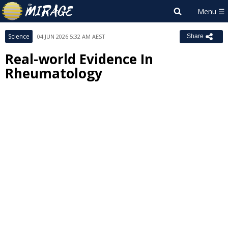
Science
04 JUN 2026 5:32 AM AEST
Share
Real-world Evidence In
Rheumatology