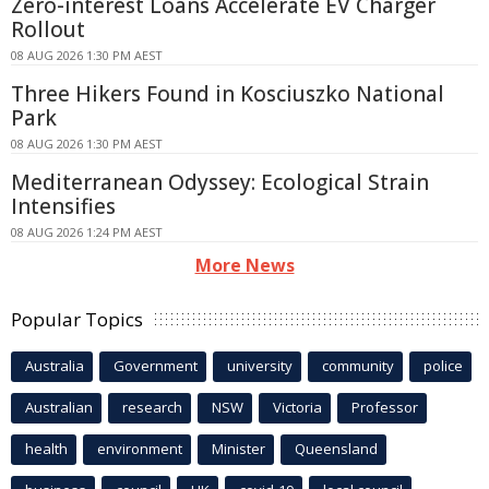
Zero-interest Loans Accelerate EV Charger
Rollout
08 AUG 2026 1:30 PM AEST
Three Hikers Found in Kosciuszko National
Park
08 AUG 2026 1:30 PM AEST
Mediterranean Odyssey: Ecological Strain
Intensifies
08 AUG 2026 1:24 PM AEST
More News
Popular Topics
Australia
Government
university
community
police
Australian
research
NSW
Victoria
Professor
health
environment
Minister
Queensland