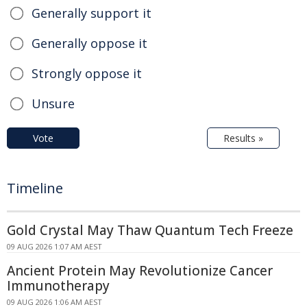
Generally support it
Generally oppose it
Strongly oppose it
Unsure
Vote
Results »
Timeline
Gold Crystal May Thaw Quantum Tech Freeze
09 AUG 2026 1:07 AM AEST
Ancient Protein May Revolutionize Cancer
Immunotherapy
09 AUG 2026 1:06 AM AEST