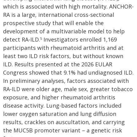
which is associated with high mortality. ANCHOR-
RA is a large, international cross-sectional
prospective study that will enable the
development of a multivariable model to help
detect RA-ILD.
Investigators enrolled 1,169
5
participants with rheumatoid arthritis and at
least two ILD risk factors, but without known
ILD. Results presented at the 2026 EULAR
Congress showed that 9.1% had undiagnosed ILD.
In preliminary analyses, factors associated with
RA-ILD were older age, male sex, greater tobacco
exposure, and higher rheumatoid arthritis
disease activity. Lung-based factors included
lower oxygen saturation and lung diffusion
results, crackles on auscultation, and carrying
the MUC5B promoter variant – a genetic risk