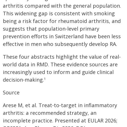
arthritis compared with the general population.
This widening gap is consistent with smoking
being a risk factor for rheumatoid arthritis, and
suggests that population-level primary
prevention efforts in Switzerland have been less
effective in men who subsequently develop RA.
These four abstracts highlight the value of real-
world data in RMD. These evidence sources are
increasingly used to inform and guide clinical
decision-making.
1
Source
Arese M, et al. Treat-to-target in inflammatory
arthritis: a recommended strategy, an
incomplete practice. Presented at EULAR 2026;