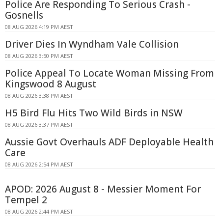
Police Are Responding To Serious Crash -
Gosnells
08 AUG 2026 4:19 PM AEST
Driver Dies In Wyndham Vale Collision
08 AUG 2026 3:50 PM AEST
Police Appeal To Locate Woman Missing From
Kingswood 8 August
08 AUG 2026 3:38 PM AEST
H5 Bird Flu Hits Two Wild Birds in NSW
08 AUG 2026 3:37 PM AEST
Aussie Govt Overhauls ADF Deployable Health
Care
08 AUG 2026 2:54 PM AEST
APOD: 2026 August 8 - Messier Moment For
Tempel 2
08 AUG 2026 2:44 PM AEST