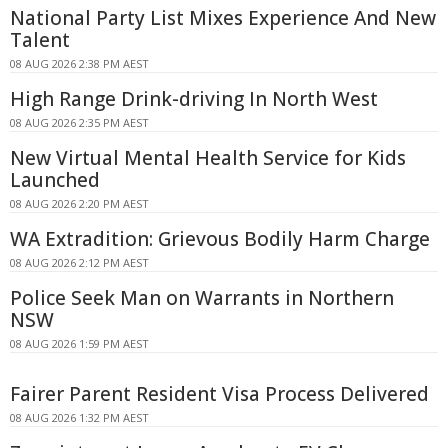
National Party List Mixes Experience And New
Talent
08 AUG 2026 2:38 PM AEST
High Range Drink-driving In North West
08 AUG 2026 2:35 PM AEST
New Virtual Mental Health Service for Kids
Launched
08 AUG 2026 2:20 PM AEST
WA Extradition: Grievous Bodily Harm Charge
08 AUG 2026 2:12 PM AEST
Police Seek Man on Warrants in Northern
NSW
08 AUG 2026 1:59 PM AEST
Fairer Parent Resident Visa Process Delivered
08 AUG 2026 1:32 PM AEST