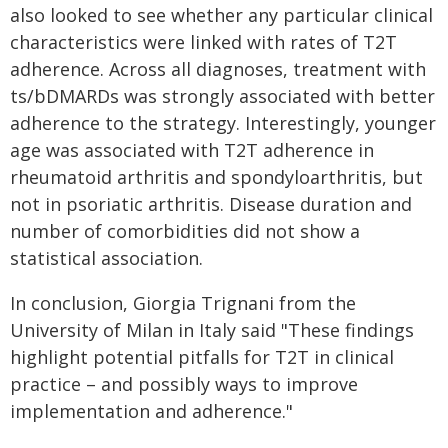
also looked to see whether any particular clinical
characteristics were linked with rates of T2T
adherence. Across all diagnoses, treatment with
ts/bDMARDs was strongly associated with better
adherence to the strategy. Interestingly, younger
age was associated with T2T adherence in
rheumatoid arthritis and spondyloarthritis, but
not in psoriatic arthritis. Disease duration and
number of comorbidities did not show a
statistical association.
In conclusion, Giorgia Trignani from the
University of Milan in Italy said "These findings
highlight potential pitfalls for T2T in clinical
practice – and possibly ways to improve
implementation and adherence."