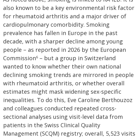
also known to be a key environmental risk factor
for rheumatoid arthritis and a major driver of
cardiopulmonary comorbidity. Smoking
prevalence has fallen in Europe in the past
decade, with a sharper decline among young
people – as reported in 2026 by the European
Commission
– but a group in Switzerland
6
wanted to know whether their own national
declining smoking trends are mirrored in people
with rheumatoid arthritis, or whether overall
estimates might mask widening sex-specific
inequalities. To do this, Eve Caroline Berthouzoz
and colleagues conducted repeated cross-
sectional analyses using visit-level data from
patients in the Swiss Clinical Quality
Management (SCQM) registry; overall, 5,523 visits