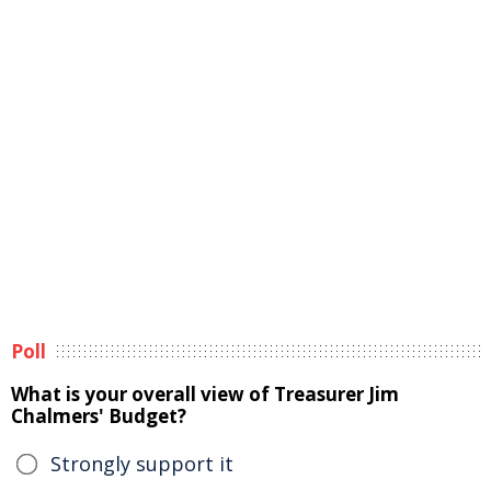
Poll
What is your overall view of Treasurer Jim
Chalmers' Budget?
Strongly support it