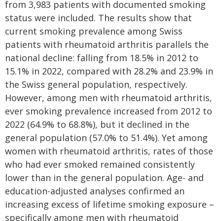
from 3,983 patients with documented smoking
status were included. The results show that
current smoking prevalence among Swiss
patients with rheumatoid arthritis parallels the
national decline: falling from 18.5% in 2012 to
15.1% in 2022, compared with 28.2% and 23.9% in
the Swiss general population, respectively.
However, among men with rheumatoid arthritis,
ever smoking prevalence increased from 2012 to
2022 (64.9% to 68.8%), but it declined in the
general population (57.0% to 51.4%). Yet among
women with rheumatoid arthritis, rates of those
who had ever smoked remained consistently
lower than in the general population. Age- and
education-adjusted analyses confirmed an
increasing excess of lifetime smoking exposure –
specifically among men with rheumatoid