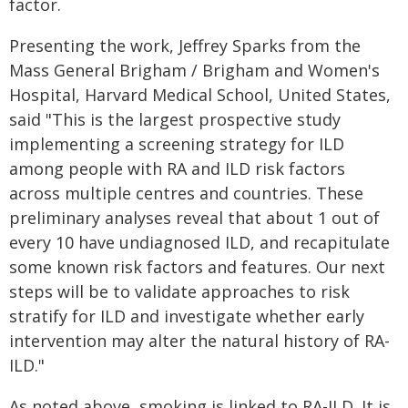
factor.
Presenting the work, Jeffrey Sparks from the
Mass General Brigham / Brigham and Women's
Hospital, Harvard Medical School, United States,
said "This is the largest prospective study
implementing a screening strategy for ILD
among people with RA and ILD risk factors
across multiple centres and countries. These
preliminary analyses reveal that about 1 out of
every 10 have undiagnosed ILD, and recapitulate
some known risk factors and features. Our next
steps will be to validate approaches to risk
stratify for ILD and investigate whether early
intervention may alter the natural history of RA-
ILD."
As noted above, smoking is linked to RA-ILD. It is