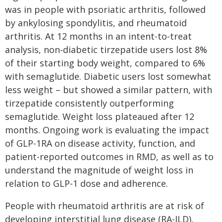
was in people with psoriatic arthritis, followed
by ankylosing spondylitis, and rheumatoid
arthritis. At 12 months in an intent-to-treat
analysis, non-diabetic tirzepatide users lost 8%
of their starting body weight, compared to 6%
with semaglutide. Diabetic users lost somewhat
less weight – but showed a similar pattern, with
tirzepatide consistently outperforming
semaglutide. Weight loss plateaued after 12
months. Ongoing work is evaluating the impact
of GLP-1RA on disease activity, function, and
patient-reported outcomes in RMD, as well as to
understand the magnitude of weight loss in
relation to GLP-1 dose and adherence.
People with rheumatoid arthritis are at risk of
developing interstitial lung disease (RA-ILD),