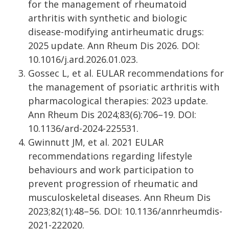
for the management of rheumatoid
arthritis with synthetic and biologic
disease-modifying antirheumatic drugs:
2025 update. Ann Rheum Dis 2026. DOI:
10.1016/j.ard.2026.01.023.
Gossec L, et al. EULAR recommendations for
the management of psoriatic arthritis with
pharmacological therapies: 2023 update.
Ann Rheum Dis 2024;83(6):706–19. DOI:
10.1136/ard-2024-225531.
Gwinnutt JM, et al. 2021 EULAR
recommendations regarding lifestyle
behaviours and work participation to
prevent progression of rheumatic and
musculoskeletal diseases. Ann Rheum Dis
2023;82(1):48–56. DOI: 10.1136/annrheumdis-
2021-222020.