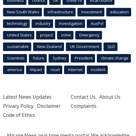
business
council
UK
covid-19
local council
New South Wales
infrastructure
Investment
education
technology
industry
investigation
AusPol
United States
project
crime
Emergency
sustainable
New Zealand
UK Government
QLD
Scientists
future
Sydney
President
climate change
america
Impact
court
Internet
incident
Latest News Updates
Contact Us
About Us
Privacy Policy
Disclaimer
Complaints
Code of Ethics
Mirage.News real-time media portal. We acknowledge