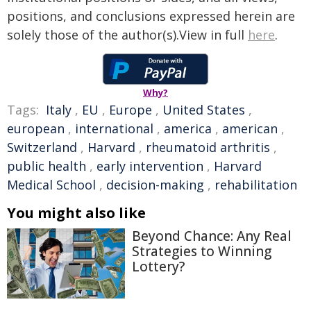
positions, and conclusions expressed herein are
solely those of the author(s).View in full
here
.
Why?
Tags:
Italy
,
EU
,
Europe
,
United States
,
european
,
international
,
america
,
american
,
Switzerland
,
Harvard
,
rheumatoid arthritis
,
public health
,
early intervention
,
Harvard
Medical School
,
decision-making
,
rehabilitation
You might also like
Beyond Chance: Any Real
Strategies to Winning
Lottery?