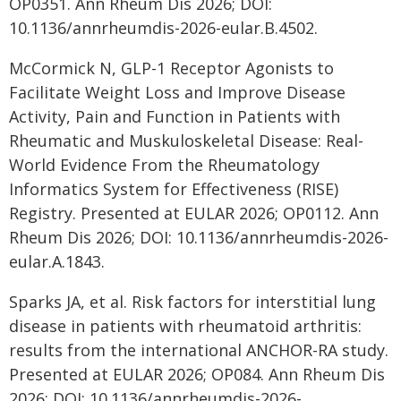
OP0351. Ann Rheum Dis 2026; DOI:
10.1136/annrheumdis-2026-eular.B.4502.
McCormick N, GLP-1 Receptor Agonists to
Facilitate Weight Loss and Improve Disease
Activity, Pain and Function in Patients with
Rheumatic and Muskuloskeletal Disease: Real-
World Evidence From the Rheumatology
Informatics System for Effectiveness (RISE)
Registry. Presented at EULAR 2026; OP0112. Ann
Rheum Dis 2026; DOI: 10.1136/annrheumdis-2026-
eular.A.1843.
Sparks JA, et al. Risk factors for interstitial lung
disease in patients with rheumatoid arthritis:
results from the international ANCHOR-RA study.
Presented at EULAR 2026; OP084. Ann Rheum Dis
2026; DOI: 10.1136/annrheumdis-2026-