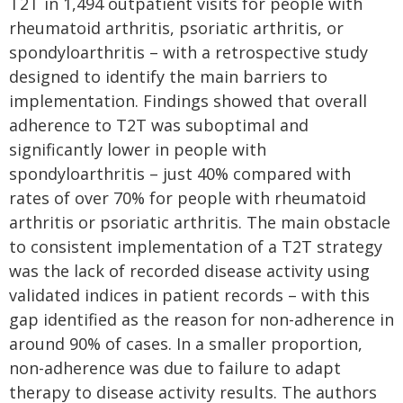
T2T in 1,494 outpatient visits for people with
rheumatoid arthritis, psoriatic arthritis, or
spondyloarthritis – with a retrospective study
designed to identify the main barriers to
implementation. Findings showed that overall
adherence to T2T was suboptimal and
significantly lower in people with
spondyloarthritis – just 40% compared with
rates of over 70% for people with rheumatoid
arthritis or psoriatic arthritis. The main obstacle
to consistent implementation of a T2T strategy
was the lack of recorded disease activity using
validated indices in patient records – with this
gap identified as the reason for non-adherence in
around 90% of cases. In a smaller proportion,
non-adherence was due to failure to adapt
therapy to disease activity results. The authors