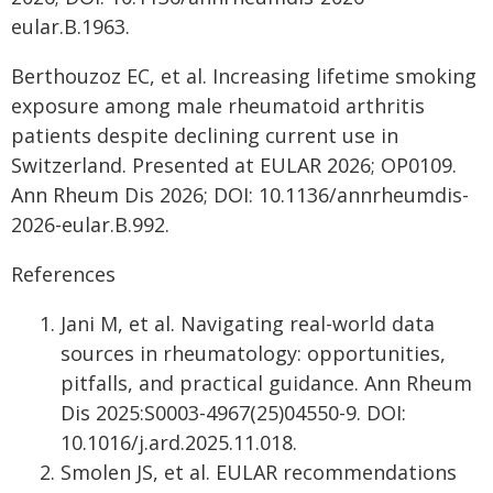
eular.B.1963.
Berthouzoz EC, et al. Increasing lifetime smoking
exposure among male rheumatoid arthritis
patients despite declining current use in
Switzerland. Presented at EULAR 2026; OP0109.
Ann Rheum Dis 2026; DOI: 10.1136/annrheumdis-
2026-eular.B.992.
References
Jani M, et al. Navigating real-world data
sources in rheumatology: opportunities,
pitfalls, and practical guidance. Ann Rheum
Dis 2025:S0003-4967(25)04550-9. DOI:
10.1016/j.ard.2025.11.018.
Smolen JS, et al. EULAR recommendations