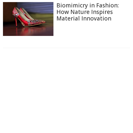
Biomimicry in Fashion:
How Nature Inspires
Material Innovation