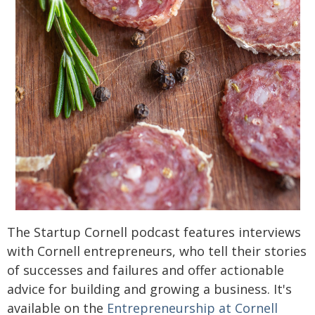
The Startup Cornell podcast features interviews
with Cornell entrepreneurs, who tell their stories
of successes and failures and offer actionable
advice for building and growing a business. It's
available on the
Entrepreneurship at Cornell