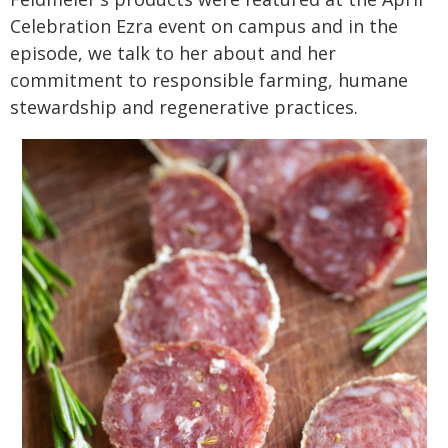
Celebration Ezra event on campus and in the
episode, we talk to her about and her
commitment to responsible farming, humane
stewardship and regenerative practices.