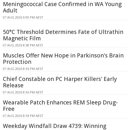
Meningococcal Case Confirmed in WA Young
Adult
07 AUG 2026 9:09 PM AEST
50°C Threshold Determines Fate of Ultrathin
Magnetic Film
07 AUG 2026 8:38 PM AEST
Muscles Offer New Hope in Parkinson's Brain
Protection
07 AUG 2026 8:36 PM AEST
Chief Constable on PC Harper Killers' Early
Release
07 AUG 2026 8:36 PM AEST
Wearable Patch Enhances REM Sleep Drug-
Free
07 AUG 2026 8:34 PM AEST
Weekday Windfall Draw 4739: Winning