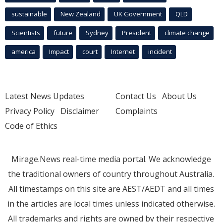
sustainable
New Zealand
UK Government
QLD
Scientists
future
Sydney
President
climate change
america
Impact
court
Internet
incident
Latest News Updates
Contact Us
About Us
Privacy Policy
Disclaimer
Complaints
Code of Ethics
Mirage.News real-time media portal. We acknowledge
the traditional owners of country throughout Australia.
All timestamps on this site are AEST/AEDT and all times
in the articles are local times unless indicated otherwise.
All trademarks and rights are owned by their respective