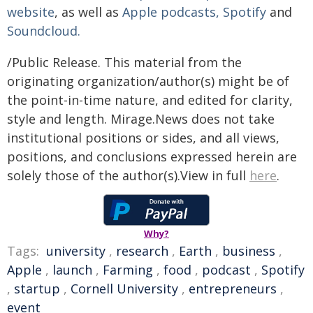
website
, as well as
Apple podcasts,
Spotify
and
Soundcloud.
/Public Release. This material from the
originating organization/author(s) might be of
the point-in-time nature, and edited for clarity,
style and length. Mirage.News does not take
institutional positions or sides, and all views,
positions, and conclusions expressed herein are
solely those of the author(s).View in full
here
.
Why?
Tags:
university
,
research
,
Earth
,
business
,
Apple
,
launch
,
Farming
,
food
,
podcast
,
Spotify
,
startup
,
Cornell University
,
entrepreneurs
,
event