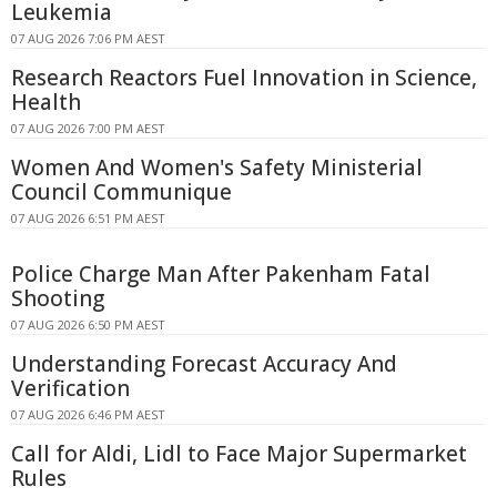
Leukemia
07 AUG 2026 7:06 PM AEST
Research Reactors Fuel Innovation in Science,
Health
07 AUG 2026 7:00 PM AEST
Women And Women's Safety Ministerial
Council Communique
07 AUG 2026 6:51 PM AEST
Police Charge Man After Pakenham Fatal
Shooting
07 AUG 2026 6:50 PM AEST
Understanding Forecast Accuracy And
Verification
07 AUG 2026 6:46 PM AEST
Call for Aldi, Lidl to Face Major Supermarket
Rules