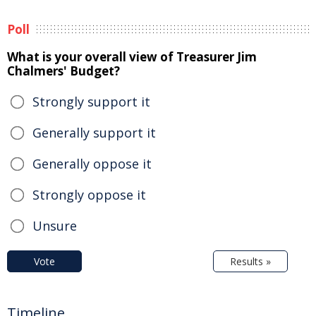
Poll
What is your overall view of Treasurer Jim
Chalmers' Budget?
Strongly support it
Generally support it
Generally oppose it
Strongly oppose it
Unsure
Vote
Results »
Timeline