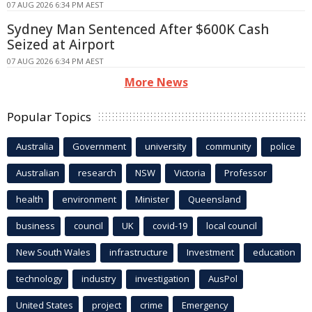
07 AUG 2026 6:34 PM AEST
Sydney Man Sentenced After $600K Cash
Seized at Airport
07 AUG 2026 6:34 PM AEST
More News
Popular Topics
Australia
Government
university
community
police
Australian
research
NSW
Victoria
Professor
health
environment
Minister
Queensland
business
council
UK
covid-19
local council
New South Wales
infrastructure
Investment
education
technology
industry
investigation
AusPol
United States
project
crime
Emergency