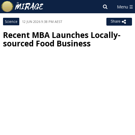
Science
12 JUN 2026 9:38 PM AEST
Share
Recent MBA Launches Locally-
sourced Food Business