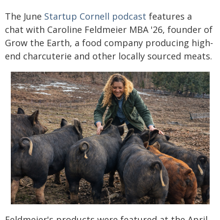
The June
Startup Cornell podcast
features a
chat with Caroline Feldmeier MBA '26, founder of
Grow the Earth, a food company producing high-
end charcuterie and other locally sourced meats.
Feldmeier's products were featured at the April