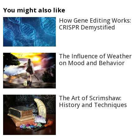
You might also like
How Gene Editing Works:
CRISPR Demystified
The Influence of Weather
on Mood and Behavior
The Art of Scrimshaw:
History and Techniques