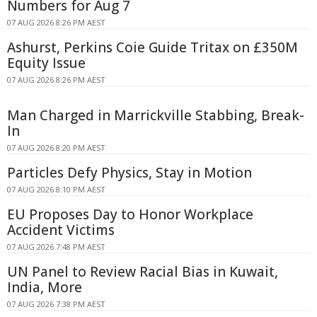
Numbers for Aug 7
07 AUG 2026 8:26 PM AEST
Ashurst, Perkins Coie Guide Tritax on £350M
Equity Issue
07 AUG 2026 8:26 PM AEST
Man Charged in Marrickville Stabbing, Break-
In
07 AUG 2026 8:20 PM AEST
Particles Defy Physics, Stay in Motion
07 AUG 2026 8:10 PM AEST
EU Proposes Day to Honor Workplace
Accident Victims
07 AUG 2026 7:48 PM AEST
UN Panel to Review Racial Bias in Kuwait,
India, More
07 AUG 2026 7:38 PM AEST