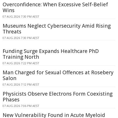
Overconfidence: When Excessive Self-Belief
Wins
07 AUG 2026 7:30 PM AEST
Museums Neglect Cybersecurity Amid Rising
Threats
07 AUG 2026 7:30 PM AEST
Funding Surge Expands Healthcare PhD
Training North
07 AUG 2026 7:22 PM AEST
Man Charged for Sexual Offences at Rosebery
Salon
07 AUG 2026 7:12 PM AEST
Physicists Observe Electrons Form Coexisting
Phases
07 AUG 2026 7:06 PM AEST
New Vulnerability Found in Acute Myeloid