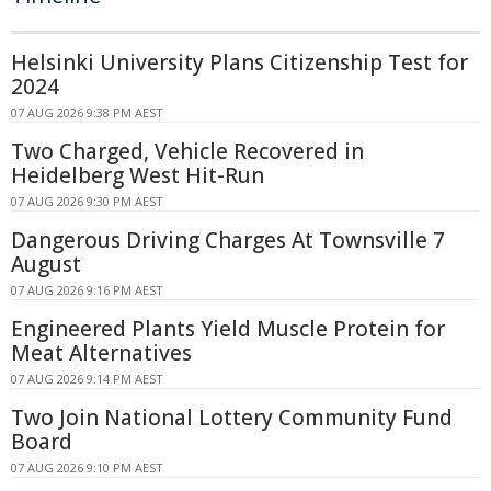
Helsinki University Plans Citizenship Test for
2024
07 AUG 2026 9:38 PM AEST
Two Charged, Vehicle Recovered in
Heidelberg West Hit-Run
07 AUG 2026 9:30 PM AEST
Dangerous Driving Charges At Townsville 7
August
07 AUG 2026 9:16 PM AEST
Engineered Plants Yield Muscle Protein for
Meat Alternatives
07 AUG 2026 9:14 PM AEST
Two Join National Lottery Community Fund
Board
07 AUG 2026 9:10 PM AEST