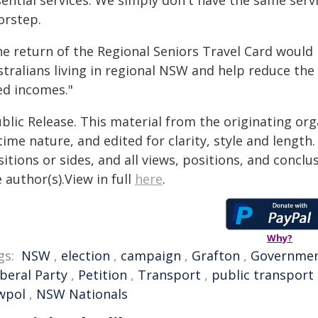
sential services. We simply don't have the same serv
orstep.
he return of the Regional Seniors Travel Card would 
tralians living in regional NSW and help reduce the 
ed incomes."
blic Release. This material from the originating or
time nature, and edited for clarity, style and lengt
itions or sides, and all views, positions, and conclu
 author(s).View in full
here
.
Why?
gs:
NSW
,
election
,
campaign
,
Grafton
,
Governme
iberal Party
,
Petition
,
Transport
,
public transport
wpol
,
NSW Nationals