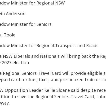
adow Minister for Regional NSW
vin Anderson
adow Minister for Seniors
ul Toole
adow Minister for Regional Transport and Roads
 NSW Liberals and Nationals will bring back the Reg
 2027 election.
 Regional Seniors Travel Card will provide eligible 
paid card for fuel, taxis, and pre-booked train or co
W Opposition Leader Kellie Sloane said despite rece
ition to save the Regional Seniors Travel Card, Labo
yway.