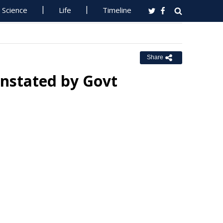
Science
Life
Timeline
Share
instated by Govt