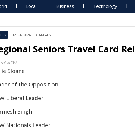
rld
Local
Business
Technology
tics
12 JUN 2026 9:56 AM AEST
egional Seniors Travel Card Re
eral NSW
lie Sloane
ader of the Opposition
W Liberal Leader
rmesh Singh
W Nationals Leader