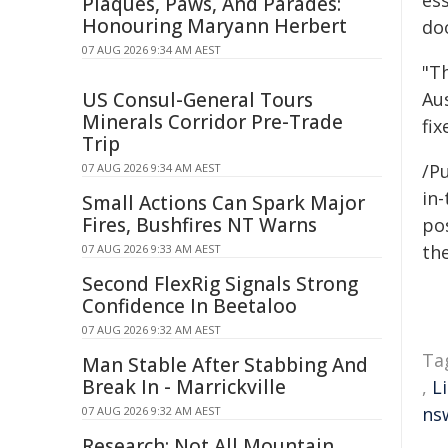
es
Plaques, Paws, And Parades:
Honouring Maryann Herbert
do
07 AUG 2026 9:34 AM AEST
"T
US Consul-General Tours
Aus
Minerals Corridor Pre-Trade
fix
Trip
/Pu
07 AUG 2026 9:34 AM AEST
in-
Small Actions Can Spark Major
Fires, Bushfires NT Warns
pos
the
07 AUG 2026 9:33 AM AEST
Second FlexRig Signals Strong
Confidence In Beetaloo
07 AUG 2026 9:32 AM AEST
Ta
Man Stable After Stabbing And
Break In - Marrickville
,
L
ns
07 AUG 2026 9:32 AM AEST
Research: Not All Mountain