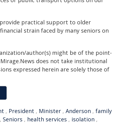
ices or public transport options on our
provide practical support to older
financial strain faced by many seniors on
ganization/author(s) might be of the point-
h. Mirage.News does not take institutional
sions expressed herein are solely those of
nt
,
President
,
Minister
,
Anderson
,
family
,
Seniors
,
health services
,
isolation
,