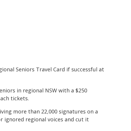
ional Seniors Travel Card if successful at
seniors in regional NSW with a $250
ach tickets.
iving more than 22,000 signatures on a
r ignored regional voices and cut it