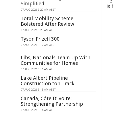
Te
Simplified
Is
07 AUG 2026 9:20 AM AEST
Total Mobility Scheme
Bolstered After Review
07 AUG 2026 9:20 AM AEST
Tyson Frizell 300
07 AUG 2026 9:17 AM AEST
Libs, Nationals Team Up With
Communities for Homes
07 AUG 2026 9:16 AM AEST
Lake Albert Pipeline
Construction "on Track"
07 AUG 2026 9:15 AM AEST
Canada, Côte D'Ivoire:
Strengthening Partnership
07 AUG 2026 9:14 AM AEST