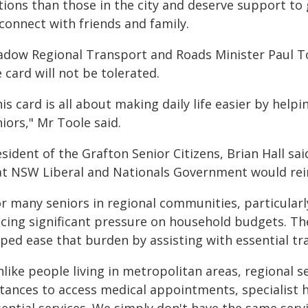
tions than those in the city and deserve support to
connect with friends and family.
adow Regional Transport and Roads Minister Paul To
 card will not be tolerated.
is card is all about making daily life easier by helpi
iors," Mr Toole said.
esident of the Grafton Senior Citizens, Brian Hall
at NSW Liberal and Nationals Government would rein
r many seniors in regional communities, particularly 
acing significant pressure on household budgets. Th
ped ease that burden by assisting with essential trav
like people living in metropolitan areas, regional s
stances to access medical appointments, specialist 