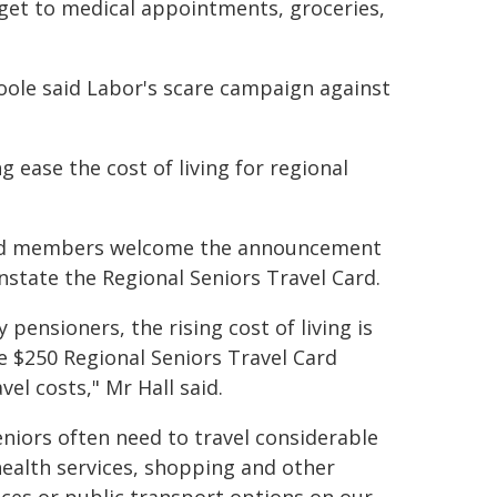
 get to medical appointments, groceries,
ole said Labor's scare campaign against
ng ease the cost of living for regional
 said members welcome the announcement
state the Regional Seniors Travel Card.
pensioners, the rising cost of living is
e $250 Regional Seniors Travel Card
el costs," Mr Hall said.
eniors often need to travel considerable
health services, shopping and other