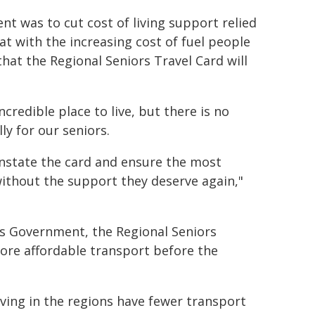
t was to cut cost of living support relied
 with the increasing cost of fuel people
hat the Regional Seniors Travel Card will
redible place to live, but there is no
ly for our seniors.
instate the card and ensure the most
ithout the support they deserve again,"
ls Government, the Regional Seniors
ore affordable transport before the
ving in the regions have fewer transport