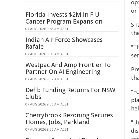
op
or 
Florida Invests $2M in FIU
Cancer Program Expansion
Sh
07 AUG 2026 9:38 AM AEST
the
Indian Air Force Showcases
Rafale
"Th
07 AUG 2026 9:38 AM AEST
sen
Westpac And Amp Frontier To
Pr
Partner On AI Engineering
th
07 AUG 2026 9:37 AM AEST
Defib Funding Returns For NSW
"Fo
Clubs
pl
07 AUG 2026 9:36 AM AEST
hel
Cherrybrook Rezoning Secures
Homes, Jobs, Parkland
"Un
07 AUG 2026 9:36 AM AEST
di