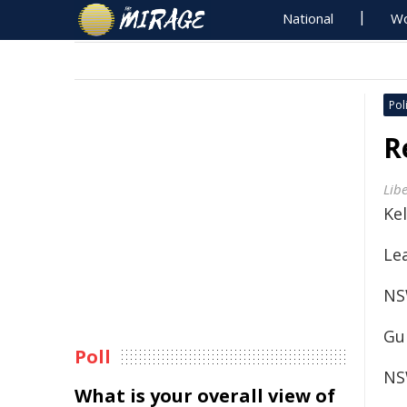
National
Wo
Poli
R
Lib
Kel
Le
NS
Gu
Poll
NS
What is your overall view of