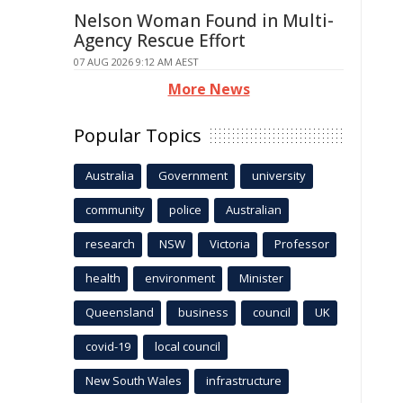
Nelson Woman Found in Multi-
Agency Rescue Effort
07 AUG 2026 9:12 AM AEST
More News
Popular Topics
Australia
Government
university
community
police
Australian
research
NSW
Victoria
Professor
health
environment
Minister
Queensland
business
council
UK
covid-19
local council
New South Wales
infrastructure