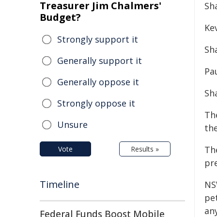
Treasurer Jim Chalmers'
Sh
Budget?
Ke
Strongly support it
Sh
Generally support it
Pa
Generally oppose it
Sh
Strongly oppose it
The
Unsure
the
The
Vote
Results »
pre
Timeline
NS
pet
an
Federal Funds Boost Mobile