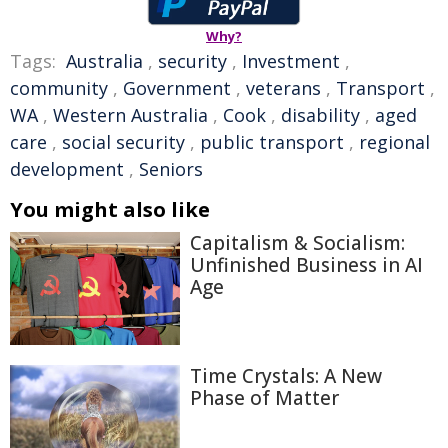
Why?
Tags:
Australia
,
security
,
Investment
,
community
,
Government
,
veterans
,
Transport
,
WA
,
Western Australia
,
Cook
,
disability
,
aged
care
,
social security
,
public transport
,
regional
development
,
Seniors
You might also like
Capitalism & Socialism:
Unfinished Business in AI
Age
Time Crystals: A New
Phase of Matter