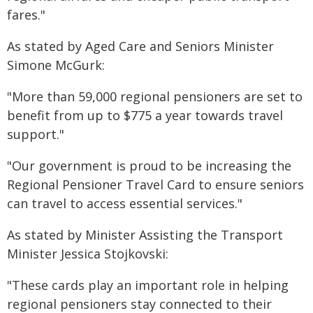
fares."
As stated by Aged Care and Seniors Minister
Simone McGurk:
"More than 59,000 regional pensioners are set to
benefit from up to $775 a year towards travel
support."
"Our government is proud to be increasing the
Regional Pensioner Travel Card to ensure seniors
can travel to access essential services."
As stated by Minister Assisting the Transport
Minister Jessica Stojkovski:
"These cards play an important role in helping
regional pensioners stay connected to their