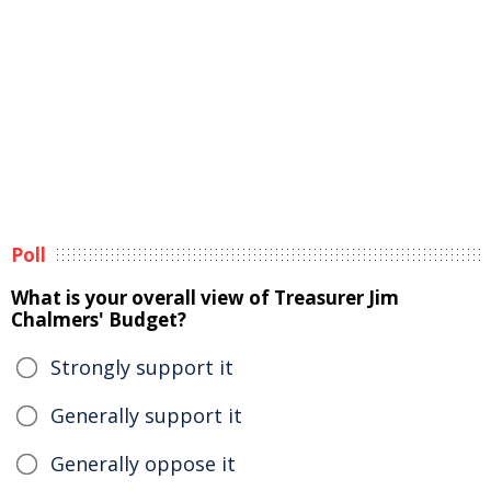
Poll
What is your overall view of Treasurer Jim
Chalmers' Budget?
Strongly support it
Generally support it
Generally oppose it