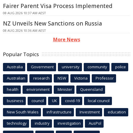
Fairer Parent Visa Process Implemented
08 AUG 2026 10:37 AM AEST
NZ Unveils New Sanctions on Russia
08 AUG 2026 10:36 AM AEST
More News
Popular Topics
Australia
Government
university
community
police
Australian
research
NSW
Victoria
Professor
health
environment
Minister
Queensland
business
council
UK
covid-19
local council
New South Wales
infrastructure
Investment
education
technology
industry
investigation
AusPol