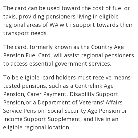
The card can be used toward the cost of fuel or
taxis, providing pensioners living in eligible
regional areas of WA with support towards their
transport needs.
The card, formerly known as the Country Age
Pension Fuel Card, will assist regional pensioners
to access essential government services.
To be eligible, card holders must receive means-
tested pensions, such as a Centrelink Age
Pension, Carer Payment, Disability Support
Pension,or a Department of Veterans' Affairs
Service Pension, Social Security Age Pension or
Income Support Supplement, and live in an
eligible regional location.