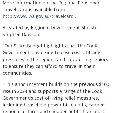
More information on the Regional Pensioner
Travel Card is available from
http://www.wa.gov.au/travelcard
.
As stated by Regional Development Minister
Stephen Dawson:
"Our State Budget highlights that the Cook
Government is working to ease cost-of-living
pressures in the regions and supporting seniors
to ensure they can afford to travel in their
communities.
"This announcement builds on the previous $100
rise in 2024 and supports a range of the Cook
Government's cost-of-living relief measures,
including household power bill credits, capped
regional airfares and cheaper public transport