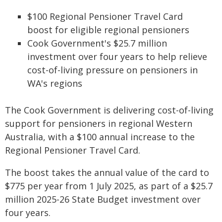
$100 Regional Pensioner Travel Card
boost for eligible regional pensioners
Cook Government's $25.7 million
investment over four years to help relieve
cost-of-living pressure on pensioners in
WA's regions
The Cook Government is delivering cost-of-living
support for pensioners in regional Western
Australia, with a $100 annual increase to the
Regional Pensioner Travel Card.
The boost takes the annual value of the card to
$775 per year from 1 July 2025, as part of a $25.7
million 2025-26 State Budget investment over
four years.