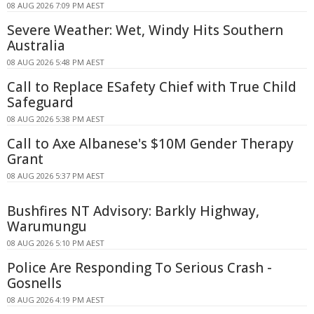
08 AUG 2026 7:09 PM AEST
Severe Weather: Wet, Windy Hits Southern
Australia
08 AUG 2026 5:48 PM AEST
Call to Replace ESafety Chief with True Child
Safeguard
08 AUG 2026 5:38 PM AEST
Call to Axe Albanese's $10M Gender Therapy
Grant
08 AUG 2026 5:37 PM AEST
Bushfires NT Advisory: Barkly Highway,
Warumungu
08 AUG 2026 5:10 PM AEST
Police Are Responding To Serious Crash -
Gosnells
08 AUG 2026 4:19 PM AEST