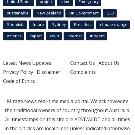
United States
project
crime
Emergency
sustainable
New Zealand
UK Government
QLD
Scientists
future
Sydney
President
climate change
america
Impact
court
Internet
incident
Latest News Updates
Contact Us
About Us
Privacy Policy
Disclaimer
Complaints
Code of Ethics
Mirage.News real-time media portal. We acknowledge
the traditional owners of country throughout Australia.
All timestamps on this site are AEST/AEDT and all times
in the articles are local times unless indicated otherwise.