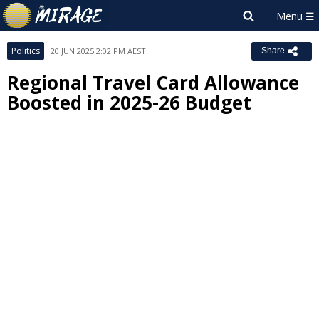
Politics
20 JUN 2025 2:02 PM AEST
Share
Regional Travel Card Allowance
Boosted in 2025-26 Budget