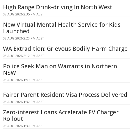
High Range Drink-driving In North West
08 AUG 2026 2:35 PM AEST
New Virtual Mental Health Service for Kids
Launched
08 AUG 2026 2:20 PM AEST
WA Extradition: Grievous Bodily Harm Charge
08 AUG 2026 2:12 PM AEST
Police Seek Man on Warrants in Northern
NSW
08 AUG 2026 1:59 PM AEST
Fairer Parent Resident Visa Process Delivered
08 AUG 2026 1:32 PM AEST
Zero-interest Loans Accelerate EV Charger
Rollout
08 AUG 2026 1:30 PM AEST