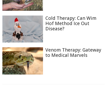
Cold Therapy: Can Wim
Hof Method Ice Out
Disease?
Venom Therapy: Gateway
to Medical Marvels