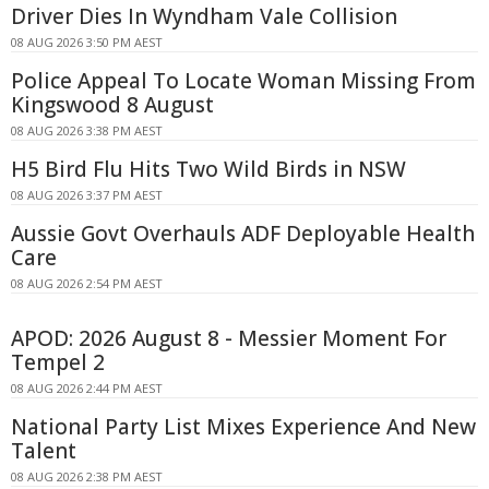
Driver Dies In Wyndham Vale Collision
08 AUG 2026 3:50 PM AEST
Police Appeal To Locate Woman Missing From
Kingswood 8 August
08 AUG 2026 3:38 PM AEST
H5 Bird Flu Hits Two Wild Birds in NSW
08 AUG 2026 3:37 PM AEST
Aussie Govt Overhauls ADF Deployable Health
Care
08 AUG 2026 2:54 PM AEST
APOD: 2026 August 8 - Messier Moment For
Tempel 2
08 AUG 2026 2:44 PM AEST
National Party List Mixes Experience And New
Talent
08 AUG 2026 2:38 PM AEST