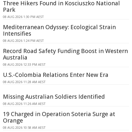
Three Hikers Found in Kosciuszko National
Park
08 AUG 2026 1:30 PM AEST
Mediterranean Odyssey: Ecological Strain
Intensifies
08 AUG 2026 1:24 PM AEST
Record Road Safety Funding Boost in Western
Australia
08 AUG 2026 12:33 PM AEST
U.S.-Colombia Relations Enter New Era
08 AUG 2026 11:28 AM AEST
Missing Australian Soldiers Identified
08 AUG 2026 11:26 AM AEST
19 Charged in Operation Soteria Surge at
Orange
08 AUG 2026 10:58 AM AEST