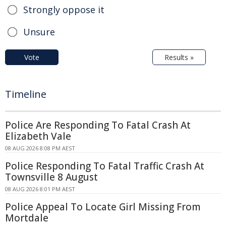
Strongly oppose it
Unsure
Vote
Results »
Timeline
Police Are Responding To Fatal Crash At
Elizabeth Vale
08 AUG 2026 8:08 PM AEST
Police Responding To Fatal Traffic Crash At
Townsville 8 August
08 AUG 2026 8:01 PM AEST
Police Appeal To Locate Girl Missing From
Mortdale