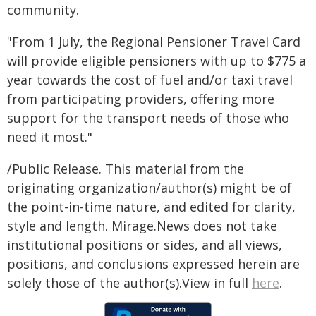
community.
"From 1 July, the Regional Pensioner Travel Card
will provide eligible pensioners with up to $775 a
year towards the cost of fuel and/or taxi travel
from participating providers, offering more
support for the transport needs of those who
need it most."
/Public Release. This material from the
originating organization/author(s) might be of
the point-in-time nature, and edited for clarity,
style and length. Mirage.News does not take
institutional positions or sides, and all views,
positions, and conclusions expressed herein are
solely those of the author(s).View in full
here
.