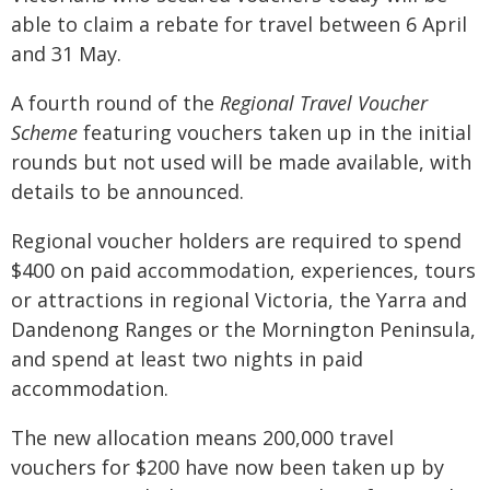
able to claim a rebate for travel between 6 April
and 31 May.
A fourth round of the
Regional Travel Voucher
Scheme
featuring vouchers taken up in the initial
rounds but not used will be made available, with
details to be announced.
Regional voucher holders are required to spend
$400 on paid accommodation, experiences, tours
or attractions in regional Victoria, the Yarra and
Dandenong Ranges or the Mornington Peninsula,
and spend at least two nights in paid
accommodation.
The new allocation means 200,000 travel
vouchers for $200 have now been taken up by