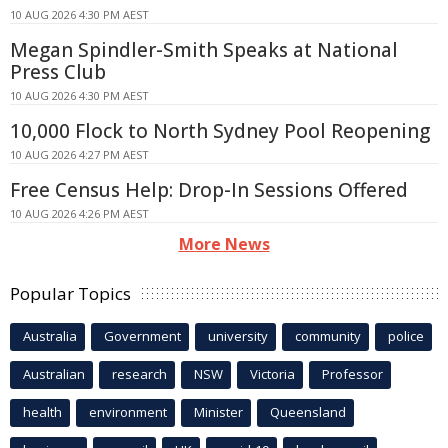
10 AUG 2026 4:30 PM AEST
Megan Spindler-Smith Speaks at National
Press Club
10 AUG 2026 4:30 PM AEST
10,000 Flock to North Sydney Pool Reopening
10 AUG 2026 4:27 PM AEST
Free Census Help: Drop-In Sessions Offered
10 AUG 2026 4:26 PM AEST
More News
Popular Topics
Australia
Government
university
community
police
Australian
research
NSW
Victoria
Professor
health
environment
Minister
Queensland