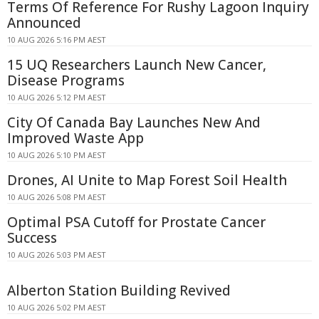
Terms Of Reference For Rushy Lagoon Inquiry
Announced
10 AUG 2026 5:16 PM AEST
15 UQ Researchers Launch New Cancer,
Disease Programs
10 AUG 2026 5:12 PM AEST
City Of Canada Bay Launches New And
Improved Waste App
10 AUG 2026 5:10 PM AEST
Drones, AI Unite to Map Forest Soil Health
10 AUG 2026 5:08 PM AEST
Optimal PSA Cutoff for Prostate Cancer
Success
10 AUG 2026 5:03 PM AEST
Alberton Station Building Revived
10 AUG 2026 5:02 PM AEST