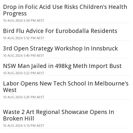
Drop in Folic Acid Use Risks Children's Health
Progress
10 AUG 2026 5:54 PM AEST
Bird Flu Advice For Eurobodalla Residents
10 AUG 2026 5:52 PM AEST
3rd Open Strategy Workshop In Innsbruck
10 AUG 2026 5:40 PM AEST
NSW Man Jailed in 498kg Meth Import Bust
10 AUG 2026 5:22 PM AEST
Labor Opens New Tech School In Melbourne's
West
10 AUG 2026 5:20 PM AEST
Waste 2 Art Regional Showcase Opens In
Broken Hill
10 AUG 2026 5:16 PM AEST