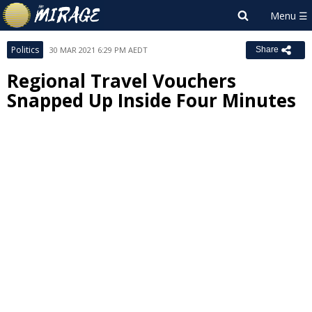
Politics
30 MAR 2021 6:29 PM AEDT
Share
Regional Travel Vouchers
Snapped Up Inside Four Minutes