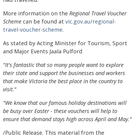
More information on the
Regional Travel Voucher
Scheme
can be found at
vic.gov.au/regional-
travel-voucher-scheme
.
As stated by Acting Minister for Tourism, Sport
and Major Events Jaala Pulford
"It's fantastic that so many people want to explore
their state and support the businesses and workers
that make Victoria the best place in the country to
visit."
"We know that our famous holiday destinations will
be busy over Easter - these vouchers will help to
ensure that demand stays high across April and May."
/Public Release. This material from the