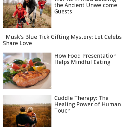
the Ancient Unwelcome
Guests
Musk's Blue Tick Gifting Mystery: Let Celebs
Share Love
How Food Presentation
Helps Mindful Eating
Cuddle Therapy: The
Healing Power of Human
Touch