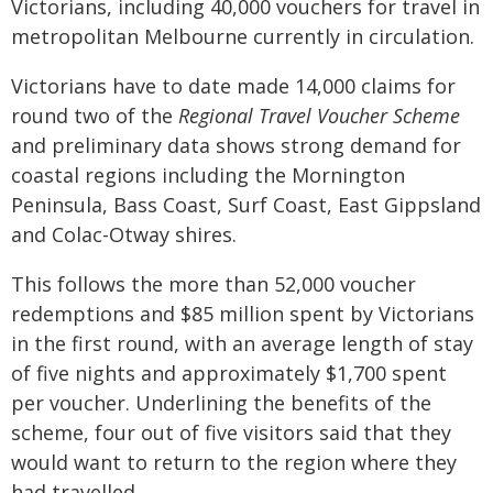
Victorians, including 40,000 vouchers for travel in
metropolitan Melbourne currently in circulation.
Victorians have to date made 14,000 claims for
round two of the
Regional Travel Voucher Scheme
and preliminary data shows strong demand for
coastal regions including the Mornington
Peninsula, Bass Coast, Surf Coast, East Gippsland
and Colac-Otway shires.
This follows the more than 52,000 voucher
redemptions and $85 million spent by Victorians
in the first round, with an average length of stay
of five nights and approximately $1,700 spent
per voucher. Underlining the benefits of the
scheme, four out of five visitors said that they
would want to return to the region where they
had travelled.