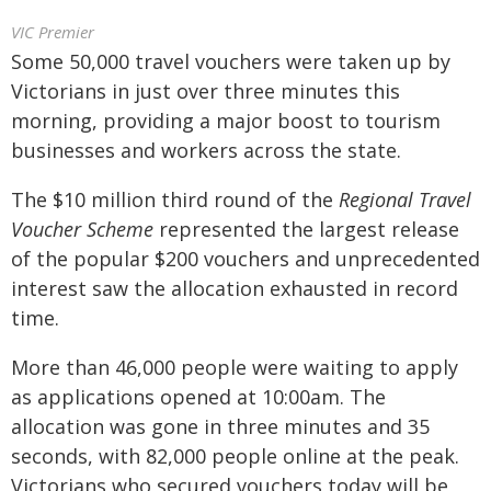
VIC Premier
Some 50,000 travel vouchers were taken up by
Victorians in just over three minutes this
morning, providing a major boost to tourism
businesses and workers across the state.
The $10 million third round of the
Regional Travel
Voucher Scheme
represented the largest release
of the popular $200 vouchers and unprecedented
interest saw the allocation exhausted in record
time.
More than 46,000 people were waiting to apply
as applications opened at 10:00am. The
allocation was gone in three minutes and 35
seconds, with 82,000 people online at the peak.
Victorians who secured vouchers today will be