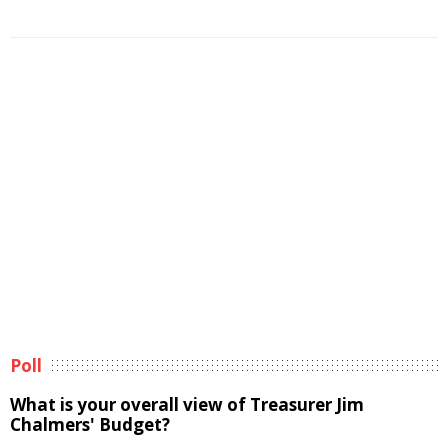
Poll
What is your overall view of Treasurer Jim
Chalmers' Budget?