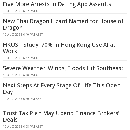
Five More Arrests in Dating App Assaults
10 AUG 2026 6:52 PM AEST
New Thai Dragon Lizard Named for House of
Dragon
10 AUG 2026 6:40 PM AEST
HKUST Study: 70% in Hong Kong Use AI at
Work
10 AUG 2026 6:32 PM AEST
Severe Weather: Winds, Floods Hit Southeast
10 AUG 2026 6:20 PM AEST
Next Steps At Every Stage Of Life This Open
Day
10 AUG 2026 6:20 PM AEST
Trust Tax Plan May Upend Finance Brokers'
Deals
10 AUG 2026 6:08 PM AEST