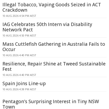
Illegal Tobacco, Vaping Goods Seized in ACT
Crackdown
10 AUG 2026 4:54 PM AEST
IAG Celebrates 50th Intern via Disability
Network Pact
10 AUG 2026 4:50 PM AEST
Mass Cuttlefish Gathering in Australia Fails to
Occur
10 AUG 2026 4:40 PM AEST
Resilience, Repair Shine at Tweed Sustainable
Fest
10 AUG 2026 4:40 PM AEST
Spain Joins Line-up
10 AUG 2026 4:38 PM AEST
Pentagon's Surprising Interest in Tiny NSW
Town