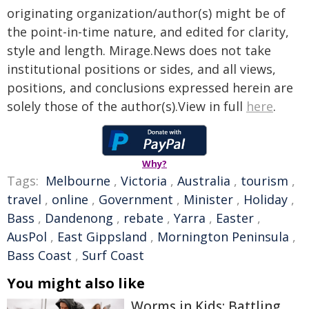
originating organization/author(s) might be of
the point-in-time nature, and edited for clarity,
style and length. Mirage.News does not take
institutional positions or sides, and all views,
positions, and conclusions expressed herein are
solely those of the author(s).View in full
here
.
Why?
Tags:
Melbourne
,
Victoria
,
Australia
,
tourism
,
travel
,
online
,
Government
,
Minister
,
Holiday
,
Bass
,
Dandenong
,
rebate
,
Yarra
,
Easter
,
AusPol
,
East Gippsland
,
Mornington Peninsula
,
Bass Coast
,
Surf Coast
You might also like
Worms in Kids: Battling