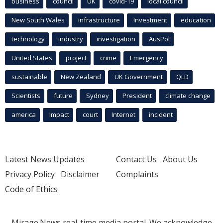
business
council
UK
covid-19
local council
New South Wales
infrastructure
Investment
education
technology
industry
investigation
AusPol
United States
project
crime
Emergency
sustainable
New Zealand
UK Government
QLD
Scientists
future
Sydney
President
climate change
america
Impact
court
Internet
incident
Latest News Updates
Contact Us
About Us
Privacy Policy
Disclaimer
Complaints
Code of Ethics
Mirage.News real-time media portal. We acknowledge