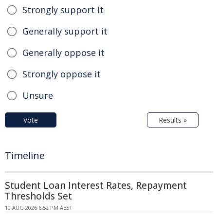
Strongly support it
Generally support it
Generally oppose it
Strongly oppose it
Unsure
Vote
Results »
Timeline
Student Loan Interest Rates, Repayment
Thresholds Set
10 AUG 2026 6:52 PM AEST