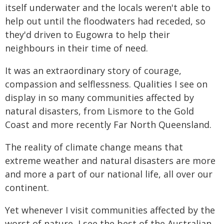
itself underwater and the locals weren't able to
help out until the floodwaters had receded, so
they'd driven to Eugowra to help their
neighbours in their time of need.
It was an extraordinary story of courage,
compassion and selflessness. Qualities I see on
display in so many communities affected by
natural disasters, from Lismore to the Gold
Coast and more recently Far North Queensland.
The reality of climate change means that
extreme weather and natural disasters are more
and more a part of our national life, all over our
continent.
Yet whenever I visit communities affected by the
worst of nature, I see the best of the Australian