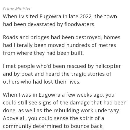
Prime Minister
When I visited Eugowra in late 2022, the town
had been devastated by floodwaters.
Roads and bridges had been destroyed, homes
had literally been moved hundreds of metres
from where they had been built.
I met people who'd been rescued by helicopter
and by boat and heard the tragic stories of
others who had lost their lives.
When I was in Eugowra a few weeks ago, you
could still see signs of the damage that had been
done, as well as the rebuilding work underway.
Above all, you could sense the spirit of a
community determined to bounce back.