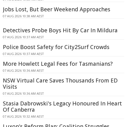
Jobs Lost, But Beer Weekend Approaches
07 AUG 2026 10:38 AM AEST
Detectives Probe Boys Hit By Car In Mildura
07 AUG 2026 10:37 AM AEST
Police Boost Safety for City2Surf Crowds
07 AUG 2026 10:37 AM AEST
More Howlett Legal Fees for Tasmanians?
07 AUG 2026 10:36 AM AEST
NSW Virtual Care Saves Thousands From ED
Visits
07 AUG 2026 10:36 AM AEST
Stasia Dabrowski's Legacy Honoured In Heart
Of Canberra
07 AUG 2026 10:32 AM AEST
Luxon's Reform Plan: Coalition Struggles