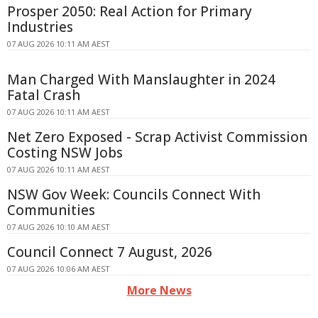
Prosper 2050: Real Action for Primary
Industries
07 AUG 2026 10:11 AM AEST
Man Charged With Manslaughter in 2024
Fatal Crash
07 AUG 2026 10:11 AM AEST
Net Zero Exposed - Scrap Activist Commission
Costing NSW Jobs
07 AUG 2026 10:11 AM AEST
NSW Gov Week: Councils Connect With
Communities
07 AUG 2026 10:10 AM AEST
Council Connect 7 August, 2026
07 AUG 2026 10:06 AM AEST
More News