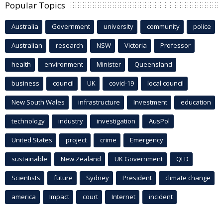
Popular Topics
Australia
Government
university
community
police
Australian
research
NSW
Victoria
Professor
health
environment
Minister
Queensland
business
council
UK
covid-19
local council
New South Wales
infrastructure
Investment
education
technology
industry
investigation
AusPol
United States
project
crime
Emergency
sustainable
New Zealand
UK Government
QLD
Scientists
future
Sydney
President
climate change
america
Impact
court
Internet
incident