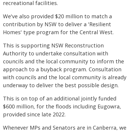
recreational facilities.
We've also provided $20 million to match a
contribution by NSW to deliver a 'Resilient
Homes' type program for the Central West.
This is supporting NSW Reconstruction
Authority to undertake consultation with
councils and the local community to inform the
approach to a buyback program. Consultation
with councils and the local community is already
underway to deliver the best possible design.
This is on top of an additional jointly funded
$600 million, for the floods including Eugowra,
provided since late 2022.
Whenever MPs and Senators are in Canberra, we