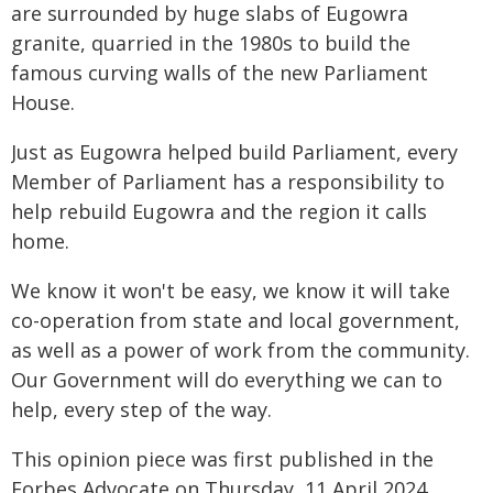
are surrounded by huge slabs of Eugowra
granite, quarried in the 1980s to build the
famous curving walls of the new Parliament
House.
Just as Eugowra helped build Parliament, every
Member of Parliament has a responsibility to
help rebuild Eugowra and the region it calls
home.
We know it won't be easy, we know it will take
co-operation from state and local government,
as well as a power of work from the community.
Our Government will do everything we can to
help, every step of the way.
This opinion piece was first published in the
Forbes Advocate on Thursday, 11 April 2024.