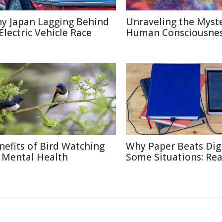
y Japan Lagging Behind
Unraveling the Myste
 Electric Vehicle Race
Human Consciousne
nefits of Bird Watching
Why Paper Beats Digi
 Mental Health
Some Situations: Re