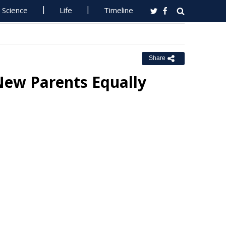
Science
Life
Timeline
Share
New Parents Equally