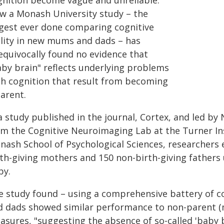
gnition become vague and unreliable.
w a Monash University study – the
rgest ever done comparing cognitive
ility in new mums and dads – has
equivocally found no evidence that
aby brain" reflects underlying problems
th cognition that result from becoming
arent.
a study published in the journal, Cortex, and led b
om the Cognitive Neuroimaging Lab at the Turner Ins
nash School of Psychological Sciences, researchers 
th-giving mothers and 150 non-birth-giving fathers u
by.
e study found – using a comprehensive battery of 
d dads showed similar performance to non-parent (m
sures, "suggesting the absence of so-called 'baby br