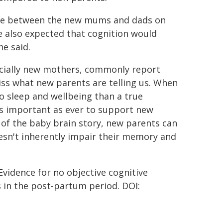
ence between the new mums and dads on
e also expected that cognition would
e said.
ecially new mothers, commonly report
iss what new parents are telling us. When
to sleep and wellbeing than a true
t as important as ever to support new
d of the baby brain story, new parents can
esn't inherently impair their memory and
 Evidence for no objective cognitive
 in the post-partum period. DOI: