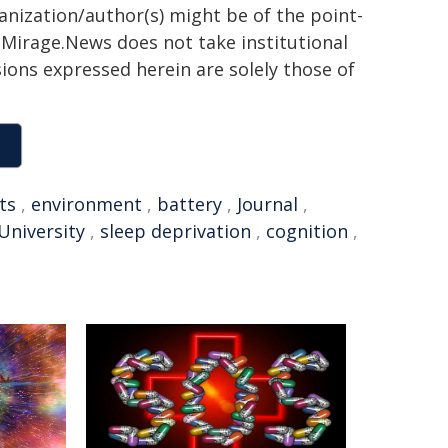
ganization/author(s) might be of the point-
h. Mirage.News does not take institutional
sions expressed herein are solely those of
ts
,
environment
,
battery
,
Journal
,
niversity
,
sleep deprivation
,
cognition
,