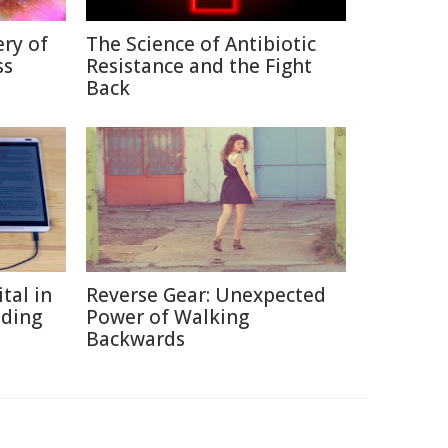
ry of
The Science of Antibiotic
ss
Resistance and the Fight
Back
tal in
Reverse Gear: Unexpected
ading
Power of Walking
Backwards