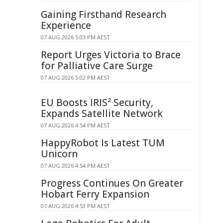
Gaining Firsthand Research
Experience
07 AUG 2026 5:03 PM AEST
Report Urges Victoria to Brace
for Palliative Care Surge
07 AUG 2026 5:02 PM AEST
EU Boosts IRIS² Security,
Expands Satellite Network
07 AUG 2026 4:54 PM AEST
HappyRobot Is Latest TUM
Unicorn
07 AUG 2026 4:54 PM AEST
Progress Continues On Greater
Hobart Ferry Expansion
07 AUG 2026 4:53 PM AEST