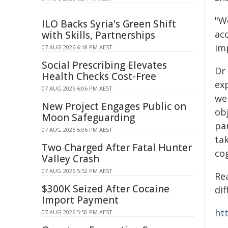
"W
ILO Backs Syria's Green Shift
ac
with Skills, Partnerships
im
07 AUG 2026 6:18 PM AEST
Social Prescribing Elevates
Dr
Health Checks Cost-Free
ex
07 AUG 2026 6:06 PM AEST
we 
New Project Engages Public on
obj
Moon Safeguarding
par
07 AUG 2026 6:06 PM AEST
ta
Two Charged After Fatal Hunter
cog
Valley Crash
07 AUG 2026 5:52 PM AEST
Rea
$300K Seized After Cocaine
di
Import Payment
htt
07 AUG 2026 5:50 PM AEST