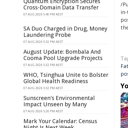
Quantum Encryption Secures
/Pu
Cross-Domain Data Transfer
in-
07 AUG 2026 5:40 PM AEST
pos
the
SA Duo Charged in Drug, Money
Laundering Probe
07 AUG 2026 5:32 PM AEST
August Update: Bombala And
Cooma Pool Upgrade Projects
Ta
07 AUG 2026 5:32 PM AEST
Fa
po
WHO, Tsinghua Unite to Bolster
Global Health Readiness
Yo
07 AUG 2026 5:32 PM AEST
Sunscreen's Environmental
Impact Unseen by Many
07 AUG 2026 5:20 PM AEST
Mark Your Calendar: Census
Night Is Next Week