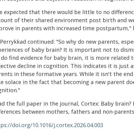
e expected that there would be little to no differ
count of their shared environment post birth and w
prove in parents with increased time postpartum," h
 Perrykkad continued: "So why do new parents, esp
periences of baby brain? It is important not to dism
do find evidence for baby brain, it is more related 
ective decline in cognition. This indicates it is jus
ents in these formative years. While it isn't the en
ke solace in the fact that becoming a new parent do
nition."
d the full paper in the journal, Cortex: Baby brain?
fferences between mothers, fathers and non-parents
ps://doi.org/10.1016/j.cortex.2026.04.003