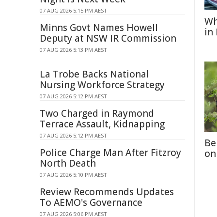
07 AUG 2026 5:15 PM AEST
Wh
Minns Govt Names Howell
in
Deputy at NSW IR Commission
07 AUG 2026 5:13 PM AEST
La Trobe Backs National
Nursing Workforce Strategy
07 AUG 2026 5:12 PM AEST
Two Charged in Raymond
Terrace Assault, Kidnapping
07 AUG 2026 5:12 PM AEST
Be
Police Charge Man After Fitzroy
on
North Death
07 AUG 2026 5:10 PM AEST
Review Recommends Updates
To AEMO's Governance
07 AUG 2026 5:06 PM AEST