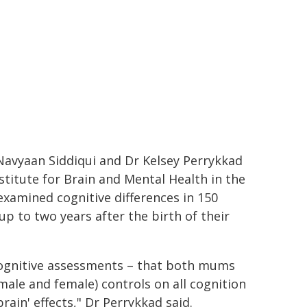
y Navyaan Siddiqui and Dr Kelsey Perrykkad
titute for Brain and Mental Health in the
examined cognitive differences in 150
p to two years after the birth of their
cognitive assessments – that both mums
ale and female) controls on all cognition
ain' effects," Dr Perrykkad said.