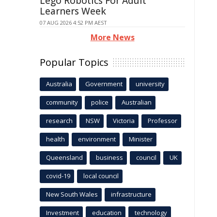
Lego Robotics For Adult
Learners Week
07 AUG 2026 4:52 PM AEST
More News
Popular Topics
Australia
Government
university
community
police
Australian
research
NSW
Victoria
Professor
health
environment
Minister
Queensland
business
council
UK
covid-19
local council
New South Wales
infrastructure
Investment
education
technology