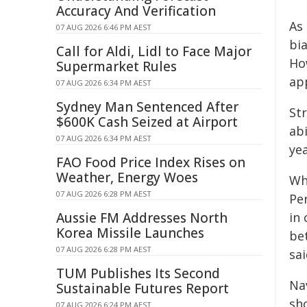
Accuracy And Verification
As
07 AUG 2026 6:46 PM AEST
bi
Call for Aldi, Lidl to Face Major
Ho
Supermarket Rules
app
07 AUG 2026 6:34 PM AEST
Sydney Man Sentenced After
St
$600K Cash Seized at Airport
abi
07 AUG 2026 6:34 PM AEST
ye
FAO Food Price Index Rises on
Weather, Energy Woes
Wh
07 AUG 2026 6:28 PM AEST
Pe
Aussie FM Addresses North
in
Korea Missile Launches
be
07 AUG 2026 6:28 PM AEST
sai
TUM Publishes Its Second
Na
Sustainable Futures Report
sh
07 AUG 2026 6:24 PM AEST