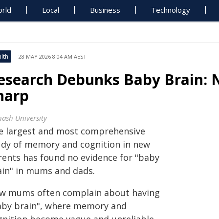
rld
Local
Business
Technology
lth
28 MAY 2026 8:04 AM AEST
esearch Debunks Baby Brain: 
harp
ash University
e largest and most comprehensive
udy of memory and cognition in new
rents has found no evidence for "baby
ain" in mums and dads.
w mums often complain about having
aby brain", where memory and