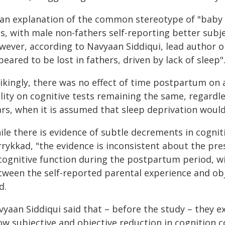
 an explanation of the common stereotype of "baby 
as, with male non-fathers self-reporting better subj
wever, according to Navyaan Siddiqui, lead author o
eared to be lost in fathers, driven by lack of sleep"
rikingly, there was no effect of time postpartum on 
lity on cognitive tests remaining the same, regardl
ars, when it is assumed that sleep deprivation woul
ile there is evidence of subtle decrements in cogni
rrykkad, "the evidence is inconsistent about the pre
 cognitive function during the postpartum period, w
tween the self-reported parental experience and obj
d.
vyaan Siddiqui said that – before the study – they 
ow subjective and objective reduction in cognition