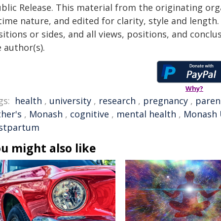
blic Release. This material from the originating or
time nature, and edited for clarity, style and lengt
itions or sides, and all views, positions, and conclu
 author(s).
Why?
gs:
health
,
university
,
research
,
pregnancy
,
paren
ther's
,
Monash
,
cognitive
,
mental health
,
Monash U
stpartum
u might also like