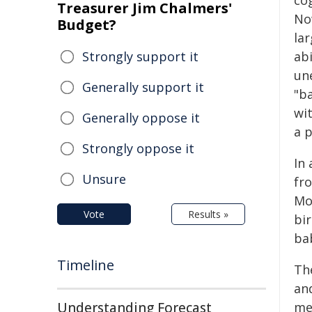
co
Treasurer Jim Chalmers'
No
Budget?
la
Strongly support it
ab
un
Generally support it
"b
wi
Generally oppose it
a p
Strongly oppose it
In 
Unsure
fr
Mo
Vote
Results »
bir
ba
Timeline
Th
an
Understanding Forecast
mea