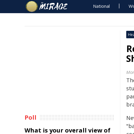
National
Wo
Hea
R
S
Mon
Th
st
pa
br
Poll
Ne
"b
What is your overall view of