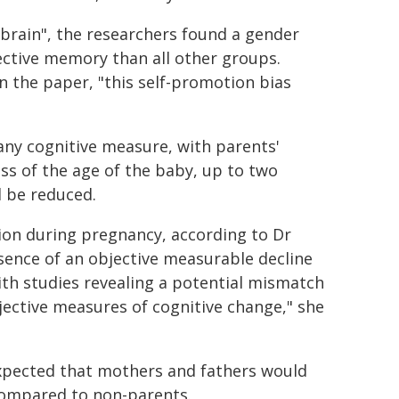
brain", the researchers found a gender
ective memory than all other groups.
n the paper, "this self-promotion bias
.
any cognitive measure, with parents'
ess of the age of the baby, up to two
d be reduced.
tion during pregnancy, according to Dr
sence of an objective measurable decline
ith studies revealing a potential mismatch
ective measures of cognitive change," she
expected that mothers and fathers would
 compared to non-parents.