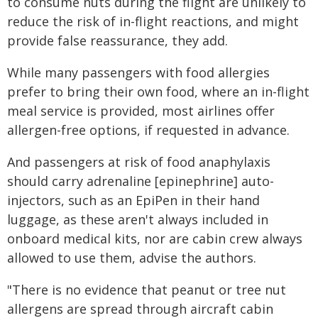
to consume nuts during the flight are unlikely to
reduce the risk of in-flight reactions, and might
provide false reassurance, they add.
While many passengers with food allergies
prefer to bring their own food, where an in-flight
meal service is provided, most airlines offer
allergen-free options, if requested in advance.
And passengers at risk of food anaphylaxis
should carry adrenaline [epinephrine] auto-
injectors, such as an EpiPen in their hand
luggage, as these aren't always included in
onboard medical kits, nor are cabin crew always
allowed to use them, advise the authors.
"There is no evidence that peanut or tree nut
allergens are spread through aircraft cabin