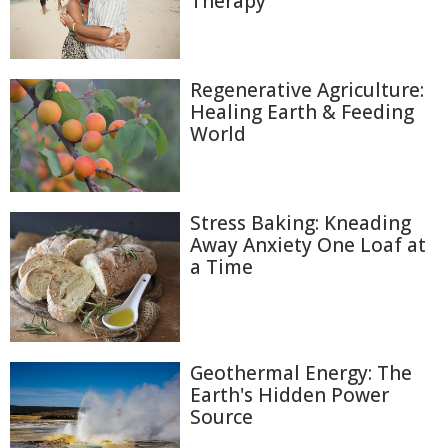
Therapy
Regenerative Agriculture:
Healing Earth & Feeding
World
Stress Baking: Kneading
Away Anxiety One Loaf at
a Time
Geothermal Energy: The
Earth's Hidden Power
Source