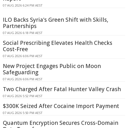
07 AUG 2026 6:24 PM AEST
ILO Backs Syria's Green Shift with Skills,
Partnerships
07 AUG 2026 6:18 PM AEST
Social Prescribing Elevates Health Checks
Cost-Free
07 AUG 2026 6:06 PM AEST
New Project Engages Public on Moon
Safeguarding
07 AUG 2026 6:06 PM AEST
Two Charged After Fatal Hunter Valley Crash
07 AUG 2026 5:52 PM AEST
$300K Seized After Cocaine Import Payment
07 AUG 2026 5:50 PM AEST
Quantum Encryption Secures Cross-Domain