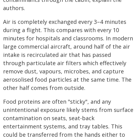
authors.
Air is completely exchanged every 3–4 minutes
during a flight. This compares with every 10
minutes for hospitals and classrooms. In modern
large commercial aircraft, around half of the air
intake is recirculated air that has passed
through particulate air filters which effectively
remove dust, vapours, microbes, and capture
aerosolised food particles at the same time. The
other half comes from outside.
Food proteins are often "sticky", and any
unintentional exposure likely stems from surface
contamination on seats, seat-back
entertainment systems, and tray tables. This
could be transferred from the hands either to