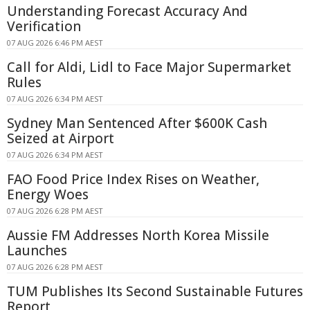
Understanding Forecast Accuracy And
Verification
07 AUG 2026 6:46 PM AEST
Call for Aldi, Lidl to Face Major Supermarket
Rules
07 AUG 2026 6:34 PM AEST
Sydney Man Sentenced After $600K Cash
Seized at Airport
07 AUG 2026 6:34 PM AEST
FAO Food Price Index Rises on Weather,
Energy Woes
07 AUG 2026 6:28 PM AEST
Aussie FM Addresses North Korea Missile
Launches
07 AUG 2026 6:28 PM AEST
TUM Publishes Its Second Sustainable Futures
Report