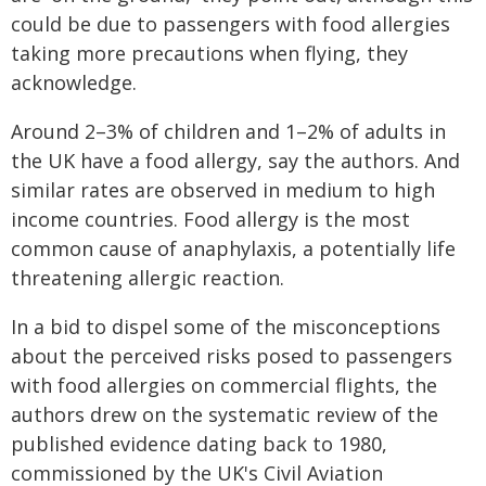
could be due to passengers with food allergies
taking more precautions when flying, they
acknowledge.
Around 2–3% of children and 1–2% of adults in
the UK have a food allergy, say the authors. And
similar rates are observed in medium to high
income countries. Food allergy is the most
common cause of anaphylaxis, a potentially life
threatening allergic reaction.
In a bid to dispel some of the misconceptions
about the perceived risks posed to passengers
with food allergies on commercial flights, the
authors drew on the systematic review of the
published evidence dating back to 1980,
commissioned by the UK's Civil Aviation