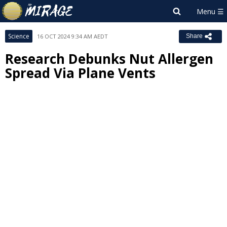
Science
16 OCT 2024 9:34 AM AEDT
Share
Research Debunks Nut Allergen
Spread Via Plane Vents