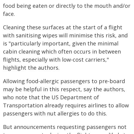
food being eaten or directly to the mouth and/or
face.
Cleaning these surfaces at the start of a flight
with sanitising wipes will minimise this risk, and
is "particularly important, given the minimal
cabin cleaning which often occurs in between
flights, especially with low-cost carriers,"
highlight the authors.
Allowing food-allergic passengers to pre-board
may be helpful in this respect, say the authors,
who note that the US Department of
Transportation already requires airlines to allow
passengers with nut allergies to do this.
But announcements requesting passengers not