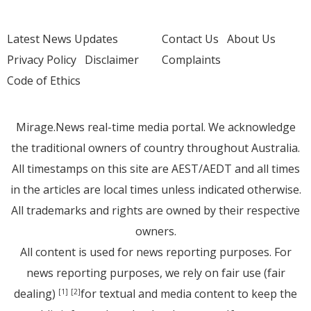
Latest News Updates
Contact Us
About Us
Privacy Policy
Disclaimer
Complaints
Code of Ethics
Mirage.News real-time media portal. We acknowledge
the traditional owners of country throughout Australia.
All timestamps on this site are AEST/AEDT and all times
in the articles are local times unless indicated otherwise.
All trademarks and rights are owned by their respective
owners.
All content is used for news reporting purposes. For
news reporting purposes, we rely on fair use (fair
dealing)
for textual and media content to keep the
[1]
[2]