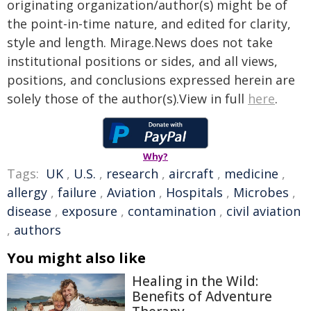
originating organization/author(s) might be of
the point-in-time nature, and edited for clarity,
style and length. Mirage.News does not take
institutional positions or sides, and all views,
positions, and conclusions expressed herein are
solely those of the author(s).View in full
here
.
Why?
Tags:
UK
,
U.S.
,
research
,
aircraft
,
medicine
,
allergy
,
failure
,
Aviation
,
Hospitals
,
Microbes
,
disease
,
exposure
,
contamination
,
civil aviation
,
authors
You might also like
Healing in the Wild:
Benefits of Adventure