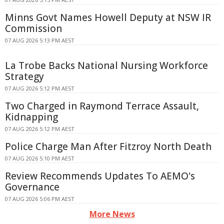
Minns Govt Names Howell Deputy at NSW IR
Commission
07 AUG 2026 5:13 PM AEST
La Trobe Backs National Nursing Workforce
Strategy
07 AUG 2026 5:12 PM AEST
Two Charged in Raymond Terrace Assault,
Kidnapping
07 AUG 2026 5:12 PM AEST
Police Charge Man After Fitzroy North Death
07 AUG 2026 5:10 PM AEST
Review Recommends Updates To AEMO's
Governance
07 AUG 2026 5:06 PM AEST
More News