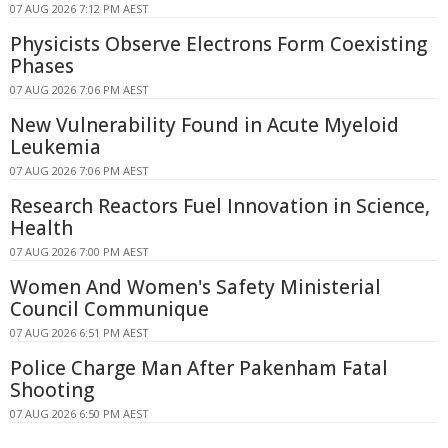
07 AUG 2026 7:12 PM AEST
Physicists Observe Electrons Form Coexisting
Phases
07 AUG 2026 7:06 PM AEST
New Vulnerability Found in Acute Myeloid
Leukemia
07 AUG 2026 7:06 PM AEST
Research Reactors Fuel Innovation in Science,
Health
07 AUG 2026 7:00 PM AEST
Women And Women's Safety Ministerial
Council Communique
07 AUG 2026 6:51 PM AEST
Police Charge Man After Pakenham Fatal
Shooting
07 AUG 2026 6:50 PM AEST