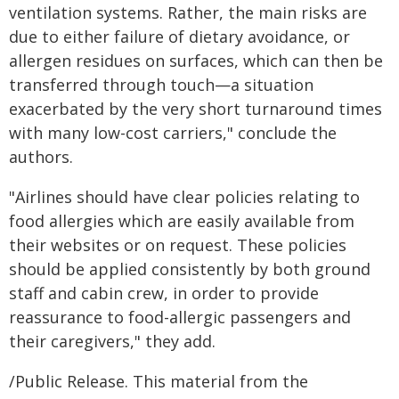
ventilation systems. Rather, the main risks are
due to either failure of dietary avoidance, or
allergen residues on surfaces, which can then be
transferred through touch—a situation
exacerbated by the very short turnaround times
with many low-cost carriers," conclude the
authors.
"Airlines should have clear policies relating to
food allergies which are easily available from
their websites or on request. These policies
should be applied consistently by both ground
staff and cabin crew, in order to provide
reassurance to food-allergic passengers and
their caregivers," they add.
/Public Release. This material from the