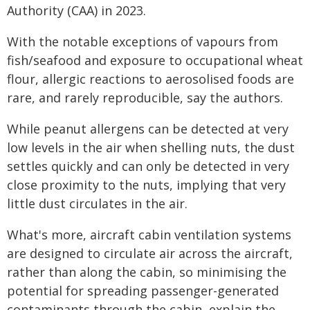
Authority (CAA) in 2023.
With the notable exceptions of vapours from
fish/seafood and exposure to occupational wheat
flour, allergic reactions to aerosolised foods are
rare, and rarely reproducible, say the authors.
While peanut allergens can be detected at very
low levels in the air when shelling nuts, the dust
settles quickly and can only be detected in very
close proximity to the nuts, implying that very
little dust circulates in the air.
What's more, aircraft cabin ventilation systems
are designed to circulate air across the aircraft,
rather than along the cabin, so minimising the
potential for spreading passenger-generated
contaminants through the cabin, explain the