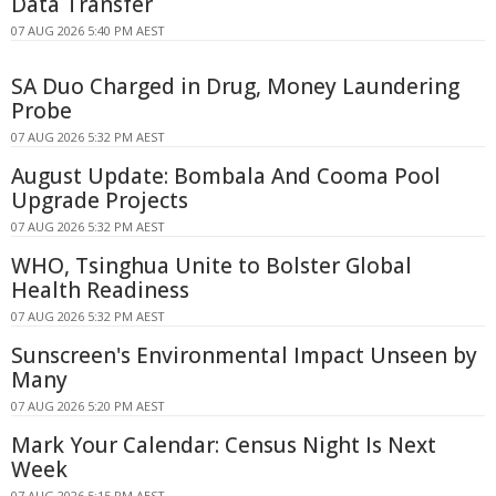
Data Transfer
07 AUG 2026 5:40 PM AEST
SA Duo Charged in Drug, Money Laundering
Probe
07 AUG 2026 5:32 PM AEST
August Update: Bombala And Cooma Pool
Upgrade Projects
07 AUG 2026 5:32 PM AEST
WHO, Tsinghua Unite to Bolster Global
Health Readiness
07 AUG 2026 5:32 PM AEST
Sunscreen's Environmental Impact Unseen by
Many
07 AUG 2026 5:20 PM AEST
Mark Your Calendar: Census Night Is Next
Week
07 AUG 2026 5:15 PM AEST