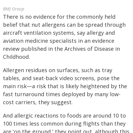
BMJ Group
There is no evidence for the commonly held
belief that nut allergens can be spread through
aircraft ventilation systems, say allergy and
aviation medicine specialists in an evidence
review published in the Archives of Disease in
Childhood.
Allergen residues on surfaces, such as tray
tables, and seat-back video screens, pose the
main risk—a risk that is likely heightened by the
fast turnaround times deployed by many low-
cost carriers, they suggest.
And allergic reactions to foods are around 10 to
100 times less common during flights than they
are 'on the ground,' they point out, although this