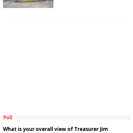
Poll
What is your overall view of Treasurer Jim