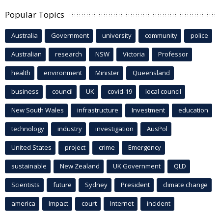
Popular Topics
Australia
Government
university
community
police
Australian
research
NSW
Victoria
Professor
health
environment
Minister
Queensland
business
council
UK
covid-19
local council
New South Wales
infrastructure
Investment
education
technology
industry
investigation
AusPol
United States
project
crime
Emergency
sustainable
New Zealand
UK Government
QLD
Scientists
future
Sydney
President
climate change
america
Impact
court
Internet
incident