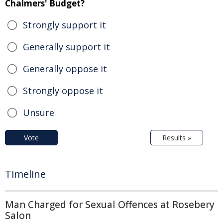
Chalmers' Budget?
Strongly support it
Generally support it
Generally oppose it
Strongly oppose it
Unsure
Vote
Results »
Timeline
Man Charged for Sexual Offences at Rosebery
Salon