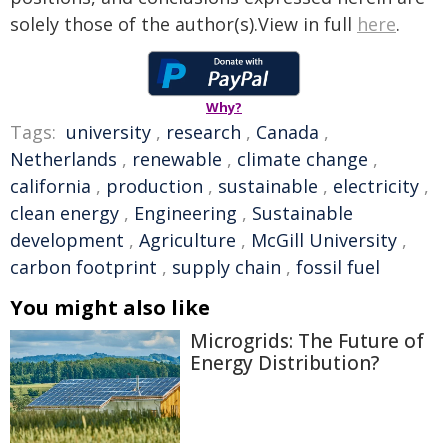
solely those of the author(s).View in full
here
.
Why?
Tags:
university
,
research
,
Canada
,
Netherlands
,
renewable
,
climate change
,
california
,
production
,
sustainable
,
electricity
,
clean energy
,
Engineering
,
Sustainable
development
,
Agriculture
,
McGill University
,
carbon footprint
,
supply chain
,
fossil fuel
You might also like
Microgrids: The Future of
Energy Distribution?