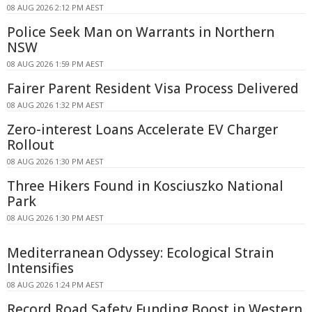
08 AUG 2026 2:12 PM AEST
Police Seek Man on Warrants in Northern
NSW
08 AUG 2026 1:59 PM AEST
Fairer Parent Resident Visa Process Delivered
08 AUG 2026 1:32 PM AEST
Zero-interest Loans Accelerate EV Charger
Rollout
08 AUG 2026 1:30 PM AEST
Three Hikers Found in Kosciuszko National
Park
08 AUG 2026 1:30 PM AEST
Mediterranean Odyssey: Ecological Strain
Intensifies
08 AUG 2026 1:24 PM AEST
Record Road Safety Funding Boost in Western