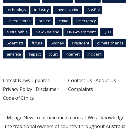
technology
industry
investigation
AusPol
United States
project
crime
Emergency
sustainable
New Zealand
UK Government
QLD
Scientists
future
Sydney
President
climate change
america
Impact
court
Internet
incident
Latest News Updates
Contact Us
About Us
Privacy Policy
Disclaimer
Complaints
Code of Ethics
Mirage.News real-time media portal. We acknowledge
the traditional owners of country throughout Australia.