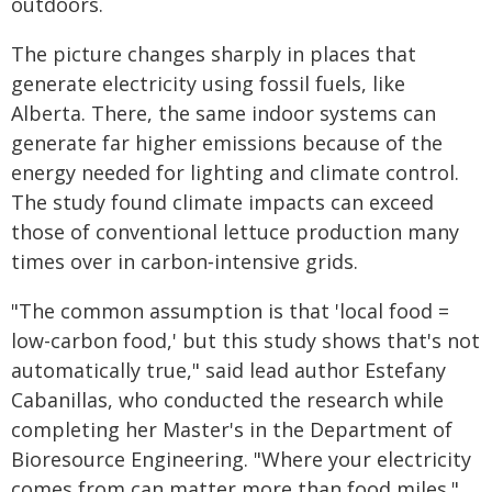
outdoors.
The picture changes sharply in places that
generate electricity using fossil fuels, like
Alberta. There, the same indoor systems can
generate far higher emissions because of the
energy needed for lighting and climate control.
The study found climate impacts can exceed
those of conventional lettuce production many
times over in carbon‑intensive grids.
"The common assumption is that 'local food =
low-carbon food,' but this study shows that's not
automatically true," said lead author Estefany
Cabanillas, who conducted the research while
completing her Master's in the Department of
Bioresource Engineering. "Where your electricity
comes from can matter more than food miles."