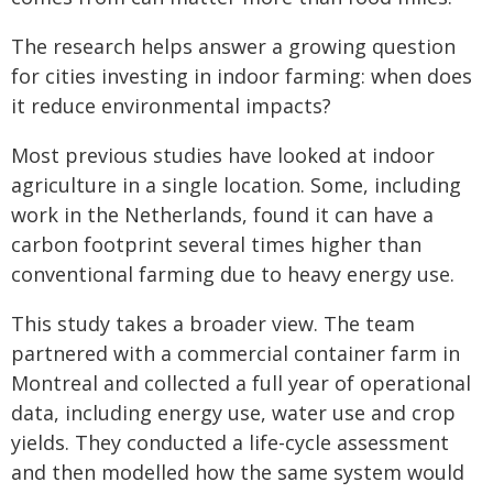
The research helps answer a growing question
for cities investing in indoor farming: when does
it reduce environmental impacts?
Most previous studies have looked at indoor
agriculture in a single location. Some, including
work in the Netherlands, found it can have a
carbon footprint several times higher than
conventional farming due to heavy energy use.
This study takes a broader view. The team
partnered with a commercial container farm in
Montreal and collected a full year of operational
data, including energy use, water use and crop
yields. They conducted a life-cycle assessment
and then modelled how the same system would