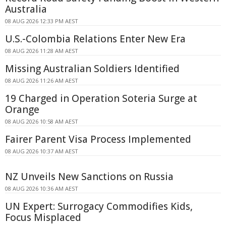
Australia
08 AUG 2026 12:33 PM AEST
U.S.-Colombia Relations Enter New Era
08 AUG 2026 11:28 AM AEST
Missing Australian Soldiers Identified
08 AUG 2026 11:26 AM AEST
19 Charged in Operation Soteria Surge at
Orange
08 AUG 2026 10:58 AM AEST
Fairer Parent Visa Process Implemented
08 AUG 2026 10:37 AM AEST
NZ Unveils New Sanctions on Russia
08 AUG 2026 10:36 AM AEST
UN Expert: Surrogacy Commodifies Kids,
Focus Misplaced