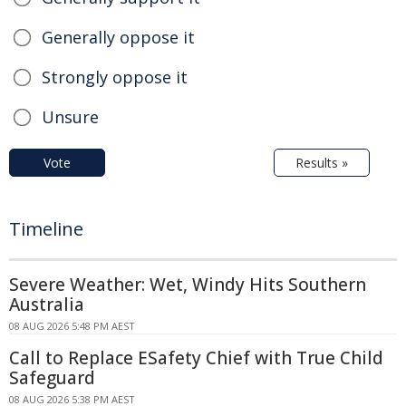
Generally oppose it
Strongly oppose it
Unsure
Vote
Results »
Timeline
Severe Weather: Wet, Windy Hits Southern
Australia
08 AUG 2026 5:48 PM AEST
Call to Replace ESafety Chief with True Child
Safeguard
08 AUG 2026 5:38 PM AEST