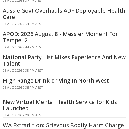
08 AUG 2026 3:37 PM AEST
Aussie Govt Overhauls ADF Deployable Health
Care
08 AUG 2026 2:54 PM AEST
APOD: 2026 August 8 - Messier Moment For
Tempel 2
08 AUG 2026 2:44 PM AEST
National Party List Mixes Experience And New
Talent
08 AUG 2026 2:38 PM AEST
High Range Drink-driving In North West
08 AUG 2026 2:35 PM AEST
New Virtual Mental Health Service for Kids
Launched
08 AUG 2026 2:20 PM AEST
WA Extradition: Grievous Bodily Harm Charge