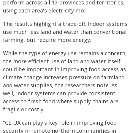
perform across all 13 provinces and territories,
using each area's electricity mix.
The results highlight a trade-off. Indoor systems
use much less land and water than conventional
farming, but require more energy.
While the type of energy use remains a concern,
the more efficient use of land and water itself
could be important in improving food access as
climate change increases pressure on farmland
and water supplies, the researchers note. As
well, indoor systems can provide consistent
access to fresh food where supply chains are
fragile or costly.
"CE-UA can play a key role in improving food
security in remote northern communities in