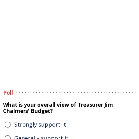
Poll
What is your overall view of Treasurer Jim
Chalmers' Budget?
Strongly support it
Generally support it