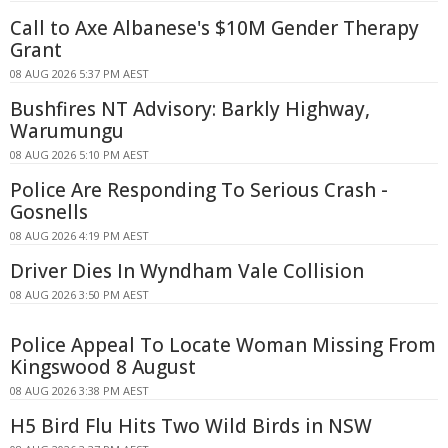
Call to Axe Albanese's $10M Gender Therapy
Grant
08 AUG 2026 5:37 PM AEST
Bushfires NT Advisory: Barkly Highway,
Warumungu
08 AUG 2026 5:10 PM AEST
Police Are Responding To Serious Crash -
Gosnells
08 AUG 2026 4:19 PM AEST
Driver Dies In Wyndham Vale Collision
08 AUG 2026 3:50 PM AEST
Police Appeal To Locate Woman Missing From
Kingswood 8 August
08 AUG 2026 3:38 PM AEST
H5 Bird Flu Hits Two Wild Birds in NSW