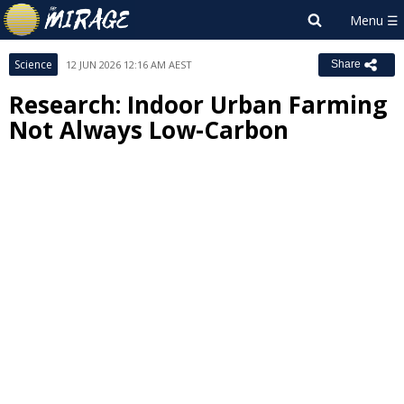
Science
12 JUN 2026 12:16 AM AEST
Share
Research: Indoor Urban Farming
Not Always Low-Carbon