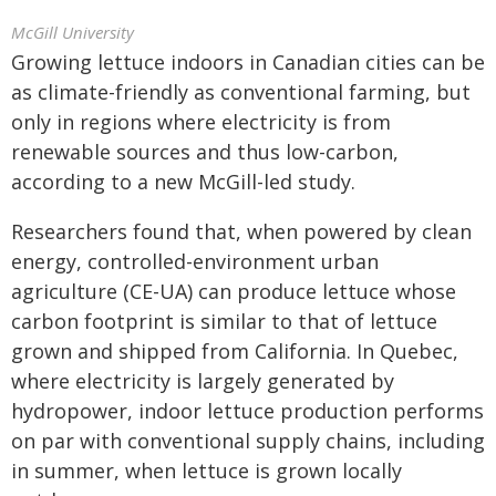
McGill University
Growing lettuce indoors in Canadian cities can be
as climate-friendly as conventional farming, but
only in regions where electricity is from
renewable sources and thus low-carbon,
according to a new McGill-led study.
Researchers found that, when powered by clean
energy, controlled-environment urban
agriculture (CE-UA) can produce lettuce whose
carbon footprint is similar to that of lettuce
grown and shipped from California. In Quebec,
where electricity is largely generated by
hydropower, indoor lettuce production performs
on par with conventional supply chains, including
in summer, when lettuce is grown locally