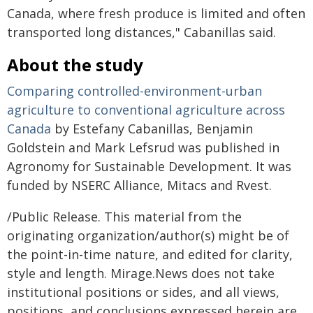
Canada, where fresh produce is limited and often
transported long distances," Cabanillas said.
About the study
Comparing controlled-environment-urban
agriculture to conventional agriculture across
Canada
by Estefany Cabanillas, Benjamin
Goldstein and Mark Lefsrud was published in
Agronomy for Sustainable Development. It was
funded by NSERC Alliance, Mitacs and Rvest.
/Public Release. This material from the
originating organization/author(s) might be of
the point-in-time nature, and edited for clarity,
style and length. Mirage.News does not take
institutional positions or sides, and all views,
positions, and conclusions expressed herein are