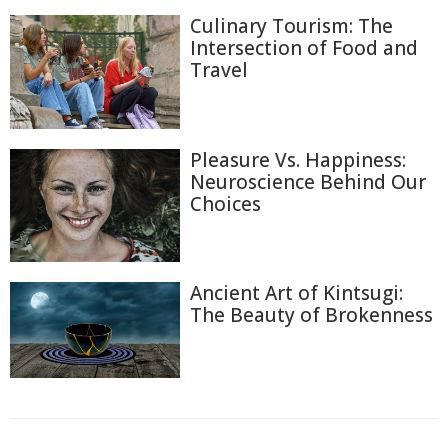
Culinary Tourism: The
Intersection of Food and
Travel
Pleasure Vs. Happiness:
Neuroscience Behind Our
Choices
Ancient Art of Kintsugi:
The Beauty of Brokenness