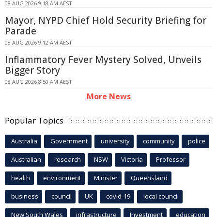
08 AUG 2026 9:18 AM AEST
Mayor, NYPD Chief Hold Security Briefing for
Parade
08 AUG 2026 9:12 AM AEST
Inflammatory Fever Mystery Solved, Unveils
Bigger Story
08 AUG 2026 8:50 AM AEST
More News
Popular Topics
Australia
Government
university
community
police
Australian
research
NSW
Victoria
Professor
health
environment
Minister
Queensland
business
council
UK
covid-19
local council
New South Wales
infrastructure
Investment
education