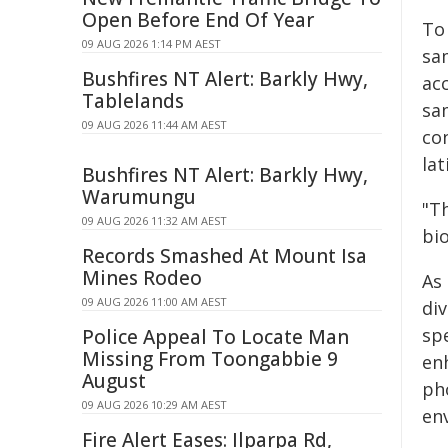
Open Before End Of Year
To 
09 AUG 2026 1:14 PM AEST
sa
Bushfires NT Alert: Barkly Hwy,
ac
Tablelands
sa
09 AUG 2026 11:44 AM AEST
con
lat
Bushfires NT Alert: Barkly Hwy,
Warumungu
"T
09 AUG 2026 11:32 AM AEST
bio
Records Smashed At Mount Isa
Mines Rodeo
As 
09 AUG 2026 11:00 AM AEST
di
sp
Police Appeal To Locate Man
Missing From Toongabbie 9
en
August
ph
09 AUG 2026 10:29 AM AEST
en
Fire Alert Eases: Ilparpa Rd,