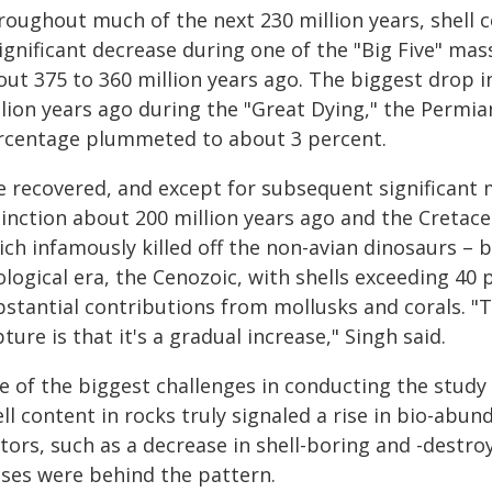
roughout much of the next 230 million years, shell 
ignificant decrease during one of the "Big Five" mas
ut 375 to 360 million years ago. The biggest drop i
lion years ago during the "Great Dying," the Permian
rcentage plummeted to about 3 percent.
e recovered, and except for subsequent significant 
tinction about 200 million years ago and the Cretac
ich infamously killed off the non-avian dinosaurs –
logical era, the Cenozoic, with shells exceeding 40 
bstantial contributions from mollusks and corals. "T
ture is that it's a gradual increase," Singh said.
e of the biggest challenges in conducting the study 
ll content in rocks truly signaled a rise in bio-abun
ctors, such as a decrease in shell-boring and -destr
ases were behind the pattern.