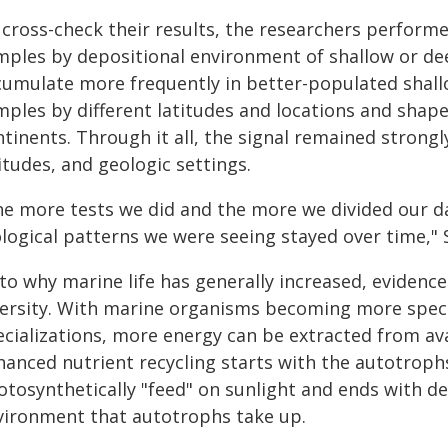
cross-check their results, the researchers performe
mples by depositional environment of shallow or dee
cumulate more frequently in better-populated shall
mples by different latitudes and locations and shape
tinents. Through it all, the signal remained strong
itudes, and geologic settings.
he more tests we did and the more we divided our da
logical patterns we were seeing stayed over time," 
to why marine life has generally increased, evidence
versity. With marine organisms becoming more specia
ecializations, more energy can be extracted from ava
hanced nutrient recycling starts with the autotroph
otosynthetically "feed" on sunlight and ends with d
vironment that autotrophs take up.