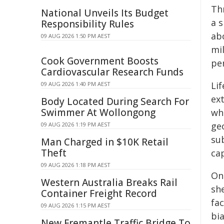
Th
National Unveils Its Budget
a s
Responsibility Rules
abo
09 AUG 2026 1:50 PM AEST
mil
Cook Government Boosts
pe
Cardiovascular Research Funds
Lif
09 AUG 2026 1:40 PM AEST
ex
Body Located During Search For
Swimmer At Wollongong
wh
geo
09 AUG 2026 1:19 PM AEST
su
Man Charged in $10K Retail
Theft
cap
09 AUG 2026 1:18 PM AEST
On
Western Australia Breaks Rail
she
Container Freight Record
fa
09 AUG 2026 1:15 PM AEST
bi
New Fremantle Traffic Bridge To