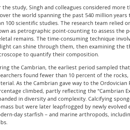
r the study, Singh and colleagues considered more 
l over the world spanning the past 540 million yea
an 100 scientific studies. The research team relied 
own as petrographic point-counting to assess the p
eletal remains. The time-consuming technique involve
 light can shine through them, then examining the t
croscope to quantify their composition.
ring the Cambrian, the earliest period sampled that
searchers found fewer than 10 percent of the rocks,
terial. As the Cambrian gave way to the Ordovician P
rcentage climbed, partly reflecting the "Cambrian Ex
anded in diversity and complexity. Calcifying sponge
omass but were later leapfrogged by newly evolved 
dern-day starfish – and marine arthropods, including
bs.