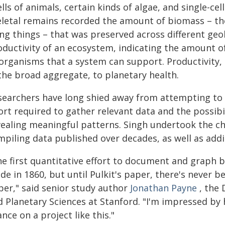
lls of animals, certain kinds of algae, and single-cel
eletal remains recorded the amount of biomass – t
ing things – that was preserved across different geo
oductivity of an ecosystem, indicating the amount o
 organisms that a system can support. Productivity, 
 the broad aggregate, to planetary health.
searchers have long shied away from attempting t
ort required to gather relevant data and the possibil
vealing meaningful patterns. Singh undertook the ch
mpiling data published over decades, as well as ad
he first quantitative effort to document and graph b
de in 1860, but until Pulkit's paper, there's never
per," said senior study author
Jonathan Payne
, the 
 Planetary Sciences at Stanford. "I'm impressed by h
nce on a project like this."