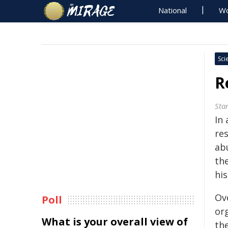
National
Wo
Sci
R
Sta
In 
re
ab
the
his
Ove
Poll
or
What is your overall view of
the