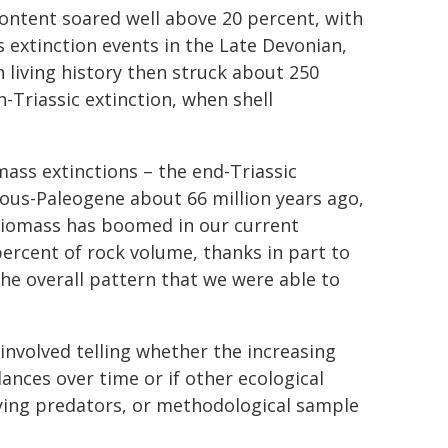
content soared well above 20 percent, with
s extinction events in the Late Devonian,
n living history then struck about 250
-Triassic extinction, when shell
mass extinctions – the end-Triassic
eous-Paleogene about 66 million years ago,
 biomass has boomed in our current
percent of rock volume, thanks in part to
he overall pattern that we were able to
involved telling whether the increasing
dances over time or if other ecological
oying predators, or methodological sample