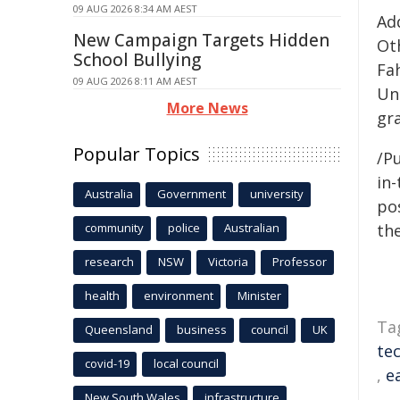
09 AUG 2026 8:34 AM AEST
Ad
New Campaign Targets Hidden
Oth
School Bullying
Fah
09 AUG 2026 8:11 AM AEST
Un
More News
gr
Popular Topics
/Pu
in-
Australia
Government
university
pos
community
police
Australian
the
research
NSW
Victoria
Professor
health
environment
Minister
Ta
Queensland
business
council
UK
te
covid-19
local council
,
e
New South Wales
infrastructure