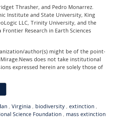
Bridget Thrasher, and Pedro Monarrez.
ic Institute and State University, King
oLogic LLC, Trinity University, and the
 Frontier Research in Earth Sciences
ganization/author(s) might be of the point-
h. Mirage.News does not take institutional
sions expressed herein are solely those of
dan
,
Virginia
,
biodiversity
,
extinction
,
ional Science Foundation
,
mass extinction