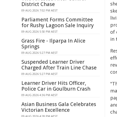
she
District Chase
sk
09 AUG 2026 7:02 PM AEST
liv
Parliament Forms Committee
pr
for Rushy Lagoon Sale Inquiry
of
09 AUG 2026 5:50 PM AEST
in
Grass Fire - Ilparpa In Alice
Springs
Re
09 AUG 2026 5:27 PM AEST
eff
Suspended Learner Driver
re
Charged After Train Line Chase
co
09 AUG 2026 5:27 PM AEST
Learner Driver Hits Officer,
"T
Police Car in Goulburn Crash
ma
09 AUG 2026 4:36 PM AEST
pa
Asian Business Gala Celebrates
and
Victorian Excellence
cha
09 AUG 2026 4:28 PM AEST