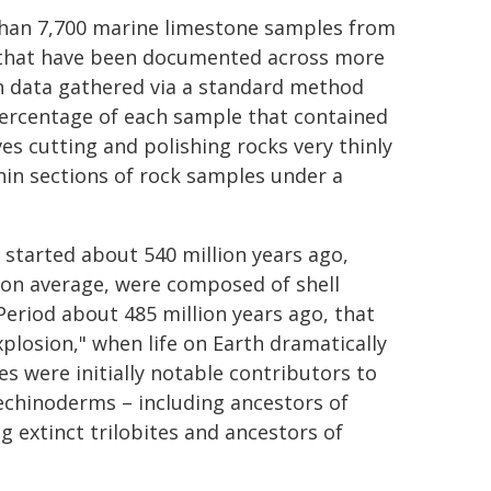
than 7,700 marine limestone samples from
rs that have been documented across more
on data gathered via a standard method
ercentage of each sample that contained
s cutting and polishing rocks very thinly
hin sections of rock samples under a
 started about 540 million years ago,
 on average, were composed of shell
eriod about 485 million years ago, that
plosion," when life on Earth dramatically
s were initially notable contributors to
echinoderms – including ancestors of
 extinct trilobites and ancestors of