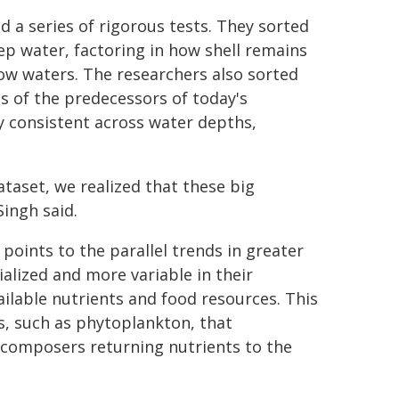
d a series of rigorous tests. They sorted
p water, factoring in how shell remains
ow waters. The researchers also sorted
s of the predecessors of today's
ly consistent across water depths,
taset, we realized that these big
Singh said.
 points to the parallel trends in greater
lized and more variable in their
ilable nutrients and food resources. This
s, such as phytoplankton, that
ecomposers returning nutrients to the