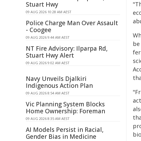
Stuart Hwy
"Th
ec
09 AUG 2026 10:28 AM AEST
ab
Police Charge Man Over Assault
- Coogee
Whe
09 AUG 2026 9:44 AM AEST
be
NT Fire Advisory: Ilparpa Rd,
fer
Stuart Hwy Alert
sc
09 AUG 2026 9:02 AM AEST
Acc
tha
Navy Unveils Djalkiri
Indigenous Action Plan
"F
09 AUG 2026 8:54 AM AEST
act
Vic Planning System Blocks
als
Home Ownership: Foreman
tha
09 AUG 2026 8:35 AM AEST
pr
AI Models Persist in Racial,
bio
Gender Bias in Medicine