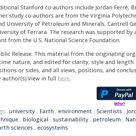
ditional Stanford co-authors include Jordan Ferré, 
er study co-authors are from the Virginia Polytechn
d University of Petroleum and Minerals, Cantrell Ge
iversity of Ferrara. The research was supported by a
ant from the U.S. National Science Foundation.
blic Release. This material from the originating or
time nature, and edited for clarity, style and lengt
itions or sides, and all views, positions, and conclu
 author(s).View in full
here
.
Why?
gs:
university
,
Earth
,
environment
,
Scientists
,
Jor
chnique
,
biological
,
sustainability
,
petroleum
,
Nat
arth sciences
,
ecosystems