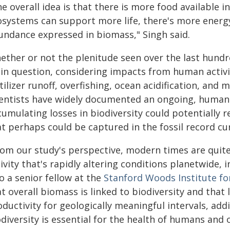
e overall idea is that there is more food available 
osystems can support more life, there's more energy 
undance expressed in biomass," Singh said.
ther or not the plenitude seen over the last hundred
 in question, considering impacts from human activi
tilizer runoff, overfishing, ocean acidification, and
ientists have widely documented an ongoing, human-
umulating losses in biodiversity could potentially r
t perhaps could be captured in the fossil record cu
rom our study's perspective, modern times are quit
ivity that's rapidly altering conditions planetwide, 
o a senior fellow at the
Stanford Woods Institute f
t overall biomass is linked to biodiversity and that
oductivity for geologically meaningful intervals, a
diversity is essential for the health of humans and 