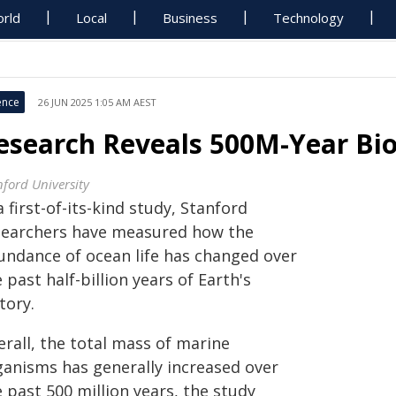
rld
Local
Business
Technology
ence
26 JUN 2025 1:05 AM AEST
esearch Reveals 500M-Year Bi
nford University
a first-of-its-kind study, Stanford
searchers have measured how the
undance of ocean life has changed over
 past half-billion years of Earth's
tory.
rall, the total mass of marine
ganisms has generally increased over
 past 500 million years, the study