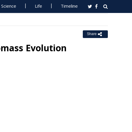
Science
Life
Timeline
Share
omass Evolution