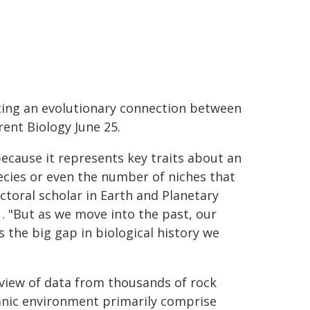
sting an evolutionary connection between
ent Biology June 25.
cause it represents key traits about an
cies or even the number of niches that
ctoral scholar in Earth and Planetary
. "But as we move into the past, our
 the big gap in biological history we
view of data from thousands of rock
anic environment primarily comprise