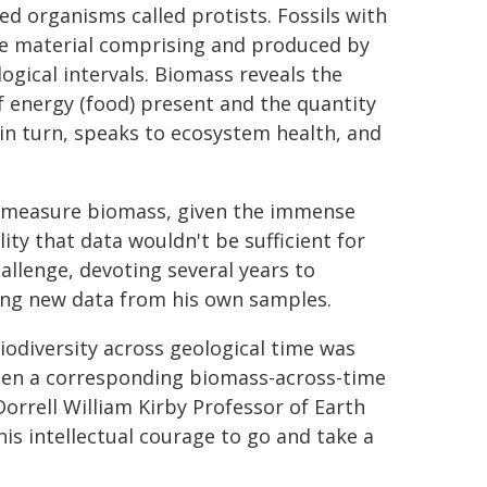
led organisms called protists. Fossils with
he material comprising and produced by
logical intervals. Biomass reveals the
f energy (food) present and the quantity
in turn, speaks to ecosystem health, and
o measure biomass, given the immense
ity that data wouldn't be sufficient for
allenge, devoting several years to
ding new data from his own samples.
iodiversity across geological time was
 been a corresponding biomass-across-time
Dorrell William Kirby Professor of Earth
is intellectual courage to go and take a