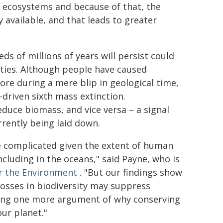
in ecosystems and because of that, the
available, and that leads to greater
s of millions of years will persist could
ties. Although people have caused
 more during a mere blip in geological time,
driven sixth mass extinction.
educe biomass, and vice versa – a signal
rrently being laid down.
e complicated given the extent of human
including in the oceans," said Payne, who is
or the Environment
. "But our findings show
 losses in biodiversity may suppress
dding one more argument of why conserving
our planet."