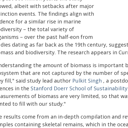
owed, albeit with setbacks after major
inction events. The findings align with
dence for a similar rise in marine
diversity – the total variety of
ganisms – over the past half-eon from
udies dating as far back as the 19th century, sugge
omass and biodiversity. The research appears in Curr
nderstanding the amount of biomass is important be
osystem that are not captured by the number of spe
y fill," said study lead author
Pulkit Singh
, a postdo
iences in the
Stanford Doerr School of Sustainability
asurements of biomass are very limited, so that was
ted to fill with our study."
e results come from an in-depth compilation and re
mples containing skeletal remains, which in the oce