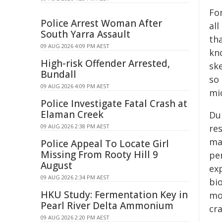
Fo
Police Arrest Woman After
al
South Yarra Assault
th
09 AUG 2026 4:09 PM AEST
kn
High-risk Offender Arrested,
sk
Bundall
so
09 AUG 2026 4:09 PM AEST
mi
Police Investigate Fatal Crash at
Elaman Creek
Du
09 AUG 2026 2:38 PM AEST
re
ma
Police Appeal To Locate Girl
Missing From Rooty Hill 9
pe
August
exp
09 AUG 2026 2:34 PM AEST
bi
HKU Study: Fermentation Key in
mo
Pearl River Delta Ammonium
cra
09 AUG 2026 2:20 PM AEST