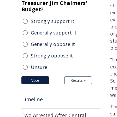
Treasurer Jim Chalmers'
sh
Budget?
ext
evi
Strongly support it
bio
Generally support it
or
st
Generally oppose it
bi
Strongly oppose it
"U
ec
Unsure
the
Sc
Vote
Results »
me
wan
Timeline
Th
sa
Two Arrested After Central