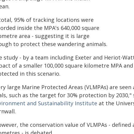
ean.
total, 95% of tracking locations were
corded inside the MPA's 640,000 square
ometre area - suggesting it is large
ough to protect these wandering animals.
 study - by a team including Exeter and Heriot-Watt
pact of a smaller 100,000 square kilometre MPA and 
tected in this scenario.
ery large Marine Protected Areas (VLMPAs) are seen a
ls, such as the target for 30% protection by 2030,"
vironment and Sustainability Institute
at the Univer
rnwall.
owever, the conservation value of VLMPAs - defined 
ometres - is debated.