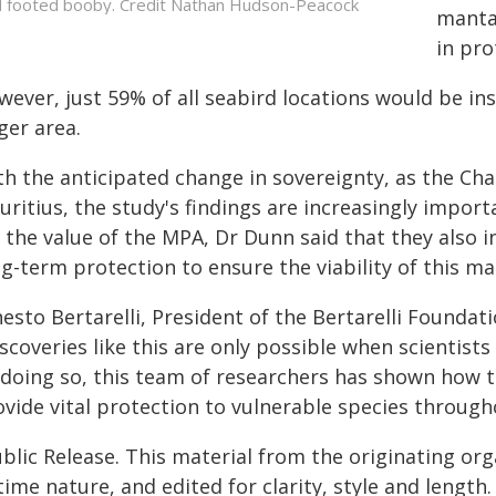
 footed booby. Credit Nathan Hudson-Peacock
manta 
in pro
wever, just 59% of all seabird locations would be in
ger area.
th the anticipated change in sovereignty, as the C
uritius, the study's findings are increasingly impor
 the value of the MPA, Dr Dunn said that they also in
ng-term protection to ensure the viability of this
esto Bertarelli, President of the Bertarelli Foundat
scoveries like this are only possible when scientists
 doing so, this team of researchers has shown how t
vide vital protection to vulnerable species througho
blic Release. This material from the originating or
time nature, and edited for clarity, style and lengt