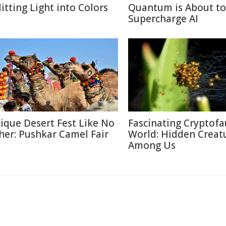
litting Light into Colors
Quantum is About to
Supercharge AI
ique Desert Fest Like No
Fascinating Cryptof
her: Pushkar Camel Fair
World: Hidden Creat
Among Us