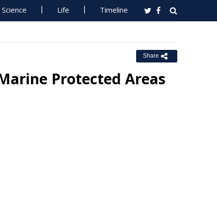
Science
Life
Timeline
Share
 Marine Protected Areas