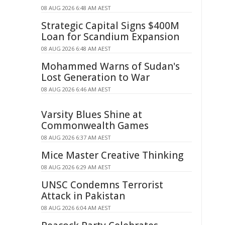
08 AUG 2026 6:48 AM AEST
Strategic Capital Signs $400M
Loan for Scandium Expansion
08 AUG 2026 6:48 AM AEST
Mohammed Warns of Sudan's
Lost Generation to War
08 AUG 2026 6:46 AM AEST
Varsity Blues Shine at
Commonwealth Games
08 AUG 2026 6:37 AM AEST
Mice Master Creative Thinking
08 AUG 2026 6:29 AM AEST
UNSC Condemns Terrorist
Attack in Pakistan
08 AUG 2026 6:04 AM AEST