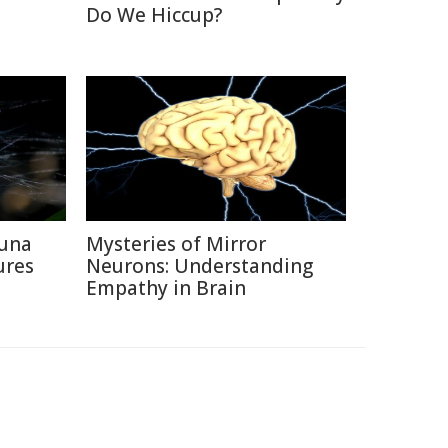
Do We Hiccup?
auna
Mysteries of Mirror
ures
Neurons: Understanding
Empathy in Brain