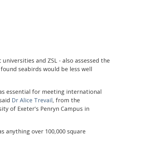
 universities and ZSL - also assessed the
found seabirds would be less well
s essential for meeting international
 said
Dr Alice Trevail
, from the
sity of Exeter's Penryn Campus in
as anything over 100,000 square