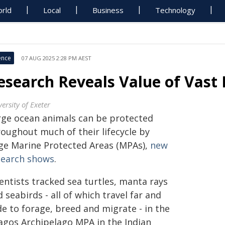
rld
Local
Business
Technology
ence
07 AUG 2025 2:28 PM AEST
esearch Reveals Value of Vast
ersity of Exeter
rge ocean animals can be protected
roughout much of their lifecycle by
ge Marine Protected Areas (MPAs),
new
search shows
.
entists tracked sea turtles, manta rays
 seabirds - all of which travel far and
e to forage, breed and migrate - in the
agos Archipelago MPA in the Indian