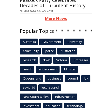
Peacock Party Celebrates
Decades of Turbulent History
08 AUG 2026 6:04 AM AEST
More News
Popular Topics
Australia
Government
university
community
police
Australian
research
NSW
Victoria
Professor
health
environment
Minister
Queensland
business
council
UK
covid-19
local council
New South Wales
infrastructure
Investment
education
technology