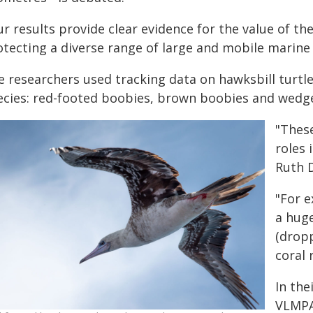
ur results provide clear evidence for the value of t
otecting a diverse range of large and mobile marine 
e researchers used tracking data on hawksbill turtle
ecies: red-footed boobies, brown boobies and wedge
"These
roles 
Ruth D
"For 
a hug
(dropp
coral 
In the
VLMPA