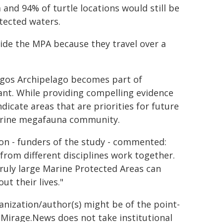
and 94% of turtle locations would still be
tected waters.
side the MPA because they travel over a
hagos Archipelago becomes part of
tant. While providing compelling evidence
dicate areas that are priorities for future
 marine megafauna community.
ion - funders of the study - commented:
 from different disciplines work together.
ruly large Marine Protected Areas can
ut their lives."
ganization/author(s) might be of the point-
h. Mirage.News does not take institutional