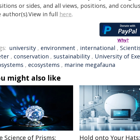
itions or sides, and all views, positions, and conclu
 author(s).View in full
here
.
Why?
gs:
university
,
environment
,
international
,
Scienti
eter
,
conservation
,
sustainability
,
University of Ex
osystems
,
ecosystems
,
marine megafauna
u might also like
e Science of Prisms:
Hold onto Your Hats: