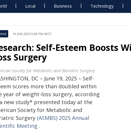
rld
Local
Business
Technology
ence
19 JUN 2025 9:08 PM AEST
esearch: Self-Esteem Boosts Wi
oss Surgery
rican Society for Metabolic and Bariatric Surgery
SHINGTON, DC – June 19, 2025 – Self-
teem scores more than doubled within
e year of weight-loss surgery, according
 a new study* presented today at the
erican Society for Metabolic and
riatric Surgery
(ASMBS) 2025 Annual
entific Meeting
.