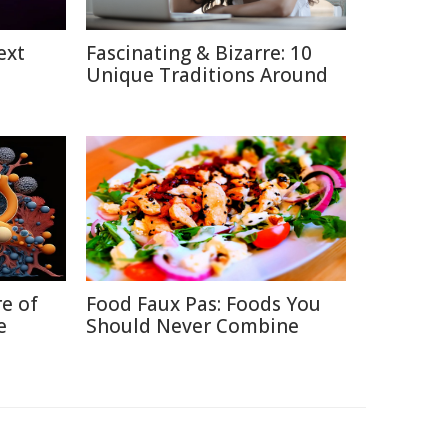
ext
Fascinating & Bizarre: 10
Unique Traditions Around
re of
Food Faux Pas: Foods You
e
Should Never Combine