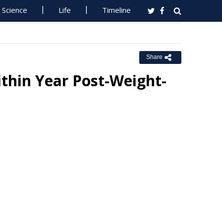
Science
Life
Timeline
Share
thin Year Post-Weight-