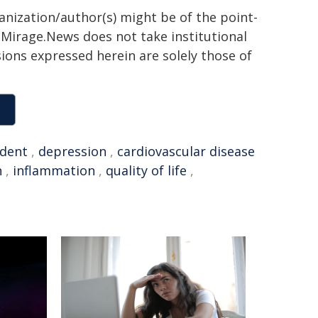
ganization/author(s) might be of the point-
h. Mirage.News does not take institutional
sions expressed herein are solely those of
ident
,
depression
,
cardiovascular disease
n
,
inflammation
,
quality of life
,