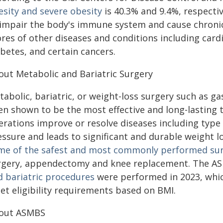
esity and severe obesity
is 40.3% and 9.4%, respecti
 impair the body's immune system and cause chronic
res of other diseases and conditions including cardi
betes, and certain cancers.
out Metabolic and Bariatric Surgery
tabolic, bariatric, or weight-loss surgery such as g
en shown to be the most effective and long-lasting 
erations improve or resolve diseases including type 
ssure and leads to significant and durable weight los
me of the safest and most commonly performed surg
rgery, appendectomy and knee replacement. The A
d bariatric procedures
were performed in 2023, whi
et eligibility requirements based on BMI.
out ASMBS