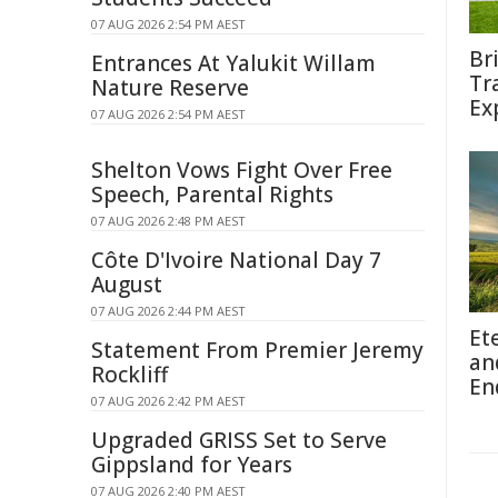
07 AUG 2026 2:54 PM AEST
Br
Entrances At Yalukit Willam
Tr
Nature Reserve
Ex
07 AUG 2026 2:54 PM AEST
Shelton Vows Fight Over Free
Speech, Parental Rights
07 AUG 2026 2:48 PM AEST
Côte D'Ivoire National Day 7
August
07 AUG 2026 2:44 PM AEST
Et
Statement From Premier Jeremy
an
Rockliff
En
07 AUG 2026 2:42 PM AEST
Upgraded GRISS Set to Serve
Gippsland for Years
07 AUG 2026 2:40 PM AEST