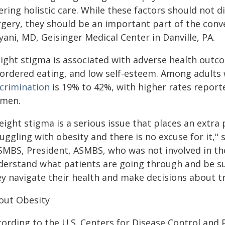
ering holistic care. While these factors should not d
rgery, they should be an important part of the conve
ani, MD, Geisinger Medical Center in Danville, PA.
ight stigma is associated with adverse health outco
sordered eating, and low self-esteem. Among adults 
scrimination
is 19% to 42%, with higher rates repor
men.
eight stigma is a serious issue that places an extra
uggling with obesity and there is no excuse for it,"
SMBS, President, ASMBS, who was not involved in th
derstand what patients are going through and be 
ey navigate their health and make decisions about t
out Obesity
cording to the U.S. Centers for Disease Control and 