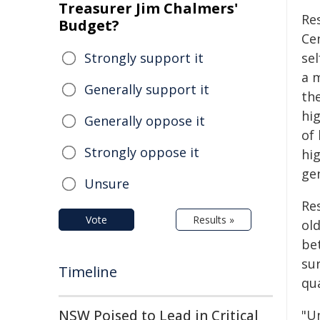
Treasurer Jim Chalmers'
Re
Budget?
Cen
Strongly support it
sel
a 
Generally support it
the
hig
Generally oppose it
of 
Strongly oppose it
hi
gen
Unsure
Re
Vote
Results »
ol
be
su
Timeline
qua
NSW Poised to Lead in Critical
"U