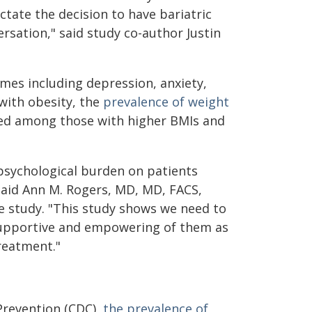
ictate the decision to have bariatric
rsation," said study co-author Justin
mes including depression, anxiety,
with obesity, the
prevalence of weight
ted among those with higher BMIs and
 psychological burden on patients
 said Ann M. Rogers, MD, MD, FACS,
e study. "This study shows we need to
supportive and empowering of them as
reatment."
Prevention (CDC),
the prevalence of