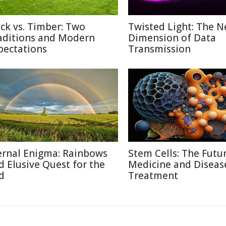
ick vs. Timber: Two
Twisted Light: The N
aditions and Modern
Dimension of Data
pectations
Transmission
ernal Enigma: Rainbows
Stem Cells: The Futu
d Elusive Quest for the
Medicine and Diseas
d
Treatment