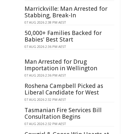
Marrickville: Man Arrested for
Stabbing, Break-In
07 AUG 2026 2:38 PM AEST
50,000+ Families Backed for
Babies' Best Start
07 AUG 2026 2:36 PM AEST
Man Arrested for Drug
Importation in Wellington
07 AUG 2026 2:36 PM AEST
Roshena Campbell Picked as
Liberal Candidate for West
07 AUG 2026 2:32 PM AEST
Tasmanian Fire Services Bill
Consultation Begins
07 AUG 2026 2:32 PM AEST