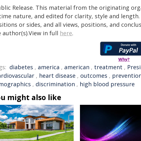
blic Release. This material from the originating or
time nature, and edited for clarity, style and lengt
itions or sides, and all views, positions, and conclu
 author(s).View in full
here
.
Why?
gs:
diabetes
,
america
,
american
,
treatment
,
Pres
ardiovascular
,
heart disease
,
outcomes
,
preventio
mographics
,
discrimination
,
high blood pressure
u might also like