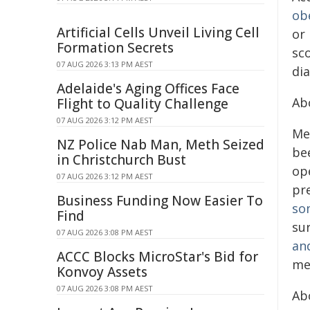
ob
Artificial Cells Unveil Living Cell
or
Formation Secrets
sco
07 AUG 2026 3:13 PM AEST
dia
Adelaide's Aging Offices Face
Ab
Flight to Quality Challenge
07 AUG 2026 3:12 PM AEST
Me
NZ Police Nab Man, Meth Seized
be
in Christchurch Bust
op
07 AUG 2026 3:12 PM AEST
pre
Business Funding Now Easier To
so
Find
su
07 AUG 2026 3:08 PM AEST
an
ACCC Blocks MicroStar's Bid for
me
Konvoy Assets
07 AUG 2026 3:08 PM AEST
Ab