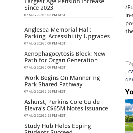
Largest Age Pension Increase
/Pu
Since 2023
in-
07 AUG 2026 3:06 PM AEST
pos
Anglesea Memorial Hall:
the
Parking, Accessibility Upgrades
07 AUG 2026 3:00 PM AEST
Xenophagocytosis Block: New
Path for Organ Generation
Ta
07 AUG 2026 3:00 PM AEST
,
c
Work Begins On Mannering
de
Park Shared Pathway
Yo
07 AUG 2026 2:56 PM AEST
Ashurst, Perkins Coie Guide
Elevra's C$65M Notes Issuance
07 AUG 2026 2:55 PM AEST
Study Hub Helps Epping
Students Succeed