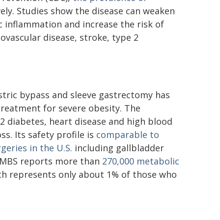
vely. Studies show the disease can weaken
 inflammation and increase the risk of
ovascular disease, stroke, type 2
astric bypass and sleeve gastrectomy has
treatment for severe obesity. The
2 diabetes, heart disease and high blood
s. Its safety profile is
comparable to
eries in the U.S.
including gallbladder
SMBS reports more than
270,000 metabolic
ch represents only about 1% of those who