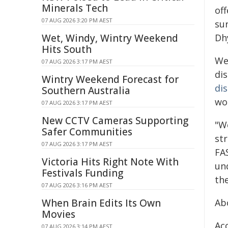
Minerals Tech
off
07 AUG 2026 3:20 PM AEST
su
Wet, Windy, Wintry Weekend
Dhy
Hits South
We
07 AUG 2026 3:17 PM AEST
di
Wintry Weekend Forecast for
di
Southern Australia
wo
07 AUG 2026 3:17 PM AEST
New CCTV Cameras Supporting
"W
Safer Communities
str
07 AUG 2026 3:17 PM AEST
FA
Victoria Hits Right Note With
un
Festivals Funding
th
07 AUG 2026 3:16 PM AEST
When Brain Edits Its Own
Ab
Movies
Ac
07 AUG 2026 3:14 PM AEST