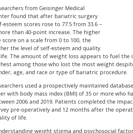
searchers from Geisinger Medical
ter found that after bariatric surgery
f-esteem scores rose to 77.5 from 33.6 –
more than 40-point increase. The higher
 score on a scale from 0 to 100, the
her the level of self-esteem and quality
life. The amount of weight loss appears to fuel the 
ghest among those who lost the most weight despit
der, age, and race or type of bariatric procedure.
searchers used a prospectively maintained database 
der with body mass index (BMI) of 35 or more who ha
tween 2006 and 2019. Patients completed the Impact
rvey pre-operatively and 12 months after the operat
lity of life.
nderstanding weight stigma and psychosocial factors