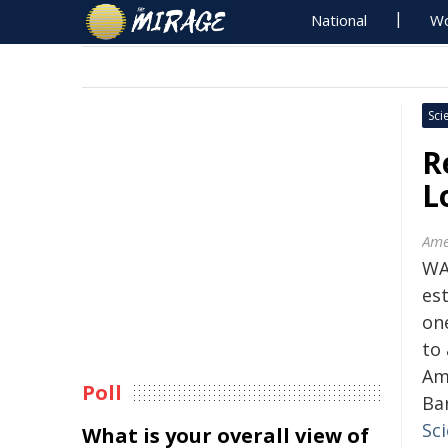
National
Wo
Sci
R
L
Ame
WA
es
on
to
Am
Poll
Ba
Sci
What is your overall view of