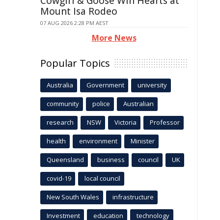
Cowgirl & Goose Win Hearts at
Mount Isa Rodeo
07 AUG 2026 2:28 PM AEST
More News
Popular Topics
Australia
Government
university
community
police
Australian
research
NSW
Victoria
Professor
health
environment
Minister
Queensland
business
council
UK
covid-19
local council
New South Wales
infrastructure
Investment
education
technology