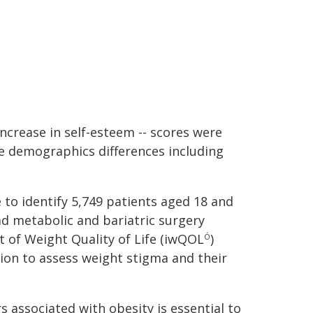
increase in self-esteem -- scores were
e demographics differences including
to identify 5,749 patients aged 18 and
d metabolic and bariatric surgery
 of Weight Quality of Life (iwQOL
)
Ó
ion to assess weight stigma and their
 associated with obesity is essential to