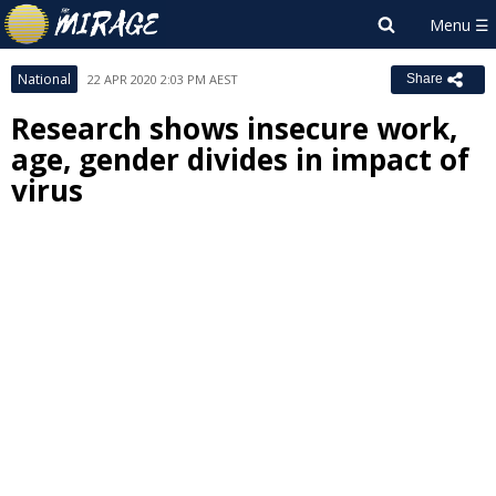
National
22 APR 2020 2:03 PM AEST
Share
Research shows insecure work,
age, gender divides in impact of
virus