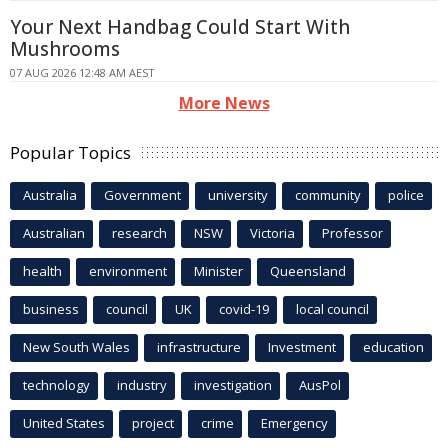
Your Next Handbag Could Start With
Mushrooms
07 AUG 2026 12:48 AM AEST
More News
Popular Topics
Australia
Government
university
community
police
Australian
research
NSW
Victoria
Professor
health
environment
Minister
Queensland
business
council
UK
covid-19
local council
New South Wales
infrastructure
Investment
education
technology
industry
investigation
AusPol
United States
project
crime
Emergency