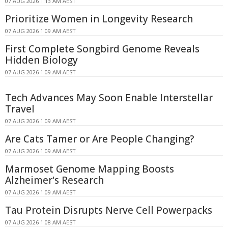
07 AUG 2026 1:13 AM AEST
Prioritize Women in Longevity Research
07 AUG 2026 1:09 AM AEST
First Complete Songbird Genome Reveals
Hidden Biology
07 AUG 2026 1:09 AM AEST
Tech Advances May Soon Enable Interstellar
Travel
07 AUG 2026 1:09 AM AEST
Are Cats Tamer or Are People Changing?
07 AUG 2026 1:09 AM AEST
Marmoset Genome Mapping Boosts
Alzheimer's Research
07 AUG 2026 1:09 AM AEST
Tau Protein Disrupts Nerve Cell Powerpacks
07 AUG 2026 1:08 AM AEST