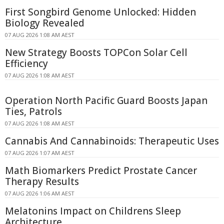
First Songbird Genome Unlocked: Hidden
Biology Revealed
07 AUG 2026 1:08 AM AEST
New Strategy Boosts TOPCon Solar Cell
Efficiency
07 AUG 2026 1:08 AM AEST
Operation North Pacific Guard Boosts Japan
Ties, Patrols
07 AUG 2026 1:08 AM AEST
Cannabis And Cannabinoids: Therapeutic Uses
07 AUG 2026 1:07 AM AEST
Math Biomarkers Predict Prostate Cancer
Therapy Results
07 AUG 2026 1:06 AM AEST
Melatonins Impact on Childrens Sleep
Architecture