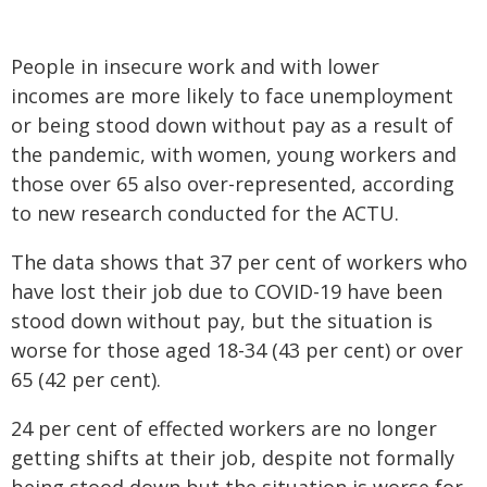
People in insecure work and with lower
incomes are more likely to face unemployment
or being stood down without pay as a result of
the pandemic, with women, young workers and
those over 65 also over-represented, according
to new research conducted for the ACTU.
The data shows that 37 per cent of workers who
have lost their job due to COVID-19 have been
stood down without pay, but the situation is
worse for those aged 18-34 (43 per cent) or over
65 (42 per cent).
24 per cent of effected workers are no longer
getting shifts at their job, despite not formally