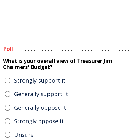
Poll
What is your overall view of Treasurer Jim
Chalmers' Budget?
Strongly support it
Generally support it
Generally oppose it
Strongly oppose it
Unsure