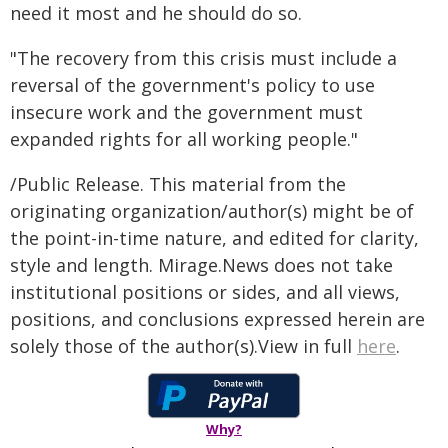
need it most and he should do so.
"The recovery from this crisis must include a
reversal of the government's policy to use
insecure work and the government must
expanded rights for all working people."
/Public Release. This material from the
originating organization/author(s) might be of
the point-in-time nature, and edited for clarity,
style and length. Mirage.News does not take
institutional positions or sides, and all views,
positions, and conclusions expressed herein are
solely those of the author(s).View in full
here
.
Why?