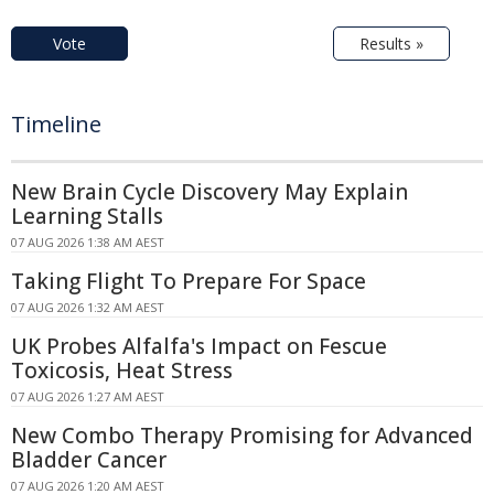
Vote
Results »
Timeline
New Brain Cycle Discovery May Explain
Learning Stalls
07 AUG 2026 1:38 AM AEST
Taking Flight To Prepare For Space
07 AUG 2026 1:32 AM AEST
UK Probes Alfalfa's Impact on Fescue
Toxicosis, Heat Stress
07 AUG 2026 1:27 AM AEST
New Combo Therapy Promising for Advanced
Bladder Cancer
07 AUG 2026 1:20 AM AEST