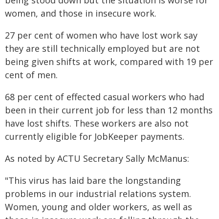
being stood down but the situation is worse for
women, and those in insecure work.
27 per cent of women who have lost work say
they are still technically employed but are not
being given shifts at work, compared with 19 per
cent of men.
68 per cent of effected casual workers who had
been in their current job for less than 12 months
have lost shifts. These workers are also not
currently eligible for JobKeeper payments.
As noted by ACTU Secretary Sally McManus:
"This virus has laid bare the longstanding
problems in our industrial relations system.
Women, young and older workers, as well as