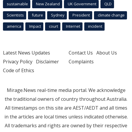
sustainable
New Zealand
UK Government
QLD
Scientists
future
Sydney
President
climate change
america
Impact
court
Internet
incident
Latest News Updates
Contact Us
About Us
Privacy Policy
Disclaimer
Complaints
Code of Ethics
Mirage.News real-time media portal. We acknowledge
the traditional owners of country throughout Australia.
All timestamps on this site are AEST/AEDT and all times
in the articles are local times unless indicated otherwise.
All trademarks and rights are owned by their respective