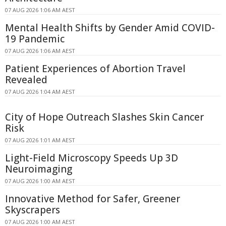
07 AUG 2026 1:06 AM AEST
Mental Health Shifts by Gender Amid COVID-
19 Pandemic
07 AUG 2026 1:06 AM AEST
Patient Experiences of Abortion Travel
Revealed
07 AUG 2026 1:04 AM AEST
City of Hope Outreach Slashes Skin Cancer
Risk
07 AUG 2026 1:01 AM AEST
Light-Field Microscopy Speeds Up 3D
Neuroimaging
07 AUG 2026 1:00 AM AEST
Innovative Method for Safer, Greener
Skyscrapers
07 AUG 2026 1:00 AM AEST