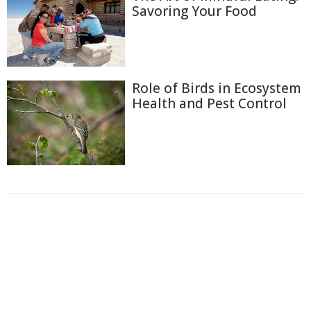
Savoring Your Food
Role of Birds in Ecosystem
Health and Pest Control