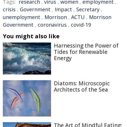
Tags:
research
,
virus
,
women
,
employment
,
crisis
,
Government
,
Impact
,
Secretary
,
unemployment
,
Morrison
,
ACTU
,
Morrison
Government
,
coronavirus
,
covid-19
You might also like
Harnessing the Power of
Tides for Renewable
Energy
Diatoms: Microscopic
Architects of the Sea
The Art of Mindful Eating: