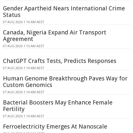
Gender Apartheid Nears International Crime
Status
07 AUG 2026 1:16 AM AEST
Canada, Nigeria Expand Air Transport
Agreement
07 AUG 2026 1:15 AM AEST
ChatGPT Crafts Tests, Predicts Responses
07 AUG 2026 1:14 AM AEST
Human Genome Breakthrough Paves Way for
Custom Genomics
07 AUG 2026 1:14 AM AEST
Bacterial Boosters May Enhance Female
Fertility
07 AUG 2026 1:14 AM AEST
Ferroelectricity Emerges At Nanoscale