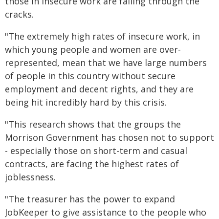
those in insecure work are falling through the
cracks.
"The extremely high rates of insecure work, in
which young people and women are over-
represented, mean that we have large numbers
of people in this country without secure
employment and decent rights, and they are
being hit incredibly hard by this crisis.
"This research shows that the groups the
Morrison Government has chosen not to support
- especially those on short-term and casual
contracts, are facing the highest rates of
joblessness.
"The treasurer has the power to expand
JobKeeper to give assistance to the people who