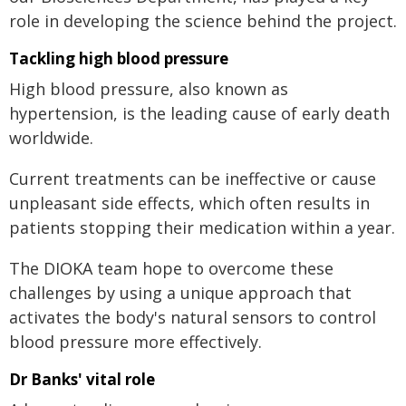
role in developing the science behind the project.
Tackling high blood pressure
High blood pressure, also known as
hypertension, is the leading cause of early death
worldwide.
Current treatments can be ineffective or cause
unpleasant side effects, which often results in
patients stopping their medication within a year.
The DIOKA team hope to overcome these
challenges by using a unique approach that
activates the body's natural sensors to control
blood pressure more effectively.
Dr Banks' vital role