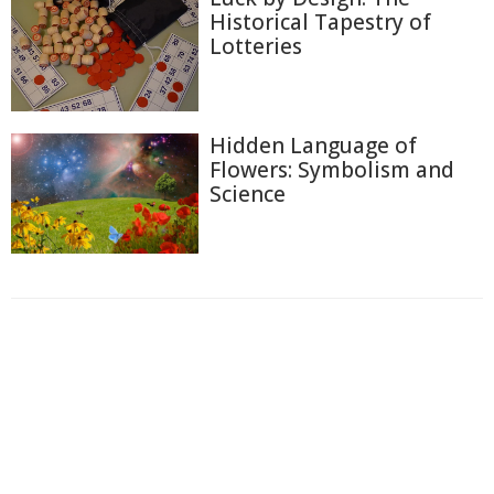
Historical Tapestry of
Lotteries
Hidden Language of
Flowers: Symbolism and
Science