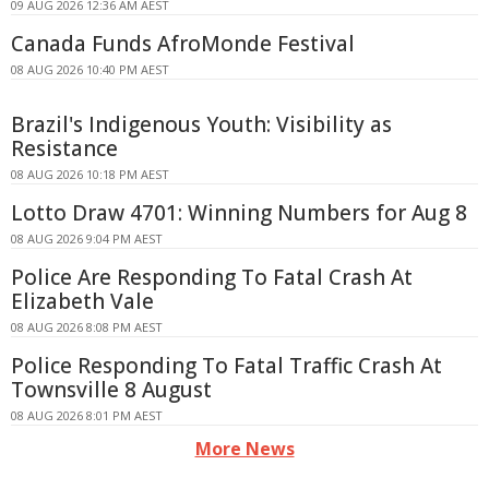
09 AUG 2026 12:36 AM AEST
Canada Funds AfroMonde Festival
08 AUG 2026 10:40 PM AEST
Brazil's Indigenous Youth: Visibility as
Resistance
08 AUG 2026 10:18 PM AEST
Lotto Draw 4701: Winning Numbers for Aug 8
08 AUG 2026 9:04 PM AEST
Police Are Responding To Fatal Crash At
Elizabeth Vale
08 AUG 2026 8:08 PM AEST
Police Responding To Fatal Traffic Crash At
Townsville 8 August
08 AUG 2026 8:01 PM AEST
More News