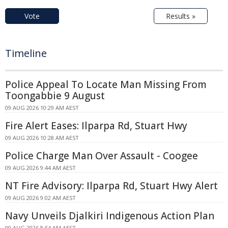
Vote
Results »
Timeline
Police Appeal To Locate Man Missing From
Toongabbie 9 August
09 AUG 2026 10:29 AM AEST
Fire Alert Eases: Ilparpa Rd, Stuart Hwy
09 AUG 2026 10:28 AM AEST
Police Charge Man Over Assault - Coogee
09 AUG 2026 9:44 AM AEST
NT Fire Advisory: Ilparpa Rd, Stuart Hwy Alert
09 AUG 2026 9:02 AM AEST
Navy Unveils Djalkiri Indigenous Action Plan
09 AUG 2026 8:54 AM AEST