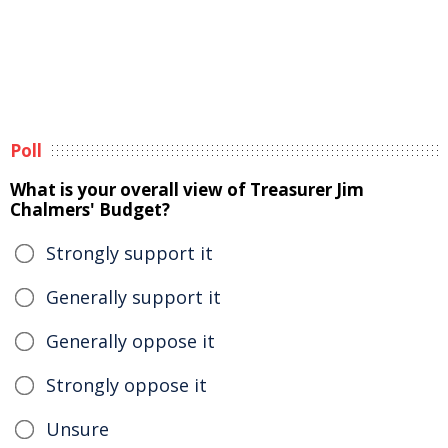
Poll
What is your overall view of Treasurer Jim
Chalmers' Budget?
Strongly support it
Generally support it
Generally oppose it
Strongly oppose it
Unsure