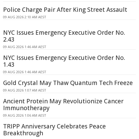
Police Charge Pair After King Street Assault
09 AUG 2026 2:10 AM AEST
NYC Issues Emergency Executive Order No.
2.43
09 AUG 2026 1:46 AM AEST
NYC Issues Emergency Executive Order No.
1.43
09 AUG 2026 1:46 AM AEST
Gold Crystal May Thaw Quantum Tech Freeze
09 AUG 2026 1:07 AM AEST
Ancient Protein May Revolutionize Cancer
Immunotherapy
09 AUG 2026 1:06 AM AEST
TRIPP Anniversary Celebrates Peace
Breakthrough