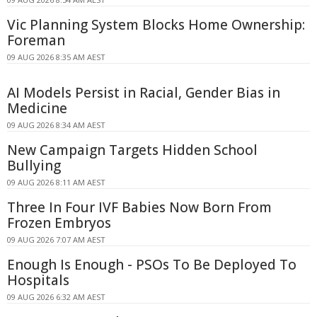
Vic Planning System Blocks Home Ownership:
Foreman
09 AUG 2026 8:35 AM AEST
AI Models Persist in Racial, Gender Bias in
Medicine
09 AUG 2026 8:34 AM AEST
New Campaign Targets Hidden School
Bullying
09 AUG 2026 8:11 AM AEST
Three In Four IVF Babies Now Born From
Frozen Embryos
09 AUG 2026 7:07 AM AEST
Enough Is Enough - PSOs To Be Deployed To
Hospitals
09 AUG 2026 6:32 AM AEST