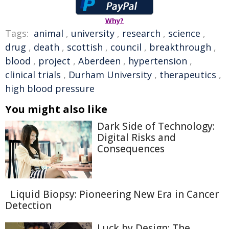
Why?
Tags:
animal
,
university
,
research
,
science
,
drug
,
death
,
scottish
,
council
,
breakthrough
,
blood
,
project
,
Aberdeen
,
hypertension
,
clinical trials
,
Durham University
,
therapeutics
,
high blood pressure
You might also like
Dark Side of Technology:
Digital Risks and
Consequences
Liquid Biopsy: Pioneering New Era in Cancer
Detection
Luck by Design: The