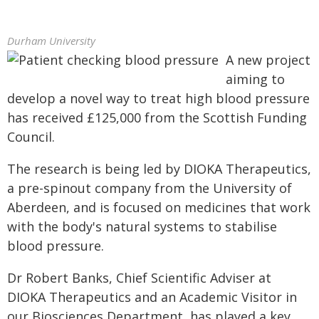
Durham University
A new project
aiming to
develop a novel way to treat high blood pressure
has received £125,000 from the Scottish Funding
Council.
The research is being led by DIOKA Therapeutics,
a pre-spinout company from the University of
Aberdeen, and is focused on medicines that work
with the body's natural systems to stabilise
blood pressure.
Dr Robert Banks, Chief Scientific Adviser at
DIOKA Therapeutics and an Academic Visitor in
our Biosciences Department, has played a key