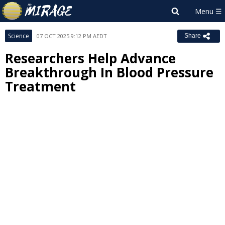
Science
07 OCT 2025 9:12 PM AEDT
Share
Researchers Help Advance
Breakthrough In Blood Pressure
Treatment