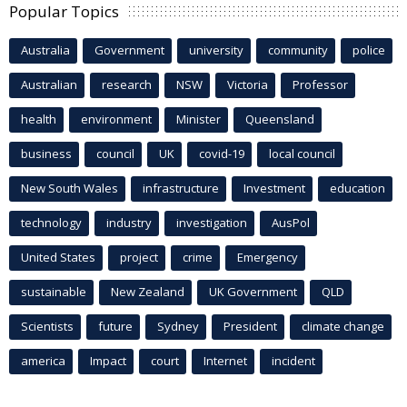
Popular Topics
Australia
Government
university
community
police
Australian
research
NSW
Victoria
Professor
health
environment
Minister
Queensland
business
council
UK
covid-19
local council
New South Wales
infrastructure
Investment
education
technology
industry
investigation
AusPol
United States
project
crime
Emergency
sustainable
New Zealand
UK Government
QLD
Scientists
future
Sydney
President
climate change
america
Impact
court
Internet
incident