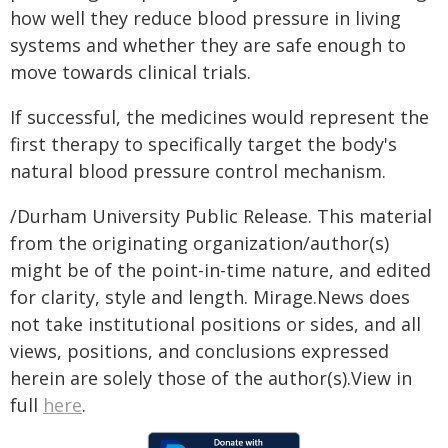
how well they reduce blood pressure in living
systems and whether they are safe enough to
move towards clinical trials.
If successful, the medicines would represent the
first therapy to specifically target the body's
natural blood pressure control mechanism.
/Durham University Public Release. This material
from the originating organization/author(s)
might be of the point-in-time nature, and edited
for clarity, style and length. Mirage.News does
not take institutional positions or sides, and all
views, positions, and conclusions expressed
herein are solely those of the author(s).View in
full
here
.