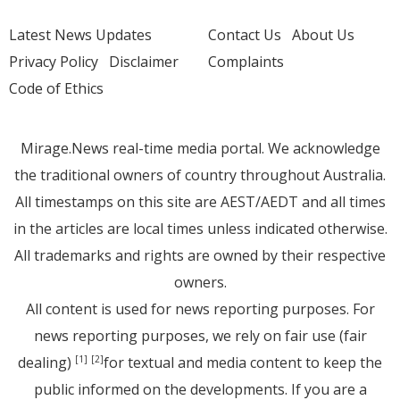
Latest News Updates
Contact Us
About Us
Privacy Policy
Disclaimer
Complaints
Code of Ethics
Mirage.News real-time media portal. We acknowledge
the traditional owners of country throughout Australia.
All timestamps on this site are AEST/AEDT and all times
in the articles are local times unless indicated otherwise.
All trademarks and rights are owned by their respective
owners.
All content is used for news reporting purposes. For
news reporting purposes, we rely on fair use (fair
dealing)
for textual and media content to keep the
[1]
[2]
public informed on the developments. If you are a