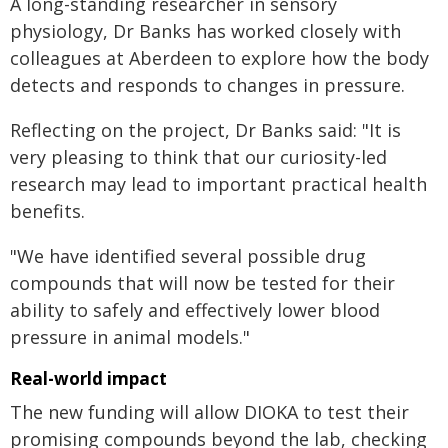
A long-standing researcher in sensory
physiology, Dr Banks has worked closely with
colleagues at Aberdeen to explore how the body
detects and responds to changes in pressure.
Reflecting on the project, Dr Banks said: "It is
very pleasing to think that our curiosity-led
research may lead to important practical health
benefits.
"We have identified several possible drug
compounds that will now be tested for their
ability to safely and effectively lower blood
pressure in animal models."
Real-world impact
The new funding will allow DIOKA to test their
promising compounds beyond the lab, checking