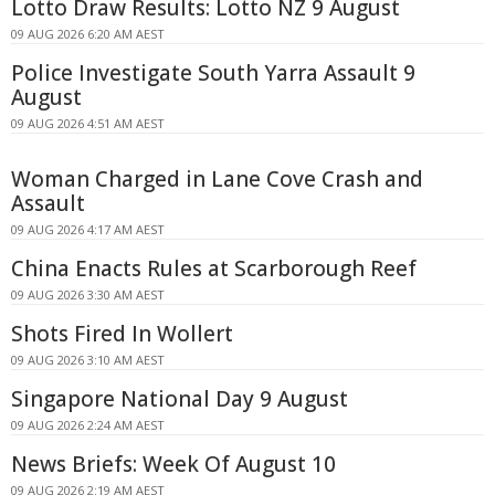
Lotto Draw Results: Lotto NZ 9 August
09 AUG 2026 6:20 AM AEST
Police Investigate South Yarra Assault 9
August
09 AUG 2026 4:51 AM AEST
Woman Charged in Lane Cove Crash and
Assault
09 AUG 2026 4:17 AM AEST
China Enacts Rules at Scarborough Reef
09 AUG 2026 3:30 AM AEST
Shots Fired In Wollert
09 AUG 2026 3:10 AM AEST
Singapore National Day 9 August
09 AUG 2026 2:24 AM AEST
News Briefs: Week Of August 10
09 AUG 2026 2:19 AM AEST