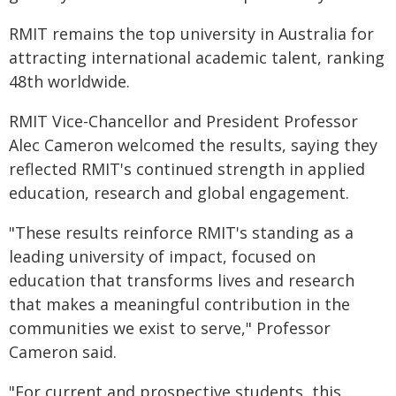
RMIT remains the top university in Australia for
attracting international academic talent, ranking
48th worldwide.
RMIT Vice-Chancellor and President Professor
Alec Cameron welcomed the results, saying they
reflected RMIT's continued strength in applied
education, research and global engagement.
"These results reinforce RMIT's standing as a
leading university of impact, focused on
education that transforms lives and research
that makes a meaningful contribution in the
communities we exist to serve," Professor
Cameron said.
"For current and prospective students, this