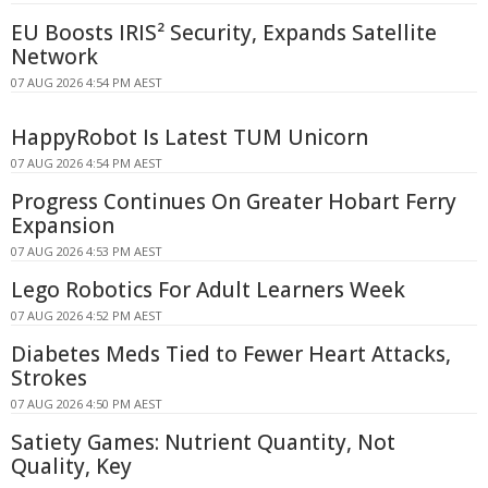
EU Boosts IRIS² Security, Expands Satellite
Network
07 AUG 2026 4:54 PM AEST
HappyRobot Is Latest TUM Unicorn
07 AUG 2026 4:54 PM AEST
Progress Continues On Greater Hobart Ferry
Expansion
07 AUG 2026 4:53 PM AEST
Lego Robotics For Adult Learners Week
07 AUG 2026 4:52 PM AEST
Diabetes Meds Tied to Fewer Heart Attacks,
Strokes
07 AUG 2026 4:50 PM AEST
Satiety Games: Nutrient Quantity, Not
Quality, Key