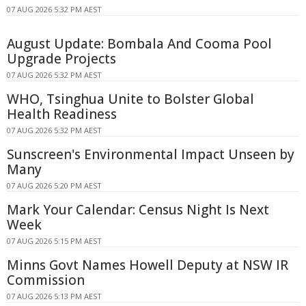
07 AUG 2026 5:32 PM AEST
August Update: Bombala And Cooma Pool
Upgrade Projects
07 AUG 2026 5:32 PM AEST
WHO, Tsinghua Unite to Bolster Global
Health Readiness
07 AUG 2026 5:32 PM AEST
Sunscreen's Environmental Impact Unseen by
Many
07 AUG 2026 5:20 PM AEST
Mark Your Calendar: Census Night Is Next
Week
07 AUG 2026 5:15 PM AEST
Minns Govt Names Howell Deputy at NSW IR
Commission
07 AUG 2026 5:13 PM AEST