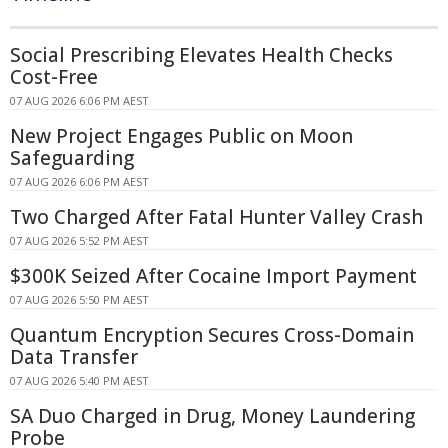
Social Prescribing Elevates Health Checks
Cost-Free
07 AUG 2026 6:06 PM AEST
New Project Engages Public on Moon
Safeguarding
07 AUG 2026 6:06 PM AEST
Two Charged After Fatal Hunter Valley Crash
07 AUG 2026 5:52 PM AEST
$300K Seized After Cocaine Import Payment
07 AUG 2026 5:50 PM AEST
Quantum Encryption Secures Cross-Domain
Data Transfer
07 AUG 2026 5:40 PM AEST
SA Duo Charged in Drug, Money Laundering
Probe