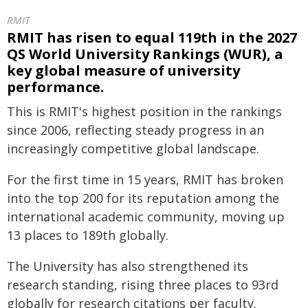
RMIT
RMIT has risen to equal 119th in the 2027
QS World University Rankings (WUR), a
key global measure of university
performance.
This is RMIT's highest position in the rankings
since 2006, reflecting steady progress in an
increasingly competitive global landscape.
For the first time in 15 years, RMIT has broken
into the top 200 for its reputation among the
international academic community, moving up
13 places to 189th globally.
The University has also strengthened its
research standing, rising three places to 93rd
globally for research citations per faculty.