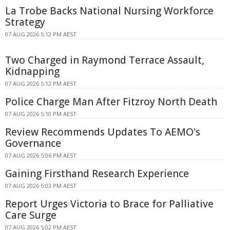
La Trobe Backs National Nursing Workforce
Strategy
07 AUG 2026 5:12 PM AEST
Two Charged in Raymond Terrace Assault,
Kidnapping
07 AUG 2026 5:12 PM AEST
Police Charge Man After Fitzroy North Death
07 AUG 2026 5:10 PM AEST
Review Recommends Updates To AEMO's
Governance
07 AUG 2026 5:06 PM AEST
Gaining Firsthand Research Experience
07 AUG 2026 5:03 PM AEST
Report Urges Victoria to Brace for Palliative
Care Surge
07 AUG 2026 5:02 PM AEST