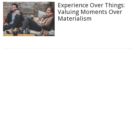
Experience Over Things:
Valuing Moments Over
Materialism