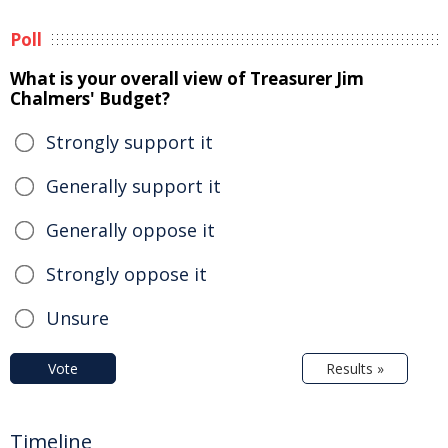
Poll
What is your overall view of Treasurer Jim
Chalmers' Budget?
Strongly support it
Generally support it
Generally oppose it
Strongly oppose it
Unsure
Vote
Results »
Timeline