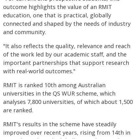
outcome highlights the value of an RMIT
education, one that is practical, globally
connected and shaped by the needs of industry
and community.
"It also reflects the quality, relevance and reach
of the work led by our academic staff, and the
important partnerships that support research
with real-world outcomes."
RMIT is ranked 10th among Australian
universities in the QS WUR scheme, which
analyses 7,800 universities, of which about 1,500
are ranked.
RMIT's results in the scheme have steadily
improved over recent years, rising from 14th in