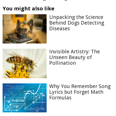
You might also like
Unpacking the Science
Behind Dogs Detecting
Diseases
Invisible Artistry: The
Unseen Beauty of
Pollination
Why You Remember Song
Lyrics but Forget Math
Formulas