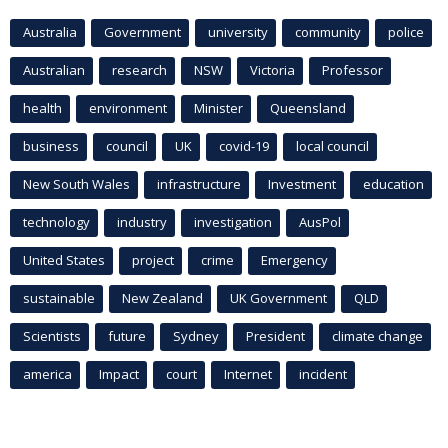
Australia
Government
university
community
police
Australian
research
NSW
Victoria
Professor
health
environment
Minister
Queensland
business
council
UK
covid-19
local council
New South Wales
infrastructure
Investment
education
technology
industry
investigation
AusPol
United States
project
crime
Emergency
sustainable
New Zealand
UK Government
QLD
Scientists
future
Sydney
President
climate change
america
Impact
court
Internet
incident