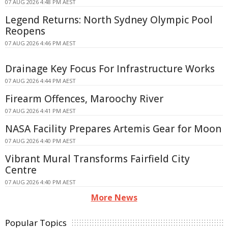
07 AUG 2026 4:48 PM AEST
Legend Returns: North Sydney Olympic Pool
Reopens
07 AUG 2026 4:46 PM AEST
Drainage Key Focus For Infrastructure Works
07 AUG 2026 4:44 PM AEST
Firearm Offences, Maroochy River
07 AUG 2026 4:41 PM AEST
NASA Facility Prepares Artemis Gear for Moon
07 AUG 2026 4:40 PM AEST
Vibrant Mural Transforms Fairfield City
Centre
07 AUG 2026 4:40 PM AEST
More News
Popular Topics