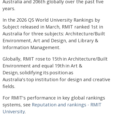
Australia and 206th globally over the past five
years.
In the 2026 QS World University Rankings by
Subject released in March, RMIT ranked 1st in
Australia for three subjects: Architecture/Built
Environment, Art and Design, and Library &
Information Management.
Globally, RMIT rose to 15th in Architecture/Built
Environment and equal 19th in Art &
Design, solidifying its position as
Australia's top institution for design and creative
fields.
For RMIT's performance in key global rankings
systems, see
Reputation and rankings - RMIT
University
.