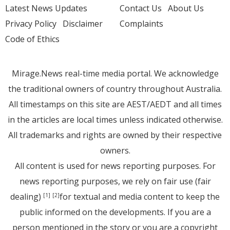
Latest News Updates
Contact Us
About Us
Privacy Policy
Disclaimer
Complaints
Code of Ethics
Mirage.News real-time media portal. We acknowledge
the traditional owners of country throughout Australia.
All timestamps on this site are AEST/AEDT and all times
in the articles are local times unless indicated otherwise.
All trademarks and rights are owned by their respective
owners.
All content is used for news reporting purposes. For
news reporting purposes, we rely on fair use (fair
dealing)
for textual and media content to keep the
[1]
[2]
public informed on the developments. If you are a
person mentioned in the story or you are a copyright