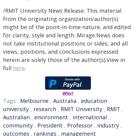
/RMIT University News Release. This material
from the originating organization/author(s)
might be of the point-in-time nature, and edited
for clarity, style and length. Mirage.News does
not take institutional positions or sides, and all
views, positions, and conclusions expressed
herein are solely those of the author(s).View in
full
here
.
Why?
Tags:
Melbourne
,
Australia
,
education
,
university
,
research
,
RMIT University
,
RMIT
,
Australian
,
environment
,
international
,
community
,
President
,
Professor
,
industry
,
outcomes
,
rankings
,
management