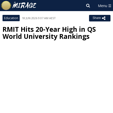
Education
18 JUN 2026 9:07 AM AEST
Share
RMIT Hits 20-Year High in QS
World University Rankings