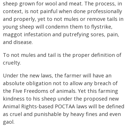
sheep grown for wool and meat. The process, in
context, is not painful when done professionally
and properly, yet to not mules or remove tails in
young sheep will condemn them to flystrike,
maggot infestation and putrefying sores, pain,
and disease.
To not mules and tail is the proper definition of
cruelty.
Under the new laws, the farmer will have an
absolute obligation not to allow any breach of
the Five Freedoms of animals. Yet this farming
kindness to his sheep under the proposed new
Animal Rights-based POCTAA laws will be defined
as cruel and punishable by heavy fines and even
gaol.