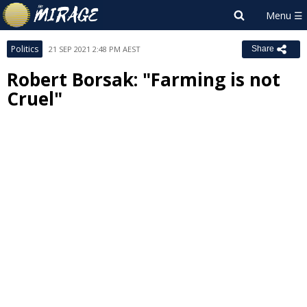
Politics
21 SEP 2021 2:48 PM AEST
Share
Robert Borsak: "Farming is not
Cruel"