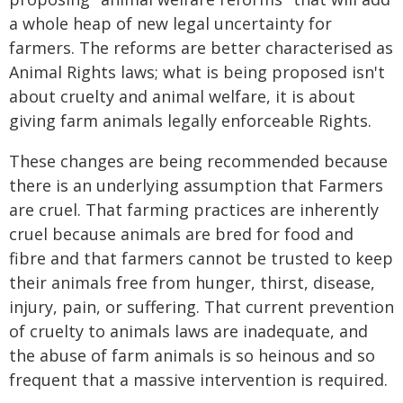
a whole heap of new legal uncertainty for
farmers. The reforms are better characterised as
Animal Rights laws; what is being proposed isn't
about cruelty and animal welfare, it is about
giving farm animals legally enforceable Rights.
These changes are being recommended because
there is an underlying assumption that Farmers
are cruel. That farming practices are inherently
cruel because animals are bred for food and
fibre and that farmers cannot be trusted to keep
their animals free from hunger, thirst, disease,
injury, pain, or suffering. That current prevention
of cruelty to animals laws are inadequate, and
the abuse of farm animals is so heinous and so
frequent that a massive intervention is required.