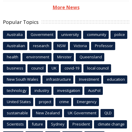
More News
Popular Topics
Australia
Government
university
community
police
Australian
research
NSW
Victoria
Professor
health
environment
Minister
Queensland
business
council
UK
covid-19
local council
New South Wales
infrastructure
Investment
education
technology
industry
investigation
AusPol
United States
project
crime
Emergency
sustainable
New Zealand
UK Government
QLD
Scientists
future
Sydney
President
climate change