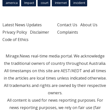
america
Impact
court
Internet
incident
Latest News Updates
Contact Us
About Us
Privacy Policy
Disclaimer
Complaints
Code of Ethics
Mirage.News real-time media portal. We acknowledge
the traditional owners of country throughout Australia.
All timestamps on this site are AEST/AEDT and all times
in the articles are local times unless indicated otherwise.
All trademarks and rights are owned by their respective
owners.
All content is used for news reporting purposes. For
news reporting purposes, we rely on fair use (fair