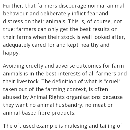
Further, that farmers discourage normal animal
behaviour and deliberately inflict fear and
distress on their animals. This is, of course, not
true; farmers can only get the best results on
their farms when their stock is well looked after,
adequately cared for and kept healthy and
happy.
Avoiding cruelty and adverse outcomes for farm
animals is in the best interests of all farmers and
their livestock. The definition of what is "cruel",
taken out of the farming context, is often
abused by Animal Rights organisations because
they want no animal husbandry, no meat or
animal-based fibre products.
The oft used example is mulesing and tailing of