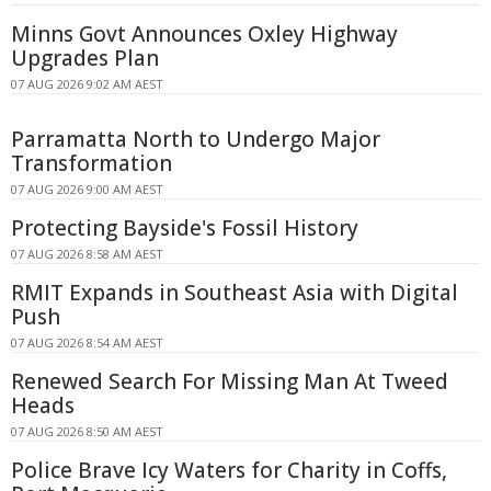
Minns Govt Announces Oxley Highway
Upgrades Plan
07 AUG 2026 9:02 AM AEST
Parramatta North to Undergo Major
Transformation
07 AUG 2026 9:00 AM AEST
Protecting Bayside's Fossil History
07 AUG 2026 8:58 AM AEST
RMIT Expands in Southeast Asia with Digital
Push
07 AUG 2026 8:54 AM AEST
Renewed Search For Missing Man At Tweed
Heads
07 AUG 2026 8:50 AM AEST
Police Brave Icy Waters for Charity in Coffs,