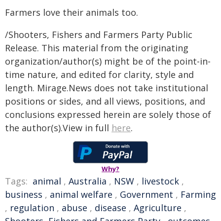
Farmers love their animals too.
/Shooters, Fishers and Farmers Party Public
Release. This material from the originating
organization/author(s) might be of the point-in-
time nature, and edited for clarity, style and
length. Mirage.News does not take institutional
positions or sides, and all views, positions, and
conclusions expressed herein are solely those of
the author(s).View in full
here
.
Why?
Tags:
animal
,
Australia
,
NSW
,
livestock
,
business
,
animal welfare
,
Government
,
Farming
,
regulation
,
abuse
,
disease
,
Agriculture
,
Shooters, Fishers and Farmers Party
,
outcomes
,