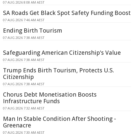
07 AUG 2026 8:08 AM AEST
SA Roads Get Black Spot Safety Funding Boost
07 AUG 2026 7:46 AM AEST
Ending Birth Tourism
07 AUG 2026 7:38 AM AEST
Safeguarding American Citizenship's Value
07 AUG 2026 7:38 AM AEST
Trump Ends Birth Tourism, Protects U.S.
Citizenship
07 AUG 2026 7:38 AM AEST
Chorus Debt Monetisation Boosts
Infrastructure Funds
07 AUG 2026 7:32 AM AEST
Man In Stable Condition After Shooting -
Greenacre
07 AUG 2026 7:30 AM AEST