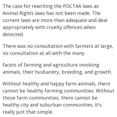
The case for rewriting the POCTAA laws as
Animal Rights laws has not been made. The
current laws are more than adequate and deal
appropriately with cruelty offences when
detected.
There was no consultation with farmers at large,
no consultation at all with the many
facets of farming and agriculture involving
animals, their husbandry, breeding, and growth.
Without healthy and happy farm animals, there
cannot be healthy farming communities. Without
those farm communities, there cannot be
healthy city and suburban communities. It's
really just that simple.