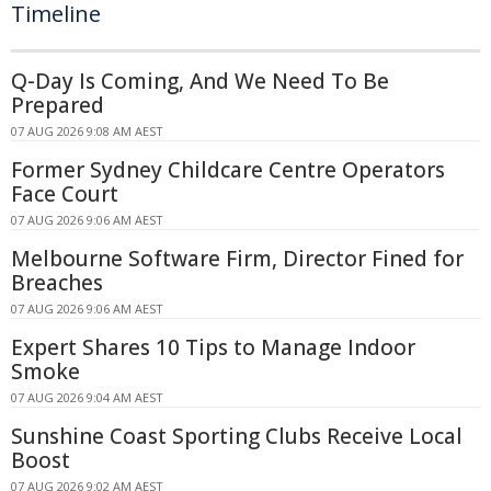
Timeline
Q-Day Is Coming, And We Need To Be
Prepared
07 AUG 2026 9:08 AM AEST
Former Sydney Childcare Centre Operators
Face Court
07 AUG 2026 9:06 AM AEST
Melbourne Software Firm, Director Fined for
Breaches
07 AUG 2026 9:06 AM AEST
Expert Shares 10 Tips to Manage Indoor
Smoke
07 AUG 2026 9:04 AM AEST
Sunshine Coast Sporting Clubs Receive Local
Boost
07 AUG 2026 9:02 AM AEST