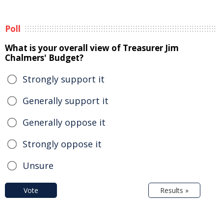
Poll
What is your overall view of Treasurer Jim
Chalmers' Budget?
Strongly support it
Generally support it
Generally oppose it
Strongly oppose it
Unsure
Vote
Results »