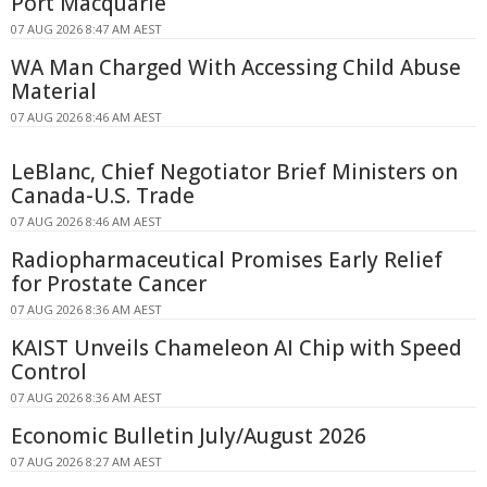
Port Macquarie
07 AUG 2026 8:47 AM AEST
WA Man Charged With Accessing Child Abuse
Material
07 AUG 2026 8:46 AM AEST
LeBlanc, Chief Negotiator Brief Ministers on
Canada-U.S. Trade
07 AUG 2026 8:46 AM AEST
Radiopharmaceutical Promises Early Relief
for Prostate Cancer
07 AUG 2026 8:36 AM AEST
KAIST Unveils Chameleon AI Chip with Speed
Control
07 AUG 2026 8:36 AM AEST
Economic Bulletin July/August 2026
07 AUG 2026 8:27 AM AEST