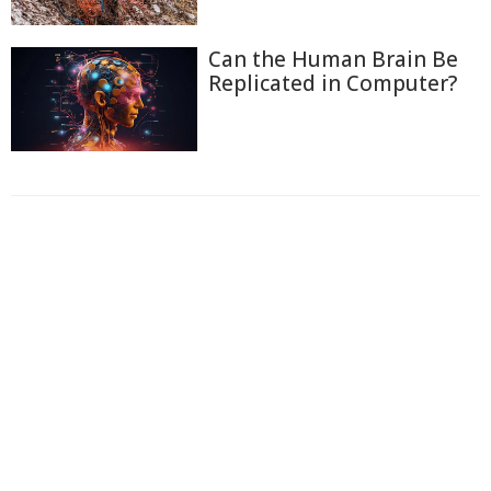
Can the Human Brain Be
Replicated in Computer?