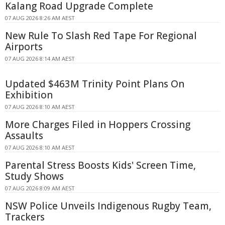
Kalang Road Upgrade Complete
07 AUG 2026 8:26 AM AEST
New Rule To Slash Red Tape For Regional
Airports
07 AUG 2026 8:14 AM AEST
Updated $463M Trinity Point Plans On
Exhibition
07 AUG 2026 8:10 AM AEST
More Charges Filed in Hoppers Crossing
Assaults
07 AUG 2026 8:10 AM AEST
Parental Stress Boosts Kids' Screen Time,
Study Shows
07 AUG 2026 8:09 AM AEST
NSW Police Unveils Indigenous Rugby Team,
Trackers