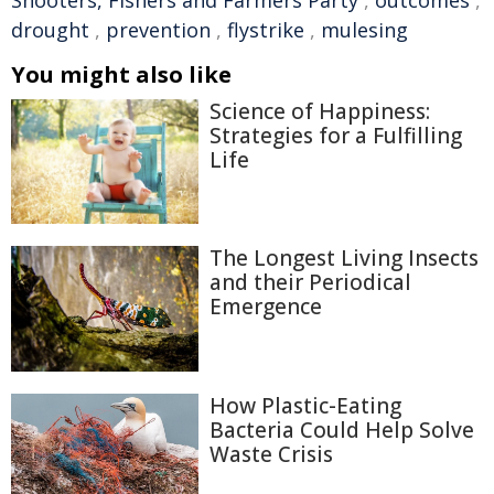
drought
,
prevention
,
flystrike
,
mulesing
You might also like
Science of Happiness:
Strategies for a Fulfilling
Life
The Longest Living Insects
and their Periodical
Emergence
How Plastic-Eating
Bacteria Could Help Solve
Waste Crisis