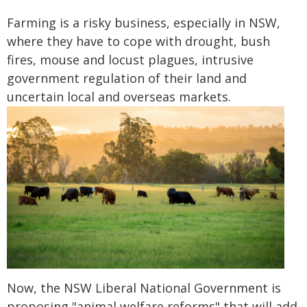
Farming is a risky business, especially in NSW,
where they have to cope with drought, bush
fires, mouse and locust plagues, intrusive
government regulation of their land and
uncertain local and overseas markets.
Now, the NSW Liberal National Government is
proposing "animal welfare reforms" that will add