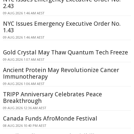
2.43
09 AUG 2026 1:46 AM AEST
NYC Issues Emergency Executive Order No.
1.43
09 AUG 2026 1:46 AM AEST
Gold Crystal May Thaw Quantum Tech Freeze
09 AUG 2026 1:07 AM AEST
Ancient Protein May Revolutionize Cancer
Immunotherapy
09 AUG 2026 1:06 AM AEST
TRIPP Anniversary Celebrates Peace
Breakthrough
09 AUG 2026 12:36 AM AEST
Canada Funds AfroMonde Festival
08 AUG 2026 10:40 PM AEST