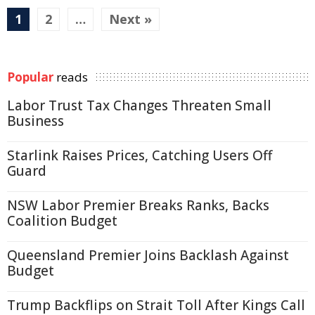
1
2
…
Next »
Popular
reads
Labor Trust Tax Changes Threaten Small
Business
Starlink Raises Prices, Catching Users Off
Guard
NSW Labor Premier Breaks Ranks, Backs
Coalition Budget
Queensland Premier Joins Backlash Against
Budget
Trump Backflips on Strait Toll After Kings Call