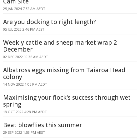
Cam Site
25 JAN 2024 7:32 AM AEDT
Are you docking to right length?
05 JUL 2023 2:46 PM AEST
Weekly cattle and sheep market wrap 2
December
02 DEC 2022 10:36 AM AEDT
Albatross eggs missing from Taiaroa Head
colony
14 NOV 2022 1:05 PM AEDT
Maximising your flock's success through wet
spring
18 OCT 2022 4:28 PM AEDT
Beat blowflies this summer
29 SEP 2022 1:53 PM AEST