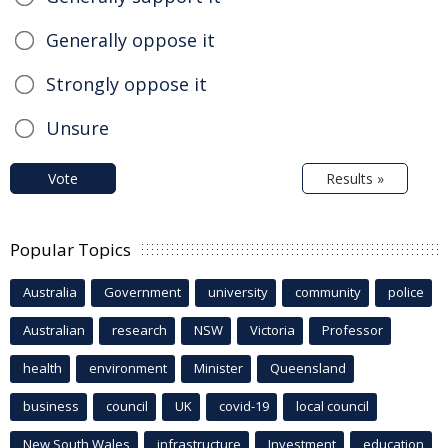
Generally oppose it
Strongly oppose it
Unsure
Vote
Results »
Popular Topics
Australia
Government
university
community
police
Australian
research
NSW
Victoria
Professor
health
environment
Minister
Queensland
business
council
UK
covid-19
local council
New South Wales
infrastructure
Investment
education