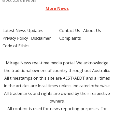
08 AUG 2026 5:48 PM AEST
More News
Latest News Updates
Contact Us
About Us
Privacy Policy
Disclaimer
Complaints
Code of Ethics
Mirage.News real-time media portal. We acknowledge
the traditional owners of country throughout Australia.
All timestamps on this site are AEST/AEDT and all times
in the articles are local times unless indicated otherwise.
All trademarks and rights are owned by their respective
owners.
All content is used for news reporting purposes. For