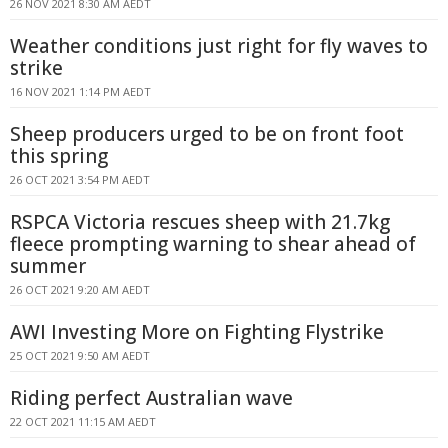
26 NOV 2021 8:30 AM AEDT
Weather conditions just right for fly waves to
strike
16 NOV 2021 1:14 PM AEDT
Sheep producers urged to be on front foot
this spring
26 OCT 2021 3:54 PM AEDT
RSPCA Victoria rescues sheep with 21.7kg
fleece prompting warning to shear ahead of
summer
26 OCT 2021 9:20 AM AEDT
AWI Investing More on Fighting Flystrike
25 OCT 2021 9:50 AM AEDT
Riding perfect Australian wave
22 OCT 2021 11:15 AM AEDT