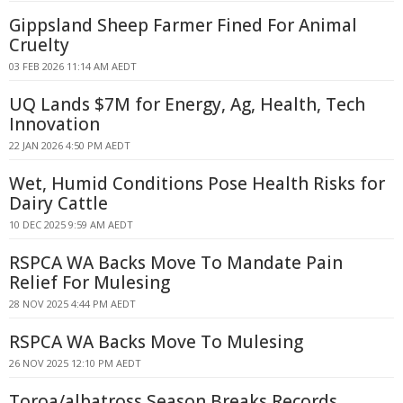
Gippsland Sheep Farmer Fined For Animal
Cruelty
03 FEB 2026 11:14 AM AEDT
UQ Lands $7M for Energy, Ag, Health, Tech
Innovation
22 JAN 2026 4:50 PM AEDT
Wet, Humid Conditions Pose Health Risks for
Dairy Cattle
10 DEC 2025 9:59 AM AEDT
RSPCA WA Backs Move To Mandate Pain
Relief For Mulesing
28 NOV 2025 4:44 PM AEDT
RSPCA WA Backs Move To Mulesing
26 NOV 2025 12:10 PM AEDT
Toroa/albatross Season Breaks Records