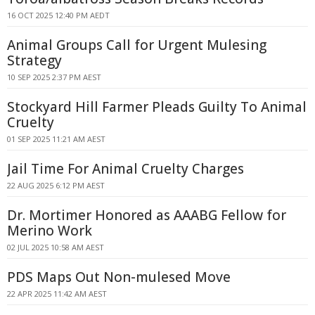
16 OCT 2025 12:40 PM AEDT
Animal Groups Call for Urgent Mulesing
Strategy
10 SEP 2025 2:37 PM AEST
Stockyard Hill Farmer Pleads Guilty To Animal
Cruelty
01 SEP 2025 11:21 AM AEST
Jail Time For Animal Cruelty Charges
22 AUG 2025 6:12 PM AEST
Dr. Mortimer Honored as AAABG Fellow for
Merino Work
02 JUL 2025 10:58 AM AEST
PDS Maps Out Non-mulesed Move
22 APR 2025 11:42 AM AEST