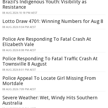
Brazil's Indigenous Youth: Visibility as
Resistance
08 AUG 2026 10:18 PM AEST
Lotto Draw 4701: Winning Numbers for Aug 8
08 AUG 2026 9:04 PM AEST
Police Are Responding To Fatal Crash At
Elizabeth Vale
08 AUG 2026 8:08 PM AEST
Police Responding To Fatal Traffic Crash At
Townsville 8 August
08 AUG 2026 8:01 PM AEST
Police Appeal To Locate Girl Missing From
Mortdale
08 AUG 2026 7:09 PM AEST
Severe Weather: Wet, Windy Hits Southern
Australia