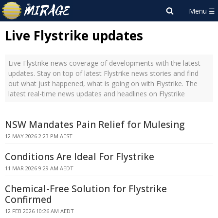
Live Flystrike updates
Live Flystrike news coverage of developments with the latest
updates. Stay on top of latest Flystrike news stories and find
out what just happened, what is going on with Flystrike. The
latest real-time news updates and headlines on Flystrike
NSW Mandates Pain Relief for Mulesing
12 MAY 2026 2:23 PM AEST
Conditions Are Ideal For Flystrike
11 MAR 2026 9:29 AM AEDT
Chemical-Free Solution for Flystrike
Confirmed
12 FEB 2026 10:26 AM AEDT