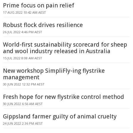
Prime focus on pain relief
17 AUG 2022 10:42 AM AEST
Robust flock drives resilience
26 JUL 2022 4:46 PM AEST
World-first sustainability scorecard for sheep
and wool industry released in Australia
15 JUL 2022 8:08 AM AEST
New workshop SimpliFly-ing flystrike
management
30 JUN 2022 12:32 PM AEST
Fresh hope for new flystrike control method
30 JUN 2022 6:56 AM AEST
Gippsland farmer guilty of animal cruelty
24 JUN 2022 2:36 PM AEST