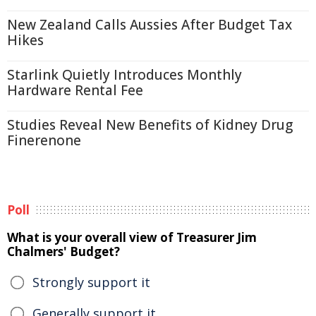
New Zealand Calls Aussies After Budget Tax
Hikes
Starlink Quietly Introduces Monthly
Hardware Rental Fee
Studies Reveal New Benefits of Kidney Drug
Finerenone
Poll
What is your overall view of Treasurer Jim
Chalmers' Budget?
Strongly support it
Generally support it