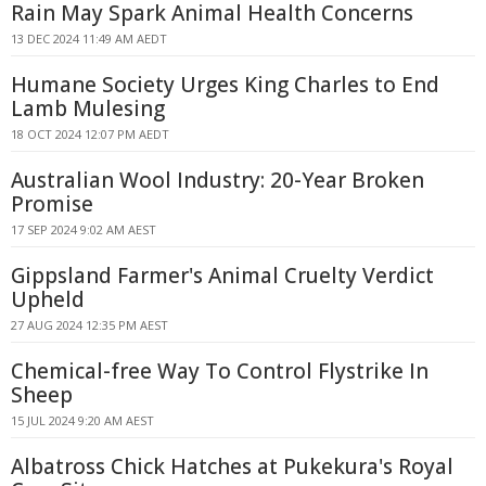
Rain May Spark Animal Health Concerns
13 DEC 2024 11:49 AM AEDT
Humane Society Urges King Charles to End
Lamb Mulesing
18 OCT 2024 12:07 PM AEDT
Australian Wool Industry: 20-Year Broken
Promise
17 SEP 2024 9:02 AM AEST
Gippsland Farmer's Animal Cruelty Verdict
Upheld
27 AUG 2024 12:35 PM AEST
Chemical-free Way To Control Flystrike In
Sheep
15 JUL 2024 9:20 AM AEST
Albatross Chick Hatches at Pukekura's Royal