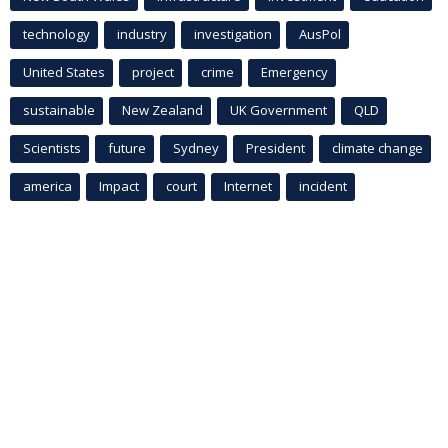
technology
industry
investigation
AusPol
United States
project
crime
Emergency
sustainable
New Zealand
UK Government
QLD
Scientists
future
Sydney
President
climate change
america
Impact
court
Internet
incident