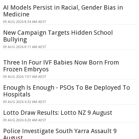
AI Models Persist in Racial, Gender Bias in
Medicine
09 AUG 2026 8:34 AM AEST
New Campaign Targets Hidden School
Bullying
09 AUG 2026 8:11 AM AEST
Three In Four IVF Babies Now Born From
Frozen Embryos
09 AUG 2026 7:07 AM AEST
Enough Is Enough - PSOs To Be Deployed To
Hospitals
09 AUG 2026 6:32 AM AEST
Lotto Draw Results: Lotto NZ 9 August
09 AUG 2026 6:20 AM AEST
Police Investigate South Yarra Assault 9
August