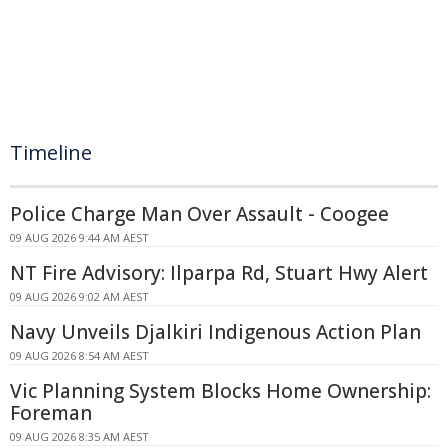
Timeline
Police Charge Man Over Assault - Coogee
09 AUG 2026 9:44 AM AEST
NT Fire Advisory: Ilparpa Rd, Stuart Hwy Alert
09 AUG 2026 9:02 AM AEST
Navy Unveils Djalkiri Indigenous Action Plan
09 AUG 2026 8:54 AM AEST
Vic Planning System Blocks Home Ownership:
Foreman
09 AUG 2026 8:35 AM AEST