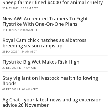
Sheep farmer fined $4000 for animal cruelty
20 MAY 2022 11:26 AM AEST
New AWI Accredited Trainers To Fight
Flystrike With One-On-One Plans
11 FEB 2022 10:30 AM AEDT
Royal Cam chick hatches as albatross
breeding season ramps up
28 JAN 2022 11:34 AM AEDT
Flystrike Big Wet Makes Risk High
20 DEC 2021 10:14 AM AEDT
Stay vigilant on livestock health following
floods
08 DEC 2021 11:06 AM AEDT
Ag Chat - your latest news and ag extension
advice 26 November