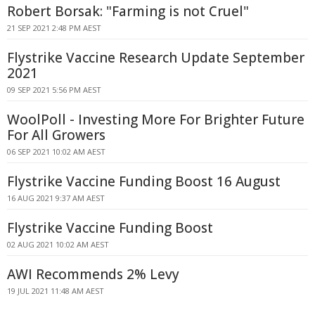
Robert Borsak: "Farming is not Cruel"
21 SEP 2021 2:48 PM AEST
Flystrike Vaccine Research Update September
2021
09 SEP 2021 5:56 PM AEST
WoolPoll - Investing More For Brighter Future
For All Growers
06 SEP 2021 10:02 AM AEST
Flystrike Vaccine Funding Boost 16 August
16 AUG 2021 9:37 AM AEST
Flystrike Vaccine Funding Boost
02 AUG 2021 10:02 AM AEST
AWI Recommends 2% Levy
19 JUL 2021 11:48 AM AEST