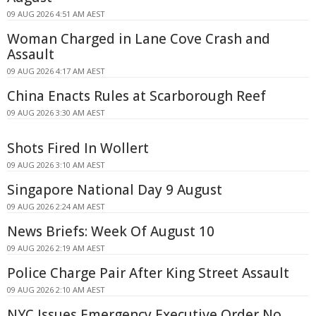
09 AUG 2026 4:51 AM AEST
Woman Charged in Lane Cove Crash and
Assault
09 AUG 2026 4:17 AM AEST
China Enacts Rules at Scarborough Reef
09 AUG 2026 3:30 AM AEST
Shots Fired In Wollert
09 AUG 2026 3:10 AM AEST
Singapore National Day 9 August
09 AUG 2026 2:24 AM AEST
News Briefs: Week Of August 10
09 AUG 2026 2:19 AM AEST
Police Charge Pair After King Street Assault
09 AUG 2026 2:10 AM AEST
NYC Issues Emergency Executive Order No.