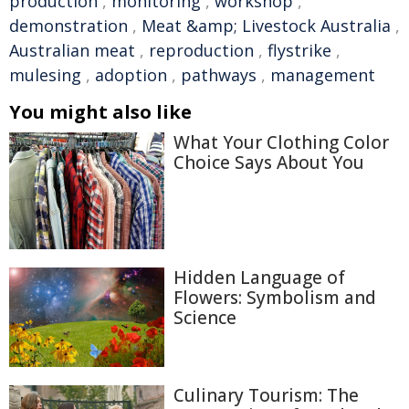
production
,
monitoring
,
workshop
,
demonstration
,
Meat &amp; Livestock Australia
,
Australian meat
,
reproduction
,
flystrike
,
mulesing
,
adoption
,
pathways
,
management
You might also like
What Your Clothing Color
Choice Says About You
Hidden Language of
Flowers: Symbolism and
Science
Culinary Tourism: The