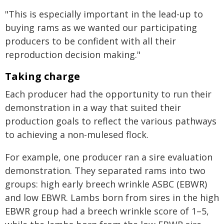
"This is especially important in the lead-up to
buying rams as we wanted our participating
producers to be confident with all their
reproduction decision making."
Taking charge
Each producer had the opportunity to run their
demonstration in a way that suited their
production goals to reflect the various pathways
to achieving a non-mulesed flock.
For example, one producer ran a sire evaluation
demonstration. They separated rams into two
groups: high early breech wrinkle ASBC (EBWR)
and low EBWR. Lambs born from sires in the high
EBWR group had a breech wrinkle score of 1–5,