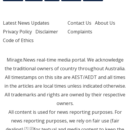
Latest News Updates
Contact Us
About Us
Privacy Policy
Disclaimer
Complaints
Code of Ethics
Mirage.News real-time media portal. We acknowledge
the traditional owners of country throughout Australia.
All timestamps on this site are AEST/AEDT and all times
in the articles are local times unless indicated otherwise.
All trademarks and rights are owned by their respective
owners.
All content is used for news reporting purposes. For
news reporting purposes, we rely on fair use (fair
dealing)
for textual and media content to keep the
[1]
[2]