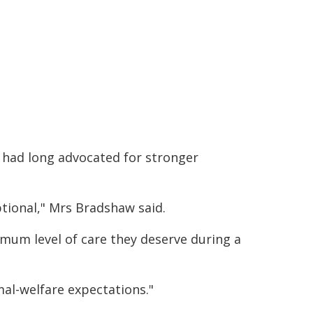
 had long advocated for stronger
tional," Mrs Bradshaw said.
nimum level of care they deserve during a
mal-welfare expectations."