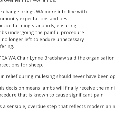
provement for WA lambs.
e change brings WA more into line with
mmunity expectations and best
actice farming standards, ensuring
mbs undergoing the painful procedure
e no longer left to endure unnecessary
fering.
PCA WA Chair Lynne Bradshaw said the organisation
otections for sheep.
ain relief during mulesing should never have been op
is decision means lambs will finally receive the mi
cedure that is known to cause significant pain.
's a sensible, overdue step that reflects modern ani