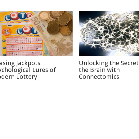
asing Jackpots:
Unlocking the Secret
ychological Lures of
the Brain with
dern Lottery
Connectomics