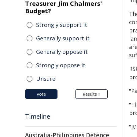
im
Treasurer Jim Chalmers'
Budget?
Th
co
Strongly support it
pr
Generally support it
la
ar
Generally oppose it
suf
Strongly oppose it
RS
pr
Unsure
"P
Vote
Results »
"Th
pro
Timeline
"It
Australia-Philippines Defence