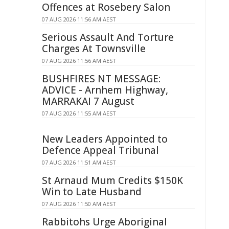
Offences at Rosebery Salon
07 AUG 2026 11:56 AM AEST
Serious Assault And Torture
Charges At Townsville
07 AUG 2026 11:56 AM AEST
BUSHFIRES NT MESSAGE:
ADVICE - Arnhem Highway,
MARRAKAI 7 August
07 AUG 2026 11:55 AM AEST
New Leaders Appointed to
Defence Appeal Tribunal
07 AUG 2026 11:51 AM AEST
St Arnaud Mum Credits $150K
Win to Late Husband
07 AUG 2026 11:50 AM AEST
Rabbitohs Urge Aboriginal