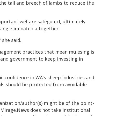
the tail and breech of lambs to reduce the
mportant welfare safeguard, ultimately
sing eliminated altogether.
" she said.
agement practices that mean mulesing is
 and government to keep investing in
 confidence in WA's sheep industries and
als should be protected from avoidable
ganization/author(s) might be of the point-
h. Mirage.News does not take institutional