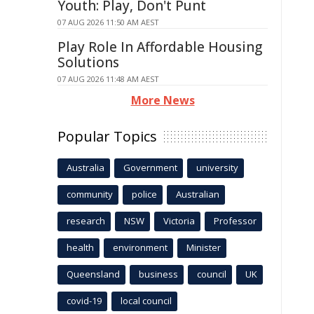
Youth: Play, Don't Punt
07 AUG 2026 11:50 AM AEST
Play Role In Affordable Housing
Solutions
07 AUG 2026 11:48 AM AEST
More News
Popular Topics
Australia
Government
university
community
police
Australian
research
NSW
Victoria
Professor
health
environment
Minister
Queensland
business
council
UK
covid-19
local council