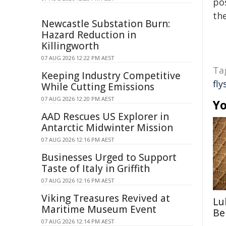
pos
the
Newcastle Substation Burn:
Hazard Reduction in
Killingworth
07 AUG 2026 12:22 PM AEST
Ta
Keeping Industry Competitive
fly
While Cutting Emissions
07 AUG 2026 12:20 PM AEST
Yo
AAD Rescues US Explorer in
Antarctic Midwinter Mission
07 AUG 2026 12:16 PM AEST
Businesses Urged to Support
Taste of Italy in Griffith
07 AUG 2026 12:16 PM AEST
Viking Treasures Revived at
Lu
Maritime Museum Event
Be
07 AUG 2026 12:14 PM AEST