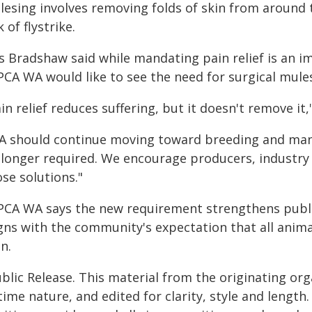
lesing involves removing folds of skin from around 
k of flystrike.
s Bradshaw said while mandating pain relief is an i
PCA WA would like to see the need for surgical mule
in relief reduces suffering, but it doesn't remove it,
A should continue moving toward breeding and man
 longer required. We encourage producers, industry
se solutions."
PCA WA says the new requirement strengthens public
igns with the community's expectation that all anim
n.
blic Release. This material from the originating or
time nature, and edited for clarity, style and lengt