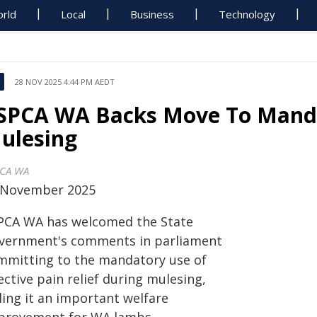
rld
Local
Business
Technology
28 NOV 2025 4:44 PM AEDT
SPCA WA Backs Move To Mandat
ulesing
CA WA
 November 2025
PCA WA has welcomed the State
vernment's comments in parliament
mmitting to the mandatory use of
ective pain relief during mulesing,
ling it an important welfare