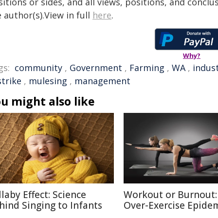
itions or sides, and all views, positions, and conclu
 author(s).View in full
here
.
Why?
gs:
community
,
Government
,
Farming
,
WA
,
indus
strike
,
mulesing
,
management
u might also like
llaby Effect: Science
Workout or Burnout:
hind Singing to Infants
Over-Exercise Epide