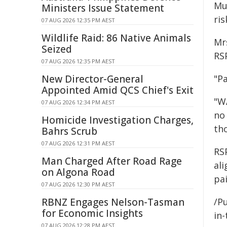
Mu
Ministers Issue Statement
ris
07 AUG 2026 12:35 PM AEST
Wildlife Raid: 86 Native Animals
Mr
Seized
RS
07 AUG 2026 12:35 PM AEST
New Director-General
"Pa
Appointed Amid QCS Chief's Exit
"W
07 AUG 2026 12:34 PM AEST
no
Homicide Investigation Charges,
tho
Bahrs Scrub
07 AUG 2026 12:31 PM AEST
RS
Man Charged After Road Rage
al
on Algona Road
pai
07 AUG 2026 12:30 PM AEST
RBNZ Engages Nelson-Tasman
/Pu
for Economic Insights
in-
07 AUG 2026 12:28 PM AEST