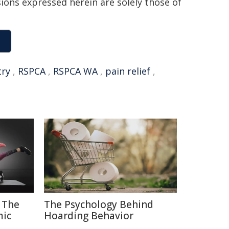
sions expressed herein are solely those of
try
,
RSPCA
,
RSPCA WA
,
pain relief
,
 The
The Psychology Behind
mic
Hoarding Behavior