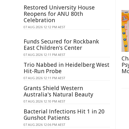
Restored University House
Reopens for ANU 80th
Celebration
07 AUG 2026 12:12 PM AEST
Funds Secured for Rockbank
East Children's Center
07 AUG 2026 12:11 PM AEST
Ch
Trio Nabbed in Heidelberg West
Ps
Hit-Run Probe
Mo
07 AUG 2026 12:11 PM AEST
Grants Shield Western
Australia's Natural Beauty
07 AUG 2026 12:10 PM AEST
Bacterial Infections Hit 1 in 20
Gunshot Patients
07 AUG 2026 12:06 PM AEST