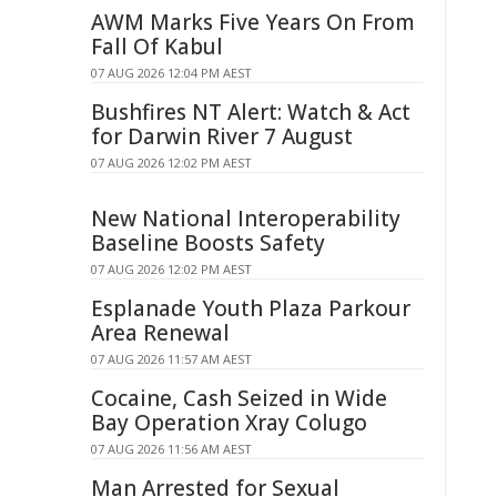
AWM Marks Five Years On From
Fall Of Kabul
07 AUG 2026 12:04 PM AEST
Bushfires NT Alert: Watch & Act
for Darwin River 7 August
07 AUG 2026 12:02 PM AEST
New National Interoperability
Baseline Boosts Safety
07 AUG 2026 12:02 PM AEST
Esplanade Youth Plaza Parkour
Area Renewal
07 AUG 2026 11:57 AM AEST
Cocaine, Cash Seized in Wide
Bay Operation Xray Colugo
07 AUG 2026 11:56 AM AEST
Man Arrested for Sexual