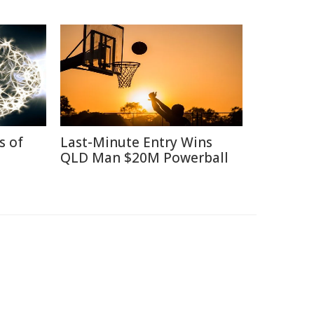
s of
Last-Minute Entry Wins
QLD Man $20M Powerball