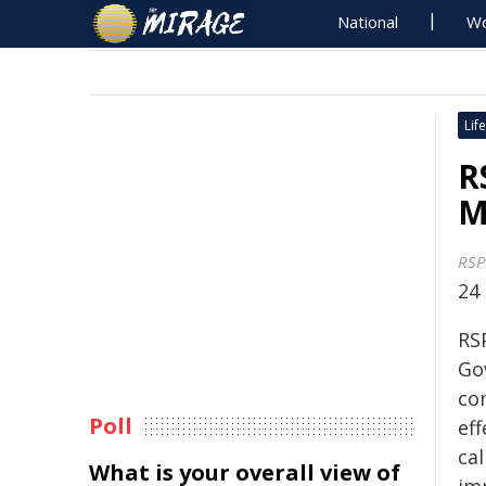
National
Wo
Life
R
M
RSP
24
RS
Go
co
Poll
eff
cal
What is your overall view of