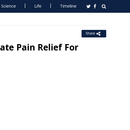
Science
Life
Timeline
Share
e Pain Relief For