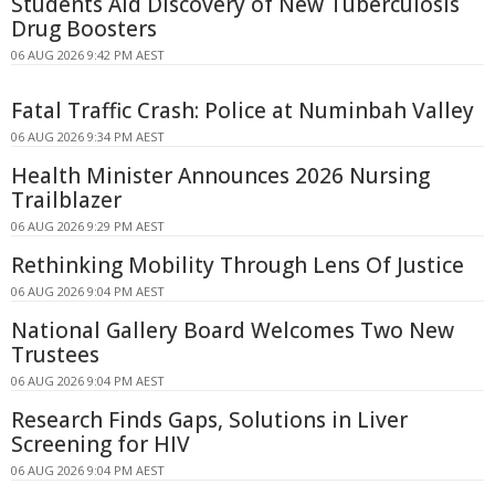
Students Aid Discovery of New Tuberculosis
Drug Boosters
06 AUG 2026 9:42 PM AEST
Fatal Traffic Crash: Police at Numinbah Valley
06 AUG 2026 9:34 PM AEST
Health Minister Announces 2026 Nursing
Trailblazer
06 AUG 2026 9:29 PM AEST
Rethinking Mobility Through Lens Of Justice
06 AUG 2026 9:04 PM AEST
National Gallery Board Welcomes Two New
Trustees
06 AUG 2026 9:04 PM AEST
Research Finds Gaps, Solutions in Liver
Screening for HIV
06 AUG 2026 9:04 PM AEST