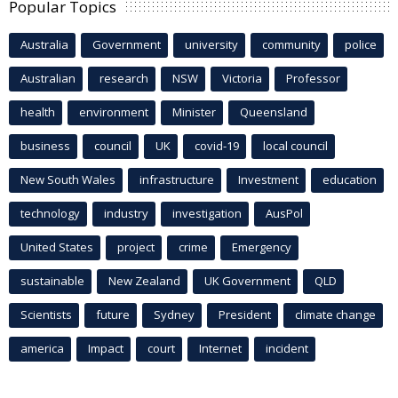
Popular Topics
Australia
Government
university
community
police
Australian
research
NSW
Victoria
Professor
health
environment
Minister
Queensland
business
council
UK
covid-19
local council
New South Wales
infrastructure
Investment
education
technology
industry
investigation
AusPol
United States
project
crime
Emergency
sustainable
New Zealand
UK Government
QLD
Scientists
future
Sydney
President
climate change
america
Impact
court
Internet
incident