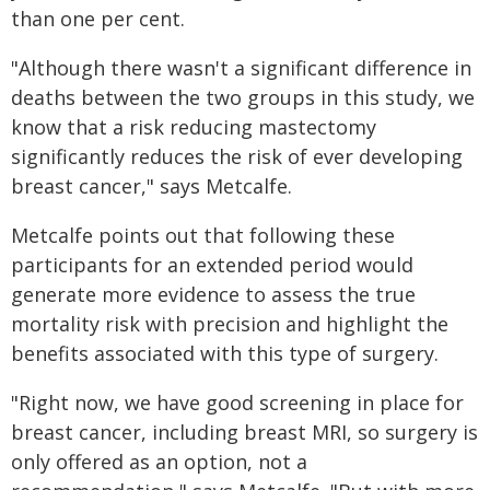
than one per cent.
"Although there wasn't a significant difference in
deaths between the two groups in this study, we
know that a risk reducing mastectomy
significantly reduces the risk of ever developing
breast cancer," says Metcalfe.
Metcalfe points out that following these
participants for an extended period would
generate more evidence to assess the true
mortality risk with precision and highlight the
benefits associated with this type of surgery.
"Right now, we have good screening in place for
breast cancer, including breast MRI, so surgery is
only offered as an option, not a