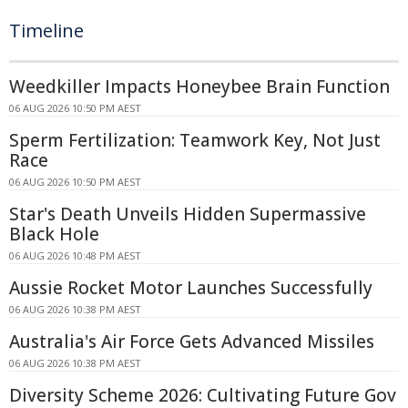
Timeline
Weedkiller Impacts Honeybee Brain Function
06 AUG 2026 10:50 PM AEST
Sperm Fertilization: Teamwork Key, Not Just
Race
06 AUG 2026 10:50 PM AEST
Star's Death Unveils Hidden Supermassive
Black Hole
06 AUG 2026 10:48 PM AEST
Aussie Rocket Motor Launches Successfully
06 AUG 2026 10:38 PM AEST
Australia's Air Force Gets Advanced Missiles
06 AUG 2026 10:38 PM AEST
Diversity Scheme 2026: Cultivating Future Gov