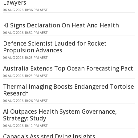
Lawyers
06 AUG 2026 10:36 PM AEST
KI Signs Declaration On Heat And Health
06 AUG 2026 10:32 PM AEST
Defence Scientist Lauded for Rocket
Propulsion Advances
06 AUG 2026 10:28 PM AEST
Australia Extends Top Ocean Forecasting Pact
06 AUG 2026 10:28 PM AEST
Thermal Imaging Boosts Endangered Tortoise
Research
06 AUG 2026 10:26 PM AEST
AI Outpaces Health System Governance,
Strategy: Study
06 AUG 2026 10:12 PM AEST
Canada's Assisted Dying Insights