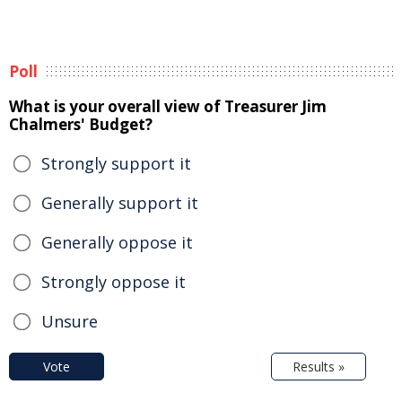
Poll
What is your overall view of Treasurer Jim
Chalmers' Budget?
Strongly support it
Generally support it
Generally oppose it
Strongly oppose it
Unsure
Vote
Results »