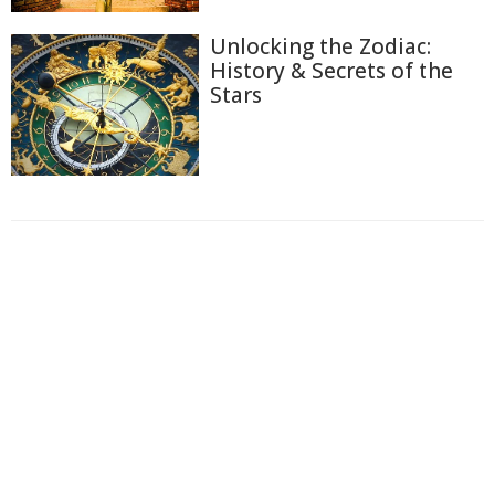
Unlocking the Zodiac:
History & Secrets of the
Stars