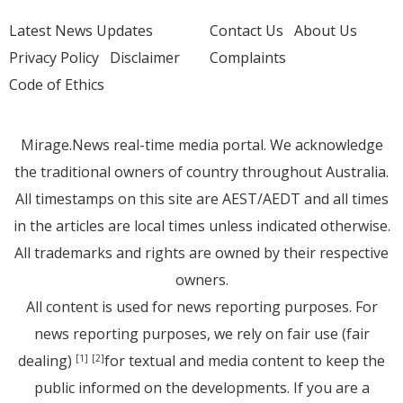
Latest News Updates
Contact Us
About Us
Privacy Policy
Disclaimer
Complaints
Code of Ethics
Mirage.News real-time media portal. We acknowledge
the traditional owners of country throughout Australia.
All timestamps on this site are AEST/AEDT and all times
in the articles are local times unless indicated otherwise.
All trademarks and rights are owned by their respective
owners.
All content is used for news reporting purposes. For
news reporting purposes, we rely on fair use (fair
dealing)
for textual and media content to keep the
[1]
[2]
public informed on the developments. If you are a