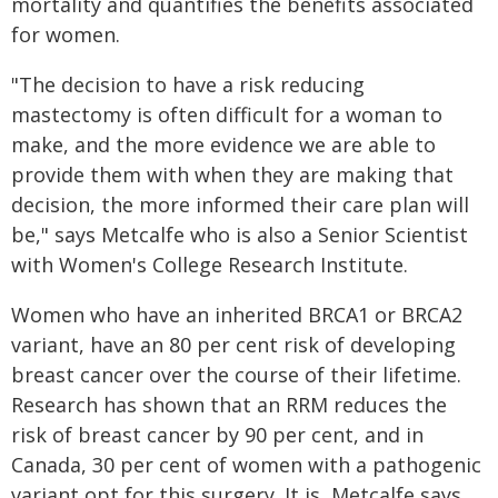
mortality and quantifies the benefits associated
for women.
"The decision to have a risk reducing
mastectomy is often difficult for a woman to
make, and the more evidence we are able to
provide them with when they are making that
decision, the more informed their care plan will
be," says Metcalfe who is also a Senior Scientist
with Women's College Research Institute.
Women who have an inherited BRCA1 or BRCA2
variant, have an 80 per cent risk of developing
breast cancer over the course of their lifetime.
Research has shown that an RRM reduces the
risk of breast cancer by 90 per cent, and in
Canada, 30 per cent of women with a pathogenic
variant opt for this surgery. It is, Metcalfe says,