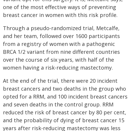
one of the most effective ways of preventing
breast cancer in women with this risk profile.
Through a pseudo-randomized trial, Metcalfe,
and her team, followed over 1600 participants
from a registry of women with a pathogenic
BRCA 1/2 variant from nine different countries
over the course of six years, with half of the
women having a risk-reducing mastectomy.
At the end of the trial, there were 20 incident
breast cancers and two deaths in the group who
opted for a RRM, and 100 incident breast cancers
and seven deaths in the control group. RRM
reduced the risk of breast cancer by 80 per cent,
and the probability of dying of breast cancer 15
years after risk-reducing mastectomy was less