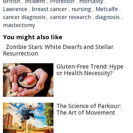
British
,
incident
,
Professor
,
mortality
,
Lawrence
,
breast cancer
,
nursing
,
Metcalfe
,
cancer diagnosis
,
cancer research
,
diagnosis
,
mastectomy
You might also like
Zombie Stars: White Dwarfs and Stellar
Resurrection
Gluten-Free Trend: Hype
or Health Necessity?
The Science of Parkour:
The Art of Movement