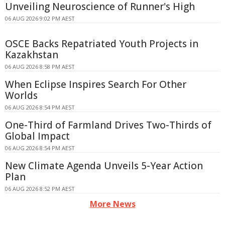
Unveiling Neuroscience of Runner's High
06 AUG 2026 9:02 PM AEST
OSCE Backs Repatriated Youth Projects in
Kazakhstan
06 AUG 2026 8:58 PM AEST
When Eclipse Inspires Search For Other
Worlds
06 AUG 2026 8:54 PM AEST
One-Third of Farmland Drives Two-Thirds of
Global Impact
06 AUG 2026 8:54 PM AEST
New Climate Agenda Unveils 5-Year Action
Plan
06 AUG 2026 8:52 PM AEST
More News