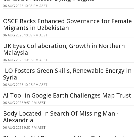
06 AUG 2026 10:08 PM AEST
OSCE Backs Enhanced Governance for Female
Migrants in Uzbekistan
06 AUG 2026 10:08 PM AEST
UK Eyes Collaboration, Growth in Northern
Malaysia
06 AUG 2026 10:06 PM AEST
ILO Fosters Green Skills, Renewable Energy in
Syria
06 AUG 2026 10:05 PM AEST
AI Tool in Google Earth Challenges Map Trust
06 AUG 2026 9:50 PM AEST
Body Located In Search Of Missing Man -
Alexandria
06 AUG 2026 9:50 PM AEST