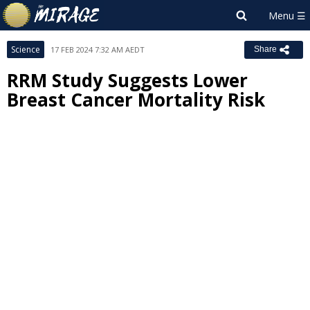
Science
17 FEB 2024 7:32 AM AEDT
Share
RRM Study Suggests Lower
Breast Cancer Mortality Risk