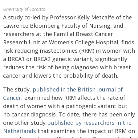
University of Toronto
A study co-led by Professor Kelly Metcalfe of the
Lawrence Bloomberg Faculty of Nursing, and
researchers at the Familial Breast Cancer
Research Unit at Women's College Hospital, finds
risk-reducing mastectomies (RRM) in women with
a BRCA1 or BRCA2 genetic variant, significantly
reduces the risk of being diagnosed with breast
cancer and lowers the probability of death.
The study,
published in the British Journal of
Cancer
, examined how RRM affects the rate of
death of women with a pathogenic variant but
no cancer diagnosis. To date, there has been only
one other study
published by researchers in the
Netherlands
that examines the impact of RRM on