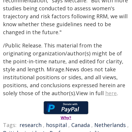
recommendation," says Metcalfe. "But with more
studies being conducted to assess women's
trajectory and risk factors following RRM, we will
know whether these guidelines need to be
changed in the future."
/Public Release. This material from the
originating organization/author(s) might be of
the point-in-time nature, and edited for clarity,
style and length. Mirage.News does not take
institutional positions or sides, and all views,
positions, and conclusions expressed herein are
solely those of the author(s).View in full
here
.
Why?
Tags:
research
,
hospital
,
Canada
,
Netherlands
,