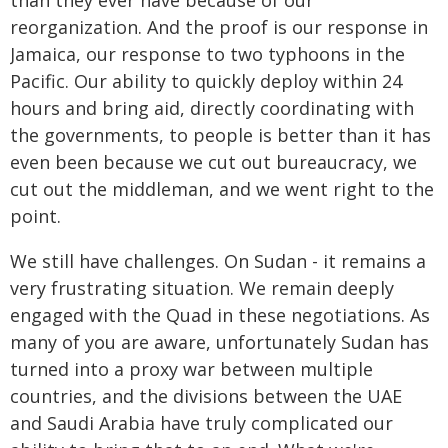
than they ever have because of our
reorganization. And the proof is our response in
Jamaica, our response to two typhoons in the
Pacific. Our ability to quickly deploy within 24
hours and bring aid, directly coordinating with
the governments, to people is better than it has
even been because we cut out bureaucracy, we
cut out the middleman, and we went right to the
point.
We still have challenges. On Sudan - it remains a
very frustrating situation. We remain deeply
engaged with the Quad in these negotiations. As
many of you are aware, unfortunately Sudan has
turned into a proxy war between multiple
countries, and the divisions between the UAE
and Saudi Arabia have truly complicated our