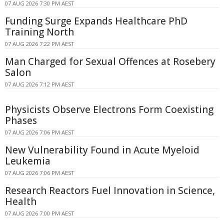
07 AUG 2026 7:30 PM AEST
Funding Surge Expands Healthcare PhD
Training North
07 AUG 2026 7:22 PM AEST
Man Charged for Sexual Offences at Rosebery
Salon
07 AUG 2026 7:12 PM AEST
Physicists Observe Electrons Form Coexisting
Phases
07 AUG 2026 7:06 PM AEST
New Vulnerability Found in Acute Myeloid
Leukemia
07 AUG 2026 7:06 PM AEST
Research Reactors Fuel Innovation in Science,
Health
07 AUG 2026 7:00 PM AEST