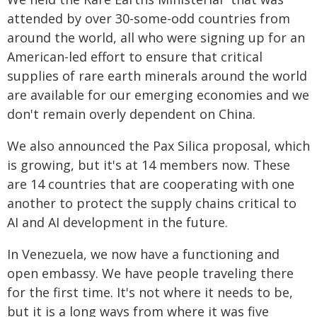
attended by over 30-some-odd countries from
around the world, all who were signing up for an
American-led effort to ensure that critical
supplies of rare earth minerals around the world
are available for our emerging economies and we
don't remain overly dependent on China.
We also announced the Pax Silica proposal, which
is growing, but it's at 14 members now. These
are 14 countries that are cooperating with one
another to protect the supply chains critical to
AI and AI development in the future.
In Venezuela, we now have a functioning and
open embassy. We have people traveling there
for the first time. It's not where it needs to be,
but it is a long ways from where it was five