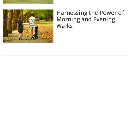
Harnessing the Power of
Morning and Evening
Walks