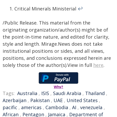
Critical Minerals Ministerial
↩︎
/Public Release. This material from the
originating organization/author(s) might be of
the point-in-time nature, and edited for clarity,
style and length. Mirage.News does not take
institutional positions or sides, and all views,
positions, and conclusions expressed herein are
solely those of the author(s).View in full
here
.
Why?
Tags:
Australia
,
ISIS
,
Saudi Arabia
,
Thailand
,
Azerbaijan
,
Pakistan
,
UAE
,
United States
,
pacific
,
americas
,
Cambodia
,
AI
,
venezuela
,
African
,
Pentagon
,
Jamaica
,
Department of