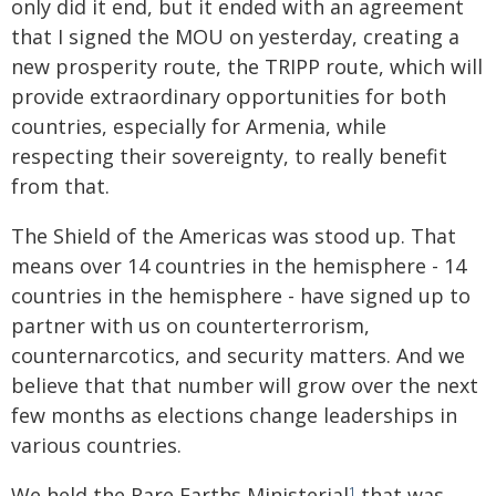
only did it end, but it ended with an agreement
that I signed the MOU on yesterday, creating a
new prosperity route, the TRIPP route, which will
provide extraordinary opportunities for both
countries, especially for Armenia, while
respecting their sovereignty, to really benefit
from that.
The Shield of the Americas was stood up. That
means over 14 countries in the hemisphere - 14
countries in the hemisphere - have signed up to
partner with us on counterterrorism,
counternarcotics, and security matters. And we
believe that that number will grow over the next
few months as elections change leaderships in
various countries.
We held the Rare Earths Ministerial
that was
1