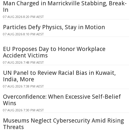
Man Charged in Marrickville Stabbing, Break-
In
07 AUG 2026 8:20 PM AEST
Particles Defy Physics, Stay in Motion
07 AUG 2026 8:10 PM AEST
EU Proposes Day to Honor Workplace
Accident Victims
07 AUG 2026 7:48 PM AEST
UN Panel to Review Racial Bias in Kuwait,
India, More
07 AUG 2026 7:38 PM AEST
Overconfidence: When Excessive Self-Belief
Wins
07 AUG 2026 7:30 PM AEST
Museums Neglect Cybersecurity Amid Rising
Threats