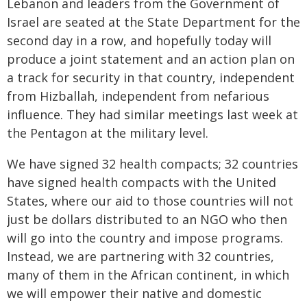
Lebanon and leaders from the Government of
Israel are seated at the State Department for the
second day in a row, and hopefully today will
produce a joint statement and an action plan on
a track for security in that country, independent
from Hizballah, independent from nefarious
influence. They had similar meetings last week at
the Pentagon at the military level.
We have signed 32 health compacts; 32 countries
have signed health compacts with the United
States, where our aid to those countries will not
just be dollars distributed to an NGO who then
will go into the country and impose programs.
Instead, we are partnering with 32 countries,
many of them in the African continent, in which
we will empower their native and domestic