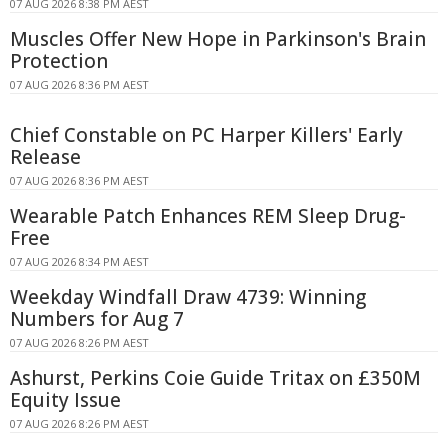
07 AUG 2026 8:38 PM AEST
Muscles Offer New Hope in Parkinson's Brain
Protection
07 AUG 2026 8:36 PM AEST
Chief Constable on PC Harper Killers' Early
Release
07 AUG 2026 8:36 PM AEST
Wearable Patch Enhances REM Sleep Drug-
Free
07 AUG 2026 8:34 PM AEST
Weekday Windfall Draw 4739: Winning
Numbers for Aug 7
07 AUG 2026 8:26 PM AEST
Ashurst, Perkins Coie Guide Tritax on £350M
Equity Issue
07 AUG 2026 8:26 PM AEST