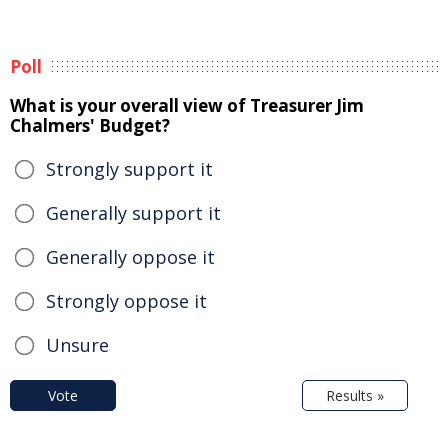
Poll
What is your overall view of Treasurer Jim
Chalmers' Budget?
Strongly support it
Generally support it
Generally oppose it
Strongly oppose it
Unsure
Vote
Results »