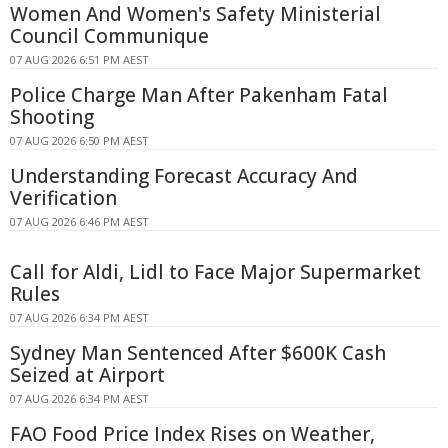
Women And Women's Safety Ministerial
Council Communique
07 AUG 2026 6:51 PM AEST
Police Charge Man After Pakenham Fatal
Shooting
07 AUG 2026 6:50 PM AEST
Understanding Forecast Accuracy And
Verification
07 AUG 2026 6:46 PM AEST
Call for Aldi, Lidl to Face Major Supermarket
Rules
07 AUG 2026 6:34 PM AEST
Sydney Man Sentenced After $600K Cash
Seized at Airport
07 AUG 2026 6:34 PM AEST
FAO Food Price Index Rises on Weather,