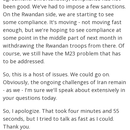
been good. We've had to impose a few sanctions.
On the Rwandan side, we are starting to see
some compliance. It's moving - not moving fast
enough, but we're hoping to see compliance at
some point in the middle part of next month in
withdrawing the Rwandan troops from there. Of
course, we still have the M23 problem that has
to be addressed.
So, this is a host of issues. We could go on.
Obviously, the ongoing challenges of Iran remain
- as we - I'm sure we'll speak about extensively in
your questions today.
So, I apologize. That took four minutes and 55
seconds, but I tried to talk as fast as I could.
Thank you.