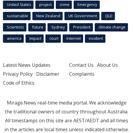
United States
project
crime
Emergency
sustainable
New Zealand
UK Government
QLD
Scientists
future
Sydney
President
climate change
america
Impact
court
Internet
incident
Latest News Updates
Contact Us
About Us
Privacy Policy
Disclaimer
Complaints
Code of Ethics
Mirage.News real-time media portal. We acknowledge
the traditional owners of country throughout Australia.
All timestamps on this site are AEST/AEDT and all times
in the articles are local times unless indicated otherwise.