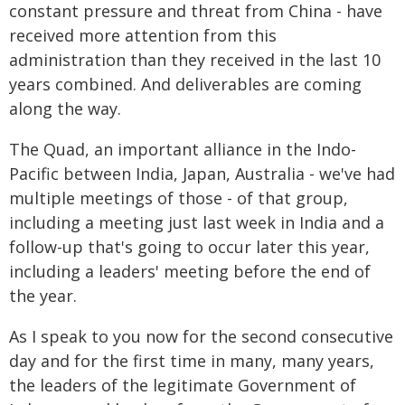
constant pressure and threat from China - have
received more attention from this
administration than they received in the last 10
years combined. And deliverables are coming
along the way.
The Quad, an important alliance in the Indo-
Pacific between India, Japan, Australia - we've had
multiple meetings of those - of that group,
including a meeting just last week in India and a
follow-up that's going to occur later this year,
including a leaders' meeting before the end of
the year.
As I speak to you now for the second consecutive
day and for the first time in many, many years,
the leaders of the legitimate Government of