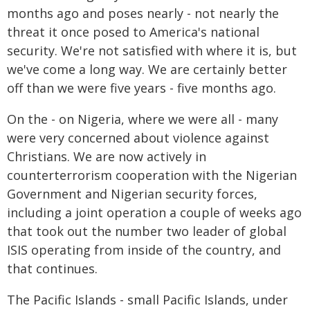
months ago and poses nearly - not nearly the
threat it once posed to America's national
security. We're not satisfied with where it is, but
we've come a long way. We are certainly better
off than we were five years - five months ago.
On the - on Nigeria, where we were all - many
were very concerned about violence against
Christians. We are now actively in
counterterrorism cooperation with the Nigerian
Government and Nigerian security forces,
including a joint operation a couple of weeks ago
that took out the number two leader of global
ISIS operating from inside of the country, and
that continues.
The Pacific Islands - small Pacific Islands, under