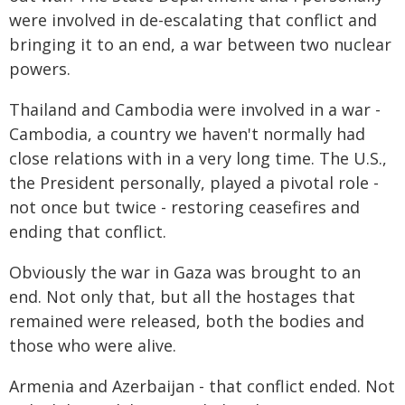
were involved in de-escalating that conflict and
bringing it to an end, a war between two nuclear
powers.
Thailand and Cambodia were involved in a war -
Cambodia, a country we haven't normally had
close relations with in a very long time. The U.S.,
the President personally, played a pivotal role -
not once but twice - restoring ceasefires and
ending that conflict.
Obviously the war in Gaza was brought to an
end. Not only that, but all the hostages that
remained were released, both the bodies and
those who were alive.
Armenia and Azerbaijan - that conflict ended. Not