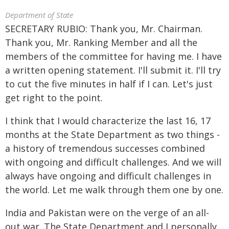
Department of State
SECRETARY RUBIO: Thank you, Mr. Chairman.
Thank you, Mr. Ranking Member and all the
members of the committee for having me. I have
a written opening statement. I'll submit it. I'll try
to cut the five minutes in half if I can. Let's just
get right to the point.
I think that I would characterize the last 16, 17
months at the State Department as two things -
a history of tremendous successes combined
with ongoing and difficult challenges. And we will
always have ongoing and difficult challenges in
the world. Let me walk through them one by one.
India and Pakistan were on the verge of an all-
out war. The State Department and I personally