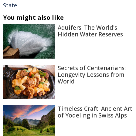
State
You might also like
Aquifers: The World's
Hidden Water Reserves
Secrets of Centenarians:
Longevity Lessons from
World
Timeless Craft: Ancient Art
of Yodeling in Swiss Alps