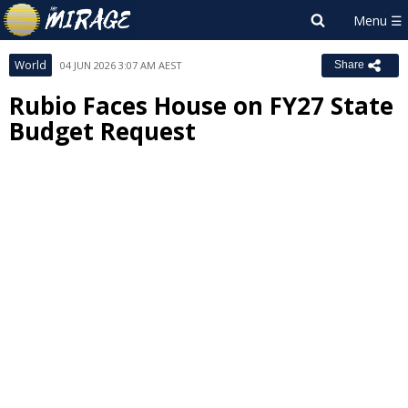
World
04 JUN 2026 3:07 AM AEST
Share
Rubio Faces House on FY27 State
Budget Request