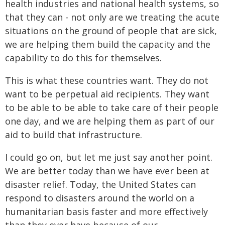
health industries and national health systems, so
that they can - not only are we treating the acute
situations on the ground of people that are sick,
we are helping them build the capacity and the
capability to do this for themselves.
This is what these countries want. They do not
want to be perpetual aid recipients. They want
to be able to be able to take care of their people
one day, and we are helping them as part of our
aid to build that infrastructure.
I could go on, but let me just say another point.
We are better today than we have ever been at
disaster relief. Today, the United States can
respond to disasters around the world on a
humanitarian basis faster and more effectively