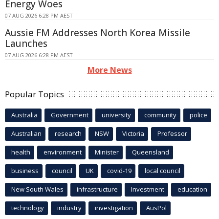
Energy Woes
07 AUG 2026 6:28 PM AEST
Aussie FM Addresses North Korea Missile
Launches
07 AUG 2026 6:28 PM AEST
More News
Popular Topics
Australia
Government
university
community
police
Australian
research
NSW
Victoria
Professor
health
environment
Minister
Queensland
business
council
UK
covid-19
local council
New South Wales
infrastructure
Investment
education
technology
industry
investigation
AusPol