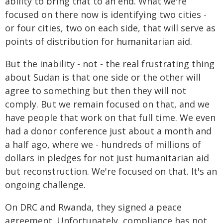
ability to bring that to an end. What we're
focused on there now is identifying two cities -
or four cities, two on each side, that will serve as
points of distribution for humanitarian aid.
But the inability - not - the real frustrating thing
about Sudan is that one side or the other will
agree to something but then they will not
comply. But we remain focused on that, and we
have people that work on that full time. We even
had a donor conference just about a month and
a half ago, where we - hundreds of millions of
dollars in pledges for not just humanitarian aid
but reconstruction. We're focused on that. It's an
ongoing challenge.
On DRC and Rwanda, they signed a peace
agreement. Unfortunately, compliance has not