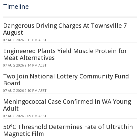
Timeline
Dangerous Driving Charges At Townsville 7
August
07 AUG 2026 9:16 PM AEST
Engineered Plants Yield Muscle Protein for
Meat Alternatives
07 AUG 2026 9:14 PM AEST
Two Join National Lottery Community Fund
Board
07 AUG 2026 9:10 PM AEST
Meningococcal Case Confirmed in WA Young
Adult
07 AUG 2026 9:09 PM AEST
50°C Threshold Determines Fate of Ultrathin
Magnetic Film