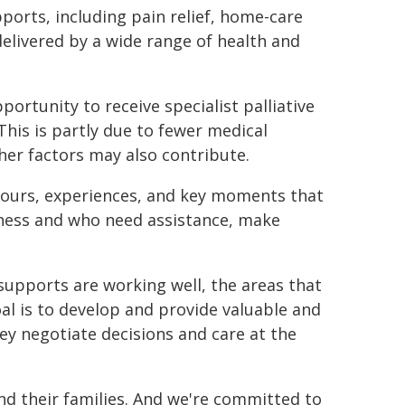
ports, including pain relief, home-care
delivered by a wide range of health and
portunity to receive specialist palliative
. This is partly due to fewer medical
ther factors may also contribute.
viours, experiences, and key moments that
llness and who need assistance, make
e supports are working well, the areas that
l is to develop and provide valuable and
hey negotiate decisions and care at the
and their families. And we're committed to