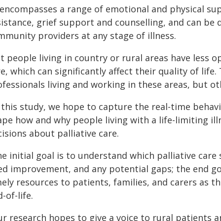
t encompasses a range of emotional and physical sup
istance, grief support and counselling, and can be 
mmunity providers at any stage of illness.
t people living in country or rural areas have less op
e, which can significantly affect their quality of life
fessionals living and working in these areas, but o
n this study, we hope to capture the real-time beha
ape how and why people living with a life-limiting i
isions about palliative care.
e initial goal is to understand which palliative car
ed improvement, and any potential gaps; the end goa
ely resources to patients, families, and carers as t
-of-life.
r research hopes to give a voice to rural patients 