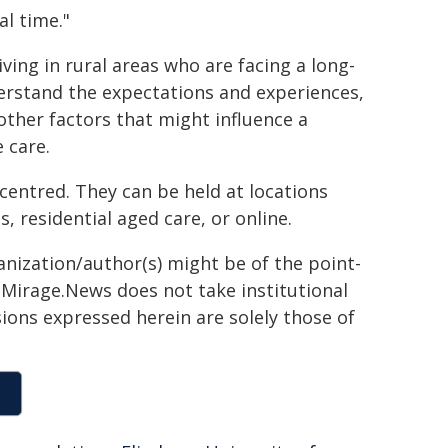
al time."
ving in rural areas who are facing a long-
understand the expectations and experiences,
other factors that might influence a
 care.
 centred. They can be held at locations
, residential aged care, or online.
anization/author(s) might be of the point-
h. Mirage.News does not take institutional
sions expressed herein are solely those of