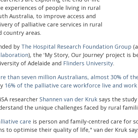
e experiences of people living in rural
uth Australia, to improve access and
ivery of palliative care services in rural
d country areas.
nded by
The Hospital Research Foundation Group
(a
llaboration
), the 'My Story, Our Journey' project is
iversity of Adelaide and
Flinders University
.
re than seven million Australians, almost 30% of the
ly
16% of the palliative care workforce live and work
iSA researcher
Shannen van der Kruk
says the study
erstand the unique challenges faced by rural familie
lliative care
is person and family-centred care for so
s to optimise their quality of life," van der Kruk say