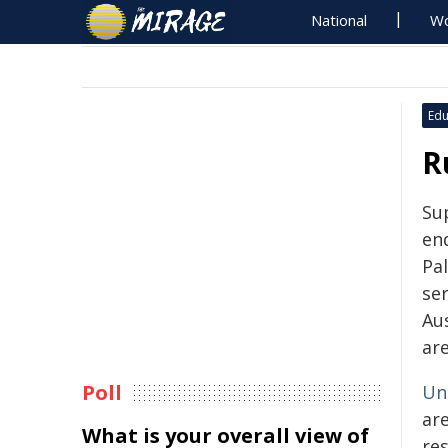
National
Wo
Edu
R
Su
end
Pal
ser
Aus
are
Poll
Uni
are
What is your overall view of
res