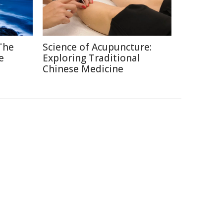
 The
Science of Acupuncture:
e
Exploring Traditional
Chinese Medicine