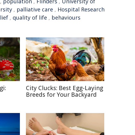
,
population
,
Flinders
,
University of
rsity
,
palliative care
,
Hospital Research
lief
,
quality of life
,
behaviours
gi:
City Clucks: Best Egg-Laying
Breeds for Your Backyard