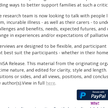
ding ways to better support families at such a critic
 research team is now looking to talk with people li
m, incurable illness - as well as their carers - to 
allenges and benefits, needs, expected futures, and 
nge in experiences and/or expectations of palliative
erviews are designed to be flexible, and participant
t best suit the participants - whether in their homes
niSA Release. This material from the originating org
time nature, and edited for clarity, style and lengt
itions or sides, and all views, positions, and conclu
 author(s).View in full
here
.
Why?