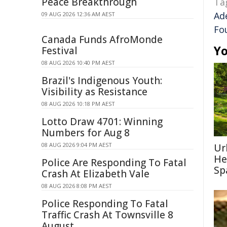
Peace Breakthrough
Ta
Ad
09 AUG 2026 12:36 AM AEST
Fo
Canada Funds AfroMonde
Yo
Festival
08 AUG 2026 10:40 PM AEST
Brazil's Indigenous Youth:
Visibility as Resistance
08 AUG 2026 10:18 PM AEST
Lotto Draw 4701: Winning
Numbers for Aug 8
08 AUG 2026 9:04 PM AEST
Ur
He
Police Are Responding To Fatal
Sp
Crash At Elizabeth Vale
08 AUG 2026 8:08 PM AEST
Police Responding To Fatal
Traffic Crash At Townsville 8
August