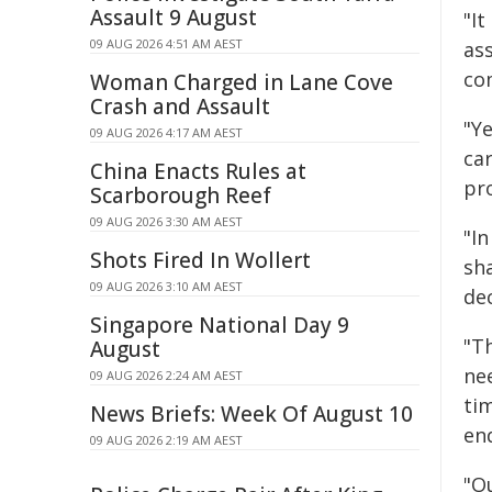
Assault 9 August
"I
09 AUG 2026 4:51 AM AEST
ass
co
Woman Charged in Lane Cove
Crash and Assault
"Ye
09 AUG 2026 4:17 AM AEST
car
China Enacts Rules at
pro
Scarborough Reef
09 AUG 2026 3:30 AM AEST
"I
Shots Fired In Wollert
sh
09 AUG 2026 3:10 AM AEST
dec
Singapore National Day 9
"Th
August
ne
09 AUG 2026 2:24 AM AEST
tim
News Briefs: Week Of August 10
end
09 AUG 2026 2:19 AM AEST
"Ou