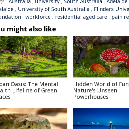
gs:
Australia
,
university
,
South Australia
,
Adelaide
elaide
,
University of South Australia
,
Flinders Unive
undation
,
workforce
,
residential aged care
,
pain re
u might also like
ban Oasis: The Mental
Hidden World of Fun
alth Lifeline of Green
Nature's Unseen
aces
Powerhouses