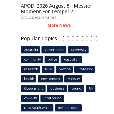
APOD: 2026 August 8 - Messier
Moment For Tempel 2
08 AUG 2026 2:44 PM AEST
More News
Popular Topics
Australia
Government
university
community
police
Australian
research
NSW
Victoria
Professor
health
environment
Minister
Queensland
business
council
UK
covid-19
local council
New South Wales
infrastructure