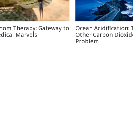
nom Therapy: Gateway to
Ocean Acidification:
dical Marvels
Other Carbon Dioxid
Problem