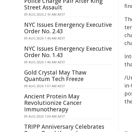
Police Charge Pair After King
fin
Street Assault
09 AUG 2026 2:10 AM AEST
The
NYC Issues Emergency Executive
ter
Order No. 2.43
ch
09 AUG 2026 1:46 AM AEST
cha
NYC Issues Emergency Executive
Order No. 1.43
Int
09 AUG 2026 1:46 AM AEST
tha
Gold Crystal May Thaw
/U
Quantum Tech Freeze
in-
09 AUG 2026 1:07 AM AEST
pos
Ancient Protein May
the
Revolutionize Cancer
Immunotherapy
09 AUG 2026 1:06 AM AEST
TRIPP Anniversary Celebrates