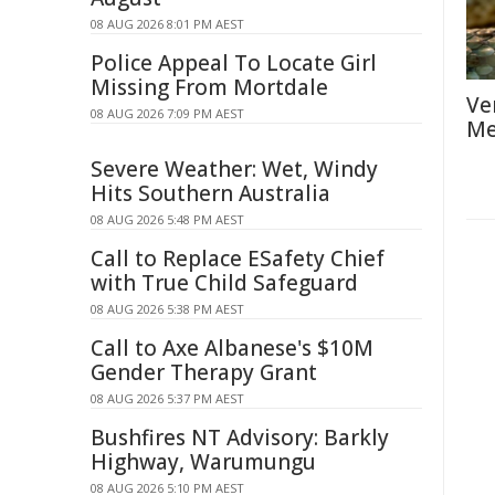
08 AUG 2026 8:01 PM AEST
Police Appeal To Locate Girl
Missing From Mortdale
Ve
08 AUG 2026 7:09 PM AEST
Me
Severe Weather: Wet, Windy
Hits Southern Australia
08 AUG 2026 5:48 PM AEST
Call to Replace ESafety Chief
with True Child Safeguard
08 AUG 2026 5:38 PM AEST
Call to Axe Albanese's $10M
Gender Therapy Grant
08 AUG 2026 5:37 PM AEST
Bushfires NT Advisory: Barkly
Highway, Warumungu
08 AUG 2026 5:10 PM AEST