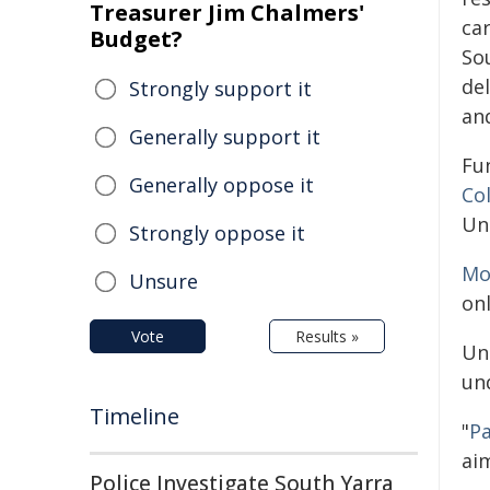
Treasurer Jim Chalmers'
car
Budget?
So
del
Strongly support it
an
Generally support it
Fu
Generally oppose it
Co
Un
Strongly oppose it
Mo
Unsure
on
Vote
Results »
Un
und
Timeline
"
Pa
aim
Police Investigate South Yarra