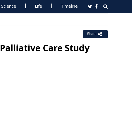
Science
Life
Timeline
Share
Palliative Care Study