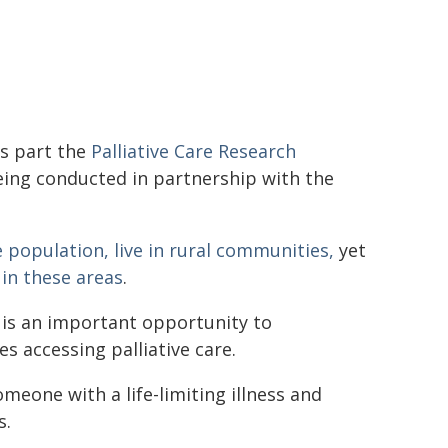
s part the
Palliative Care Research
 being conducted in partnership with the
 population, live in rural communities,
yet
 in these areas
.
 is an important opportunity to
s accessing palliative care.
meone with a life-limiting illness and
s.