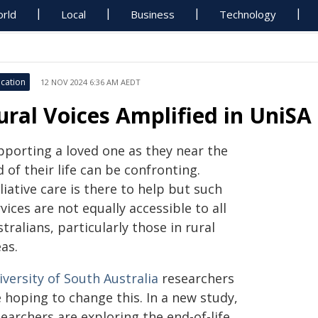
rld
Local
Business
Technology
cation
12 NOV 2024 6:36 AM AEDT
ural Voices Amplified in UniSA 
pporting a loved one as they near the
 of their life can be confronting.
liative care is there to help but such
vices are not equally accessible to all
tralians, particularly those in rural
as.
versity of South Australia
researchers
 hoping to change this. In a new study,
earchers are exploring the end-of-life