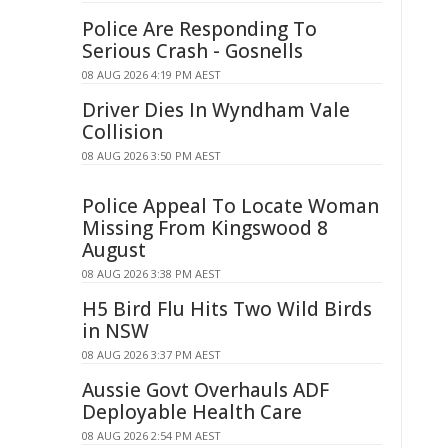
Police Are Responding To
Serious Crash - Gosnells
08 AUG 2026 4:19 PM AEST
Driver Dies In Wyndham Vale
Collision
08 AUG 2026 3:50 PM AEST
Police Appeal To Locate Woman
Missing From Kingswood 8
August
08 AUG 2026 3:38 PM AEST
H5 Bird Flu Hits Two Wild Birds
in NSW
08 AUG 2026 3:37 PM AEST
Aussie Govt Overhauls ADF
Deployable Health Care
08 AUG 2026 2:54 PM AEST