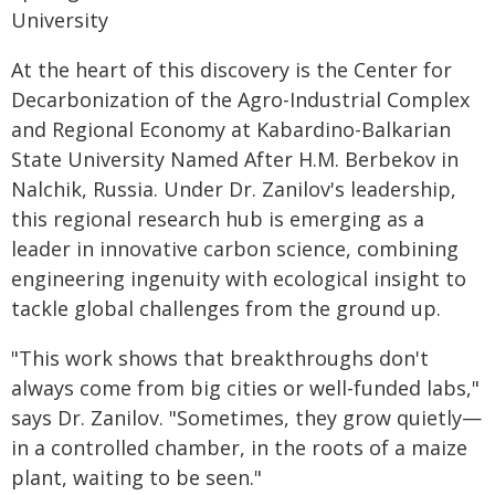
University
At the heart of this discovery is the Center for
Decarbonization of the Agro-Industrial Complex
and Regional Economy at Kabardino-Balkarian
State University Named After H.M. Berbekov in
Nalchik, Russia. Under Dr. Zanilov's leadership,
this regional research hub is emerging as a
leader in innovative carbon science, combining
engineering ingenuity with ecological insight to
tackle global challenges from the ground up.
"This work shows that breakthroughs don't
always come from big cities or well-funded labs,"
says Dr. Zanilov. "Sometimes, they grow quietly—
in a controlled chamber, in the roots of a maize
plant, waiting to be seen."