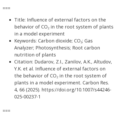
===
Title: Influence of external factors on the
behavior of CO
in the root system of plants
2
in a model experiment
Keywords: Carbon dioxide; CO
; Gas
2
Analyzer; Photosynthesis; Root carbon
nutrition of plants
Citation: Dudarov, Z.I., Zanilov, A.K., Altudov,
Y.K. et al. Influence of external factors on
the behavior of CO
in the root system of
2
plants in a model experiment. Carbon Res.
4, 66 (2025). https://doi.org/10.1007/s44246-
025-00237-1
===