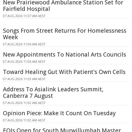
New Prairiewood Ambulance Station Set for
Fairfield Hospital
07 AUG 2026 11:07 AM AEST
Songs From Street Returns For Homelessness
Week
07 AUG 2026 11:06 AM AEST
New Appointments To National Arts Councils
07 AUG 2026 11:06 AM AEST
Toward Healing Gut With Patient's Own Cells
07 AUG 2026 11:03 AM AEST
Address To Asialink Leaders Summit,
Canberra 7 August
07 AUG 2026 11:02 AM AEST
Opinion Piece: Make It Count On Tuesday
07 AUG 2026 11:02 AM AEST
EOIs Open for South Murwillumbah Master