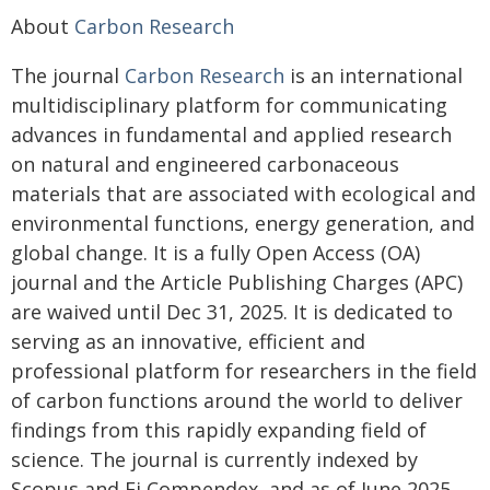
About
Carbon Research
The journal
Carbon Research
is an international
multidisciplinary platform for communicating
advances in fundamental and applied research
on natural and engineered carbonaceous
materials that are associated with ecological and
environmental functions, energy generation, and
global change. It is a fully Open Access (OA)
journal and the Article Publishing Charges (APC)
are waived until Dec 31, 2025. It is dedicated to
serving as an innovative, efficient and
professional platform for researchers in the field
of carbon functions around the world to deliver
findings from this rapidly expanding field of
science. The journal is currently indexed by
Scopus and Ei Compendex, and as of June 2025,