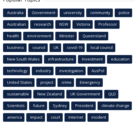
Australia
Government
university
community
police
Australian
research
NSW
Victoria
Professor
health
environment
Minister
Queensland
business
council
UK
covid-19
local council
New South Wales
infrastructure
Investment
education
technology
industry
investigation
AusPol
United States
project
crime
Emergency
sustainable
New Zealand
UK Government
QLD
Scientists
future
Sydney
President
climate change
america
Impact
court
Internet
incident