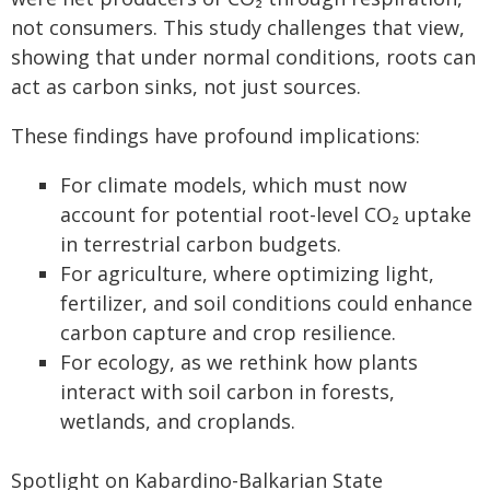
not consumers. This study challenges that view,
showing that under normal conditions, roots can
act as carbon sinks, not just sources.
These findings have profound implications:
For climate models, which must now
account for potential root-level CO₂ uptake
in terrestrial carbon budgets.
For agriculture, where optimizing light,
fertilizer, and soil conditions could enhance
carbon capture and crop resilience.
For ecology, as we rethink how plants
interact with soil carbon in forests,
wetlands, and croplands.
Spotlight on Kabardino-Balkarian State