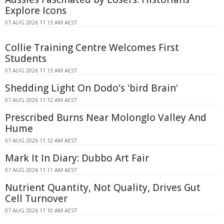
Explore Icons
07 AUG 2026 11:13 AM AEST
Collie Training Centre Welcomes First
Students
07 AUG 2026 11:13 AM AEST
Shedding Light On Dodo's 'bird Brain'
07 AUG 2026 11:12 AM AEST
Prescribed Burns Near Molonglo Valley And
Hume
07 AUG 2026 11:12 AM AEST
Mark It In Diary: Dubbo Art Fair
07 AUG 2026 11:11 AM AEST
Nutrient Quantity, Not Quality, Drives Gut
Cell Turnover
07 AUG 2026 11:10 AM AEST