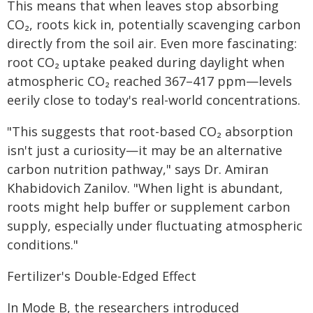
This means that when leaves stop absorbing
CO₂, roots kick in, potentially scavenging carbon
directly from the soil air. Even more fascinating:
root CO₂ uptake peaked during daylight when
atmospheric CO₂ reached 367–417 ppm—levels
eerily close to today's real-world concentrations.
"This suggests that root-based CO₂ absorption
isn't just a curiosity—it may be an alternative
carbon nutrition pathway," says Dr. Amiran
Khabidovich Zanilov. "When light is abundant,
roots might help buffer or supplement carbon
supply, especially under fluctuating atmospheric
conditions."
Fertilizer's Double-Edged Effect
In Mode B, the researchers introduced