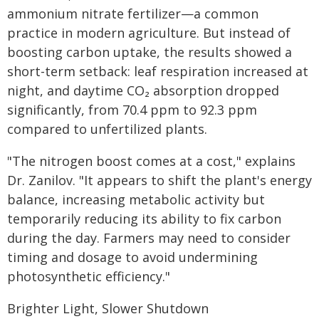
ammonium nitrate fertilizer—a common
practice in modern agriculture. But instead of
boosting carbon uptake, the results showed a
short-term setback: leaf respiration increased at
night, and daytime CO₂ absorption dropped
significantly, from 70.4 ppm to 92.3 ppm
compared to unfertilized plants.
"The nitrogen boost comes at a cost," explains
Dr. Zanilov. "It appears to shift the plant's energy
balance, increasing metabolic activity but
temporarily reducing its ability to fix carbon
during the day. Farmers may need to consider
timing and dosage to avoid undermining
photosynthetic efficiency."
Brighter Light, Slower Shutdown