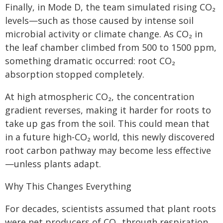
Finally, in Mode D, the team simulated rising CO₂
levels—such as those caused by intense soil
microbial activity or climate change. As CO₂ in
the leaf chamber climbed from 500 to 1500 ppm,
something dramatic occurred: root CO₂
absorption stopped completely.
At high atmospheric CO₂, the concentration
gradient reverses, making it harder for roots to
take up gas from the soil. This could mean that
in a future high-CO₂ world, this newly discovered
root carbon pathway may become less effective
—unless plants adapt.
Why This Changes Everything
For decades, scientists assumed that plant roots
were net producers of CO₂ through respiration,