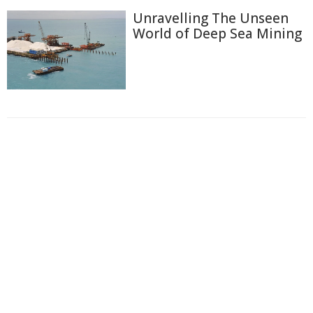
Unravelling The Unseen
World of Deep Sea Mining