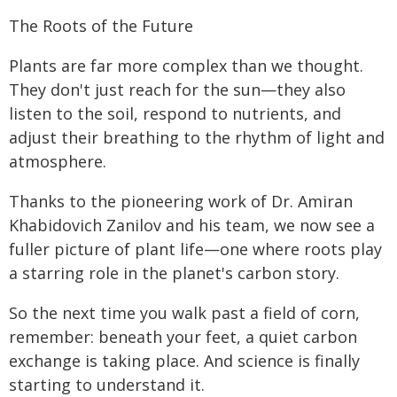
The Roots of the Future
Plants are far more complex than we thought.
They don't just reach for the sun—they also
listen to the soil, respond to nutrients, and
adjust their breathing to the rhythm of light and
atmosphere.
Thanks to the pioneering work of Dr. Amiran
Khabidovich Zanilov and his team, we now see a
fuller picture of plant life—one where roots play
a starring role in the planet's carbon story.
So the next time you walk past a field of corn,
remember: beneath your feet, a quiet carbon
exchange is taking place. And science is finally
starting to understand it.