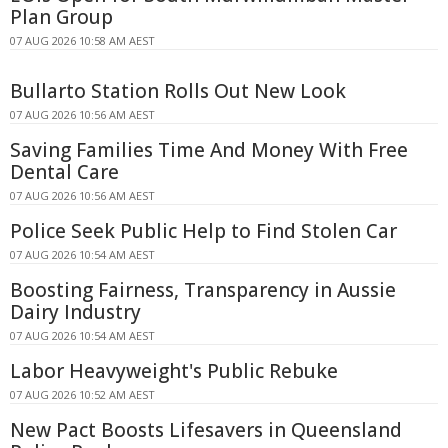
Plan Group
07 AUG 2026 10:58 AM AEST
Bullarto Station Rolls Out New Look
07 AUG 2026 10:56 AM AEST
Saving Families Time And Money With Free
Dental Care
07 AUG 2026 10:56 AM AEST
Police Seek Public Help to Find Stolen Car
07 AUG 2026 10:54 AM AEST
Boosting Fairness, Transparency in Aussie
Dairy Industry
07 AUG 2026 10:54 AM AEST
Labor Heavyweight's Public Rebuke
07 AUG 2026 10:52 AM AEST
New Pact Boosts Lifesavers in Queensland