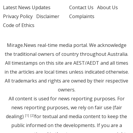
Latest News Updates
Contact Us
About Us
Privacy Policy
Disclaimer
Complaints
Code of Ethics
Mirage.News real-time media portal. We acknowledge
the traditional owners of country throughout Australia.
All timestamps on this site are AEST/AEDT and all times
in the articles are local times unless indicated otherwise.
All trademarks and rights are owned by their respective
owners.
All content is used for news reporting purposes. For
news reporting purposes, we rely on fair use (fair
dealing)
for textual and media content to keep the
[1]
[2]
public informed on the developments. If you are a