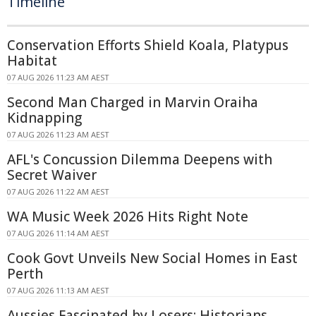
Timeline
Conservation Efforts Shield Koala, Platypus
Habitat
07 AUG 2026 11:23 AM AEST
Second Man Charged in Marvin Oraiha
Kidnapping
07 AUG 2026 11:23 AM AEST
AFL's Concussion Dilemma Deepens with
Secret Waiver
07 AUG 2026 11:22 AM AEST
WA Music Week 2026 Hits Right Note
07 AUG 2026 11:14 AM AEST
Cook Govt Unveils New Social Homes in East
Perth
07 AUG 2026 11:13 AM AEST
Aussies Fascinated by Losers: Historians