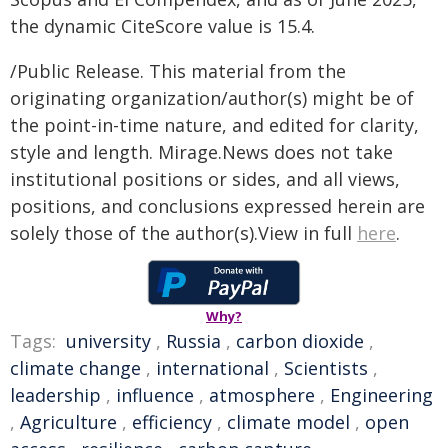
the dynamic CiteScore value is 15.4.
/Public Release. This material from the
originating organization/author(s) might be of
the point-in-time nature, and edited for clarity,
style and length. Mirage.News does not take
institutional positions or sides, and all views,
positions, and conclusions expressed herein are
solely those of the author(s).View in full
here
.
Why?
Tags:
university
,
Russia
,
carbon dioxide
,
climate change
,
international
,
Scientists
,
leadership
,
influence
,
atmosphere
,
Engineering
,
Agriculture
,
efficiency
,
climate model
,
open