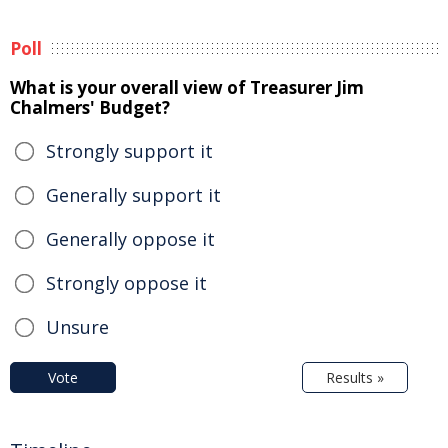
Poll
What is your overall view of Treasurer Jim
Chalmers' Budget?
Strongly support it
Generally support it
Generally oppose it
Strongly oppose it
Unsure
Vote
Results »