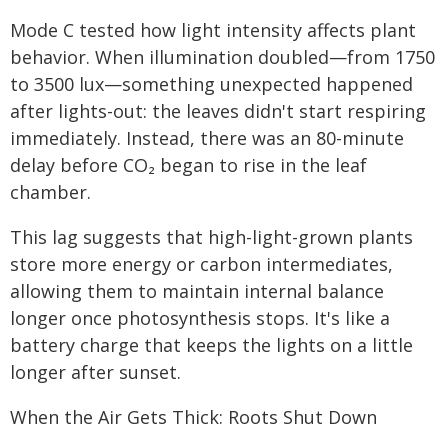
Mode C tested how light intensity affects plant
behavior. When illumination doubled—from 1750
to 3500 lux—something unexpected happened
after lights-out: the leaves didn't start respiring
immediately. Instead, there was an 80-minute
delay before CO₂ began to rise in the leaf
chamber.
This lag suggests that high-light-grown plants
store more energy or carbon intermediates,
allowing them to maintain internal balance
longer once photosynthesis stops. It's like a
battery charge that keeps the lights on a little
longer after sunset.
When the Air Gets Thick: Roots Shut Down