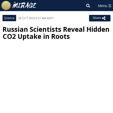
Science
28 OCT 2025 9:37 AM AEDT
Share
Russian Scientists Reveal Hidden
CO2 Uptake in Roots