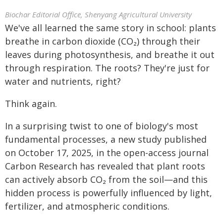
Biochar Editorial Office, Shenyang Agricultural University
We've all learned the same story in school: plants
breathe in carbon dioxide (CO₂) through their
leaves during photosynthesis, and breathe it out
through respiration. The roots? They're just for
water and nutrients, right?
Think again.
In a surprising twist to one of biology's most
fundamental processes, a new study published
on October 17, 2025, in the open-access journal
Carbon Research has revealed that plant roots
can actively absorb CO₂ from the soil—and this
hidden process is powerfully influenced by light,
fertilizer, and atmospheric conditions.