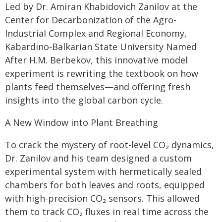
Led by Dr. Amiran Khabidovich Zanilov at the
Center for Decarbonization of the Agro-
Industrial Complex and Regional Economy,
Kabardino-Balkarian State University Named
After H.M. Berbekov, this innovative model
experiment is rewriting the textbook on how
plants feed themselves—and offering fresh
insights into the global carbon cycle.
A New Window into Plant Breathing
To crack the mystery of root-level CO₂ dynamics,
Dr. Zanilov and his team designed a custom
experimental system with hermetically sealed
chambers for both leaves and roots, equipped
with high-precision CO₂ sensors. This allowed
them to track CO₂ fluxes in real time across the