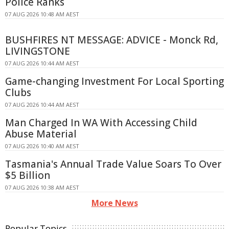
Police Ranks
07 AUG 2026 10:48 AM AEST
BUSHFIRES NT MESSAGE: ADVICE - Monck Rd,
LIVINGSTONE
07 AUG 2026 10:44 AM AEST
Game-changing Investment For Local Sporting
Clubs
07 AUG 2026 10:44 AM AEST
Man Charged In WA With Accessing Child
Abuse Material
07 AUG 2026 10:40 AM AEST
Tasmania's Annual Trade Value Soars To Over
$5 Billion
07 AUG 2026 10:38 AM AEST
More News
Popular Topics