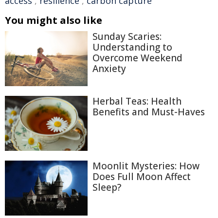
access
,
resilience
,
carbon capture
You might also like
Sunday Scaries:
Understanding to
Overcome Weekend
Anxiety
Herbal Teas: Health
Benefits and Must-Haves
Moonlit Mysteries: How
Does Full Moon Affect
Sleep?