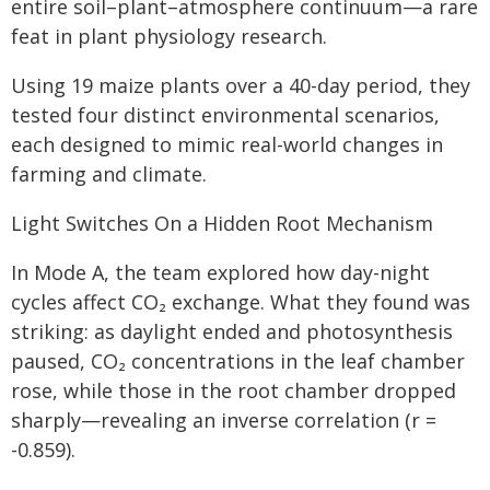
entire soil–plant–atmosphere continuum—a rare
feat in plant physiology research.
Using 19 maize plants over a 40-day period, they
tested four distinct environmental scenarios,
each designed to mimic real-world changes in
farming and climate.
Light Switches On a Hidden Root Mechanism
In Mode A, the team explored how day-night
cycles affect CO₂ exchange. What they found was
striking: as daylight ended and photosynthesis
paused, CO₂ concentrations in the leaf chamber
rose, while those in the root chamber dropped
sharply—revealing an inverse correlation (r =
-0.859).