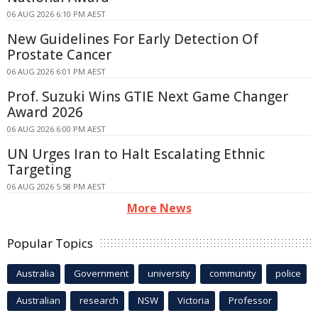
06 AUG 2026 6:10 PM AEST
New Guidelines For Early Detection Of
Prostate Cancer
06 AUG 2026 6:01 PM AEST
Prof. Suzuki Wins GTIE Next Game Changer
Award 2026
06 AUG 2026 6:00 PM AEST
UN Urges Iran to Halt Escalating Ethnic
Targeting
06 AUG 2026 5:58 PM AEST
More News
Popular Topics
Australia
Government
university
community
police
Australian
research
NSW
Victoria
Professor