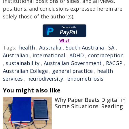
institutional positions or sides, and all views,
positions, and conclusions expressed herein are
solely those of the author(s).
Why?
Tags:
health
,
Australia
,
South Australia
,
SA
,
Australian
,
international
,
ADHD
,
contraception
,
sustainability
,
Australian Government
,
RACGP
,
Australian College
,
general practice
,
health
services
,
neurodiversity
,
endometriosis
You might also like
Why Paper Beats Digital in
Some Situations: Reading