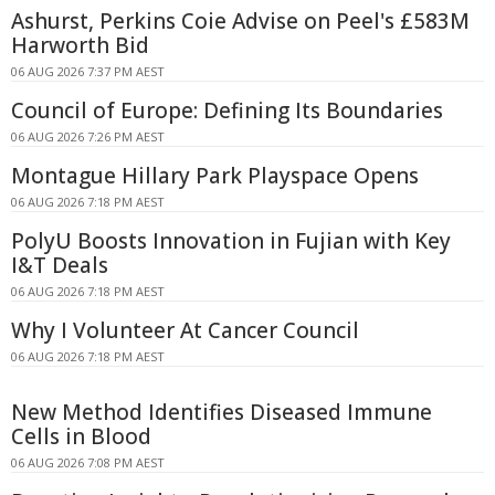
Ashurst, Perkins Coie Advise on Peel's £583M
Harworth Bid
06 AUG 2026 7:37 PM AEST
Council of Europe: Defining Its Boundaries
06 AUG 2026 7:26 PM AEST
Montague Hillary Park Playspace Opens
06 AUG 2026 7:18 PM AEST
PolyU Boosts Innovation in Fujian with Key
I&T Deals
06 AUG 2026 7:18 PM AEST
Why I Volunteer At Cancer Council
06 AUG 2026 7:18 PM AEST
New Method Identifies Diseased Immune
Cells in Blood
06 AUG 2026 7:08 PM AEST