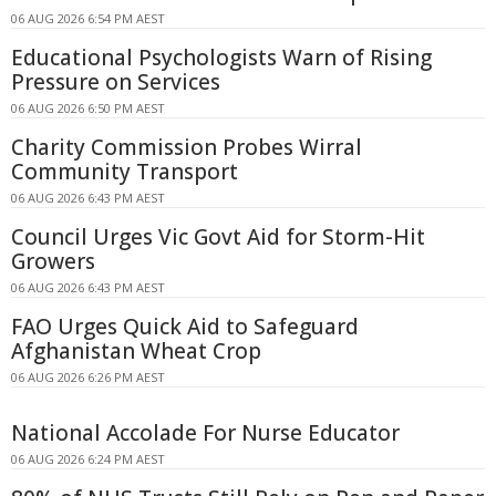
06 AUG 2026 6:54 PM AEST
Educational Psychologists Warn of Rising
Pressure on Services
06 AUG 2026 6:50 PM AEST
Charity Commission Probes Wirral
Community Transport
06 AUG 2026 6:43 PM AEST
Council Urges Vic Govt Aid for Storm-Hit
Growers
06 AUG 2026 6:43 PM AEST
FAO Urges Quick Aid to Safeguard
Afghanistan Wheat Crop
06 AUG 2026 6:26 PM AEST
National Accolade For Nurse Educator
06 AUG 2026 6:24 PM AEST