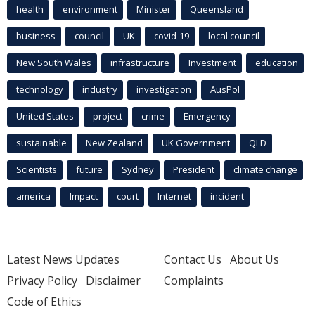
health
environment
Minister
Queensland
business
council
UK
covid-19
local council
New South Wales
infrastructure
Investment
education
technology
industry
investigation
AusPol
United States
project
crime
Emergency
sustainable
New Zealand
UK Government
QLD
Scientists
future
Sydney
President
climate change
america
Impact
court
Internet
incident
Latest News Updates
Contact Us
About Us
Privacy Policy
Disclaimer
Complaints
Code of Ethics