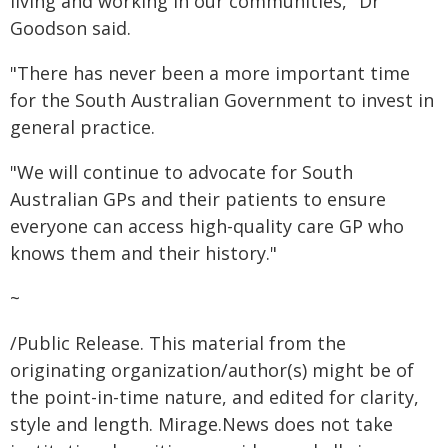
living and working in our communities," Dr
Goodson said.
"There has never been a more important time
for the South Australian Government to invest in
general practice.
"We will continue to advocate for South
Australian GPs and their patients to ensure
everyone can access high-quality care GP who
knows them and their history."
~
/Public Release. This material from the
originating organization/author(s) might be of
the point-in-time nature, and edited for clarity,
style and length. Mirage.News does not take