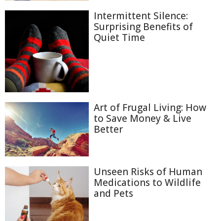
Intermittent Silence:
Surprising Benefits of
Quiet Time
Art of Frugal Living: How
to Save Money & Live
Better
Unseen Risks of Human
Medications to Wildlife
and Pets