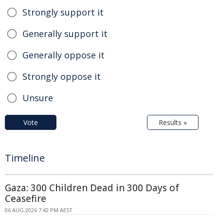
Strongly support it
Generally support it
Generally oppose it
Strongly oppose it
Unsure
Vote
Results »
Timeline
Gaza: 300 Children Dead in 300 Days of
Ceasefire
06 AUG 2026 7:42 PM AEST