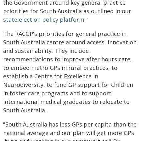
the Government around key general practice
priorities for South Australia as outlined in our
state election policy platform
."
The RACGP's priorities for general practice in
South Australia centre around access, innovation
and sustainability. They include
recommendations to improve after hours care,
to embed metro GPs in rural practices, to
establish a Centre for Excellence in
Neurodiversity, to fund GP support for children
in foster care programs and to support
international medical graduates to relocate to
South Australia.
"South Australia has less GPs per capita than the
national average and our plan will get more GPs