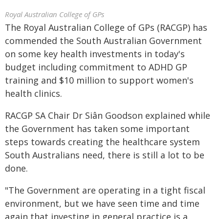
Royal Australian College of GPs
The Royal Australian College of GPs (RACGP) has
commended the South Australian Government
on some key health investments in today's
budget including commitment to ADHD GP
training and $10 million to support women's
health clinics.
RACGP SA Chair Dr Siân Goodson explained while
the Government has taken some important
steps towards creating the healthcare system
South Australians need, there is still a lot to be
done.
"The Government are operating in a tight fiscal
environment, but we have seen time and time
again that investing in general practice is a