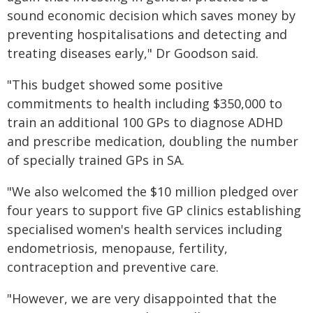
sound economic decision which saves money by
preventing hospitalisations and detecting and
treating diseases early," Dr Goodson said.
"This budget showed some positive
commitments to health including $350,000 to
train an additional 100 GPs to diagnose ADHD
and prescribe medication, doubling the number
of specially trained GPs in SA.
"We also welcomed the $10 million pledged over
four years to support five GP clinics establishing
specialised women's health services including
endometriosis, menopause, fertility,
contraception and preventive care.
"However, we are very disappointed that the