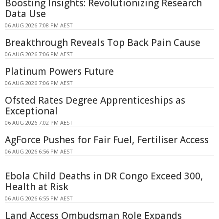
Boosting Insights: Revolutionizing Research
Data Use
06 AUG 2026 7:08 PM AEST
Breakthrough Reveals Top Back Pain Cause
06 AUG 2026 7:06 PM AEST
Platinum Powers Future
06 AUG 2026 7:06 PM AEST
Ofsted Rates Degree Apprenticeships as
Exceptional
06 AUG 2026 7:02 PM AEST
AgForce Pushes for Fair Fuel, Fertiliser Access
06 AUG 2026 6:56 PM AEST
Ebola Child Deaths in DR Congo Exceed 300,
Health at Risk
06 AUG 2026 6:55 PM AEST
Land Access Ombudsman Role Expands