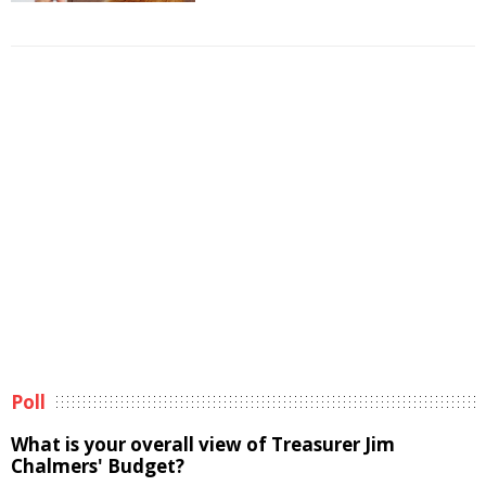
Poll
What is your overall view of Treasurer Jim
Chalmers' Budget?