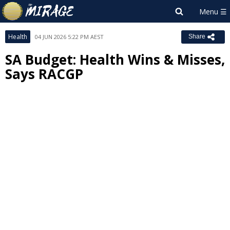
Health
04 JUN 2026 5:22 PM AEST
Share
SA Budget: Health Wins & Misses,
Says RACGP