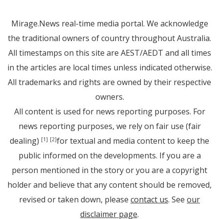
Mirage.News real-time media portal. We acknowledge
the traditional owners of country throughout Australia.
All timestamps on this site are AEST/AEDT and all times
in the articles are local times unless indicated otherwise.
All trademarks and rights are owned by their respective
owners.
All content is used for news reporting purposes. For
news reporting purposes, we rely on fair use (fair
dealing)
for textual and media content to keep the
[1]
[2]
public informed on the developments. If you are a
person mentioned in the story or you are a copyright
holder and believe that any content should be removed,
revised or taken down, please
contact us
. See
our
disclaimer page
.