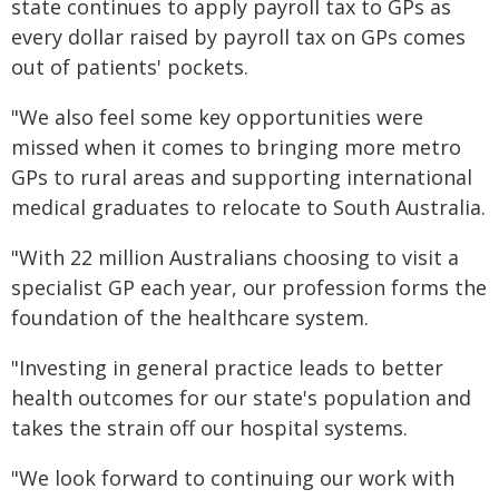
state continues to apply payroll tax to GPs as
every dollar raised by payroll tax on GPs comes
out of patients' pockets.
"We also feel some key opportunities were
missed when it comes to bringing more metro
GPs to rural areas and supporting international
medical graduates to relocate to South Australia.
"With 22 million Australians choosing to visit a
specialist GP each year, our profession forms the
foundation of the healthcare system.
"Investing in general practice leads to better
health outcomes for our state's population and
takes the strain off our hospital systems.
"We look forward to continuing our work with