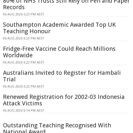
80% of NHS Trusts Still Rely on Pen and Paper
Records
06 AUG 2026 6:23 PM AEST
Southampton Academic Awarded Top UK
Teaching Honour
06 AUG 2026 6:23 PM AEST
Fridge-Free Vaccine Could Reach Millions
Worldwide
06 AUG 2026 6:22 PM AEST
Australians Invited to Register for Hambali
Trial
06 AUG 2026 6:22 PM AEST
Renewed Registration for 2002-03 Indonesia
Attack Victims
06 AUG 2026 6:14 PM AEST
Outstanding Teaching Recognised With
National Award