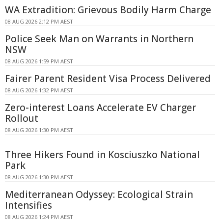
WA Extradition: Grievous Bodily Harm Charge
08 AUG 2026 2:12 PM AEST
Police Seek Man on Warrants in Northern
NSW
08 AUG 2026 1:59 PM AEST
Fairer Parent Resident Visa Process Delivered
08 AUG 2026 1:32 PM AEST
Zero-interest Loans Accelerate EV Charger
Rollout
08 AUG 2026 1:30 PM AEST
Three Hikers Found in Kosciuszko National
Park
08 AUG 2026 1:30 PM AEST
Mediterranean Odyssey: Ecological Strain
Intensifies
08 AUG 2026 1:24 PM AEST