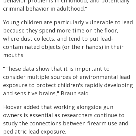
behavior problems in childhood, and potentially
criminal behavior in adulthood."
Young children are particularly vulnerable to lead
because they spend more time on the floor,
where dust collects, and tend to put lead-
contaminated objects (or their hands) in their
mouths.
"These data show that it is important to
consider multiple sources of environmental lead
exposure to protect children's rapidly developing
and sensitive brains," Braun said.
Hoover added that working alongside gun
owners is essential as researchers continue to
study the connections between firearm use and
pediatric lead exposure.