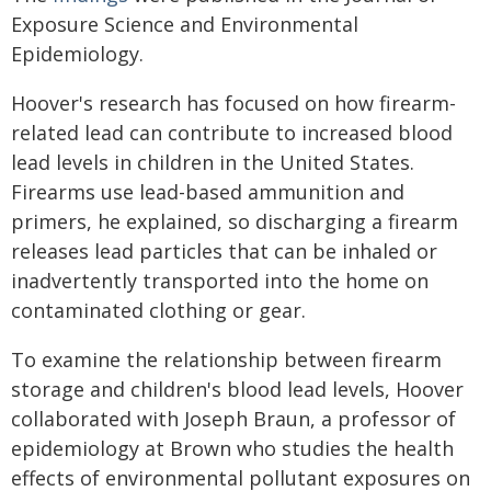
Exposure Science and Environmental
Epidemiology.
Hoover's research has focused on how firearm-
related lead can contribute to increased blood
lead levels in children in the United States.
Firearms use lead-based ammunition and
primers, he explained, so discharging a firearm
releases lead particles that can be inhaled or
inadvertently transported into the home on
contaminated clothing or gear.
To examine the relationship between firearm
storage and children's blood lead levels, Hoover
collaborated with Joseph Braun, a professor of
epidemiology at Brown who studies the health
effects of environmental pollutant exposures on