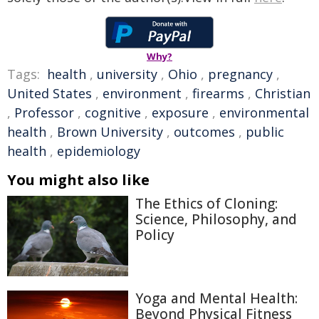
Why?
Tags:
health
,
university
,
Ohio
,
pregnancy
,
United States
,
environment
,
firearms
,
Christian
,
Professor
,
cognitive
,
exposure
,
environmental
health
,
Brown University
,
outcomes
,
public
health
,
epidemiology
You might also like
The Ethics of Cloning:
Science, Philosophy, and
Policy
Yoga and Mental Health:
Beyond Physical Fitness