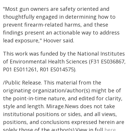
"Most gun owners are safety oriented and
thoughtfully engaged in determining how to
prevent firearm-related harms, and these
findings present an actionable way to address
lead exposure," Hoover said.
This work was funded by the National Institutes
of Environmental Health Sciences (F31 ES036867,
P01 ES011261, R01 ES014575).
/Public Release. This material from the
originating organization/author(s) might be of
the point-in-time nature, and edited for clarity,
style and length. Mirage.News does not take
institutional positions or sides, and all views,
positions, and conclusions expressed herein are
solely those of the author(s).View in full
here
.