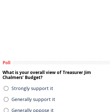
Poll
What is your overall view of Treasurer Jim
Chalmers' Budget?
Strongly support it
Generally support it
Generally oppose it