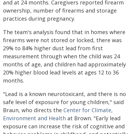
and at 24 months. Caregivers reported firearm
ownership, number of firearms and storage
practices during pregnancy.
The team's analysis found that in homes where
firearms were not stored or locked, there was
29% to 84% higher dust lead from first
measurement through when the child was 24
months of age, and children had approximately
20% higher blood lead levels at ages 12 to 36
months.
"Lead is a known neurotoxicant, and there is no
safe level of exposure for young children," said
Braun, who directs the
Center for Climate,
Environment and Health
at Brown. "Early lead
exposure can increase the risk of cognitive and