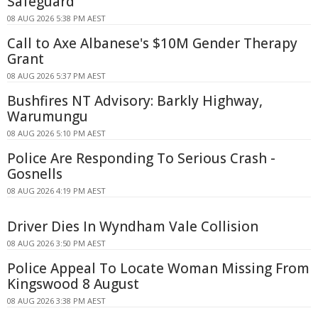
Safeguard
08 AUG 2026 5:38 PM AEST
Call to Axe Albanese's $10M Gender Therapy
Grant
08 AUG 2026 5:37 PM AEST
Bushfires NT Advisory: Barkly Highway,
Warumungu
08 AUG 2026 5:10 PM AEST
Police Are Responding To Serious Crash -
Gosnells
08 AUG 2026 4:19 PM AEST
Driver Dies In Wyndham Vale Collision
08 AUG 2026 3:50 PM AEST
Police Appeal To Locate Woman Missing From
Kingswood 8 August
08 AUG 2026 3:38 PM AEST