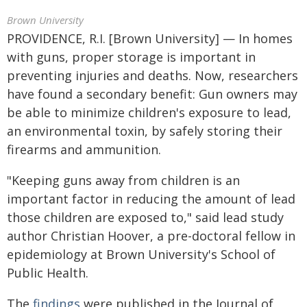
Brown University
PROVIDENCE, R.I. [Brown University] — In homes
with guns, proper storage is important in
preventing injuries and deaths. Now, researchers
have found a secondary benefit: Gun owners may
be able to minimize children's exposure to lead,
an environmental toxin, by safely storing their
firearms and ammunition.
"Keeping guns away from children is an
important factor in reducing the amount of lead
those children are exposed to," said lead study
author Christian Hoover, a pre-doctoral fellow in
epidemiology at Brown University's School of
Public Health.
The
findings
were published in the Journal of