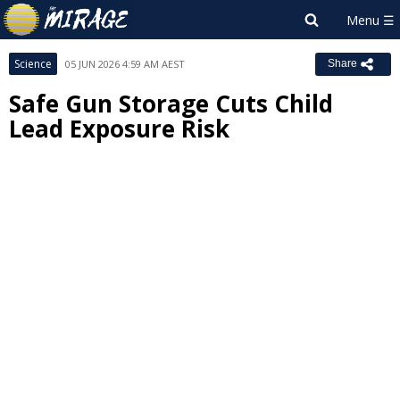
Science
05 JUN 2026 4:59 AM AEST
Share
Safe Gun Storage Cuts Child
Lead Exposure Risk