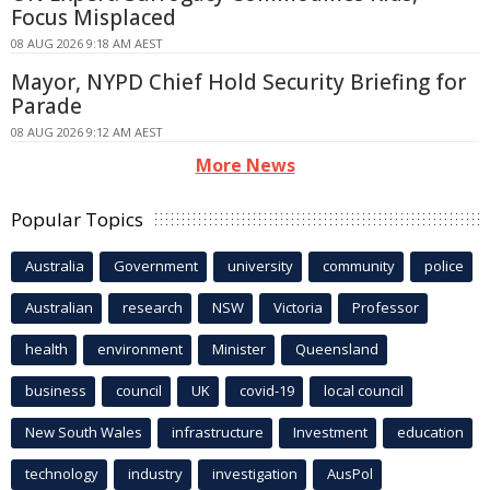
Focus Misplaced
08 AUG 2026 9:18 AM AEST
Mayor, NYPD Chief Hold Security Briefing for
Parade
08 AUG 2026 9:12 AM AEST
More News
Popular Topics
Australia
Government
university
community
police
Australian
research
NSW
Victoria
Professor
health
environment
Minister
Queensland
business
council
UK
covid-19
local council
New South Wales
infrastructure
Investment
education
technology
industry
investigation
AusPol