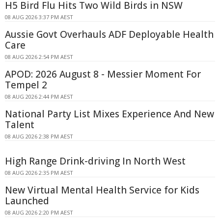
H5 Bird Flu Hits Two Wild Birds in NSW
08 AUG 2026 3:37 PM AEST
Aussie Govt Overhauls ADF Deployable Health
Care
08 AUG 2026 2:54 PM AEST
APOD: 2026 August 8 - Messier Moment For
Tempel 2
08 AUG 2026 2:44 PM AEST
National Party List Mixes Experience And New
Talent
08 AUG 2026 2:38 PM AEST
High Range Drink-driving In North West
08 AUG 2026 2:35 PM AEST
New Virtual Mental Health Service for Kids
Launched
08 AUG 2026 2:20 PM AEST