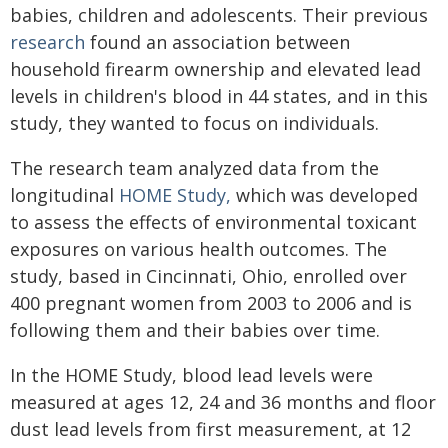
babies, children and adolescents. Their previous
research
found an association between
household firearm ownership and elevated lead
levels in children's blood in 44 states, and in this
study, they wanted to focus on individuals.
The research team analyzed data from the
longitudinal
HOME Study,
which was developed
to assess the effects of environmental toxicant
exposures on various health outcomes. The
study, based in Cincinnati, Ohio, enrolled over
400 pregnant women from 2003 to 2006 and is
following them and their babies over time.
In the HOME Study, blood lead levels were
measured at ages 12, 24 and 36 months and floor
dust lead levels from first measurement, at 12