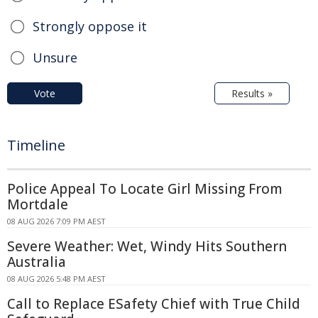
Strongly oppose it
Unsure
Vote
Results »
Timeline
Police Appeal To Locate Girl Missing From
Mortdale
08 AUG 2026 7:09 PM AEST
Severe Weather: Wet, Windy Hits Southern
Australia
08 AUG 2026 5:48 PM AEST
Call to Replace ESafety Chief with True Child