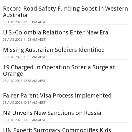
Record Road Safety Funding Boost in Western
Australia
08 AUG 2026 12:33 PM AEST
U.S.-Colombia Relations Enter New Era
08 AUG 2026 11:28 AM AEST
Missing Australian Soldiers Identified
08 AUG 2026 11:26 AM AEST
19 Charged in Operation Soteria Surge at
Orange
08 AUG 2026 10:58 AM AEST
Fairer Parent Visa Process Implemented
08 AUG 2026 10:37 AM AEST
NZ Unveils New Sanctions on Russia
08 AUG 2026 10:36 AM AEST
UN Expert: Surrogacy Commodifies Kids,