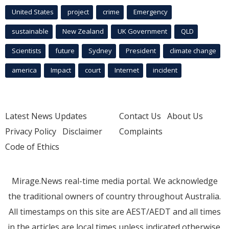
United States
project
crime
Emergency
sustainable
New Zealand
UK Government
QLD
Scientists
future
Sydney
President
climate change
america
Impact
court
Internet
incident
Latest News Updates
Contact Us
About Us
Privacy Policy
Disclaimer
Complaints
Code of Ethics
Mirage.News real-time media portal. We acknowledge
the traditional owners of country throughout Australia.
All timestamps on this site are AEST/AEDT and all times
in the articles are local times unless indicated otherwise.