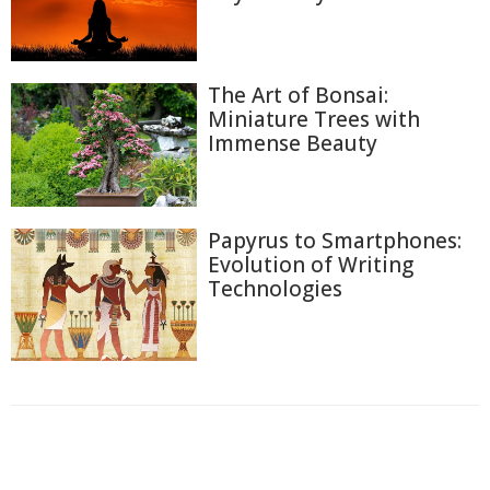
The Art of Bonsai:
Miniature Trees with
Immense Beauty
Papyrus to Smartphones:
Evolution of Writing
Technologies