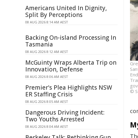
Americans United In Dignity,
Split By Perceptions
08 AUG 2026 8:14 AM AEST
Backing On-island Processing In
Tasmania
08 AUG 2026 8:12 AM AEST
McGuinty Wraps Alberta Trip on
Gre
Innovation, Defense
San
End
08 AUG 2026 8:06 AM AEST
Tra
gov
Premier's Plea Highlights NSW
© S
ER Staffing Crisis
08 AUG 2026 8:05 AM AEST
com
Dangerous Driving Incident:
Two Youths Arrested
My
08 AUG 2026 8:04 AM AEST
Th
Berkeley Talk: Rethinking Gun