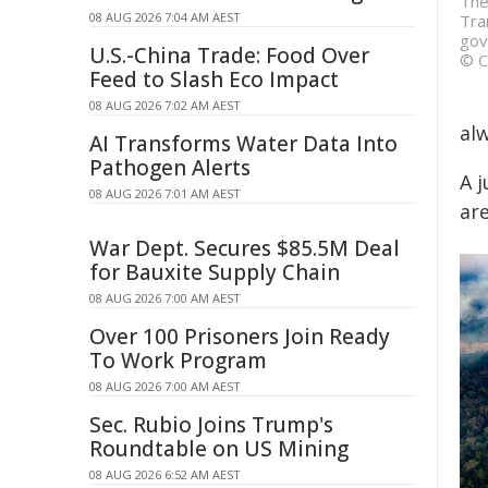
The
08 AUG 2026 7:04 AM AEST
Tra
gov
U.S.-China Trade: Food Over
© C
Feed to Slash Eco Impact
08 AUG 2026 7:02 AM AEST
alw
AI Transforms Water Data Into
Pathogen Alerts
A j
08 AUG 2026 7:01 AM AEST
ar
War Dept. Secures $85.5M Deal
for Bauxite Supply Chain
08 AUG 2026 7:00 AM AEST
Over 100 Prisoners Join Ready
To Work Program
08 AUG 2026 7:00 AM AEST
Sec. Rubio Joins Trump's
Roundtable on US Mining
08 AUG 2026 6:52 AM AEST