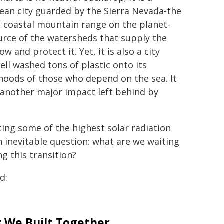
ean city guarded by the Sierra Nevada-the
t coastal mountain range on the planet-
urce of the watersheds that supply the
and protect it. Yet, it is also a city
well washed tons of plastic onto its
ihoods of those who depend on the sea. It
t another major impact left behind by
ting some of the highest solar radiation
n inevitable question: what are we waiting
g this transition?
d:
 We Built Together