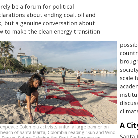
ely be a forum for political
larations about ending coal, oil and
s, but a genuine conversation about
w to make the clean energy transition
possib
countr
brough
societ
scale 
academ
instit
discus
climat
A Cit
enpeace Colombia activists unfurl a large banner on
 beach of Santa Marta, Colombia reading "Sun and Wind:
Santa 
 Energy Future," during the First Conference on