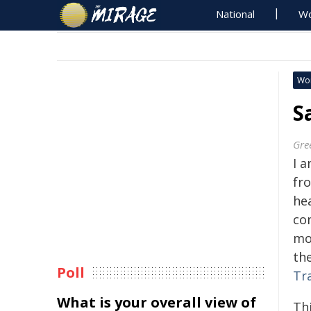
National
Wo
Wo
S
Gre
I a
fr
he
com
mot
th
Poll
Tr
What is your overall view of
Th