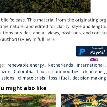
blic Release. This material from the originating or
time nature, and edited for clarity, style and lengt
itions or sides, and all views, positions, and conclu
 author(s).View in full
here
.
Why?
gs:
renewable energy
,
Netherlands
,
international
azon
,
Colombia
,
Laura
,
commodities
,
clean energ
issions
,
climate crisis
,
fossil fuel
,
decision-making
u might also like