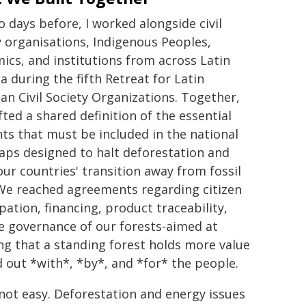
o days before, I worked alongside civil
y organisations, Indigenous Peoples,
ics, and institutions from across Latin
a during the fifth Retreat for Latin
an Civil Society Organizations. Together,
fted a shared definition of the essential
ts that must be included in the national
ps designed to halt deforestation and
our countries' transition away from fossil
 We reached agreements regarding citizen
pation, financing, product traceability,
e governance of our forests-aimed at
ng that a standing forest holds more value
d out *with*, *by*, and *for* the people.
 not easy. Deforestation and energy issues