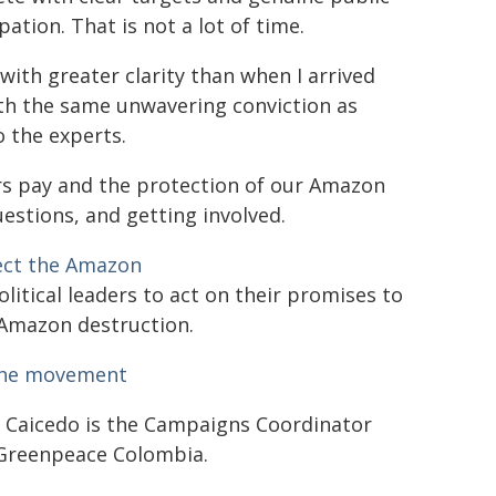
pation. That is not a lot of time.
 with greater clarity than when I arrived
th the same unwavering conviction as
o the experts.
ters pay and the protection of our Amazon
stions, and getting involved.
ect the Amazon
olitical leaders to act on their promises to
Amazon destruction.
the movement
 Caicedo is the Campaigns Coordinator
Greenpeace Colombia.