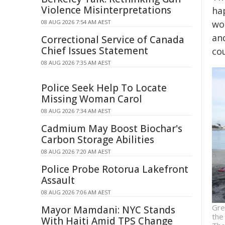
Violence Misinterpretations
ha
08 AUG 2026 7:54 AM AEST
wo
an
Correctional Service of Canada
Chief Issues Statement
co
08 AUG 2026 7:35 AM AEST
Police Seek Help To Locate
Missing Woman Carol
08 AUG 2026 7:34 AM AEST
Cadmium May Boost Biochar's
Carbon Storage Abilities
08 AUG 2026 7:20 AM AEST
Police Probe Rotorua Lakefront
Assault
08 AUG 2026 7:06 AM AEST
Gre
Mayor Mamdani: NYC Stands
the
With Haiti Amid TPS Change