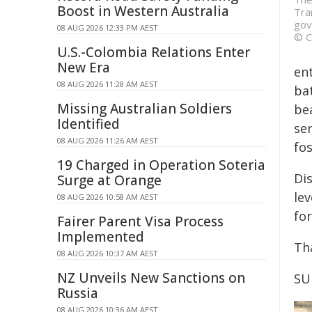
Boost in Western Australia
Tra
gov
08 AUG 2026 12:33 PM AEST
© C
U.S.-Colombia Relations Enter
New Era
ent
08 AUG 2026 11:28 AM AEST
bat
Missing Australian Soldiers
be
Identified
ser
08 AUG 2026 11:26 AM AEST
fos
19 Charged in Operation Soteria
Di
Surge at Orange
le
08 AUG 2026 10:58 AM AEST
fo
Fairer Parent Visa Process
Implemented
Th
08 AUG 2026 10:37 AM AEST
NZ Unveils New Sanctions on
SU
Russia
08 AUG 2026 10:36 AM AEST