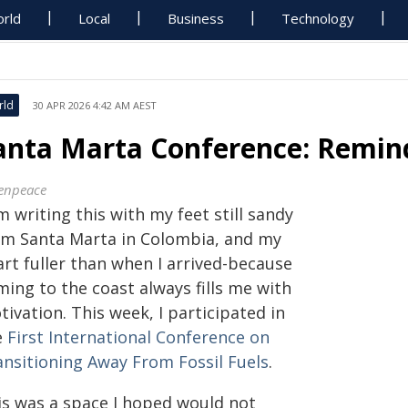
rld
Local
Business
Technology
rld
30 APR 2026 4:42 AM AEST
anta Marta Conference: Remind
enpeace
m writing this with my feet still sandy
om Santa Marta in Colombia, and my
art fuller than when I arrived-because
ing to the coast always fills me with
ivation. This week, I participated in
e
First International Conference on
ansitioning Away From Fossil Fuels
.
is was a space I hoped would not