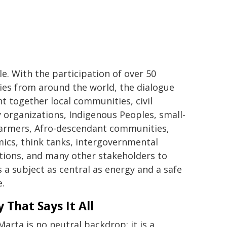
le. With the participation of over 50
ies from around the world, the dialogue
t together local communities, civil
y organizations, Indigenous Peoples, small-
farmers, Afro-descendant communities,
ics, think tanks, intergovernmental
utions, and many other stakeholders to
s a subject as central as energy and a safe
e.
y That Says It All
Marta is no neutral backdrop; it is a