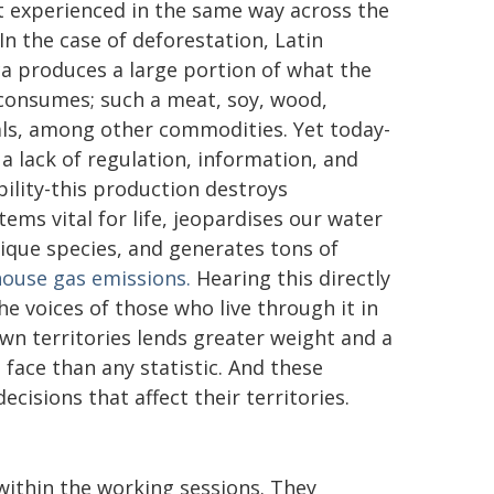
t experienced in the same way across the
In the case of deforestation, Latin
a produces a large portion of what the
consumes; such a meat, soy, wood,
ls, among other commodities. Yet today-
 a lack of regulation, information, and
bility-this production destroys
tems vital for life, jeopardises our water
ique species, and generates tons of
ouse gas emissions.
Hearing this directly
he voices of those who live through it in
own territories lends greater weight and a
face than any statistic. And these
cisions that affect their territories.
ithin the working sessions. They