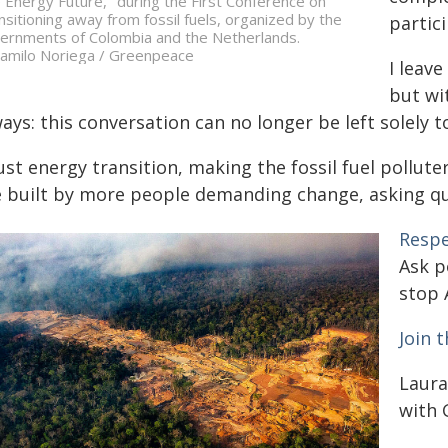
 Energy Future," during the First Conference on
nsitioning away from fossil fuels, organized by the
partici
ernments of Colombia and the Netherlands.
amilo Noriega / Greenpeace
I leave
but wi
ays: this conversation can no longer be left solely t
ust energy transition, making the fossil fuel pollu
e built by more people demanding change, asking que
Resp
Ask p
stop 
Join 
Laura
with 