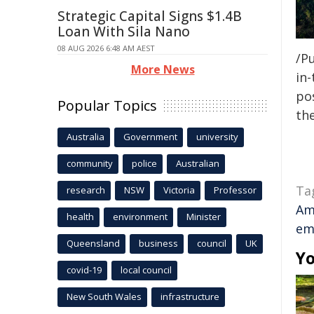
Strategic Capital Signs $1.4B
Loan With Sila Nano
08 AUG 2026 6:48 AM AEST
/Pu
More News
in-
pos
Popular Topics
the
Australia
Government
university
community
police
Australian
Ta
research
NSW
Victoria
Professor
Am
health
environment
Minister
em
Queensland
business
council
UK
Yo
covid-19
local council
New South Wales
infrastructure