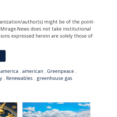
ganization/author(s) might be of the point-
h. Mirage.News does not take institutional
sions expressed herein are solely those of
,
america
,
american
,
Greenpeace
,
y
,
Renewables
,
greenhouse gas