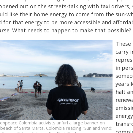
ppened out on the streets-talking with taxi drivers,
uld like their home energy to come from the sun-wh
d for that energy to be more accessible and afforda
urse. What needs to happen to make that possible? 
These 
carry 
repres
in per
someon
years l
halt a
renewa
emissi
energy
enpeace Colombia activists unfurl a large banner on
transf
 beach of Santa Marta, Colombia reading "Sun and Wind:
comple