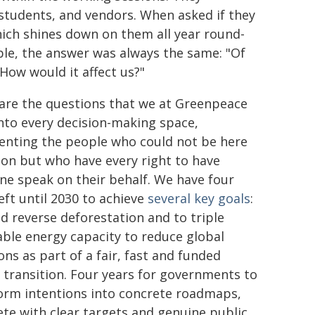
 students, and vendors. When asked if they
ich shines down on them all year round-
ble, the answer was always the same: "Of
How would it affect us?"
are the questions that we at Greenpeace
into every decision-making space,
enting the people who could not be here
son but who have every right to have
e speak on their behalf. We have four
eft until 2030 to achieve
several key goals
:
nd reverse deforestation and to triple
ble energy capacity to reduce global
ons as part of a fair, fast and funded
 transition. Four years for governments to
orm intentions into concrete roadmaps,
te with clear targets and genuine public