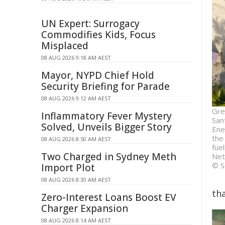
UN Expert: Surrogacy
Commodifies Kids, Focus
Misplaced
08 AUG 2026 9:18 AM AEST
Mayor, NYPD Chief Hold
Security Briefing for Parade
08 AUG 2026 9:12 AM AEST
Gre
Inflammatory Fever Mystery
San
Solved, Unveils Bigger Story
Ene
the
08 AUG 2026 8:50 AM AEST
fue
Two Charged in Sydney Meth
Net
© S
Import Plot
08 AUG 2026 8:30 AM AEST
tha
Zero-Interest Loans Boost EV
Charger Expansion
08 AUG 2026 8:14 AM AEST