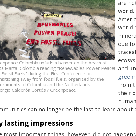
are no
world. 
Americ
world 
minera
due to
tracea
ecosys
enpeace Colombia unfurls a banner on the beach of
and un
ta Marta, Colombia reading "Renewables Power Peace!
 Fossil Fuels" during the First Conference on
greenh
nsitioning away from fossil fuels, organized by the
from t
ernments of Colombia and the Netherlands.
ergio Calderón Cortés / Greenpeace
their 
human 
munities can no longer be the last to learn about de
 lasting impressions
e most important things, however, did not happen w