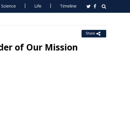
Science
Life
Timeline
Share
er of Our Mission