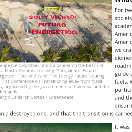
For tw
societ
academ
Americ
Americ
we cra
elemen
enpeace Colombia unfurls a banner on the beach of
roadma
ta Marta, Colombia reading "Sol y viento: Futuro
guide 
rgetico" ("Sun and Wind: The Energy Future") during
 First Conference on Transitioning away from fossil
fuels.
ls, organized by the governments of Colombia and the
partici
herlands.
ergio Calderón Cortés / Greenpeace
and th
ensuri
n a destroyed one, and that the transition is carrie
It was