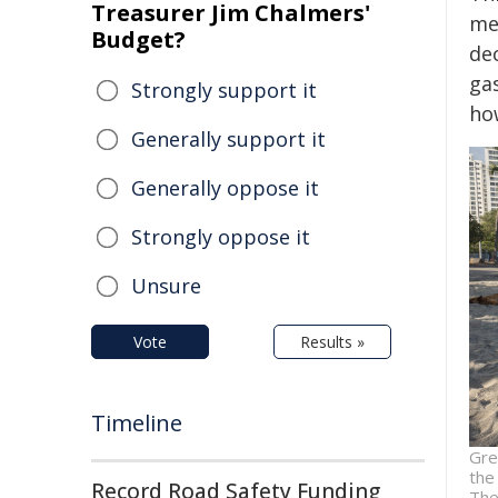
Treasurer Jim Chalmers'
mer
Budget?
dec
ga
Strongly support it
ho
Generally support it
Generally oppose it
Strongly oppose it
Unsure
Vote
Results »
Timeline
Gre
the
Record Road Safety Funding
The