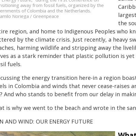
nsitioning away from fossil fuels, organized by the
Caribb
ernments of Colombia and the Netherlands.
larges
amilo Noriega / Greenpeace
the so
ire region, and home to Indigenous Peoples who know 
tered by the climate crisis. Just recently, a heavy s
aches, harming wildlife and stripping away the livel
ves as a stark reminder that plastic pollution is ye
sil fuels.
scussing the energy transition here-in a region boas
vels in Colombia and winds that never cease-raises a
r? And who stands to benefit from our delay in makin
at is why we went to the beach and wrote in the san
N AND WIND: OUR ENERGY FUTURE
What