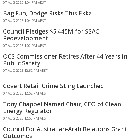
07 AUG 2026 1:04 PM AEST
Bag Fun, Dodge Risks This Ekka
07 AUG 2026 1:04 PM AEST
Council Pledges $5.445M for SSAC
Redevelopment
07 AUG 2026 1:00 PM AEST
QCS Commissioner Retires After 44 Years in
Public Safety
07 AUG 2026 12:52 PM AEST
Covert Retail Crime Sting Launched
07 AUG 2026 12:52 PM AEST
Tony Chappel Named Chair, CEO of Clean
Energy Regulator
07 AUG 2026 12:50 PM AEST
Council For Australian-Arab Relations Grant
Outcomes