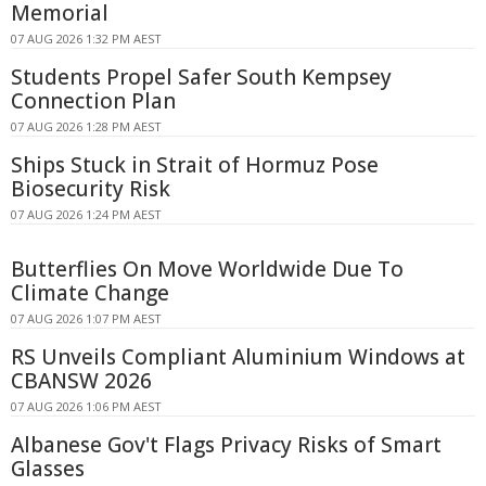
Memorial
07 AUG 2026 1:32 PM AEST
Students Propel Safer South Kempsey
Connection Plan
07 AUG 2026 1:28 PM AEST
Ships Stuck in Strait of Hormuz Pose
Biosecurity Risk
07 AUG 2026 1:24 PM AEST
Butterflies On Move Worldwide Due To
Climate Change
07 AUG 2026 1:07 PM AEST
RS Unveils Compliant Aluminium Windows at
CBANSW 2026
07 AUG 2026 1:06 PM AEST
Albanese Gov't Flags Privacy Risks of Smart
Glasses