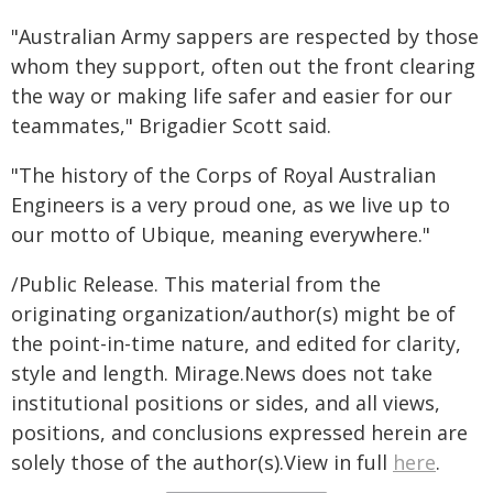
"Australian Army sappers are respected by those
whom they support, often out the front clearing
the way or making life safer and easier for our
teammates," Brigadier Scott said.
"The history of the Corps of Royal Australian
Engineers is a very proud one, as we live up to
our motto of Ubique, meaning everywhere."
/Public Release. This material from the
originating organization/author(s) might be of
the point-in-time nature, and edited for clarity,
style and length. Mirage.News does not take
institutional positions or sides, and all views,
positions, and conclusions expressed herein are
solely those of the author(s).View in full
here
.