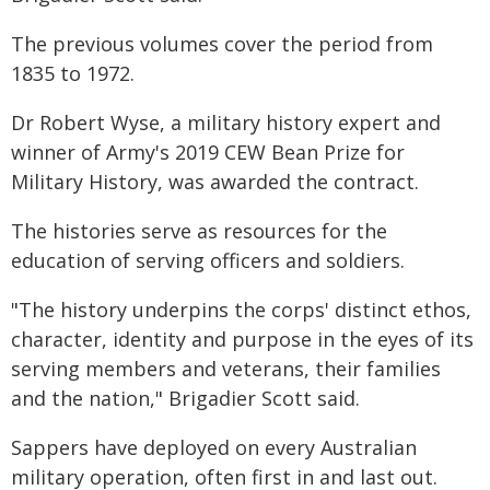
The previous volumes cover the period from
1835 to 1972.
Dr Robert Wyse, a military history expert and
winner of Army's 2019 CEW Bean Prize for
Military History, was awarded the contract.
The histories serve as resources for the
education of serving officers and soldiers.
"The history underpins the corps' distinct ethos,
character, identity and purpose in the eyes of its
serving members and veterans, their families
and the nation," Brigadier Scott said.
Sappers have deployed on every Australian
military operation, often first in and last out.