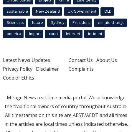
sustainable
New Zealand
UK Government
QLD
Scientists
future
Sydney
President
climate change
america
Impact
court
Internet
incident
Latest News Updates
Contact Us
About Us
Privacy Policy
Disclaimer
Complaints
Code of Ethics
Mirage.News real-time media portal. We acknowledge
the traditional owners of country throughout Australia.
All timestamps on this site are AEST/AEDT and all times
in the articles are local times unless indicated otherwise.