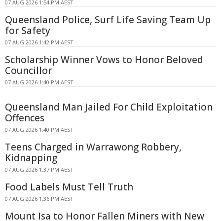
07 AUG 2026 1:54 PM AEST
Queensland Police, Surf Life Saving Team Up
for Safety
07 AUG 2026 1:42 PM AEST
Scholarship Winner Vows to Honor Beloved
Councillor
07 AUG 2026 1:40 PM AEST
Queensland Man Jailed For Child Exploitation
Offences
07 AUG 2026 1:40 PM AEST
Teens Charged in Warrawong Robbery,
Kidnapping
07 AUG 2026 1:37 PM AEST
Food Labels Must Tell Truth
07 AUG 2026 1:36 PM AEST
Mount Isa to Honor Fallen Miners with New