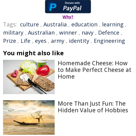
Why?
Tags:
culture
,
Australia
,
education
,
learning
,
military
,
Australian
,
winner
,
navy
,
Defence
,
Prize
,
Life
,
eyes
,
army
,
identity
,
Engineering
You might also like
Homemade Cheese: How
to Make Perfect Cheese at
Home
More Than Just Fun: The
Hidden Value of Hobbies