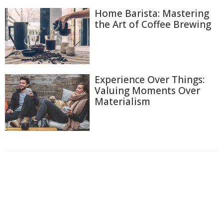
Home Barista: Mastering
the Art of Coffee Brewing
Experience Over Things:
Valuing Moments Over
Materialism