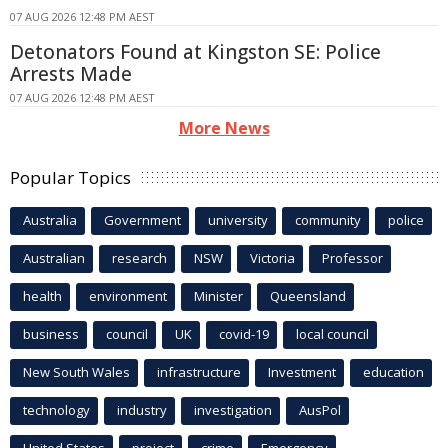
07 AUG 2026 12:48 PM AEST
Detonators Found at Kingston SE: Police
Arrests Made
07 AUG 2026 12:48 PM AEST
More News
Popular Topics
Australia
Government
university
community
police
Australian
research
NSW
Victoria
Professor
health
environment
Minister
Queensland
business
council
UK
covid-19
local council
New South Wales
infrastructure
Investment
education
technology
industry
investigation
AusPol
United States
project
crime
Emergency