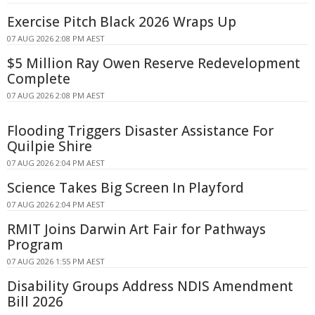
Exercise Pitch Black 2026 Wraps Up
07 AUG 2026 2:08 PM AEST
$5 Million Ray Owen Reserve Redevelopment
Complete
07 AUG 2026 2:08 PM AEST
Flooding Triggers Disaster Assistance For
Quilpie Shire
07 AUG 2026 2:04 PM AEST
Science Takes Big Screen In Playford
07 AUG 2026 2:04 PM AEST
RMIT Joins Darwin Art Fair for Pathways
Program
07 AUG 2026 1:55 PM AEST
Disability Groups Address NDIS Amendment
Bill 2026