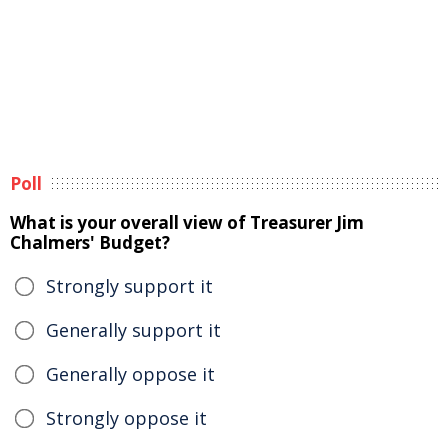
Poll
What is your overall view of Treasurer Jim
Chalmers' Budget?
Strongly support it
Generally support it
Generally oppose it
Strongly oppose it