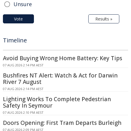
Unsure
Vote
Results »
Timeline
Avoid Buying Wrong Home Battery: Key Tips
07 AUG 2026 2:14 PM AEST
Bushfires NT Alert: Watch & Act for Darwin
River 7 August
07 AUG 2026 2:14 PM AEST
Lighting Works To Complete Pedestrian
Safety In Seymour
07 AUG 2026 2:10 PM AEST
Doors Opening: First Tram Departs Burleigh
07 AUG 2026 2:09 PM AEST