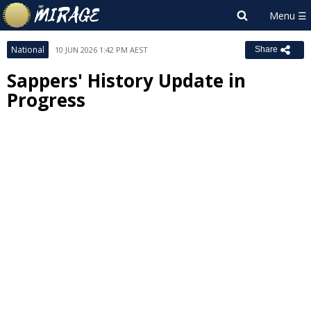
National
10 JUN 2026 1:42 PM AEST
Share
Sappers' History Update in
Progress