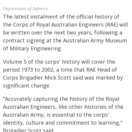
Department of Defence
The latest instalment of the official history of
the Corps of Royal Australian Engineers (RAE) will
be written over the next two years, following a
contract signing at the Australian Army Museum
of Military Engineering.
Volume 5 of the corps' history will cover the
period 1973 to 2002, a time that RAE Head of
Corps Brigadier Mick Scott said was marked by
significant change.
"Accurately capturing the history of the Royal
Australian Engineers, like other histories of the
Australian Army, is essential to the corps'
identity, culture and commitment to learning,"
Brigadier Scott said.