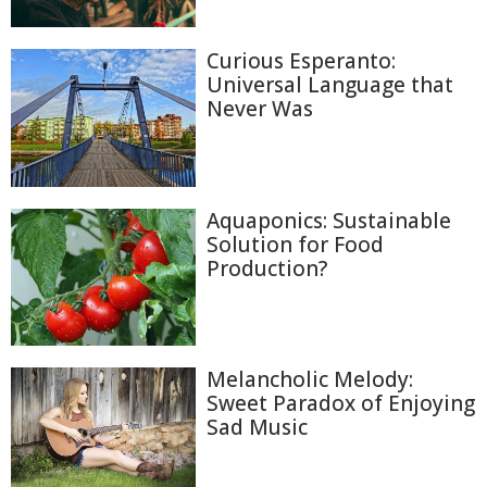
Curious Esperanto:
Universal Language that
Never Was
Aquaponics: Sustainable
Solution for Food
Production?
Melancholic Melody:
Sweet Paradox of Enjoying
Sad Music