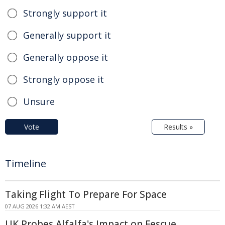
Strongly support it
Generally support it
Generally oppose it
Strongly oppose it
Unsure
Vote
Results »
Timeline
Taking Flight To Prepare For Space
07 AUG 2026 1:32 AM AEST
UK Probes Alfalfa's Impact on Fescue