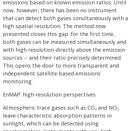
emissions based on known emission ratios. Until
now, however, there has been no instrument
that can detect both gases simultaneously with a
high spatial resolution. The method now
presented closes this gap: for the first time,
both gases can be measured simultaneously and
with high resolution directly above the emission
sources -- and their ratio precisely determined.
This opens the door to more transparent and
independent satellite-based emissions
monitoring.
EnMAP: high-resolution perspectives
Atmospheric trace gases such as CO
and NO
2
2
leave characteristic absorption patterns in
sunlight, which can be detected using