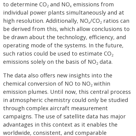
to determine CO
and NO
emissions from
2
x
individual power plants simultaneously and at
high resolution. Additionally, NO
/CO
ratios can
x
2
be derived from this, which allow conclusions to
be drawn about the technology, efficiency, and
operating mode of the systems. In the future,
such ratios could be used to estimate CO
2
emissions solely on the basis of NO
data.
2
The data also offers new insights into the
chemical conversion of NO to NO
within
2
emission plumes. Until now, this central process
in atmospheric chemistry could only be studied
through complex aircraft measurement
campaigns. The use of satellite data has major
advantages in this context as it enables the
worldwide, consistent, and comparable