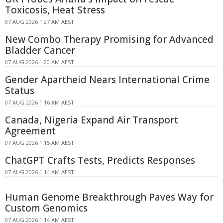
Toxicosis, Heat Stress
07 AUG 2026 1:27 AM AEST
New Combo Therapy Promising for Advanced
Bladder Cancer
07 AUG 2026 1:20 AM AEST
Gender Apartheid Nears International Crime
Status
07 AUG 2026 1:16 AM AEST
Canada, Nigeria Expand Air Transport
Agreement
07 AUG 2026 1:15 AM AEST
ChatGPT Crafts Tests, Predicts Responses
07 AUG 2026 1:14 AM AEST
Human Genome Breakthrough Paves Way for
Custom Genomics
07 AUG 2026 1:14 AM AEST