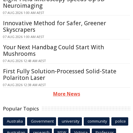
Neuroimaging
07 AUG 2026 1:00 AM AEST
Innovative Method for Safer, Greener
Skyscrapers
07 AUG 2026 1:00 AM AEST
Your Next Handbag Could Start With
Mushrooms
07 AUG 2026 12:48 AM AEST
First Fully Solution-Processed Solid-State
Polariton Laser
07 AUG 2026 12:38 AM AEST
More News
Popular Topics
Australia
Government
university
community
police
Australian
research
NSW
Victoria
Professor