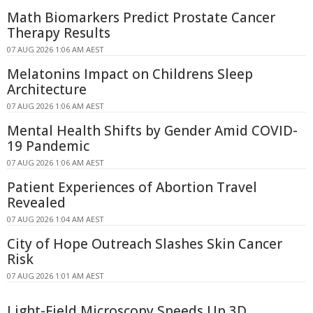
Math Biomarkers Predict Prostate Cancer
Therapy Results
07 AUG 2026 1:06 AM AEST
Melatonins Impact on Childrens Sleep
Architecture
07 AUG 2026 1:06 AM AEST
Mental Health Shifts by Gender Amid COVID-
19 Pandemic
07 AUG 2026 1:06 AM AEST
Patient Experiences of Abortion Travel
Revealed
07 AUG 2026 1:04 AM AEST
City of Hope Outreach Slashes Skin Cancer
Risk
07 AUG 2026 1:01 AM AEST
Light-Field Microscopy Speeds Up 3D