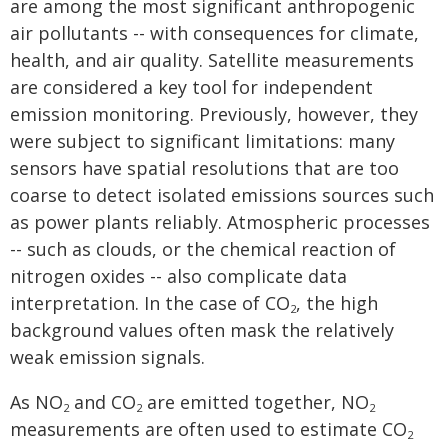
are among the most significant anthropogenic
air pollutants -- with consequences for climate,
health, and air quality. Satellite measurements
are considered a key tool for independent
emission monitoring. Previously, however, they
were subject to significant limitations: many
sensors have spatial resolutions that are too
coarse to detect isolated emissions sources such
as power plants reliably. Atmospheric processes
-- such as clouds, or the chemical reaction of
nitrogen oxides -- also complicate data
interpretation. In the case of CO
, the high
2
background values often mask the relatively
weak emission signals.
As NO
and CO
are emitted together, NO
2
2
2
measurements are often used to estimate CO
2