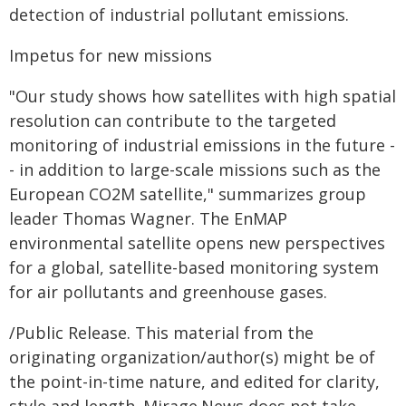
detection of industrial pollutant emissions.
Impetus for new missions
"Our study shows how satellites with high spatial
resolution can contribute to the targeted
monitoring of industrial emissions in the future -
- in addition to large-scale missions such as the
European CO2M satellite," summarizes group
leader Thomas Wagner. The EnMAP
environmental satellite opens new perspectives
for a global, satellite-based monitoring system
for air pollutants and greenhouse gases.
/Public Release. This material from the
originating organization/author(s) might be of
the point-in-time nature, and edited for clarity,