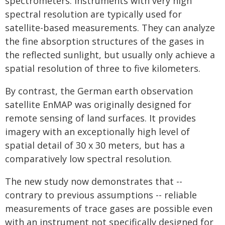
spectrometers. Instruments with very high
spectral resolution are typically used for
satellite-based measurements. They can analyze
the fine absorption structures of the gases in
the reflected sunlight, but usually only achieve a
spatial resolution of three to five kilometers.
By contrast, the German earth observation
satellite EnMAP was originally designed for
remote sensing of land surfaces. It provides
imagery with an exceptionally high level of
spatial detail of 30 x 30 meters, but has a
comparatively low spectral resolution.
The new study now demonstrates that --
contrary to previous assumptions -- reliable
measurements of trace gases are possible even
with an instrument not specifically designed for