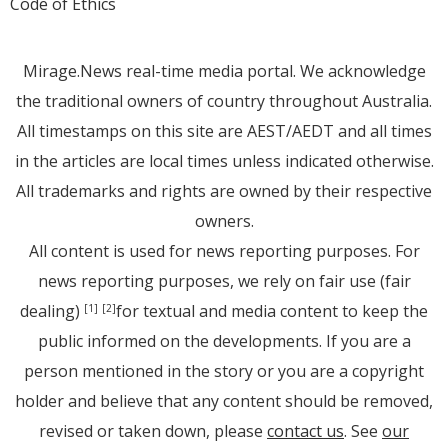
Code of Ethics
Mirage.News real-time media portal. We acknowledge
the traditional owners of country throughout Australia.
All timestamps on this site are AEST/AEDT and all times
in the articles are local times unless indicated otherwise.
All trademarks and rights are owned by their respective
owners.
All content is used for news reporting purposes. For
news reporting purposes, we rely on fair use (fair
dealing)
for textual and media content to keep the
[1]
[2]
public informed on the developments. If you are a
person mentioned in the story or you are a copyright
holder and believe that any content should be removed,
revised or taken down, please
contact us
. See
our