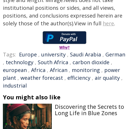
style and length. Mirage.News does not take
institutional positions or sides, and all views,
positions, and conclusions expressed herein are
solely those of the author(s).View in full
here
.
Why?
Tags:
Europe
,
university
,
Saudi Arabia
,
German
,
technology
,
South Africa
,
carbon dioxide
,
european
,
Africa
,
African
,
monitoring
,
power
plant
,
weather forecast
,
efficiency
,
air quality
,
industrial
You might also like
Discovering the Secrets to
Long Life in Blue Zones