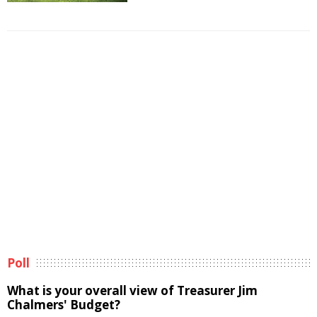
Poll
What is your overall view of Treasurer Jim
Chalmers' Budget?