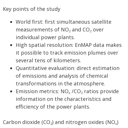
Key points of the study
World first: first simultaneous satellite
measurements of NO
and CO
over
2
2
individual power plants.
High spatial resolution: EnMAP data makes
it possible to track emission plumes over
several tens of kilometers.
Quantitative evaluation: direct estimation
of emissions and analysis of chemical
transformations in the atmosphere.
Emission metrics: NO
/CO
ratios provide
x
2
information on the characteristics and
efficiency of the power plants.
Carbon dioxide (CO
) and nitrogen oxides (NO
)
2
x