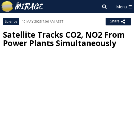
Science
10 MAY 2025 7:06 AM AEST
Share
Satellite Tracks CO2, NO2 From
Power Plants Simultaneously