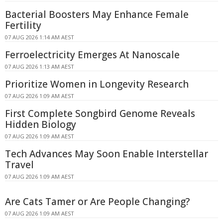
Bacterial Boosters May Enhance Female
Fertility
07 AUG 2026 1:14 AM AEST
Ferroelectricity Emerges At Nanoscale
07 AUG 2026 1:13 AM AEST
Prioritize Women in Longevity Research
07 AUG 2026 1:09 AM AEST
First Complete Songbird Genome Reveals
Hidden Biology
07 AUG 2026 1:09 AM AEST
Tech Advances May Soon Enable Interstellar
Travel
07 AUG 2026 1:09 AM AEST
Are Cats Tamer or Are People Changing?
07 AUG 2026 1:09 AM AEST