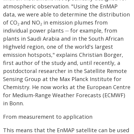
atmospheric observation. "Using the EnMAP
data, we were able to determine the distribution
of CO
and NO
in emission plumes from
2
2
individual power plants -- for example, from
plants in Saudi Arabia and in the South African
Highveld region, one of the world's largest
emission hotspots," explains Christian Borger,
first author of the study and, until recently, a
postdoctoral researcher in the Satellite Remote
Sensing Group at the Max Planck Institute for
Chemistry. He now works at the European Centre
for Medium-Range Weather Forecasts (ECMWF)
in Bonn.
From measurement to application
This means that the EnMAP satellite can be used