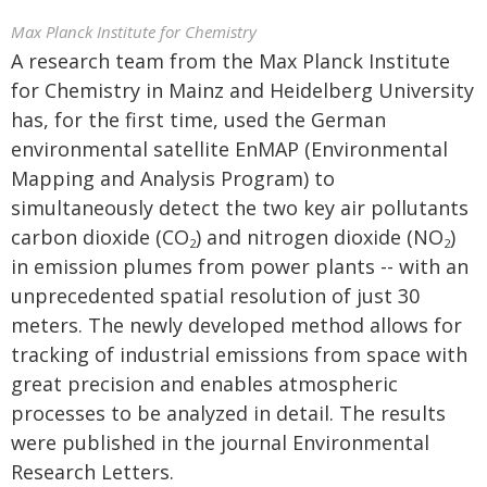
Max Planck Institute for Chemistry
A research team from the Max Planck Institute
for Chemistry in Mainz and Heidelberg University
has, for the first time, used the German
environmental satellite EnMAP (Environmental
Mapping and Analysis Program) to
simultaneously detect the two key air pollutants
carbon dioxide (CO
) and nitrogen dioxide (NO
)
2
2
in emission plumes from power plants -- with an
unprecedented spatial resolution of just 30
meters. The newly developed method allows for
tracking of industrial emissions from space with
great precision and enables atmospheric
processes to be analyzed in detail. The results
were published in the journal Environmental
Research Letters.