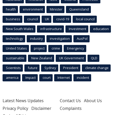
health
environment
Minister
Queensland
business
council
UK
covid-19
local council
New South Wales
infrastructure
Investment
education
technology
industry
investigation
AusPol
United States
project
crime
Emergency
sustainable
New Zealand
UK Government
QLD
Scientists
future
Sydney
President
climate change
america
Impact
court
Internet
incident
Latest News Updates
Contact Us
About Us
Privacy Policy
Disclaimer
Complaints