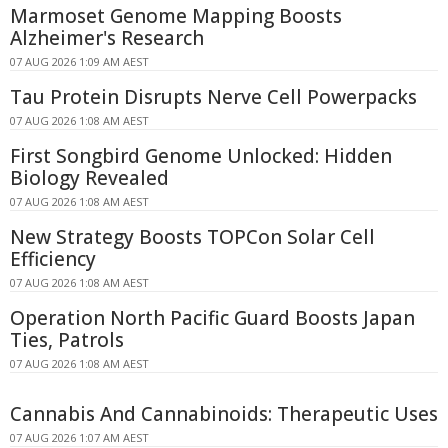
Marmoset Genome Mapping Boosts
Alzheimer's Research
07 AUG 2026 1:09 AM AEST
Tau Protein Disrupts Nerve Cell Powerpacks
07 AUG 2026 1:08 AM AEST
First Songbird Genome Unlocked: Hidden
Biology Revealed
07 AUG 2026 1:08 AM AEST
New Strategy Boosts TOPCon Solar Cell
Efficiency
07 AUG 2026 1:08 AM AEST
Operation North Pacific Guard Boosts Japan
Ties, Patrols
07 AUG 2026 1:08 AM AEST
Cannabis And Cannabinoids: Therapeutic Uses
07 AUG 2026 1:07 AM AEST