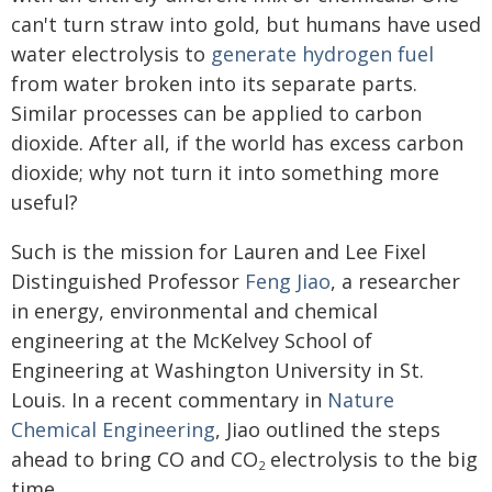
can't turn straw into gold, but humans have used
water electrolysis to
generate hydrogen fuel
from water broken into its separate parts.
Similar processes can be applied to carbon
dioxide. After all, if the world has excess carbon
dioxide; why not turn it into something more
useful?
Such is the mission for Lauren and Lee Fixel
Distinguished Professor
Feng Jiao
, a researcher
in energy, environmental and chemical
engineering at the McKelvey School of
Engineering at Washington University in St.
Louis. In a recent commentary in
Nature
Chemical Engineering
, Jiao outlined the steps
ahead to bring CO and CO
electrolysis to the big
2
time.