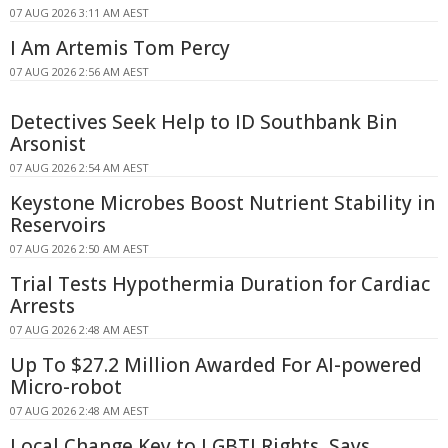
07 AUG 2026 3:11 AM AEST
I Am Artemis Tom Percy
07 AUG 2026 2:56 AM AEST
Detectives Seek Help to ID Southbank Bin
Arsonist
07 AUG 2026 2:54 AM AEST
Keystone Microbes Boost Nutrient Stability in
Reservoirs
07 AUG 2026 2:50 AM AEST
Trial Tests Hypothermia Duration for Cardiac
Arrests
07 AUG 2026 2:48 AM AEST
Up To $27.2 Million Awarded For AI-powered
Micro-robot
07 AUG 2026 2:48 AM AEST
Local Change Key to LGBTI Rights, Says