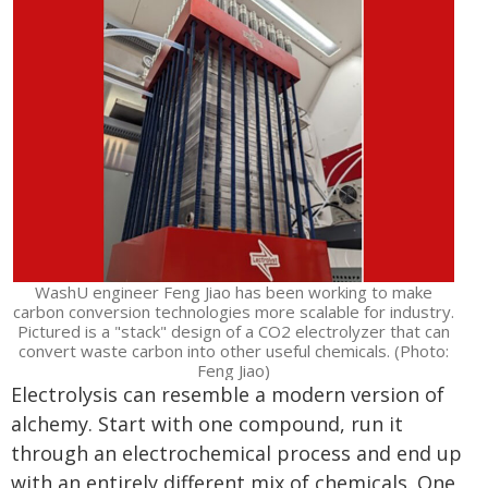
WashU engineer Feng Jiao has been working to make
carbon conversion technologies more scalable for industry.
Pictured is a "stack" design of a CO2 electrolyzer that can
convert waste carbon into other useful chemicals. (Photo:
Feng Jiao)
Electrolysis can resemble a modern version of
alchemy. Start with one compound, run it
through an electrochemical process and end up
with an entirely different mix of chemicals. One