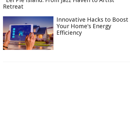
Retreat
Innovative Hacks to Boost
Your Home's Energy
Efficiency