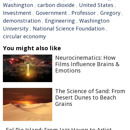
Washington
,
carbon dioxide
,
United States
,
Investment
,
Government
,
Professor
,
Gregory
,
demonstration
,
Engineering
,
Washington
University
,
National Science Foundation
,
circular economy
You might also like
Neurocinematics: How
Films Influence Brains &
Emotions
The Science of Sand: From
Desert Dunes to Beach
Grains
Eel Pie Island: From Jazz Haven to Artist