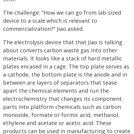
The challenge: "How we can go from lab-sized
device to a scale which is relevant to
commercialization?" Jiao asked.
The electrolysis device that that Jiao is talking
about converts carbon waste gas into other
materials. It looks like a stack of hard metallic
plates encased in a cage. The top plate serves as
a cathode, the bottom plate is the anode and in
between are layers of separators that tease
apart the chemical elements and run the
electrochemistry that changes its component
parts into platform chemicals such as carbon
monoxide, formate or formic acid, methanol,
ethylene and acetate or acetic acid. These
products can be used in manufacturing to create