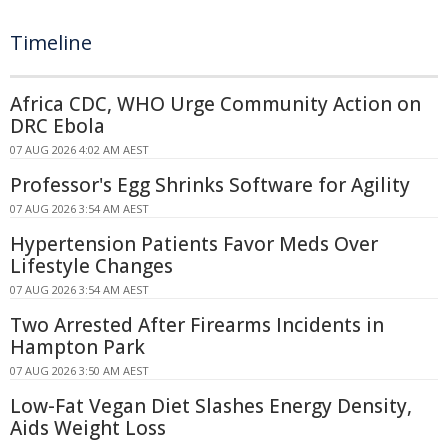
Timeline
Africa CDC, WHO Urge Community Action on
DRC Ebola
07 AUG 2026 4:02 AM AEST
Professor's Egg Shrinks Software for Agility
07 AUG 2026 3:54 AM AEST
Hypertension Patients Favor Meds Over
Lifestyle Changes
07 AUG 2026 3:54 AM AEST
Two Arrested After Firearms Incidents in
Hampton Park
07 AUG 2026 3:50 AM AEST
Low-Fat Vegan Diet Slashes Energy Density,
Aids Weight Loss