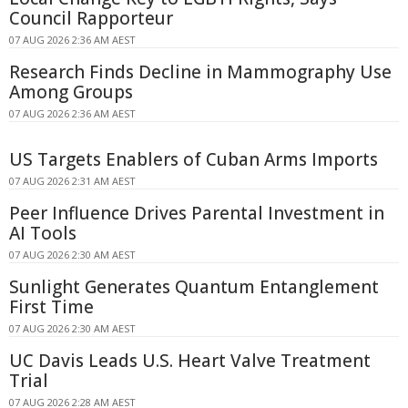
Council Rapporteur
07 AUG 2026 2:36 AM AEST
Research Finds Decline in Mammography Use
Among Groups
07 AUG 2026 2:36 AM AEST
US Targets Enablers of Cuban Arms Imports
07 AUG 2026 2:31 AM AEST
Peer Influence Drives Parental Investment in
AI Tools
07 AUG 2026 2:30 AM AEST
Sunlight Generates Quantum Entanglement
First Time
07 AUG 2026 2:30 AM AEST
UC Davis Leads U.S. Heart Valve Treatment
Trial
07 AUG 2026 2:28 AM AEST