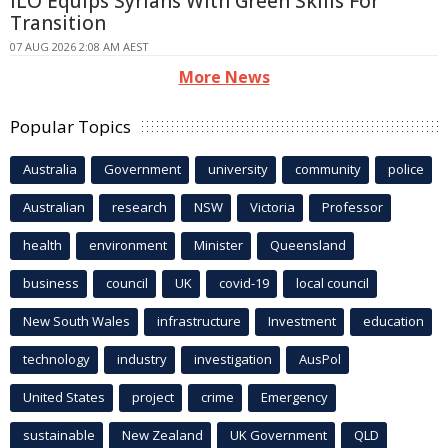
ILO Equips Syrians With Green Skills For
Transition
07 AUG 2026 2:08 AM AEST
More News
Popular Topics
Australia
Government
university
community
police
Australian
research
NSW
Victoria
Professor
health
environment
Minister
Queensland
business
council
UK
covid-19
local council
New South Wales
infrastructure
Investment
education
technology
industry
investigation
AusPol
United States
project
crime
Emergency
sustainable
New Zealand
UK Government
QLD