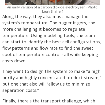
An early version of a carbon dioxide electrolyzer. (Photo:
Leah Shaffer)
Along the way, they also must manage the
system's temperature. The bigger it gets, the
more challenging it becomes to regulate
temperature. Using modeling tools, the team
can start to identify the best cell configurations,
flow patterns and flow rate to find the sweet
spot of temperature control - all while keeping
costs down.
They want to design the system to make "a high
purity and highly concentrated product stream,"
but one that also will "allow us to minimize
separation costs."
Finally, there's the transport challenge, which