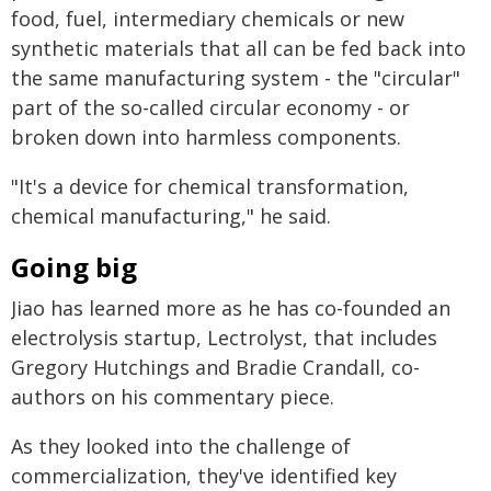
food, fuel, intermediary chemicals or new
synthetic materials that all can be fed back into
the same manufacturing system - the "circular"
part of the so-called circular economy - or
broken down into harmless components.
"It's a device for chemical transformation,
chemical manufacturing," he said.
Going big
Jiao has learned more as he has co-founded an
electrolysis startup, Lectrolyst, that includes
Gregory Hutchings and Bradie Crandall, co-
authors on his commentary piece.
As they looked into the challenge of
commercialization, they've identified key