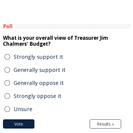
Poll
What is your overall view of Treasurer Jim
Chalmers' Budget?
Strongly support it
Generally support it
Generally oppose it
Strongly oppose it
Unsure
Vote
Results »