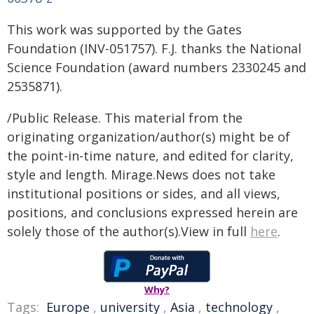
This work was supported by the Gates
Foundation (INV-051757). F.J. thanks the National
Science Foundation (award numbers 2330245 and
2535871).
/Public Release. This material from the
originating organization/author(s) might be of
the point-in-time nature, and edited for clarity,
style and length. Mirage.News does not take
institutional positions or sides, and all views,
positions, and conclusions expressed herein are
solely those of the author(s).View in full
here
.
Why?
Tags:
Europe
,
university
,
Asia
,
technology
,