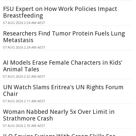
FSU Expert on How Work Policies Impact
Breastfeeding
07 AUG 2026 2:24 AM AEST
Researchers Find Tumor Protein Fuels Lung
Metastasis
07 AUG 2026 2:24 AM AEST
AI Models Erase Female Characters in Kids'
Animal Tales
07 AUG 2026 2:22 AM AEST
UN Watch Slams Eritrea's UN Rights Forum
Chair
07 AUG 2026 2:11 AM AEST
Woman Nabbed Nearly 5x Over Limit in
Strathmore Crash
07 AUG 2026 2:10 AM AEST