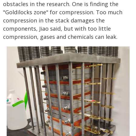
obstacles in the research. One is finding the
"Goldilocks zone" for compression. Too much
compression in the stack damages the
components, Jiao said, but with too little
compression, gases and chemicals can leak.