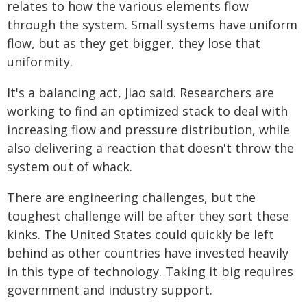
relates to how the various elements flow
through the system. Small systems have uniform
flow, but as they get bigger, they lose that
uniformity.
It's a balancing act, Jiao said. Researchers are
working to find an optimized stack to deal with
increasing flow and pressure distribution, while
also delivering a reaction that doesn't throw the
system out of whack.
There are engineering challenges, but the
toughest challenge will be after they sort these
kinks. The United States could quickly be left
behind as other countries have invested heavily
in this type of technology. Taking it big requires
government and industry support.