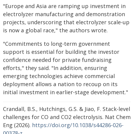
"Europe and Asia are ramping up investment in
electrolyzer manufacturing and demonstration
projects, underscoring that electrolyzer scale-up
is now a global race," the authors wrote.
"Commitments to long-term government
support is essential for building the investor
confidence needed for private fundraising
efforts," they said. "In addition, ensuring
emerging technologies achieve commercial
deployment allows a nation to recoup on its
initial investment in earlier-stage development."
Crandall, B.S., Hutchings, G.S. & Jiao, F. Stack-level
challenges for CO and CO2 electrolysis. Nat Chem
Eng (2026).
https://doi.org/10.1038/s44286-026-
00378-z