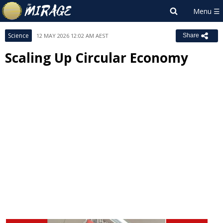
Science
12 MAY 2026 12:02 AM AEST
Share
Scaling Up Circular Economy