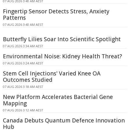
07 AUG 2026 3:40 AM AEST
Fingertip Sensor Detects Stress, Anxiety
Patterns
07 AUG 2026 3:40 AM AEST
Butterfly Lilies Soar Into Scientific Spotlight
07 AUG 2026 3:34 AM AEST
Environmental Noise: Kidney Health Threat?
07 AUG 2026 3:24 AM AEST
Stem Cell Injections' Varied Knee OA
Outcomes Studied
07 AUG 2026 3:18 AM AEST
New Platform Accelerates Bacterial Gene
Mapping
07 AUG 2026 3:12 AM AEST
Canada Debuts Quantum Defence Innovation
Hub