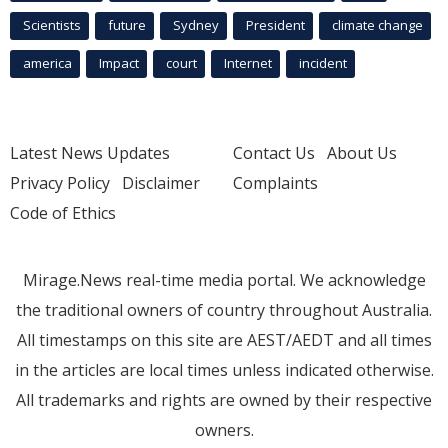
Scientists
future
Sydney
President
climate change
america
Impact
court
Internet
incident
Latest News Updates
Contact Us
About Us
Privacy Policy
Disclaimer
Complaints
Code of Ethics
Mirage.News real-time media portal. We acknowledge
the traditional owners of country throughout Australia.
All timestamps on this site are AEST/AEDT and all times
in the articles are local times unless indicated otherwise.
All trademarks and rights are owned by their respective
owners.