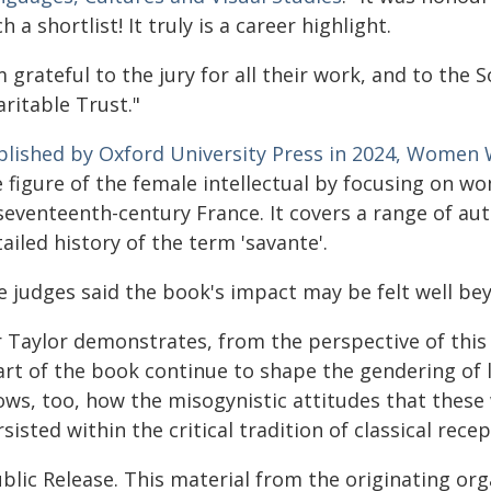
h a shortlist! It truly is a career highlight.
m grateful to the jury for all their work, and to the
ritable Trust."
blished by Oxford University Press in 2024, Women 
e figure of the female intellectual by focusing on w
seventeenth-century France. It covers a range of aut
ailed history of the term 'savante'.
e judges said the book's impact may be felt well bey
r Taylor demonstrates, from the perspective of this 
rt of the book continue to shape the gendering of le
ows, too, how the misogynistic attitudes that thes
sisted within the critical tradition of classical recep
blic Release. This material from the originating or