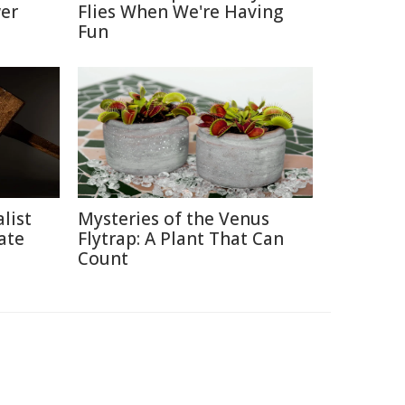
er
Flies When We're Having
Fun
list
Mysteries of the Venus
ate
Flytrap: A Plant That Can
Count