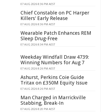
07 AUG 2026 8:36 PM AEST
Chief Constable on PC Harper
Killers' Early Release
07 AUG 2026 8:36 PM AEST
Wearable Patch Enhances REM
Sleep Drug-Free
07 AUG 2026 8:34 PM AEST
Weekday Windfall Draw 4739:
Winning Numbers for Aug 7
07 AUG 2026 8:26 PM AEST
Ashurst, Perkins Coie Guide
Tritax on £350M Equity Issue
07 AUG 2026 8:26 PM AEST
Man Charged in Marrickville
Stabbing, Break-In
07 AUG 2026 8:20 PM AEST