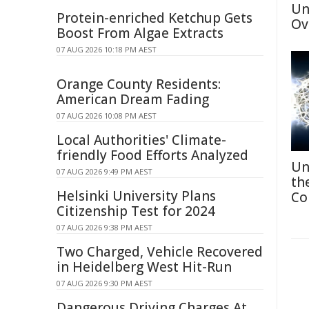
Un
Protein-enriched Ketchup Gets
Ov
Boost From Algae Extracts
07 AUG 2026 10:18 PM AEST
Orange County Residents:
American Dream Fading
07 AUG 2026 10:08 PM AEST
Local Authorities' Climate-
friendly Food Efforts Analyzed
Un
07 AUG 2026 9:49 PM AEST
th
Helsinki University Plans
Co
Citizenship Test for 2024
07 AUG 2026 9:38 PM AEST
Two Charged, Vehicle Recovered
in Heidelberg West Hit-Run
07 AUG 2026 9:30 PM AEST
Dangerous Driving Charges At