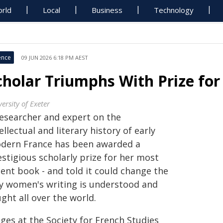
rld
Local
Business
Technology
ence
09 JUN 2026 6:18 PM AEST
cholar Triumphs With Prize f
ersity of Exeter
researcher and expert on the
ellectual and literary history of early
dern France has been awarded a
stigious scholarly prize for her most
ent book - and told it could change the
y women's writing is understood and
ght all over the world.
ges at the Society for French Studies