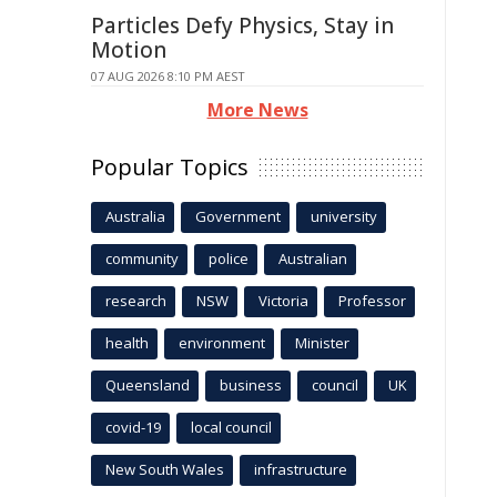
Particles Defy Physics, Stay in
Motion
07 AUG 2026 8:10 PM AEST
More News
Popular Topics
Australia
Government
university
community
police
Australian
research
NSW
Victoria
Professor
health
environment
Minister
Queensland
business
council
UK
covid-19
local council
New South Wales
infrastructure