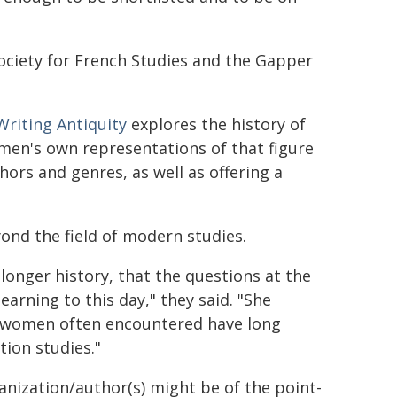
 Society for French Studies and the Gapper
Writing Antiquity
explores the history of
omen's own representations of that figure
hors and genres, as well as offering a
ond the field of modern studies.
longer history, that the questions at the
arning to this day," they said. "She
e women often encountered have long
tion studies."
ganization/author(s) might be of the point-