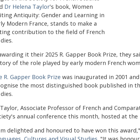
id
Dr Helena Taylor
's book, Women
iting Antiquity: Gender and Learning in
rly Modern France, stands to make a
ting contribution to the field of French
dies.
awarding it their 2025 R. Gapper Book Prize, they sa
tory of the role played by early modern French wome
e R. Gapper Book Prize
was inaugurated in 2001 and 
cognise the most distinguished book published in t
dies.
Taylor, Associate Professor of French and Comparativ
iety's annual conference this month, hosted at the U
 am delighted and honoured to have won this award," 
nguages, Cultures and Visual Studies
. "It was honou