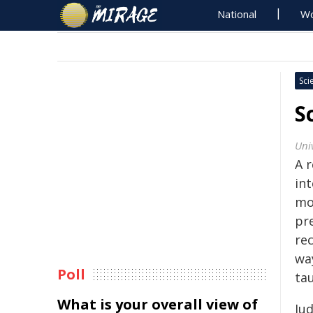
National
Wo
Sci
S
Univ
A 
int
mo
pre
rec
wa
Poll
tau
What is your overall view of
Jud