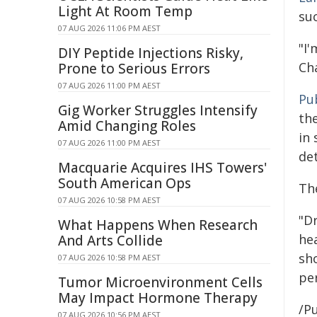
Light At Room Temp
suc
07 AUG 2026 11:06 PM AEST
"I'
DIY Peptide Injections Risky,
Cha
Prone to Serious Errors
07 AUG 2026 11:00 PM AEST
Pu
Gig Worker Struggles Intensify
th
Amid Changing Roles
in 
07 AUG 2026 11:00 PM AEST
det
Macquarie Acquires IHS Towers'
South American Ops
Th
07 AUG 2026 10:58 PM AEST
"D
What Happens When Research
hea
And Arts Collide
sh
07 AUG 2026 10:58 PM AEST
per
Tumor Microenvironment Cells
May Impact Hormone Therapy
/Pu
07 AUG 2026 10:56 PM AEST