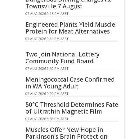
Townsville 7 August
07 AUG 2026 9:16 PM AEST
Engineered Plants Yield Muscle
Protein for Meat Alternatives
07 AUG 2026 9:14 PM AEST
Two Join National Lottery
Community Fund Board
07 AUG 2026 9:10 PM AEST
Meningococcal Case Confirmed
in WA Young Adult
07 AUG 2026 9:09 PM AEST
50°C Threshold Determines Fate
of Ultrathin Magnetic Film
07 AUG 2026 8:38 PM AEST
Muscles Offer New Hope in
Parkinson's Brain Protection