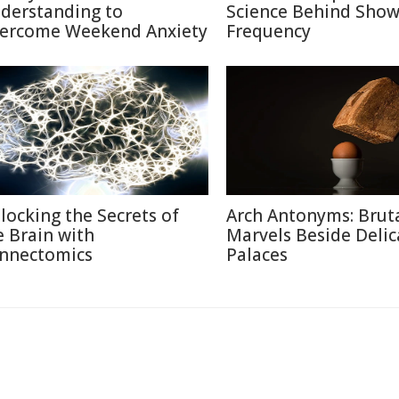
derstanding to
Science Behind Show
ercome Weekend Anxiety
Frequency
locking the Secrets of
Arch Antonyms: Bruta
e Brain with
Marvels Beside Delic
nnectomics
Palaces