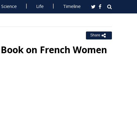
Science
Life
Timeline
Share
or Book on French Women