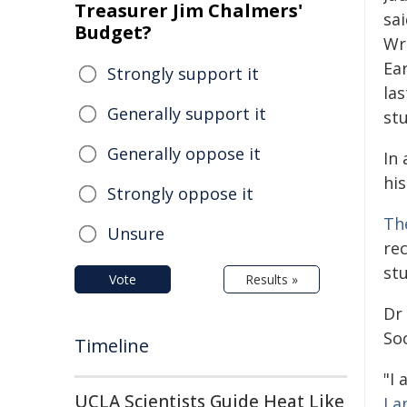
Treasurer Jim Chalmers'
sa
Budget?
Wr
Ea
Strongly support it
las
Generally support it
stu
Generally oppose it
In 
his
Strongly oppose it
Th
Unsure
re
stu
Vote
Results »
Dr 
Soc
Timeline
"I
UCLA Scientists Guide Heat Like
La