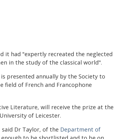
id it had "expertly recreated the neglected
n in the study of the classical world".
is presented annually by the Society to
he field of French and Francophone
e Literature, will receive the prize at the
niversity of Leicester.
said Dr Taylor, of the
Department of
r enough to be shortlisted and to be on