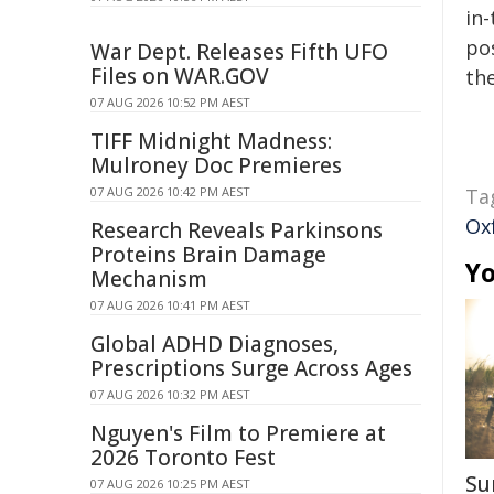
in-
pos
War Dept. Releases Fifth UFO
Files on WAR.GOV
the
07 AUG 2026 10:52 PM AEST
TIFF Midnight Madness:
Mulroney Doc Premieres
07 AUG 2026 10:42 PM AEST
Ta
Ox
Research Reveals Parkinsons
Proteins Brain Damage
Yo
Mechanism
07 AUG 2026 10:41 PM AEST
Global ADHD Diagnoses,
Prescriptions Surge Across Ages
07 AUG 2026 10:32 PM AEST
Nguyen's Film to Premiere at
2026 Toronto Fest
Su
07 AUG 2026 10:25 PM AEST