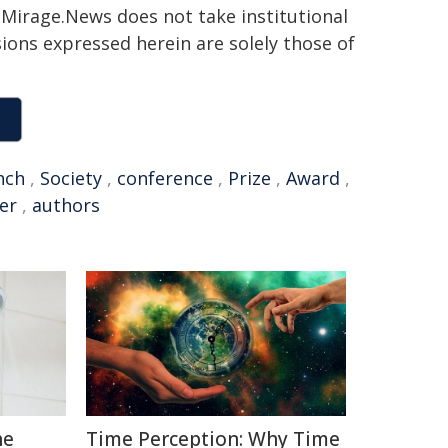
h. Mirage.News does not take institutional
sions expressed herein are solely those of
nch
,
Society
,
conference
,
Prize
,
Award
,
er
,
authors
he
Time Perception: Why Time