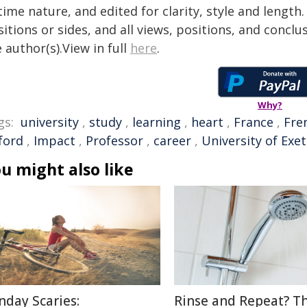
time nature, and edited for clarity, style and lengt
itions or sides, and all views, positions, and conclu
 author(s).View in full
here
.
Why?
gs:
university
,
study
,
learning
,
heart
,
France
,
Fre
ford
,
Impact
,
Professor
,
career
,
University of Exet
u might also like
nday Scaries:
Rinse and Repeat? T