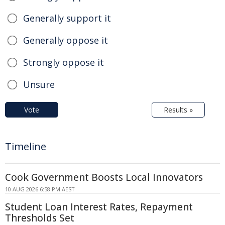
Generally support it
Generally oppose it
Strongly oppose it
Unsure
Vote
Results »
Timeline
Cook Government Boosts Local Innovators
10 AUG 2026 6:58 PM AEST
Student Loan Interest Rates, Repayment
Thresholds Set