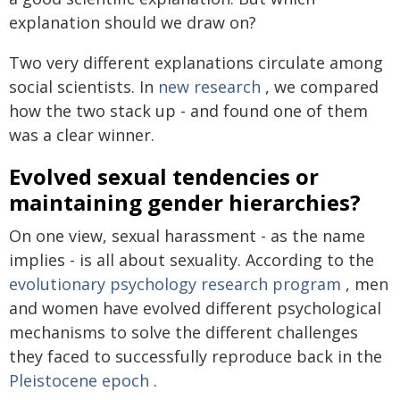
explanation should we draw on?
Two very different explanations circulate among
social scientists. In
new research
, we compared
how the two stack up - and found one of them
was a clear winner.
Evolved sexual tendencies or
maintaining gender hierarchies?
On one view, sexual harassment - as the name
implies - is all about sexuality. According to the
evolutionary psychology research program
, men
and women have evolved different psychological
mechanisms to solve the different challenges
they faced to successfully reproduce back in the
Pleistocene epoch
.