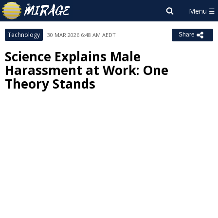
Technology
30 MAR 2026 6:48 AM AEDT
Share
Science Explains Male
Harassment at Work: One
Theory Stands