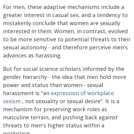
For men, these adaptive mechanisms include a
greater interest in casual sex, and a tendency to
mistakenly conclude that women are sexually
interested in them. Women, in contrast, evolved
to be more sensitive to potential threats to their
sexual autonomy - and therefore perceive men's
advances as harassing.
But for social science scholars informed by the
gender hierarchy - the idea that men hold more
power and status than women - sexual
harassment is "an
expression of workplace
sexism
, not sexuality or sexual desire". It is a
mechanism for preserving work roles as
masculine terrain, and pushing back against
threats to men's higher status within a
workplace.