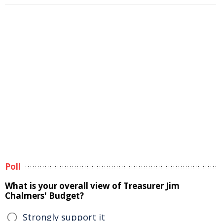
Poll
What is your overall view of Treasurer Jim
Chalmers' Budget?
Strongly support it