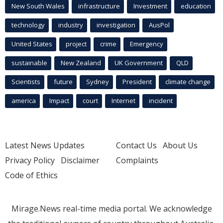
New South Wales
infrastructure
Investment
education
technology
industry
investigation
AusPol
United States
project
crime
Emergency
sustainable
New Zealand
UK Government
QLD
Scientists
future
Sydney
President
climate change
america
Impact
court
Internet
incident
Latest News Updates
Contact Us
About Us
Privacy Policy
Disclaimer
Complaints
Code of Ethics
Mirage.News real-time media portal. We acknowledge