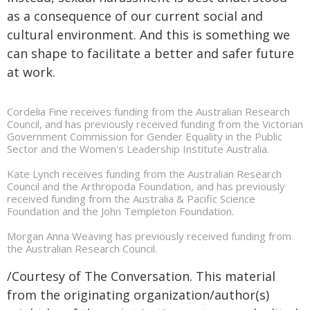
as a consequence of our current social and
cultural environment. And this is something we
can shape to facilitate a better and safer future
at work.
Cordelia Fine receives funding from the Australian Research
Council, and has previously received funding from the Victorian
Government Commission for Gender Equality in the Public
Sector and the Women's Leadership Institute Australia.
Kate Lynch receives funding from the Australian Research
Council and the Arthropoda Foundation, and has previously
received funding from the Australia & Pacific Science
Foundation and the John Templeton Foundation.
Morgan Anna Weaving has previously received funding from
the Australian Research Council.
/Courtesy of The Conversation. This material
from the originating organization/author(s)