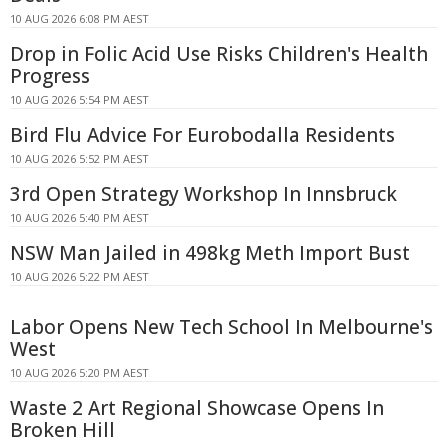
10 AUG 2026 6:08 PM AEST
Drop in Folic Acid Use Risks Children's Health
Progress
10 AUG 2026 5:54 PM AEST
Bird Flu Advice For Eurobodalla Residents
10 AUG 2026 5:52 PM AEST
3rd Open Strategy Workshop In Innsbruck
10 AUG 2026 5:40 PM AEST
NSW Man Jailed in 498kg Meth Import Bust
10 AUG 2026 5:22 PM AEST
Labor Opens New Tech School In Melbourne's
West
10 AUG 2026 5:20 PM AEST
Waste 2 Art Regional Showcase Opens In
Broken Hill