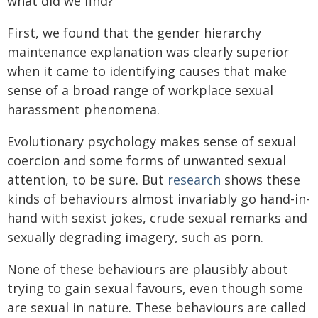
what did we find?
First, we found that the gender hierarchy
maintenance explanation was clearly superior
when it came to identifying causes that make
sense of a broad range of workplace sexual
harassment phenomena.
Evolutionary psychology makes sense of sexual
coercion and some forms of unwanted sexual
attention, to be sure. But
research
shows these
kinds of behaviours almost invariably go hand-in-
hand with sexist jokes, crude sexual remarks and
sexually degrading imagery, such as porn.
None of these behaviours are plausibly about
trying to gain sexual favours, even though some
are sexual in nature. These behaviours are called