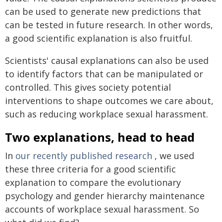
can be used to generate new predictions that
can be tested in future research. In other words,
a good scientific explanation is also fruitful.
Scientists' causal explanations can also be used
to identify factors that can be manipulated or
controlled. This gives society potential
interventions to shape outcomes we care about,
such as reducing workplace sexual harassment.
Two explanations, head to head
In
our recently published research
, we used
these three criteria for a good scientific
explanation to compare the evolutionary
psychology and gender hierarchy maintenance
accounts of workplace sexual harassment. So