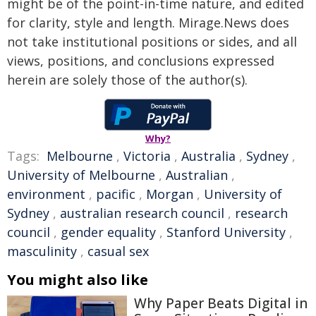
might be of the point-in-time nature, and edited
for clarity, style and length. Mirage.News does
not take institutional positions or sides, and all
views, positions, and conclusions expressed
herein are solely those of the author(s).
Why?
Tags:
Melbourne
,
Victoria
,
Australia
,
Sydney
,
University of Melbourne
,
Australian
,
environment
,
pacific
,
Morgan
,
University of
Sydney
,
australian research council
,
research
council
,
gender equality
,
Stanford University
,
masculinity
,
casual sex
You might also like
Why Paper Beats Digital in