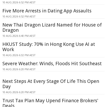
10 AUG 2026 6:52 PM AEST
Five More Arrests in Dating App Assaults
10 AUG 2026 6:52 PM AEST
New Thai Dragon Lizard Named for House of
Dragon
10 AUG 2026 6:40 PM AEST
HKUST Study: 70% in Hong Kong Use AI at
Work
10 AUG 2026 6:32 PM AEST
Severe Weather: Winds, Floods Hit Southeast
10 AUG 2026 6:20 PM AEST
Next Steps At Every Stage Of Life This Open
Day
10 AUG 2026 6:20 PM AEST
Trust Tax Plan May Upend Finance Brokers'
Deals