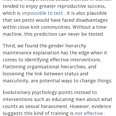
tended to enjoy greater reproductive success,
which is
impossible to test
. It is also plausible
that sex pests would have faced disadvantages
within close-knit communities. Without a time
machine, this prediction can never be tested.
Third, we found the gender hierarchy
maintenance explanation has the edge when it
comes to identifying effective interventions.
Flattening organisational hierarchies, and
loosening the link between status and
masculinity, are potential ways to change things.
Evolutionary psychology points instead to
interventions such as educating men about what
counts as sexual harassment. However, evidence
suggests this kind of training is
not effective
.