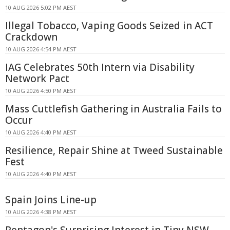
10 AUG 2026 5:02 PM AEST
Illegal Tobacco, Vaping Goods Seized in ACT
Crackdown
10 AUG 2026 4:54 PM AEST
IAG Celebrates 50th Intern via Disability
Network Pact
10 AUG 2026 4:50 PM AEST
Mass Cuttlefish Gathering in Australia Fails to
Occur
10 AUG 2026 4:40 PM AEST
Resilience, Repair Shine at Tweed Sustainable
Fest
10 AUG 2026 4:40 PM AEST
Spain Joins Line-up
10 AUG 2026 4:38 PM AEST
Pentagon's Surprising Interest in Tiny NSW