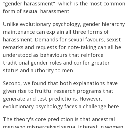
"gender harassment" -which is the most common
form of sexual harassment.
Unlike evolutionary psychology, gender hierarchy
maintenance can explain all three forms of
harassment. Demands for sexual favours, sexist
remarks and requests for note-taking can all be
understood as behaviours that reinforce
traditional gender roles and confer greater
status and authority to men.
Second, we found that both explanations have
given rise to fruitful research programs that
generate and test predictions. However,
evolutionary psychology faces a challenge here.
The theory's core prediction is that ancestral
men who misperceived sexual interest in women