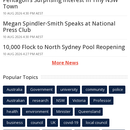
Town
10 AUG 2026 4:30 PM AEST
Megan Spindler-Smith Speaks at National
Press Club
10 AUG 2026 4:30 PM AEST
10,000 Flock to North Sydney Pool Reopening
10 AUG 2026 4:27 PM AEST
More News
Popular Topics
Australia
Government
university
community
police
Australian
research
NSW
Victoria
Professor
health
environment
Minister
Queensland
business
council
UK
covid-19
local council