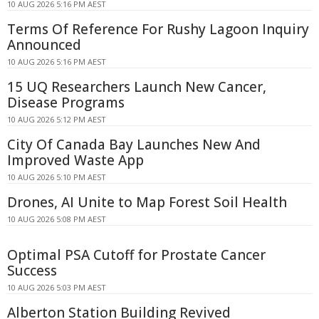
10 AUG 2026 5:16 PM AEST
Terms Of Reference For Rushy Lagoon Inquiry
Announced
10 AUG 2026 5:16 PM AEST
15 UQ Researchers Launch New Cancer,
Disease Programs
10 AUG 2026 5:12 PM AEST
City Of Canada Bay Launches New And
Improved Waste App
10 AUG 2026 5:10 PM AEST
Drones, AI Unite to Map Forest Soil Health
10 AUG 2026 5:08 PM AEST
Optimal PSA Cutoff for Prostate Cancer
Success
10 AUG 2026 5:03 PM AEST
Alberton Station Building Revived