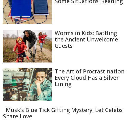
Some Situations: Reading
Worms in Kids: Battling
the Ancient Unwelcome
Guests
The Art of Procrastination:
Every Cloud Has a Silver
Lining
Musk's Blue Tick Gifting Mystery: Let Celebs
Share Love