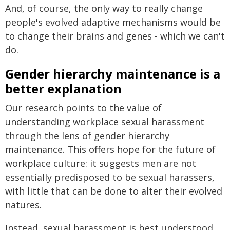
And, of course, the only way to really change
people's evolved adaptive mechanisms would be
to change their brains and genes - which we can't
do.
Gender hierarchy maintenance is a
better explanation
Our research points to the value of
understanding workplace sexual harassment
through the lens of gender hierarchy
maintenance. This offers hope for the future of
workplace culture: it suggests men are not
essentially predisposed to be sexual harassers,
with little that can be done to alter their evolved
natures.
Instead, sexual harassment is best understood