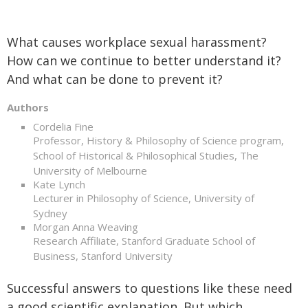
What causes workplace sexual harassment?
How can we continue to better understand it?
And what can be done to prevent it?
Authors
Cordelia Fine
Professor, History & Philosophy of Science program,
School of Historical & Philosophical Studies, The
University of Melbourne
Kate Lynch
Lecturer in Philosophy of Science, University of
Sydney
Morgan Anna Weaving
Research Affiliate, Stanford Graduate School of
Business, Stanford University
Successful answers to questions like these need
a good scientific explanation. But which