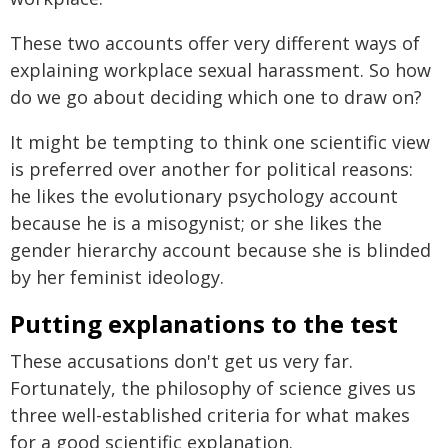
These two accounts offer very different ways of
explaining workplace sexual harassment. So how
do we go about deciding which one to draw on?
It might be tempting to think one scientific view
is preferred over another for political reasons:
he likes the evolutionary psychology account
because he is a misogynist; or she likes the
gender hierarchy account because she is blinded
by her feminist ideology.
Putting explanations to the test
These accusations don't get us very far.
Fortunately, the philosophy of science gives us
three well-established criteria for what makes
for a good scientific explanation.