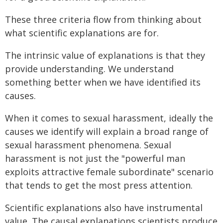
These three criteria flow from thinking about
what scientific explanations are for.
The intrinsic value of explanations is that they
provide understanding. We understand
something better when we have identified its
causes.
When it comes to sexual harassment, ideally the
causes we identify will explain a broad range of
sexual harassment phenomena. Sexual
harassment is not just the "powerful man
exploits attractive female subordinate" scenario
that tends to get the most press attention.
Scientific explanations also have instrumental
value. The causal explanations scientists produce