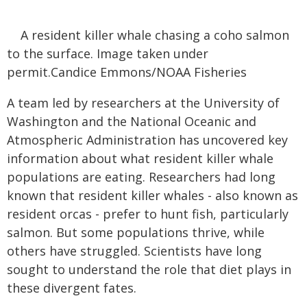
A resident killer whale chasing a coho salmon
to the surface. Image taken under
permit.Candice Emmons/NOAA Fisheries
A team led by researchers at the University of
Washington and the National Oceanic and
Atmospheric Administration has uncovered key
information about what resident killer whale
populations are eating. Researchers had long
known that resident killer whales - also known as
resident orcas - prefer to hunt fish, particularly
salmon. But some populations thrive, while
others have struggled. Scientists have long
sought to understand the role that diet plays in
these divergent fates.