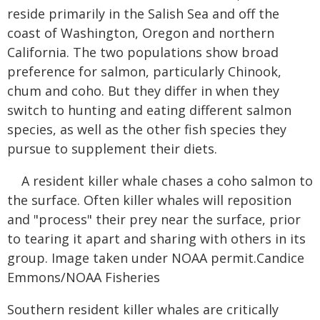
reside primarily in the Salish Sea and off the
coast of Washington, Oregon and northern
California. The two populations show broad
preference for salmon, particularly Chinook,
chum and coho. But they differ in when they
switch to hunting and eating different salmon
species, as well as the other fish species they
pursue to supplement their diets.
A resident killer whale chases a coho salmon to
the surface. Often killer whales will reposition
and "process" their prey near the surface, prior
to tearing it apart and sharing with others in its
group. Image taken under NOAA permit.Candice
Emmons/NOAA Fisheries
Southern resident killer whales are critically