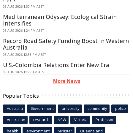
08 AUG 2026 1:30 PM AEST
Mediterranean Odyssey: Ecological Strain
Intensifies
08 AUG 2026 1:24 PM AEST
Record Road Safety Funding Boost in Western
Australia
08 AUG 2026 12:33 PM AEST
U.S.-Colombia Relations Enter New Era
08 AUG 2026 11:28 AM AEST
More News
Popular Topics
Australia
Government
university
community
police
Australian
research
NSW
Victoria
Professor
health
environment
Minister
Queensland