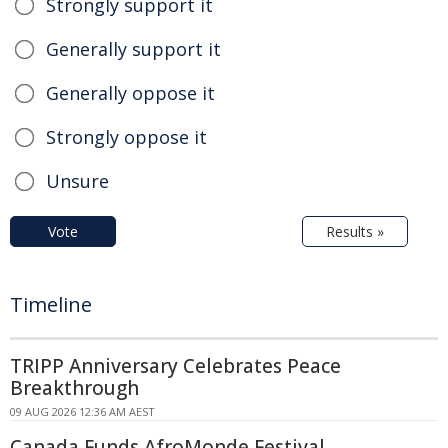
Strongly support it
Generally support it
Generally oppose it
Strongly oppose it
Unsure
Vote
Results »
Timeline
TRIPP Anniversary Celebrates Peace
Breakthrough
09 AUG 2026 12:36 AM AEST
Canada Funds AfroMonde Festival