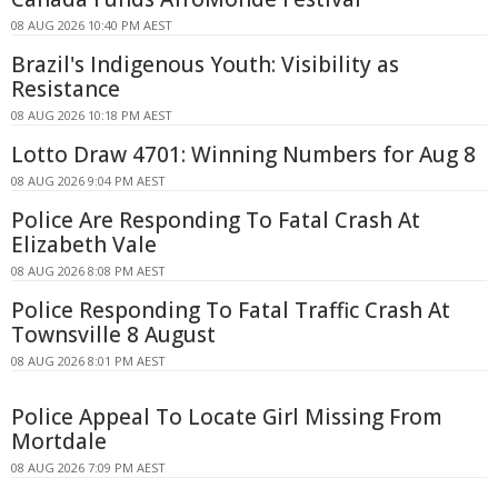
08 AUG 2026 10:40 PM AEST
Brazil's Indigenous Youth: Visibility as
Resistance
08 AUG 2026 10:18 PM AEST
Lotto Draw 4701: Winning Numbers for Aug 8
08 AUG 2026 9:04 PM AEST
Police Are Responding To Fatal Crash At
Elizabeth Vale
08 AUG 2026 8:08 PM AEST
Police Responding To Fatal Traffic Crash At
Townsville 8 August
08 AUG 2026 8:01 PM AEST
Police Appeal To Locate Girl Missing From
Mortdale
08 AUG 2026 7:09 PM AEST