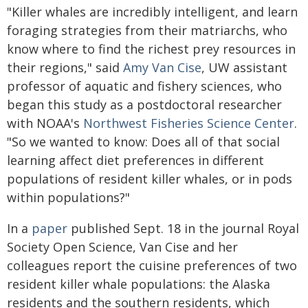
"Killer whales are incredibly intelligent, and learn
foraging strategies from their matriarchs, who
know where to find the richest prey resources in
their regions," said
Amy Van Cise
, UW assistant
professor of aquatic and fishery sciences, who
began this study as a postdoctoral researcher
with NOAA's
Northwest Fisheries Science Center
.
"So we wanted to know: Does all of that social
learning affect diet preferences in different
populations of resident killer whales, or in pods
within populations?"
In a
paper
published Sept. 18 in the journal Royal
Society Open Science, Van Cise and her
colleagues report the cuisine preferences of two
resident killer whale populations: the Alaska
residents and the southern residents, which