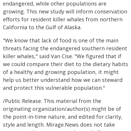
endangered, while other populations are
growing. This new study will inform conservation
efforts for resident killer whales from northern
California to the Gulf of Alaska.
"We know that lack of food is one of the main
threats facing the endangered southern resident
killer whales," said Van Cise. "We figured that if
we could compare their diet to the dietary habits
of a healthy and growing population, it might
help us better understand how we can steward
and protect this vulnerable population."
/Public Release. This material from the
originating organization/author(s) might be of
the point-in-time nature, and edited for clarity,
style and length. Mirage.News does not take