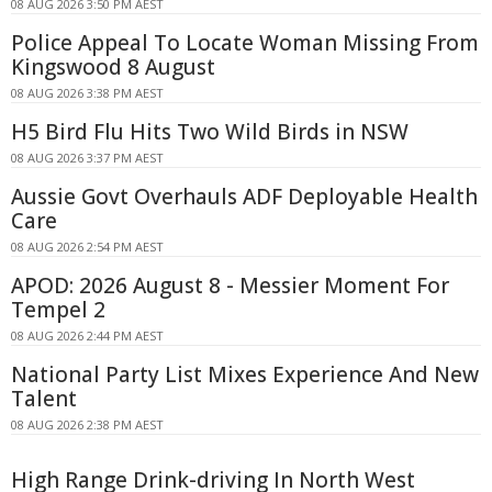
08 AUG 2026 3:50 PM AEST
Police Appeal To Locate Woman Missing From
Kingswood 8 August
08 AUG 2026 3:38 PM AEST
H5 Bird Flu Hits Two Wild Birds in NSW
08 AUG 2026 3:37 PM AEST
Aussie Govt Overhauls ADF Deployable Health
Care
08 AUG 2026 2:54 PM AEST
APOD: 2026 August 8 - Messier Moment For
Tempel 2
08 AUG 2026 2:44 PM AEST
National Party List Mixes Experience And New
Talent
08 AUG 2026 2:38 PM AEST
High Range Drink-driving In North West