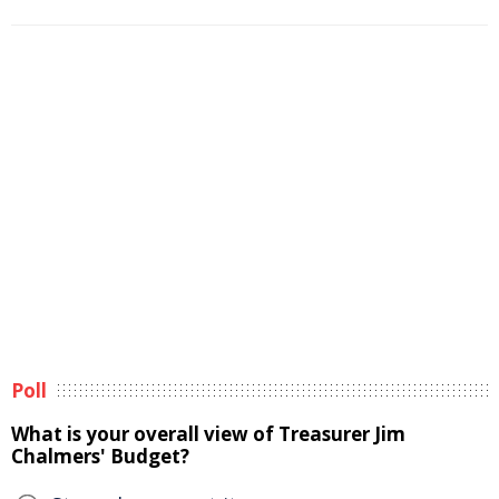
Poll
What is your overall view of Treasurer Jim
Chalmers' Budget?