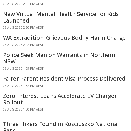
08 AUG 2026 2:35 PM AEST
New Virtual Mental Health Service for Kids
Launched
08 AUG 2026 2:20 PM AEST
WA Extradition: Grievous Bodily Harm Charge
08 AUG 2026 2:12 PM AEST
Police Seek Man on Warrants in Northern
NSW
08 AUG 2026 1:59 PM AEST
Fairer Parent Resident Visa Process Delivered
08 AUG 2026 1:32 PM AEST
Zero-interest Loans Accelerate EV Charger
Rollout
08 AUG 2026 1:30 PM AEST
Three Hikers Found in Kosciuszko National
Park