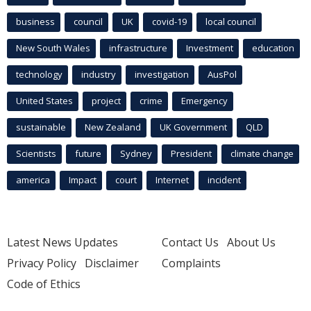
business
council
UK
covid-19
local council
New South Wales
infrastructure
Investment
education
technology
industry
investigation
AusPol
United States
project
crime
Emergency
sustainable
New Zealand
UK Government
QLD
Scientists
future
Sydney
President
climate change
america
Impact
court
Internet
incident
Latest News Updates
Contact Us
About Us
Privacy Policy
Disclaimer
Complaints
Code of Ethics