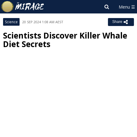
Science
20 SEP 2024 1:08 AM AEST
Share
Scientists Discover Killer Whale
Diet Secrets