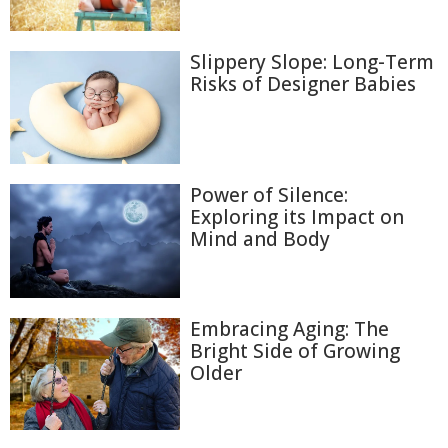
Slippery Slope: Long-Term
Risks of Designer Babies
Power of Silence:
Exploring its Impact on
Mind and Body
Embracing Aging: The
Bright Side of Growing
Older