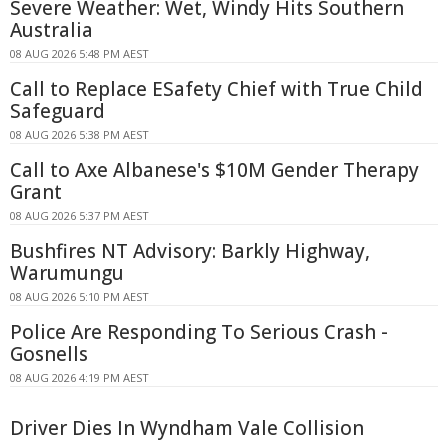
Severe Weather: Wet, Windy Hits Southern
Australia
08 AUG 2026 5:48 PM AEST
Call to Replace ESafety Chief with True Child
Safeguard
08 AUG 2026 5:38 PM AEST
Call to Axe Albanese's $10M Gender Therapy
Grant
08 AUG 2026 5:37 PM AEST
Bushfires NT Advisory: Barkly Highway,
Warumungu
08 AUG 2026 5:10 PM AEST
Police Are Responding To Serious Crash -
Gosnells
08 AUG 2026 4:19 PM AEST
Driver Dies In Wyndham Vale Collision