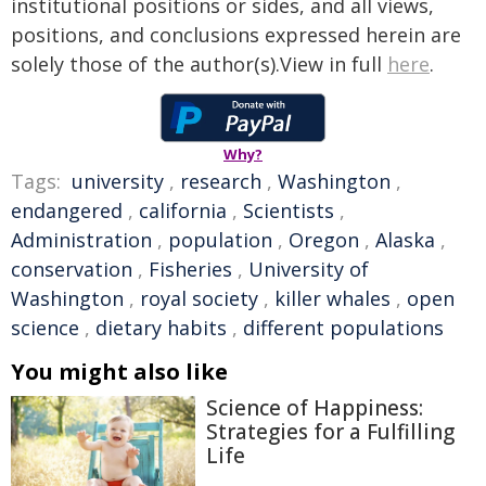
institutional positions or sides, and all views,
positions, and conclusions expressed herein are
solely those of the author(s).View in full
here
.
Why?
Tags:
university
,
research
,
Washington
,
endangered
,
california
,
Scientists
,
Administration
,
population
,
Oregon
,
Alaska
,
conservation
,
Fisheries
,
University of
Washington
,
royal society
,
killer whales
,
open
science
,
dietary habits
,
different populations
You might also like
Science of Happiness:
Strategies for a Fulfilling
Life