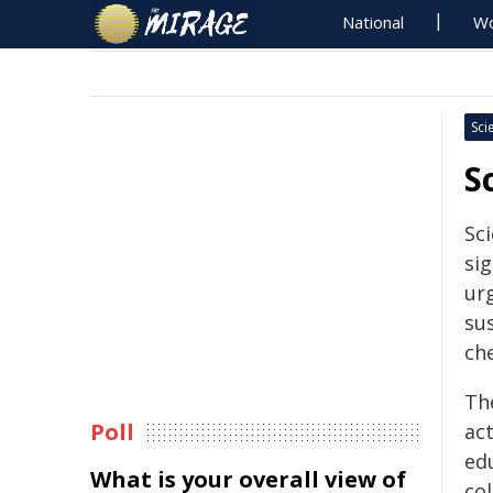
National
Wo
Sci
S
Sc
sig
ur
sus
ch
Th
Poll
act
ed
What is your overall view of
co