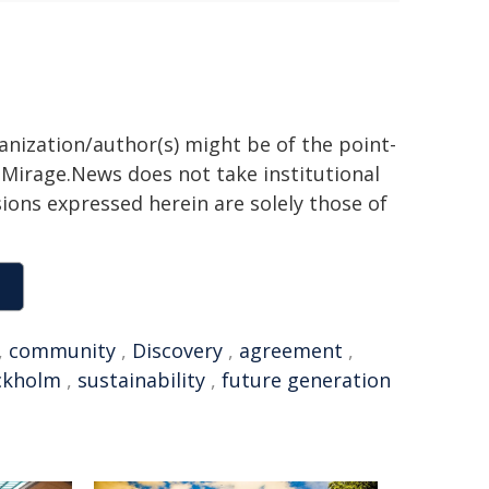
ganization/author(s) might be of the point-
h. Mirage.News does not take institutional
sions expressed herein are solely those of
,
community
,
Discovery
,
agreement
,
ckholm
,
sustainability
,
future generation