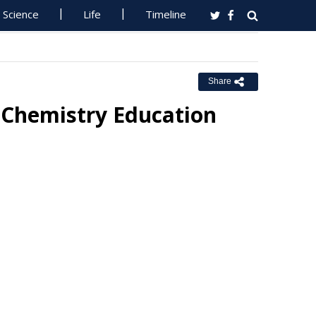
Science
Life
Timeline
Share
n Chemistry Education