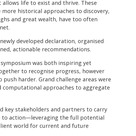
allows life to exist and thrive. These
 more historical approaches to discovery,
ghs and great wealth, have too often
net.
ewly developed declaration, organised
ined, actionable recommendations.
e symposium was both inspiring yet
ogether to recognise progress, however
o push harder. Grand challenge areas were
and computational approaches to aggregate
d key stakeholders and partners to carry
 to action—leveraging the full potential
ilient world for current and future