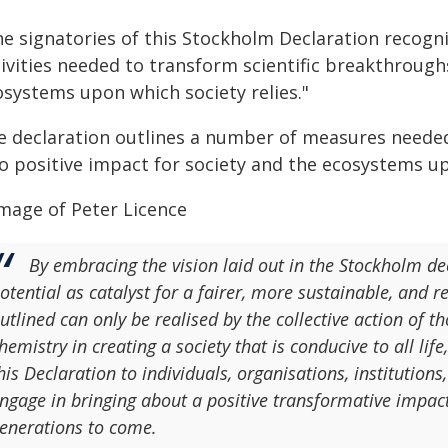
e signatories of this Stockholm Declaration recogni
ivities needed to transform scientific breakthrough
osystems upon which society relies."
e declaration outlines a number of measures needed
o positive impact for society and the ecosystems up
By embracing the vision laid out in the Stockholm dec
otential as catalyst for a fairer, more sustainable, and 
utlined can only be realised by the collective action of t
hemistry in creating a society that is conducive to all life
his Declaration to individuals, organisations, institutio
ngage in bringing about a positive transformative impact 
enerations to come.