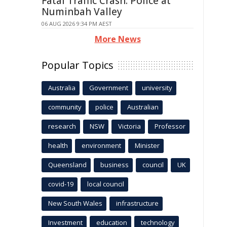
Fatal Traffic Crash: Police at
Numinbah Valley
06 AUG 2026 9:34 PM AEST
More News
Popular Topics
Australia
Government
university
community
police
Australian
research
NSW
Victoria
Professor
health
environment
Minister
Queensland
business
council
UK
covid-19
local council
New South Wales
infrastructure
Investment
education
technology