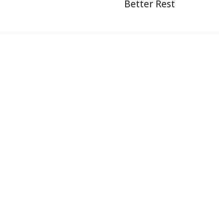
Better Rest