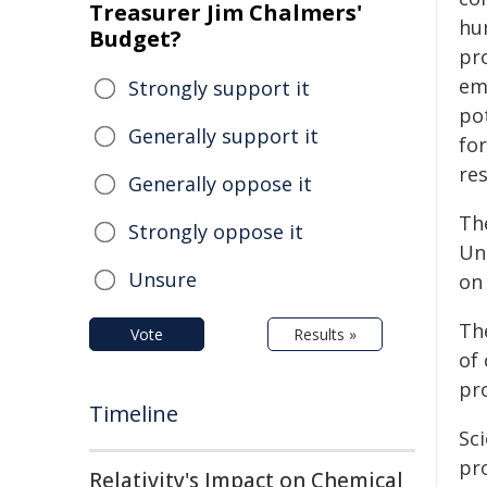
Treasurer Jim Chalmers'
hu
Budget?
pr
emb
Strongly support it
po
Generally support it
for
res
Generally oppose it
Th
Strongly oppose it
Un
Unsure
on
Th
Vote
Results »
of
pr
Timeline
Sc
pr
Relativity's Impact on Chemical