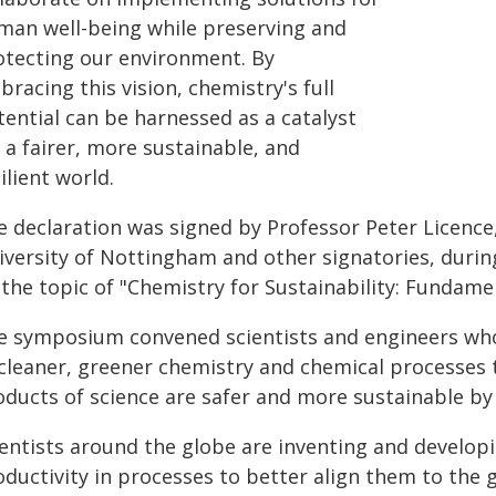
man well-being while preserving and
otecting our environment. By
racing this vision, chemistry's full
tential can be harnessed as a catalyst
 a fairer, more sustainable, and
ilient world.
e declaration was signed by Professor Peter Licence
iversity of Nottingham and other signatories, durin
 the topic of "Chemistry for Sustainability: Fundame
e symposium convened scientists and engineers who 
 cleaner, greener chemistry and chemical processes 
oducts of science are safer and more sustainable by
ientists around the globe are inventing and develop
oductivity in processes to better align them to the