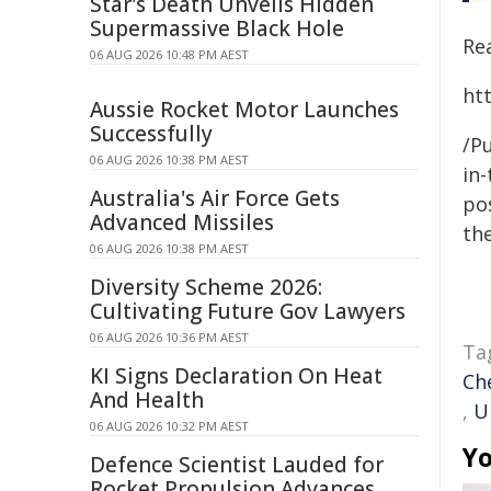
Star's Death Unveils Hidden
Supermassive Black Hole
Rea
06 AUG 2026 10:48 PM AEST
ht
Aussie Rocket Motor Launches
Successfully
/Pu
06 AUG 2026 10:38 PM AEST
in-
Australia's Air Force Gets
pos
Advanced Missiles
the
06 AUG 2026 10:38 PM AEST
Diversity Scheme 2026:
Cultivating Future Gov Lawyers
06 AUG 2026 10:36 PM AEST
Ta
KI Signs Declaration On Heat
Ch
And Health
,
U
06 AUG 2026 10:32 PM AEST
Yo
Defence Scientist Lauded for
Rocket Propulsion Advances