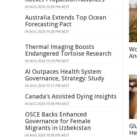
06 AUG 2026 10:28 PM AEST
Australia Extends Top Ocean
Forecasting Pact
06 AUG 2026 10:28 PM AEST
Thermal Imaging Boosts
Wo
Endangered Tortoise Research
An
06 AUG 2026 10:26 PM AEST
AI Outpaces Health System
Governance, Strategy: Study
06 AUG 2026 10:12 PM AEST
Canada's Assisted Dying Insights
06 AUG 2026 10:08 PM AEST
OSCE Backs Enhanced
Governance for Female
Gl
Migrants in Uzbekistan
He
06 AUG 2026 10:08 PM AEST