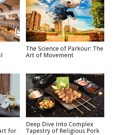
The Science of Parkour: The
l
Art of Movement
Deep Dive Into Complex
rt for
Tapestry of Religious Pork