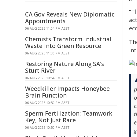
"Th
CA Gov Reveals New Diplomatic
act
Appointments
ec
06 AUG 2026 11:04 PM AEST
Chemists Transform Industrial
Th
Waste Into Green Resource
int
06 AUG 2026 11:00 PM AEST
Restoring Nature Along SA's
Sturt River
06 AUG 2026 10:54 PM AEST
Weedkiller Impacts Honeybee
p
Brain Function
o
06 AUG 2026 10:50 PM AEST
c
Sperm Fertilization: Teamwork
t
Key, Not Just Race
e
06 AUG 2026 10:50 PM AEST
g