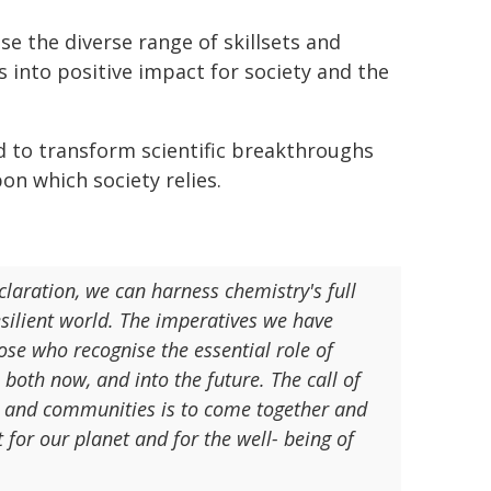
se the diverse range of skillsets and
s into positive impact for society and the
 to transform scientific breakthroughs
on which society relies.
laration, we can harness chemistry's full
resilient world. The imperatives we have
hose who recognise the essential role of
, both now, and into the future. The call of
ns, and communities is to come together and
for our planet and for the well- being of