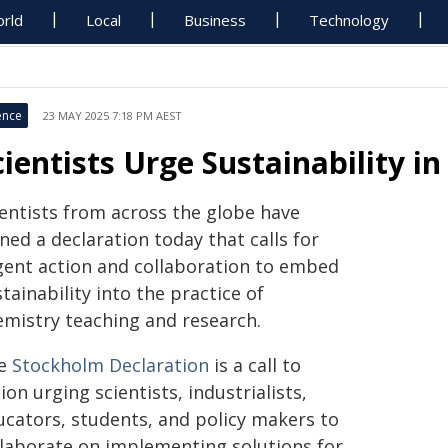
rld
Local
Business
Technology
ence
23 MAY 2025 7:18 PM AEST
cientists Urge Sustainability i
ientists from across the globe have
ned a declaration today that calls for
gent action and collaboration to embed
tainability into the practice of
emistry teaching and research.
e
Stockholm Declaration
is a call to
ion urging scientists, industrialists,
ucators, students, and policy makers to
llaborate on implementing solutions for