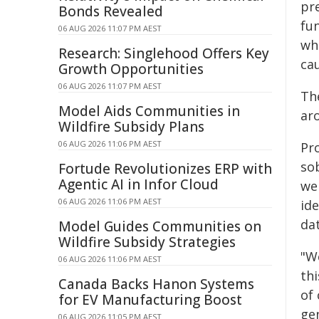
pre
Bonds Revealed
fu
06 AUG 2026 11:07 PM AEST
wh
Research: Singlehood Offers Key
ca
Growth Opportunities
06 AUG 2026 11:07 PM AEST
Th
Model Aids Communities in
ar
Wildfire Subsidy Plans
06 AUG 2026 11:06 PM AEST
Pr
so
Fortude Revolutionizes ERP with
Agentic AI in Infor Cloud
we
06 AUG 2026 11:06 PM AEST
id
da
Model Guides Communities on
Wildfire Subsidy Strategies
"W
06 AUG 2026 11:06 PM AEST
thi
Canada Backs Hanon Systems
of 
for EV Manufacturing Boost
ge
06 AUG 2026 11:05 PM AEST