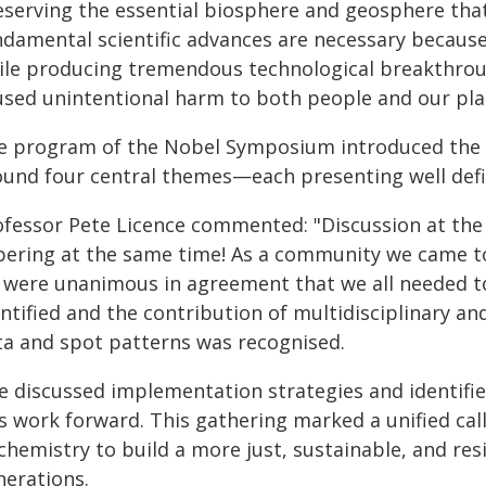
serving the essential biosphere and geosphere that 
ndamental scientific advances are necessary because
ile producing tremendous technological breakthrou
used unintentional harm to both people and our pla
e program of the Nobel Symposium introduced the n
ound four central themes—each presenting well def
ofessor Pete Licence commented: "Discussion at th
bering at the same time! As a community we came t
 were unanimous in agreement that we all needed t
entified and the contribution of multidisciplinary 
ta and spot patterns was recognised.
e discussed implementation strategies and identifie
s work forward. This gathering marked a unified call
chemistry to build a more just, sustainable, and res
nerations.