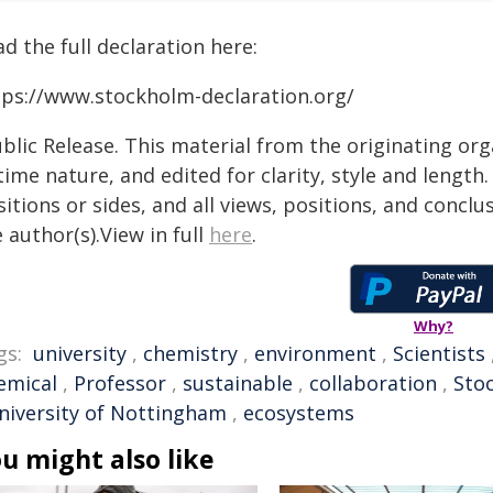
d the full declaration here:
tps://www.stockholm-declaration.org/
blic Release. This material from the originating or
time nature, and edited for clarity, style and lengt
itions or sides, and all views, positions, and conclu
 author(s).View in full
here
.
Why?
gs:
university
,
chemistry
,
environment
,
Scientists
emical
,
Professor
,
sustainable
,
collaboration
,
Sto
niversity of Nottingham
,
ecosystems
u might also like