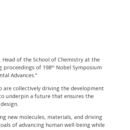
, Head of the School of Chemistry at the
g proceedings of 198
Nobel Symposium
th
ntal Advances."
are collectively driving the development
to underpin a future that ensures the
 design.
ing new molecules, materials, and driving
 goals of advancing human well-being while