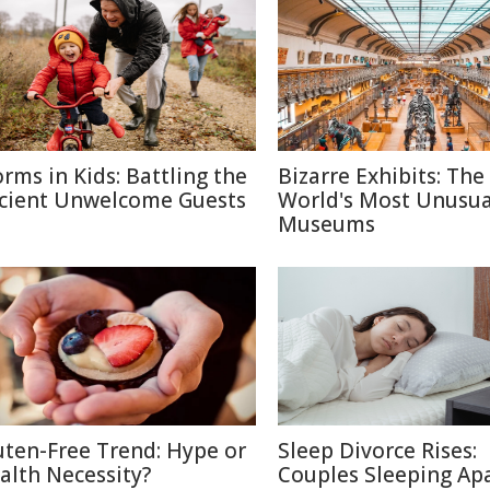
rms in Kids: Battling the
Bizarre Exhibits: The
cient Unwelcome Guests
World's Most Unusua
Museums
uten-Free Trend: Hype or
Sleep Divorce Rises:
alth Necessity?
Couples Sleeping Apa