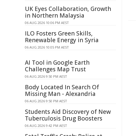
UK Eyes Collaboration, Growth
in Northern Malaysia
06 AUG 2026 10:06 PM AEST
ILO Fosters Green Skills,
Renewable Energy in Syria
06 AUG 2026 10:05 PM AEST
AI Tool in Google Earth
Challenges Map Trust
06 AUG 2026 9:50 PM AEST
Body Located In Search Of
Missing Man - Alexandria
06 AUG 2026 9:50 PM AEST
Students Aid Discovery of New
Tuberculosis Drug Boosters
06 AUG 2026 9:42 PM AEST